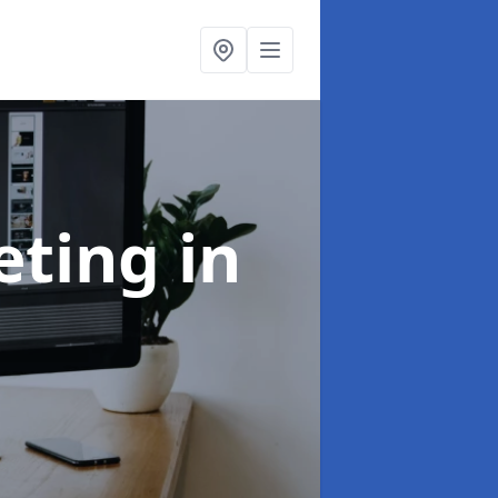
eting
in