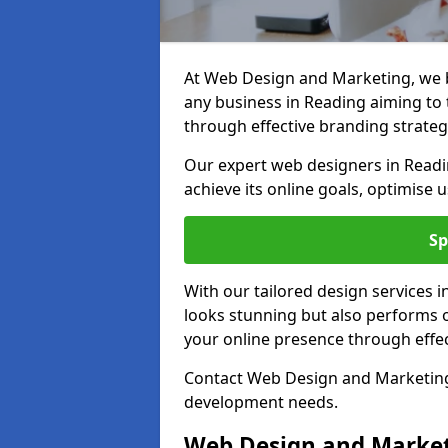
At Web Design and Marketing, we be
any business in Reading aiming to t
through effective branding strateg
Our expert web designers in Readi
achieve its online goals, optimise 
Sp
With our tailored design services 
looks stunning but also performs o
your online presence through effec
Contact Web Design and Marketing 
development needs.
Web Design and Market