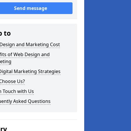
Send message
p to
Design and Marketing Cost
fits of Web Design and
eting
igital Marketing Strategies
Choose Us?
n Touch with Us
uently Asked Questions
ery