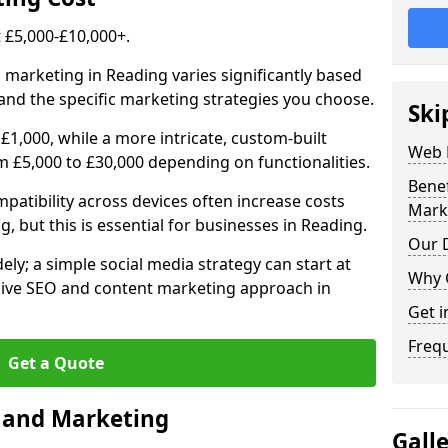
£5,000-£10,000+.
 marketing in Reading varies significantly based
and the specific marketing strategies you choose.
Ski
£1,000, while a more intricate, custom-built
Web 
 £5,000 to £30,000 depending on functionalities.
Bene
atibility across devices often increase costs
Mark
g, but this is essential for businesses in Reading.
Our D
ly; a simple social media strategy can start at
Why 
ive SEO and content marketing approach in
Get i
Freq
Get a Quote
n and Marketing
Gall