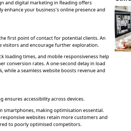
gn and digital marketing in Reading offers
tly enhance your business's online presence and
e first point of contact for potential clients. An
 visitors and encourage further exploration.
ck loading times, and mobile responsiveness help
er conversion rates. A one-second delay in load
6%, while a seamless website boosts revenue and
g ensures accessibility across devices.
m smartphones, making optimisation essential.
-responsive websites retain more customers and
d to poorly optimised competitors.