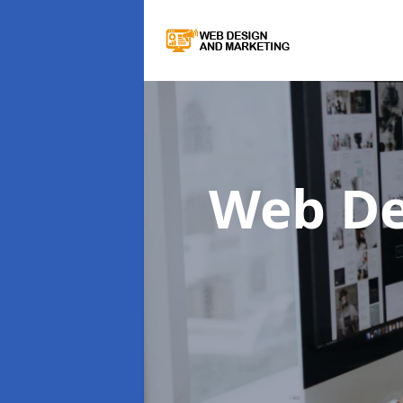
Web De