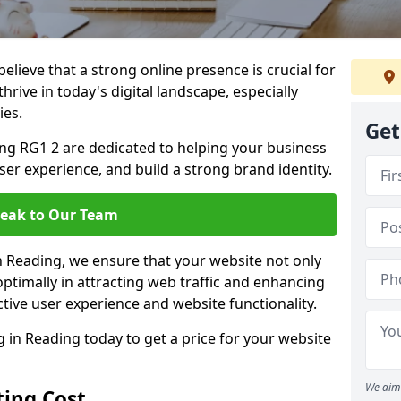
lieve that a strong online presence is crucial for
hrive in today's digital landscape, especially
ies.
Get
ng RG1 2 are dedicated to helping your business
user experience, and build a strong brand identity.
eak to Our Team
in Reading, we ensure that your website not only
ptimally in attracting web traffic and enhancing
tive user experience and website functionality.
in Reading today to get a price for your website
We aim 
ing Cost