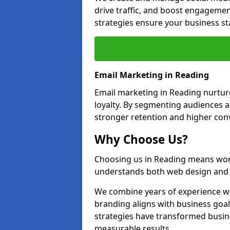
drive traffic, and boost engagemen
strategies ensure your business st
Email Marketing in Reading
Email marketing in Reading nurtur
loyalty. By segmenting audiences 
stronger retention and higher conv
Why Choose Us?
Choosing us in Reading means wor
understands both web design and d
We combine years of experience wi
branding aligns with business goa
strategies have transformed busine
measurable results.