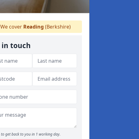
We cover
Reading
(Berkshire)
 in touch
to get back to you in 1 working day.