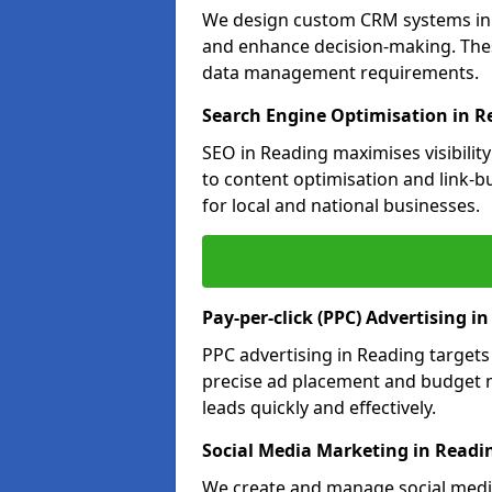
We design custom CRM systems in R
and enhance decision-making. Thes
data management requirements.
Search Engine Optimisation in R
SEO in Reading maximises visibilit
to content optimisation and link-b
for local and national businesses.
Pay-per-click (PPC) Advertising i
PPC advertising in Reading target
precise ad placement and budget 
leads quickly and effectively.
Social Media Marketing in Readi
We create and manage social media