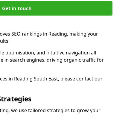
Get in touch
roves SEO rankings in Reading, making your
ults.
e optimisation, and intuitive navigation all
 in search engines, driving organic traffic for
ces in Reading South East, please contact our
Strategies
ng, we use tailored strategies to grow your