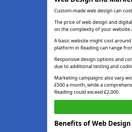
Custom-made web design can cost 
The price of web design and digital
on the complexity of your website 
A basic website might cost around 
platform in Reading can range from
Responsive design options and comp
due to additional testing and codin
Marketing campaigns also vary wide
£500 a month, while a comprehens
Reading could exceed £2,000.
Benefits of Web Desig