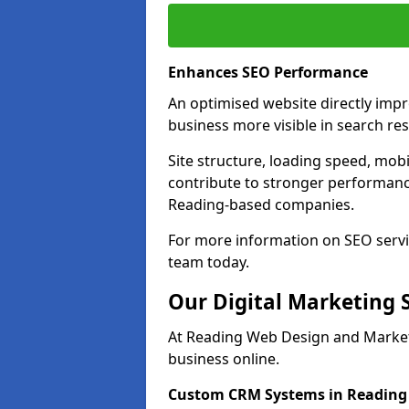
Enhances SEO Performance
An optimised website directly imp
business more visible in search res
Site structure, loading speed, mobil
contribute to stronger performance
Reading-based companies.
For more information on SEO servi
team today.
Our Digital Marketing 
At Reading Web Design and Marketi
business online.
Custom CRM Systems in Reading