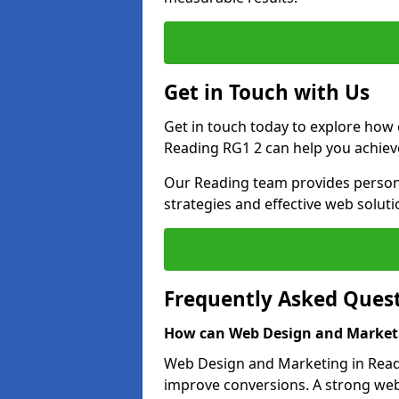
Get in Touch with Us
Get in touch today to explore how
Reading RG1 2 can help you achiev
Our Reading team provides persona
strategies and effective web solut
Frequently Asked Ques
How can Web Design and Marketi
Web Design and Marketing in Readin
improve conversions. A strong webs