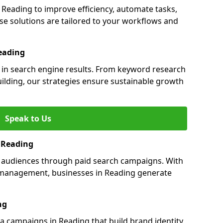
eading to improve efficiency, automate tasks,
e solutions are tailored to your workflows and
eading
y in search engine results. From keyword research
uilding, our strategies ensure sustainable growth
Speak to Us
n Reading
s audiences through paid search campaigns. With
management, businesses in Reading generate
ng
 campaigns in Reading that build brand identity,