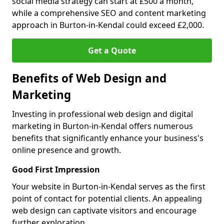
social media strategy can start at £500 a month,
while a comprehensive SEO and content marketing
approach in Burton-in-Kendal could exceed £2,000.
Get a Quote
Benefits of Web Design and
Marketing
Investing in professional web design and digital
marketing in Burton-in-Kendal offers numerous
benefits that significantly enhance your business's
online presence and growth.
Good First Impression
Your website in Burton-in-Kendal serves as the first
point of contact for potential clients. An appealing
web design can captivate visitors and encourage
further exploration.