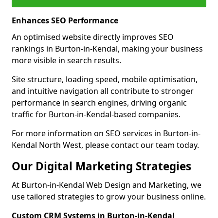
Enhances SEO Performance
An optimised website directly improves SEO
rankings in Burton-in-Kendal, making your business
more visible in search results.
Site structure, loading speed, mobile optimisation,
and intuitive navigation all contribute to stronger
performance in search engines, driving organic
traffic for Burton-in-Kendal-based companies.
For more information on SEO services in Burton-in-
Kendal North West, please contact our team today.
Our Digital Marketing Strategies
At Burton-in-Kendal Web Design and Marketing, we
use tailored strategies to grow your business online.
Custom CRM Systems in Burton-in-Kendal