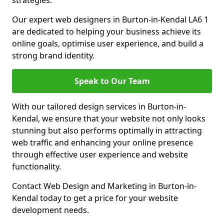
strategies.
Our expert web designers in Burton-in-Kendal LA6 1
are dedicated to helping your business achieve its
online goals, optimise user experience, and build a
strong brand identity.
Speak to Our Team
With our tailored design services in Burton-in-
Kendal, we ensure that your website not only looks
stunning but also performs optimally in attracting
web traffic and enhancing your online presence
through effective user experience and website
functionality.
Contact Web Design and Marketing in Burton-in-
Kendal today to get a price for your website
development needs.