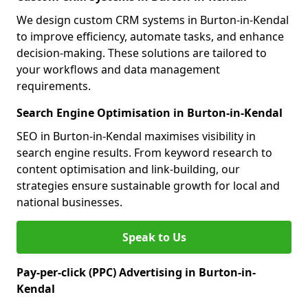
We design custom CRM systems in Burton-in-Kendal
to improve efficiency, automate tasks, and enhance
decision-making. These solutions are tailored to
your workflows and data management
requirements.
Search Engine Optimisation in Burton-in-Kendal
SEO in Burton-in-Kendal maximises visibility in
search engine results. From keyword research to
content optimisation and link-building, our
strategies ensure sustainable growth for local and
national businesses.
Speak to Us
Pay-per-click (PPC) Advertising in Burton-in-
Kendal