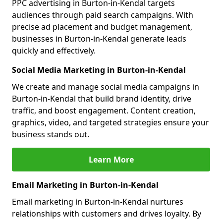
PPC advertising in Burton-in-Kendal targets
audiences through paid search campaigns. With
precise ad placement and budget management,
businesses in Burton-in-Kendal generate leads
quickly and effectively.
Social Media Marketing in Burton-in-Kendal
We create and manage social media campaigns in
Burton-in-Kendal that build brand identity, drive
traffic, and boost engagement. Content creation,
graphics, video, and targeted strategies ensure your
business stands out.
Learn More
Email Marketing in Burton-in-Kendal
Email marketing in Burton-in-Kendal nurtures
relationships with customers and drives loyalty. By