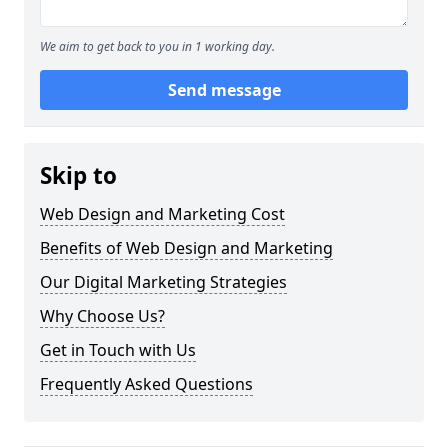
We aim to get back to you in 1 working day.
Send message
Skip to
Web Design and Marketing Cost
Benefits of Web Design and Marketing
Our Digital Marketing Strategies
Why Choose Us?
Get in Touch with Us
Frequently Asked Questions