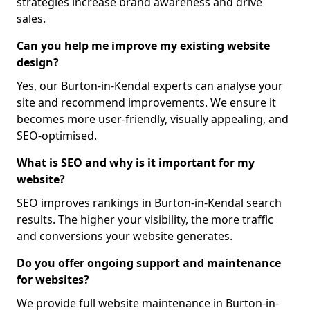
strategies increase brand awareness and drive
sales.
Can you help me improve my existing website
design?
Yes, our Burton-in-Kendal experts can analyse your
site and recommend improvements. We ensure it
becomes more user-friendly, visually appealing, and
SEO-optimised.
What is SEO and why is it important for my
website?
SEO improves rankings in Burton-in-Kendal search
results. The higher your visibility, the more traffic
and conversions your website generates.
Do you offer ongoing support and maintenance
for websites?
We provide full website maintenance in Burton-in-