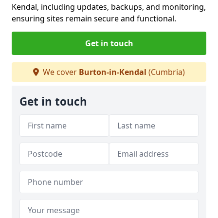
Kendal, including updates, backups, and monitoring,
ensuring sites remain secure and functional.
Get in touch
We cover
Burton-in-Kendal
(Cumbria)
Get in touch