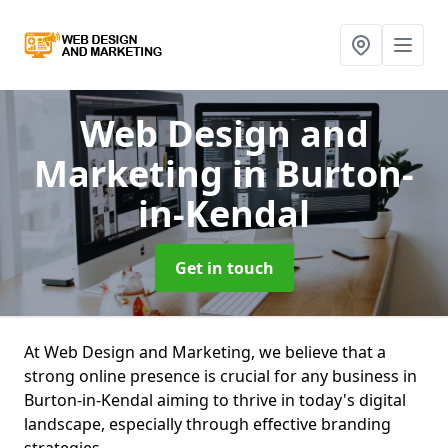
Web Design and
Marketing
in Burton-
in-Kendal
Get in touch
At Web Design and Marketing, we believe that a
strong online presence is crucial for any business in
Burton-in-Kendal aiming to thrive in today's digital
landscape, especially through effective branding