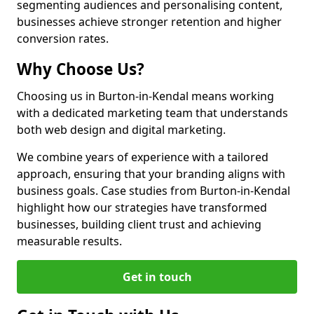
segmenting audiences and personalising content,
businesses achieve stronger retention and higher
conversion rates.
Why Choose Us?
Choosing us in Burton-in-Kendal means working
with a dedicated marketing team that understands
both web design and digital marketing.
We combine years of experience with a tailored
approach, ensuring that your branding aligns with
business goals. Case studies from Burton-in-Kendal
highlight how our strategies have transformed
businesses, building client trust and achieving
measurable results.
Get in touch