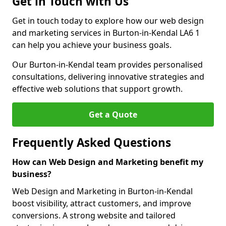
Get in Touch with Us
Get in touch today to explore how our web design
and marketing services in Burton-in-Kendal LA6 1
can help you achieve your business goals.
Our Burton-in-Kendal team provides personalised
consultations, delivering innovative strategies and
effective web solutions that support growth.
Get a Quote
Frequently Asked Questions
How can Web Design and Marketing benefit my
business?
Web Design and Marketing in Burton-in-Kendal
boost visibility, attract customers, and improve
conversions. A strong website and tailored