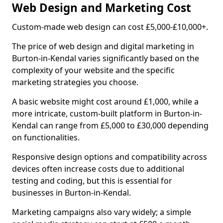
Web Design and Marketing Cost
Custom-made web design can cost £5,000-£10,000+.
The price of web design and digital marketing in
Burton-in-Kendal varies significantly based on the
complexity of your website and the specific
marketing strategies you choose.
A basic website might cost around £1,000, while a
more intricate, custom-built platform in Burton-in-
Kendal can range from £5,000 to £30,000 depending
on functionalities.
Responsive design options and compatibility across
devices often increase costs due to additional
testing and coding, but this is essential for
businesses in Burton-in-Kendal.
Marketing campaigns also vary widely; a simple