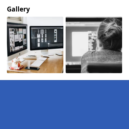
Gallery