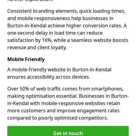
Consistent branding elements, quick loading times,
and mobile responsiveness help businesses in
Burton-in-Kendal achieve higher conversion rates. A
one-second delay in load time can reduce
satisfaction by 16%, while a seamless website boosts
revenue and client loyalty.
Mobile Friendly
A mobile-friendly website in Burton-in-Kendal
ensures accessibility across devices.
Over 50% of web traffic comes from smartphones,
making optimisation essential. Businesses in Burton-
in-Kendal with mobile-responsive websites retain
more customers and improve engagement rates
compared to poorly optimised competitors.
Get in touch