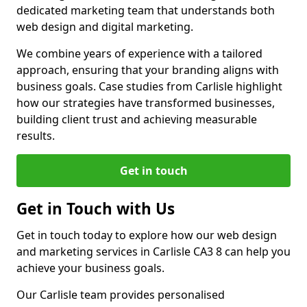
dedicated marketing team that understands both
web design and digital marketing.
We combine years of experience with a tailored
approach, ensuring that your branding aligns with
business goals. Case studies from Carlisle highlight
how our strategies have transformed businesses,
building client trust and achieving measurable
results.
Get in touch
Get in Touch with Us
Get in touch today to explore how our web design
and marketing services in Carlisle CA3 8 can help you
achieve your business goals.
Our Carlisle team provides personalised