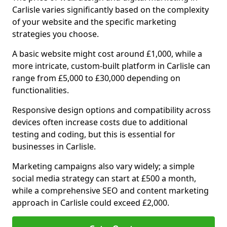
Carlisle varies significantly based on the complexity
of your website and the specific marketing
strategies you choose.
A basic website might cost around £1,000, while a
more intricate, custom-built platform in Carlisle can
range from £5,000 to £30,000 depending on
functionalities.
Responsive design options and compatibility across
devices often increase costs due to additional
testing and coding, but this is essential for
businesses in Carlisle.
Marketing campaigns also vary widely; a simple
social media strategy can start at £500 a month,
while a comprehensive SEO and content marketing
approach in Carlisle could exceed £2,000.