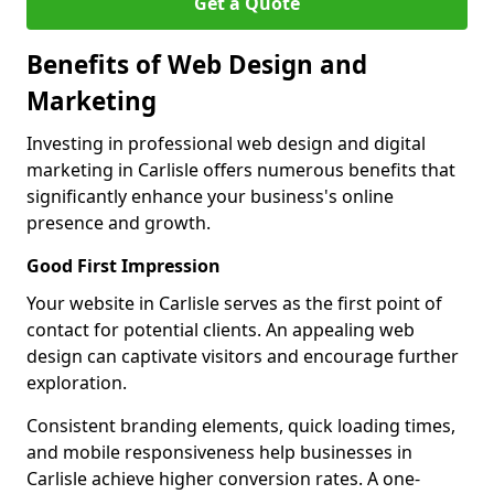
Get a Quote
Benefits of Web Design and
Marketing
Investing in professional web design and digital
marketing in Carlisle offers numerous benefits that
significantly enhance your business's online
presence and growth.
Good First Impression
Your website in Carlisle serves as the first point of
contact for potential clients. An appealing web
design can captivate visitors and encourage further
exploration.
Consistent branding elements, quick loading times,
and mobile responsiveness help businesses in
Carlisle achieve higher conversion rates. A one-