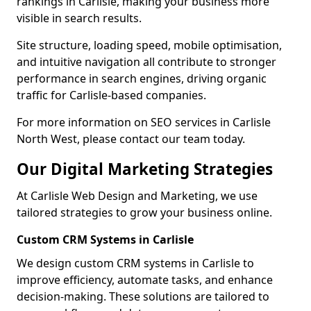
rankings in Carlisle, making your business more
visible in search results.
Site structure, loading speed, mobile optimisation,
and intuitive navigation all contribute to stronger
performance in search engines, driving organic
traffic for Carlisle-based companies.
For more information on SEO services in Carlisle
North West, please contact our team today.
Our Digital Marketing Strategies
At Carlisle Web Design and Marketing, we use
tailored strategies to grow your business online.
Custom CRM Systems in Carlisle
We design custom CRM systems in Carlisle to
improve efficiency, automate tasks, and enhance
decision-making. These solutions are tailored to