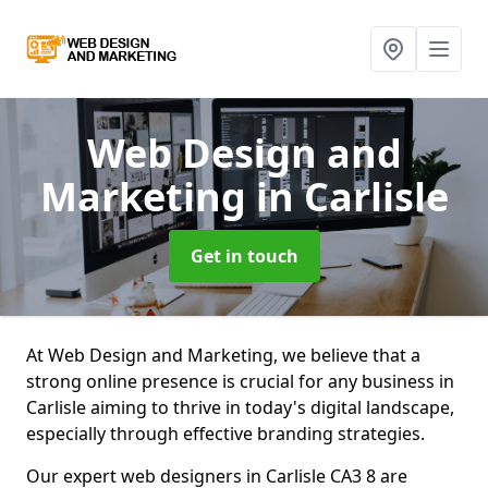
Web Design and
Marketing
in Carlisle
Get in touch
At Web Design and Marketing, we believe that a
strong online presence is crucial for any business in
Carlisle aiming to thrive in today's digital landscape,
especially through effective branding strategies.
Our expert web designers in Carlisle CA3 8 are