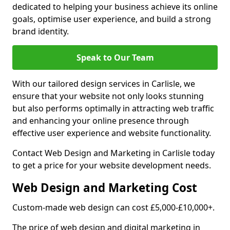
dedicated to helping your business achieve its online
goals, optimise user experience, and build a strong
brand identity.
Speak to Our Team
With our tailored design services in Carlisle, we
ensure that your website not only looks stunning
but also performs optimally in attracting web traffic
and enhancing your online presence through
effective user experience and website functionality.
Contact Web Design and Marketing in Carlisle today
to get a price for your website development needs.
Web Design and Marketing Cost
Custom-made web design can cost £5,000-£10,000+.
The price of web design and digital marketing in