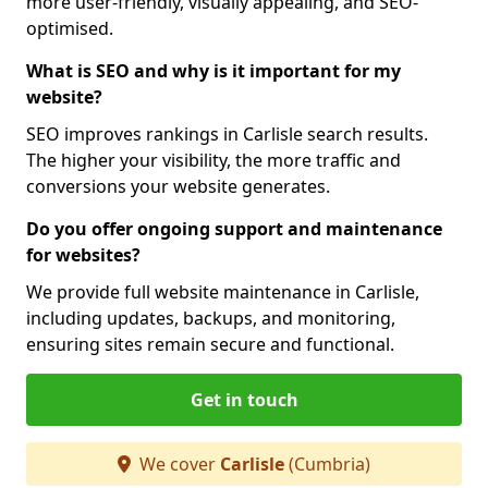
more user-friendly, visually appealing, and SEO-
optimised.
What is SEO and why is it important for my
website?
SEO improves rankings in Carlisle search results.
The higher your visibility, the more traffic and
conversions your website generates.
Do you offer ongoing support and maintenance
for websites?
We provide full website maintenance in Carlisle,
including updates, backups, and monitoring,
ensuring sites remain secure and functional.
Get in touch
We cover
Carlisle
(Cumbria)