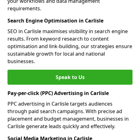
your workflows and data management
requirements.
Search Engine Optimisation in Carlisle
SEO in Carlisle maximises visibility in search engine
results. From keyword research to content
optimisation and link-building, our strategies ensure
sustainable growth for local and national
businesses.
Speak to Us
Pay-per-click (PPC) Advertising in Carlisle
PPC advertising in Carlisle targets audiences
through paid search campaigns. With precise ad
placement and budget management, businesses in
Carlisle generate leads quickly and effectively.
Social Media Marketing in Carlisle