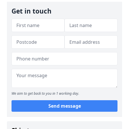
Get in touch
We aim to get back to you in 1 working day.
Send message