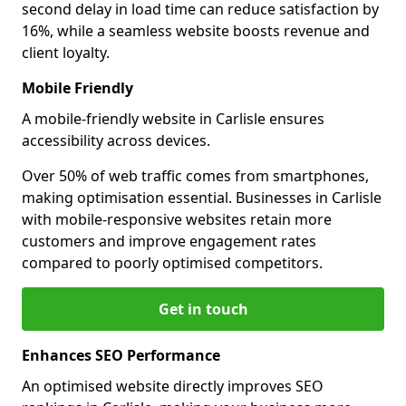
second delay in load time can reduce satisfaction by
16%, while a seamless website boosts revenue and
client loyalty.
Mobile Friendly
A mobile-friendly website in Carlisle ensures
accessibility across devices.
Over 50% of web traffic comes from smartphones,
making optimisation essential. Businesses in Carlisle
with mobile-responsive websites retain more
customers and improve engagement rates
compared to poorly optimised competitors.
Get in touch
Enhances SEO Performance
An optimised website directly improves SEO