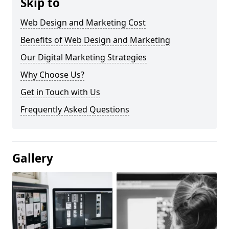
Skip to
Web Design and Marketing Cost
Benefits of Web Design and Marketing
Our Digital Marketing Strategies
Why Choose Us?
Get in Touch with Us
Frequently Asked Questions
Gallery