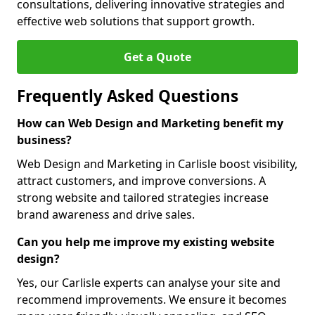
consultations, delivering innovative strategies and
effective web solutions that support growth.
Get a Quote
Frequently Asked Questions
How can Web Design and Marketing benefit my
business?
Web Design and Marketing in Carlisle boost visibility,
attract customers, and improve conversions. A
strong website and tailored strategies increase
brand awareness and drive sales.
Can you help me improve my existing website
design?
Yes, our Carlisle experts can analyse your site and
recommend improvements. We ensure it becomes