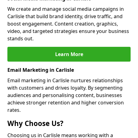
We create and manage social media campaigns in
Carlisle that build brand identity, drive traffic, and
boost engagement. Content creation, graphics,
video, and targeted strategies ensure your business
stands out.
Learn More
Email Marketing in Carlisle
Email marketing in Carlisle nurtures relationships
with customers and drives loyalty. By segmenting
audiences and personalising content, businesses
achieve stronger retention and higher conversion
rates.
Why Choose Us?
Choosing us in Carlisle means working with a