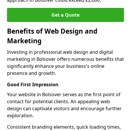
approach in Bolsover could exceed £2,000.
Get a Quote
Benefits of Web Design and
Marketing
Investing in professional web design and digital
marketing in Bolsover offers numerous benefits that
significantly enhance your business's online
presence and growth.
Good First Impression
Your website in Bolsover serves as the first point of
contact for potential clients. An appealing web
design can captivate visitors and encourage further
exploration.
Consistent branding elements, quick loading times,