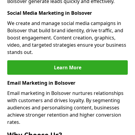
Bolsover generate leads quickly and effectively.
Social Media Marketing in Bolsover
We create and manage social media campaigns in
Bolsover that build brand identity, drive traffic, and
boost engagement. Content creation, graphics,
video, and targeted strategies ensure your business
stands out.
Learn More
Email Marketing in Bolsover
Email marketing in Bolsover nurtures relationships
with customers and drives loyalty. By segmenting
audiences and personalising content, businesses
achieve stronger retention and higher conversion
rates.