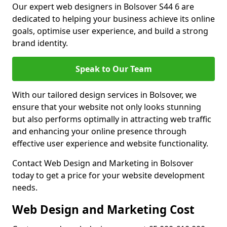
Our expert web designers in Bolsover S44 6 are
dedicated to helping your business achieve its online
goals, optimise user experience, and build a strong
brand identity.
Speak to Our Team
With our tailored design services in Bolsover, we
ensure that your website not only looks stunning
but also performs optimally in attracting web traffic
and enhancing your online presence through
effective user experience and website functionality.
Contact Web Design and Marketing in Bolsover
today to get a price for your website development
needs.
Web Design and Marketing Cost