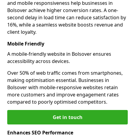
and mobile responsiveness help businesses in
Bolsover achieve higher conversion rates. A one-
second delay in load time can reduce satisfaction by
16%, while a seamless website boosts revenue and
client loyalty.
Mobile Friendly
A mobile-friendly website in Bolsover ensures
accessibility across devices.
Over 50% of web traffic comes from smartphones,
making optimisation essential. Businesses in
Bolsover with mobile-responsive websites retain
more customers and improve engagement rates
compared to poorly optimised competitors.
Get in touch
Enhances SEO Performance