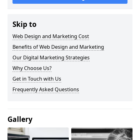
Skip to
Web Design and Marketing Cost
Benefits of Web Design and Marketing
Our Digital Marketing Strategies
Why Choose Us?
Get in Touch with Us
Frequently Asked Questions
Gallery