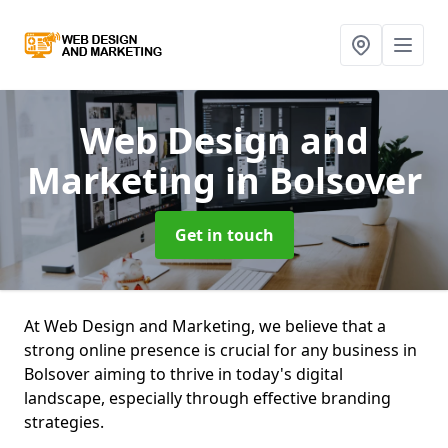
Web Design and
Marketing
in Bolsover
Get in touch
At Web Design and Marketing, we believe that a
strong online presence is crucial for any business in
Bolsover aiming to thrive in today's digital
landscape, especially through effective branding
strategies.