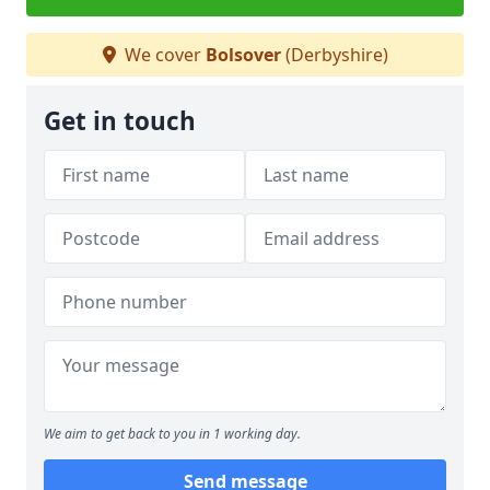
We cover
Bolsover
(Derbyshire)
Get in touch
We aim to get back to you in 1 working day.
Send message