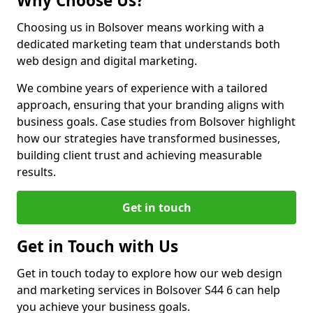
Why Choose Us?
Choosing us in Bolsover means working with a
dedicated marketing team that understands both
web design and digital marketing.
We combine years of experience with a tailored
approach, ensuring that your branding aligns with
business goals. Case studies from Bolsover highlight
how our strategies have transformed businesses,
building client trust and achieving measurable
results.
Get in touch
Get in Touch with Us
Get in touch today to explore how our web design
and marketing services in Bolsover S44 6 can help
you achieve your business goals.