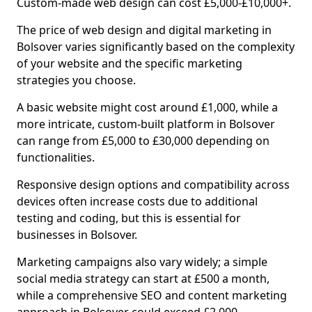
Custom-made web design can cost £5,000-£10,000+.
The price of web design and digital marketing in
Bolsover varies significantly based on the complexity
of your website and the specific marketing
strategies you choose.
A basic website might cost around £1,000, while a
more intricate, custom-built platform in Bolsover
can range from £5,000 to £30,000 depending on
functionalities.
Responsive design options and compatibility across
devices often increase costs due to additional
testing and coding, but this is essential for
businesses in Bolsover.
Marketing campaigns also vary widely; a simple
social media strategy can start at £500 a month,
while a comprehensive SEO and content marketing