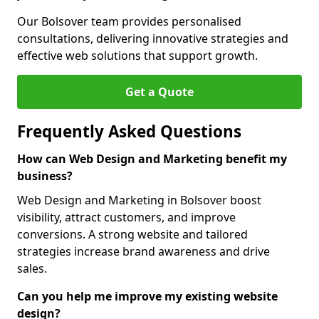
Our Bolsover team provides personalised
consultations, delivering innovative strategies and
effective web solutions that support growth.
Get a Quote
Frequently Asked Questions
How can Web Design and Marketing benefit my
business?
Web Design and Marketing in Bolsover boost
visibility, attract customers, and improve
conversions. A strong website and tailored
strategies increase brand awareness and drive
sales.
Can you help me improve my existing website
design?