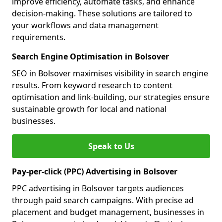
improve efficiency, automate tasks, and enhance
decision-making. These solutions are tailored to
your workflows and data management
requirements.
Search Engine Optimisation in Bolsover
SEO in Bolsover maximises visibility in search engine
results. From keyword research to content
optimisation and link-building, our strategies ensure
sustainable growth for local and national
businesses.
Speak to Us
Pay-per-click (PPC) Advertising in Bolsover
PPC advertising in Bolsover targets audiences
through paid search campaigns. With precise ad
placement and budget management, businesses in