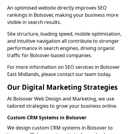
An optimised website directly improves SEO
rankings in Bolsover, making your business more
visible in search results.
Site structure, loading speed, mobile optimisation,
and intuitive navigation all contribute to stronger
performance in search engines, driving organic
traffic for Bolsover-based companies.
For more information on SEO services in Bolsover
East Midlands, please contact our team today.
Our Digital Marketing Strategies
At Bolsover Web Design and Marketing, we use
tailored strategies to grow your business online.
Custom CRM Systems in Bolsover
We design custom CRM systems in Bolsover to