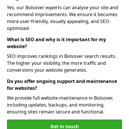
Yes, our Bolsover experts can analyse your site and
recommend improvements. We ensure it becomes
more user-friendly, visually appealing, and SEO-
optimised.
What is SEO and why is it important for my
website?
SEO improves rankings in Bolsover search results.
The higher your visibility, the more traffic and
conversions your website generates.
Do you offer ongoing support and maintenance
for websites?
We provide full website maintenance in Bolsover,
including updates, backups, and monitoring,
ensuring sites remain secure and functional.
Get in touch