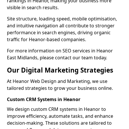
rankings in Heanor, making your business more
visible in search results.
Site structure, loading speed, mobile optimisation,
and intuitive navigation all contribute to stronger
performance in search engines, driving organic
traffic for Heanor-based companies.
For more information on SEO services in Heanor
East Midlands, please contact our team today.
Our Digital Marketing Strategies
At Heanor Web Design and Marketing, we use
tailored strategies to grow your business online.
Custom CRM Systems in Heanor
We design custom CRM systems in Heanor to
improve efficiency, automate tasks, and enhance
decision-making. These solutions are tailored to