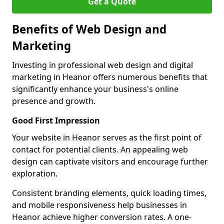
Get a Quote
Benefits of Web Design and
Marketing
Investing in professional web design and digital
marketing in Heanor offers numerous benefits that
significantly enhance your business's online
presence and growth.
Good First Impression
Your website in Heanor serves as the first point of
contact for potential clients. An appealing web
design can captivate visitors and encourage further
exploration.
Consistent branding elements, quick loading times,
and mobile responsiveness help businesses in
Heanor achieve higher conversion rates. A one-