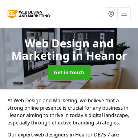
Web Design and
Marketing
in Heanor
Get in touch
At Web Design and Marketing, we believe that a
strong online presence is crucial for any business in
Heanor aiming to thrive in today's digital landscape,
especially through effective branding strategies.
Our expert web designers in Heanor DE75 7 are