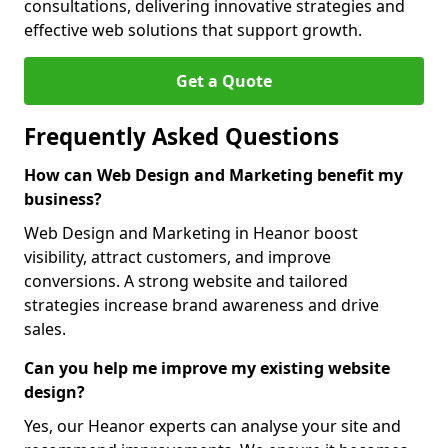
consultations, delivering innovative strategies and
effective web solutions that support growth.
Get a Quote
Frequently Asked Questions
How can Web Design and Marketing benefit my
business?
Web Design and Marketing in Heanor boost
visibility, attract customers, and improve
conversions. A strong website and tailored
strategies increase brand awareness and drive
sales.
Can you help me improve my existing website
design?
Yes, our Heanor experts can analyse your site and