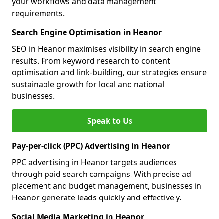
your workflows and data management
requirements.
Search Engine Optimisation in Heanor
SEO in Heanor maximises visibility in search engine
results. From keyword research to content
optimisation and link-building, our strategies ensure
sustainable growth for local and national
businesses.
Speak to Us
Pay-per-click (PPC) Advertising in Heanor
PPC advertising in Heanor targets audiences
through paid search campaigns. With precise ad
placement and budget management, businesses in
Heanor generate leads quickly and effectively.
Social Media Marketing in Heanor