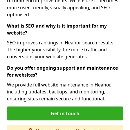
recommend improvements. We ensure it becomes
more user-friendly, visually appealing, and SEO-
optimised.
What is SEO and why is it important for my
website?
SEO improves rankings in Heanor search results.
The higher your visibility, the more traffic and
conversions your website generates.
Do you offer ongoing support and maintenance
for websites?
We provide full website maintenance in Heanor,
including updates, backups, and monitoring,
ensuring sites remain secure and functional.
Get in touch