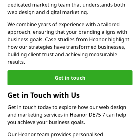
dedicated marketing team that understands both
web design and digital marketing.
We combine years of experience with a tailored
approach, ensuring that your branding aligns with
business goals. Case studies from Heanor highlight
how our strategies have transformed businesses,
building client trust and achieving measurable
results.
Get in touch
Get in Touch with Us
Get in touch today to explore how our web design
and marketing services in Heanor DE75 7 can help
you achieve your business goals.
Our Heanor team provides personalised