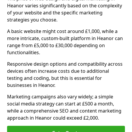
Heanor varies significantly based on the complexity
of your website and the specific marketing
strategies you choose.
A basic website might cost around £1,000, while a
more intricate, custom-built platform in Heanor can
range from £5,000 to £30,000 depending on
functionalities.
Responsive design options and compatibility across
devices often increase costs due to additional
testing and coding, but this is essential for
businesses in Heanor.
Marketing campaigns also vary widely; a simple
social media strategy can start at £500 a month,
while a comprehensive SEO and content marketing
approach in Heanor could exceed £2,000.