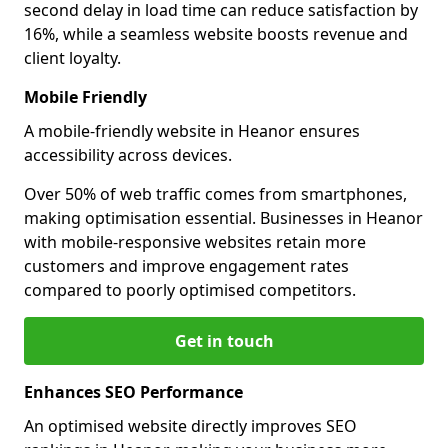
second delay in load time can reduce satisfaction by
16%, while a seamless website boosts revenue and
client loyalty.
Mobile Friendly
A mobile-friendly website in Heanor ensures
accessibility across devices.
Over 50% of web traffic comes from smartphones,
making optimisation essential. Businesses in Heanor
with mobile-responsive websites retain more
customers and improve engagement rates
compared to poorly optimised competitors.
Get in touch
Enhances SEO Performance
An optimised website directly improves SEO