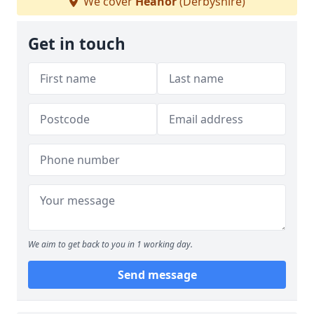
We cover
Heanor
(Derbyshire)
Get in touch
We aim to get back to you in 1 working day.
Send message