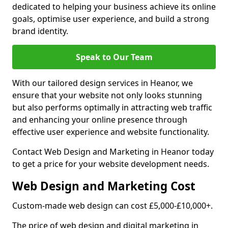
dedicated to helping your business achieve its online
goals, optimise user experience, and build a strong
brand identity.
Speak to Our Team
With our tailored design services in Heanor, we
ensure that your website not only looks stunning
but also performs optimally in attracting web traffic
and enhancing your online presence through
effective user experience and website functionality.
Contact Web Design and Marketing in Heanor today
to get a price for your website development needs.
Web Design and Marketing Cost
Custom-made web design can cost £5,000-£10,000+.
The price of web design and digital marketing in