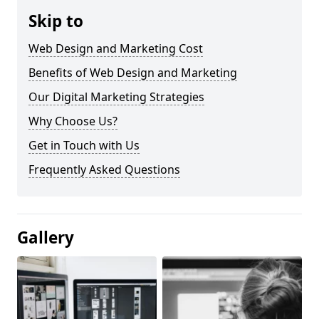
Skip to
Web Design and Marketing Cost
Benefits of Web Design and Marketing
Our Digital Marketing Strategies
Why Choose Us?
Get in Touch with Us
Frequently Asked Questions
Gallery