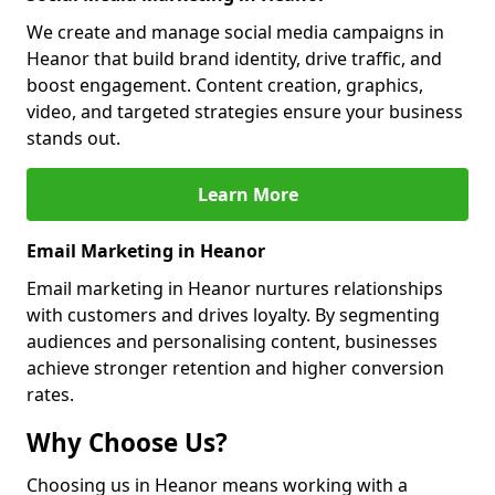
We create and manage social media campaigns in
Heanor that build brand identity, drive traffic, and
boost engagement. Content creation, graphics,
video, and targeted strategies ensure your business
stands out.
Learn More
Email Marketing in Heanor
Email marketing in Heanor nurtures relationships
with customers and drives loyalty. By segmenting
audiences and personalising content, businesses
achieve stronger retention and higher conversion
rates.
Why Choose Us?
Choosing us in Heanor means working with a