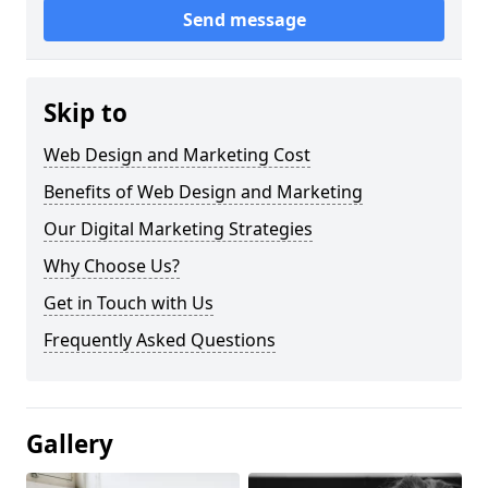
Send message
Skip to
Web Design and Marketing Cost
Benefits of Web Design and Marketing
Our Digital Marketing Strategies
Why Choose Us?
Get in Touch with Us
Frequently Asked Questions
Gallery