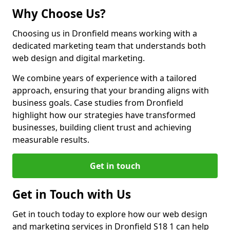
Why Choose Us?
Choosing us in Dronfield means working with a
dedicated marketing team that understands both
web design and digital marketing.
We combine years of experience with a tailored
approach, ensuring that your branding aligns with
business goals. Case studies from Dronfield
highlight how our strategies have transformed
businesses, building client trust and achieving
measurable results.
Get in touch
Get in Touch with Us
Get in touch today to explore how our web design
and marketing services in Dronfield S18 1 can help