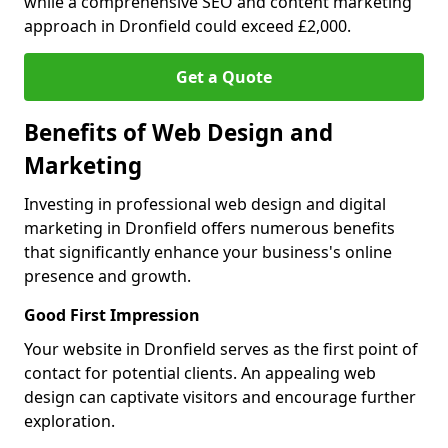
while a comprehensive SEO and content marketing
approach in Dronfield could exceed £2,000.
Get a Quote
Benefits of Web Design and
Marketing
Investing in professional web design and digital
marketing in Dronfield offers numerous benefits
that significantly enhance your business's online
presence and growth.
Good First Impression
Your website in Dronfield serves as the first point of
contact for potential clients. An appealing web
design can captivate visitors and encourage further
exploration.