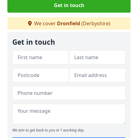
Get in touch
We cover
Dronfield
(Derbyshire)
Get in touch
We aim to get back to you in 1 working day.