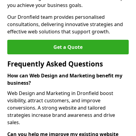
you achieve your business goals.
Our Dronfield team provides personalised
consultations, delivering innovative strategies and
effective web solutions that support growth.
Get a Quote
Frequently Asked Questions
How can Web Design and Marketing benefit my
business?
Web Design and Marketing in Dronfield boost
visibility, attract customers, and improve
conversions. A strong website and tailored
strategies increase brand awareness and drive
sales.
Can you help me improve my existing website