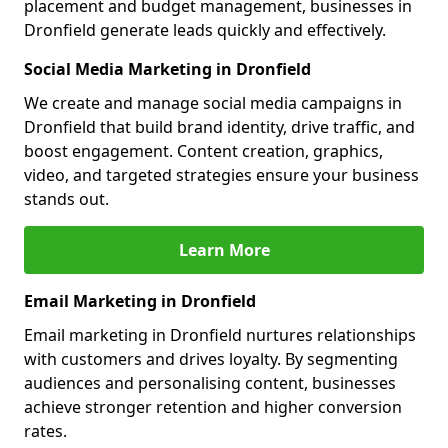
placement and budget management, businesses in
Dronfield generate leads quickly and effectively.
Social Media Marketing in Dronfield
We create and manage social media campaigns in
Dronfield that build brand identity, drive traffic, and
boost engagement. Content creation, graphics,
video, and targeted strategies ensure your business
stands out.
Learn More
Email Marketing in Dronfield
Email marketing in Dronfield nurtures relationships
with customers and drives loyalty. By segmenting
audiences and personalising content, businesses
achieve stronger retention and higher conversion
rates.