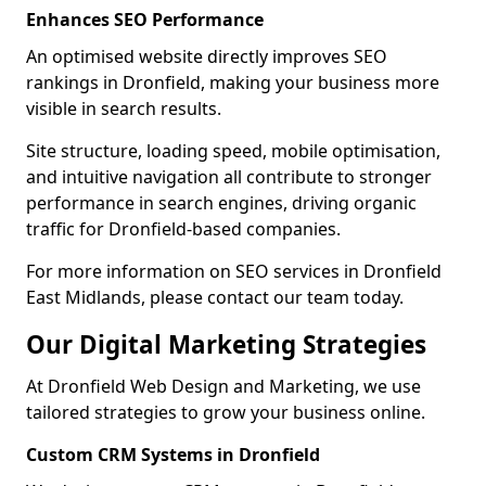
Enhances SEO Performance
An optimised website directly improves SEO
rankings in Dronfield, making your business more
visible in search results.
Site structure, loading speed, mobile optimisation,
and intuitive navigation all contribute to stronger
performance in search engines, driving organic
traffic for Dronfield-based companies.
For more information on SEO services in Dronfield
East Midlands, please contact our team today.
Our Digital Marketing Strategies
At Dronfield Web Design and Marketing, we use
tailored strategies to grow your business online.
Custom CRM Systems in Dronfield