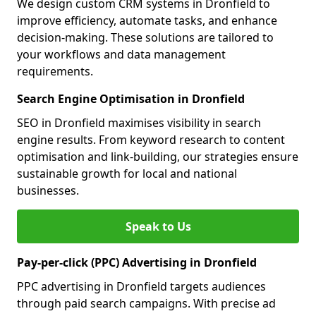
We design custom CRM systems in Dronfield to
improve efficiency, automate tasks, and enhance
decision-making. These solutions are tailored to
your workflows and data management
requirements.
Search Engine Optimisation in Dronfield
SEO in Dronfield maximises visibility in search
engine results. From keyword research to content
optimisation and link-building, our strategies ensure
sustainable growth for local and national
businesses.
Speak to Us
Pay-per-click (PPC) Advertising in Dronfield
PPC advertising in Dronfield targets audiences
through paid search campaigns. With precise ad