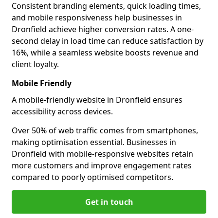
Consistent branding elements, quick loading times,
and mobile responsiveness help businesses in
Dronfield achieve higher conversion rates. A one-
second delay in load time can reduce satisfaction by
16%, while a seamless website boosts revenue and
client loyalty.
Mobile Friendly
A mobile-friendly website in Dronfield ensures
accessibility across devices.
Over 50% of web traffic comes from smartphones,
making optimisation essential. Businesses in
Dronfield with mobile-responsive websites retain
more customers and improve engagement rates
compared to poorly optimised competitors.
Get in touch