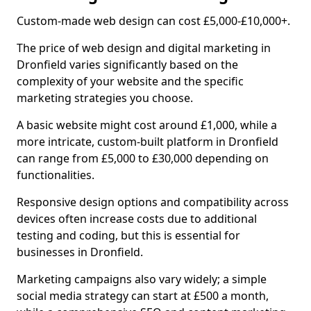
Custom-made web design can cost £5,000-£10,000+.
The price of web design and digital marketing in
Dronfield varies significantly based on the
complexity of your website and the specific
marketing strategies you choose.
A basic website might cost around £1,000, while a
more intricate, custom-built platform in Dronfield
can range from £5,000 to £30,000 depending on
functionalities.
Responsive design options and compatibility across
devices often increase costs due to additional
testing and coding, but this is essential for
businesses in Dronfield.
Marketing campaigns also vary widely; a simple
social media strategy can start at £500 a month,