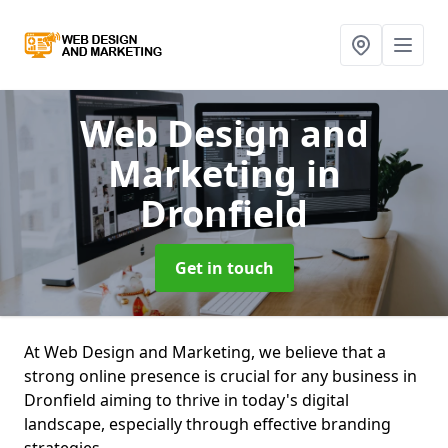
Web Design and
Marketing
in
Dronfield
Get in touch
At Web Design and Marketing, we believe that a
strong online presence is crucial for any business in
Dronfield aiming to thrive in today's digital
landscape, especially through effective branding