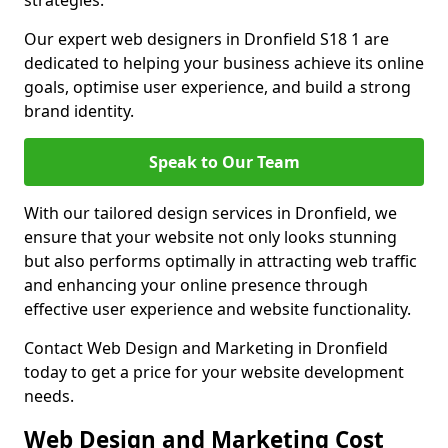
strategies.
Our expert web designers in Dronfield S18 1 are
dedicated to helping your business achieve its online
goals, optimise user experience, and build a strong
brand identity.
Speak to Our Team
With our tailored design services in Dronfield, we
ensure that your website not only looks stunning
but also performs optimally in attracting web traffic
and enhancing your online presence through
effective user experience and website functionality.
Contact Web Design and Marketing in Dronfield
today to get a price for your website development
needs.
Web Design and Marketing Cost