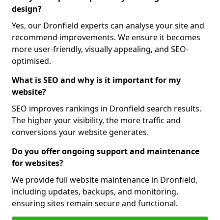
design?
Yes, our Dronfield experts can analyse your site and
recommend improvements. We ensure it becomes
more user-friendly, visually appealing, and SEO-
optimised.
What is SEO and why is it important for my
website?
SEO improves rankings in Dronfield search results.
The higher your visibility, the more traffic and
conversions your website generates.
Do you offer ongoing support and maintenance
for websites?
We provide full website maintenance in Dronfield,
including updates, backups, and monitoring,
ensuring sites remain secure and functional.