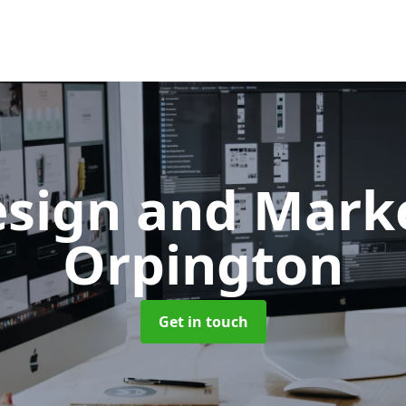
sign and Mark
Orpington
Get in touch