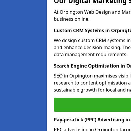
Our Digital Marketing 
At Orpington Web Design and Marke
business online.
Custom CRM Systems in Orpingt
We design custom CRM systems in O
and enhance decision-making. Thes
data management requirements.
Search Engine Optimisation in O
SEO in Orpington maximises visibil
research to content optimisation a
sustainable growth for local and n
Pay-per-click (PPC) Advertising i
PPC advertising in Orpington targ