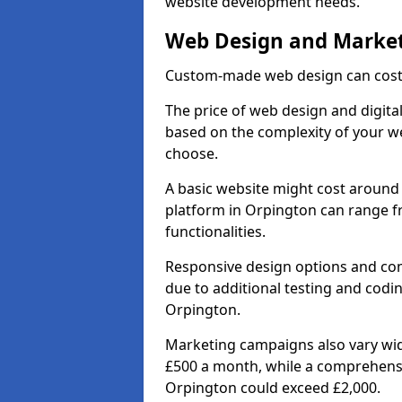
website development needs.
Web Design and Market
Custom-made web design can cost 
The price of web design and digital
based on the complexity of your we
choose.
A basic website might cost around 
platform in Orpington can range f
functionalities.
Responsive design options and comp
due to additional testing and coding
Orpington.
Marketing campaigns also vary wide
£500 a month, while a comprehens
Orpington could exceed £2,000.