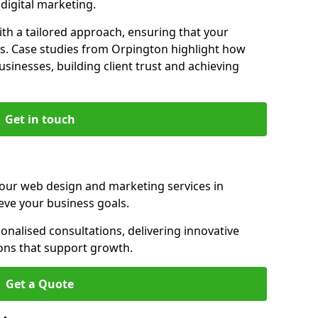
igital marketing.
th a tailored approach, ensuring that your
ls. Case studies from Orpington highlight how
sinesses, building client trust and achieving
Get in touch
 our web design and marketing services in
eve your business goals.
nalised consultations, delivering innovative
ions that support growth.
Get a Quote