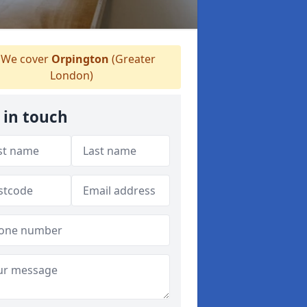
We cover
Orpington
(Greater
London)
 in touch