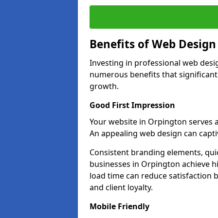
Benefits of Web Desig
Investing in professional web desi
numerous benefits that significan
growth.
Good First Impression
Your website in Orpington serves as 
An appealing web design can captiv
Consistent branding elements, qui
businesses in Orpington achieve hi
load time can reduce satisfaction 
and client loyalty.
Mobile Friendly