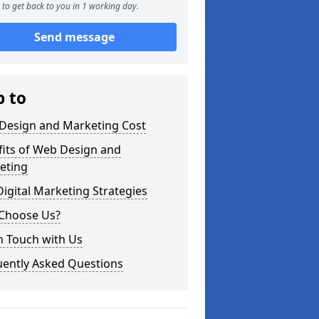
to get back to you in 1 working day.
Send message
p to
Design and Marketing Cost
fits of Web Design and
eting
igital Marketing Strategies
Choose Us?
n Touch with Us
uently Asked Questions