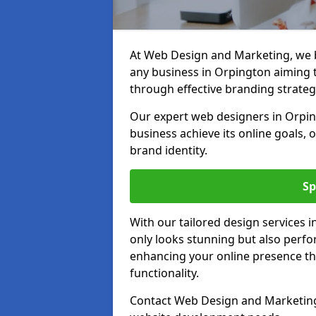
At Web Design and Marketing, we be
any business in Orpington aiming to
through effective branding strateg
Our expert web designers in Orpin
business achieve its online goals, 
brand identity.
Sp
With our tailored design services 
only looks stunning but also perfor
enhancing your online presence th
functionality.
Contact Web Design and Marketing 