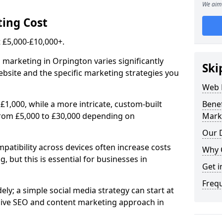
We aim 
ing Cost
£5,000-£10,000+.
 marketing in Orpington varies significantly
Ski
bsite and the specific marketing strategies you
Web 
£1,000, while a more intricate, custom-built
Bene
rom £5,000 to £30,000 depending on
Mark
Our D
atibility across devices often increase costs
Why 
, but this is essential for businesses in
Get i
Freq
ly; a simple social media strategy can start at
ive SEO and content marketing approach in