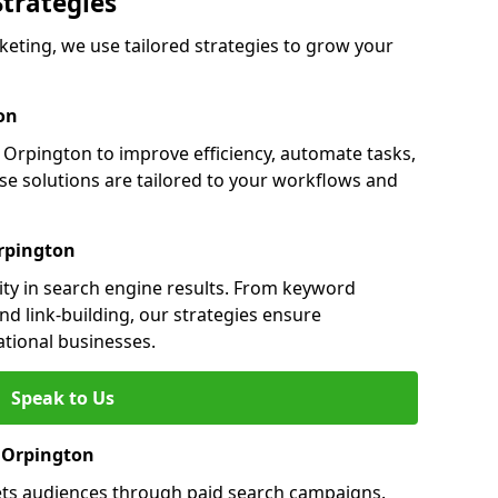
Strategies
ting, we use tailored strategies to grow your
on
rpington to improve efficiency, automate tasks,
e solutions are tailored to your workflows and
rpington
ity in search engine results. From keyword
nd link-building, our strategies ensure
ational businesses.
Speak to Us
n Orpington
ets audiences through paid search campaigns.