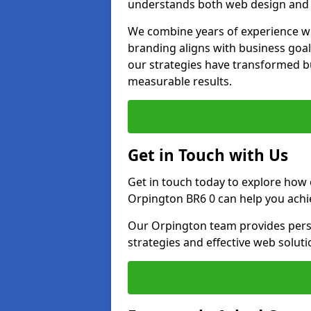
understands both web design and d
We combine years of experience wi
branding aligns with business goa
our strategies have transformed bu
measurable results.
Get in Touch with Us
Get in touch today to explore how
Orpington BR6 0 can help you achi
Our Orpington team provides perso
strategies and effective web solut