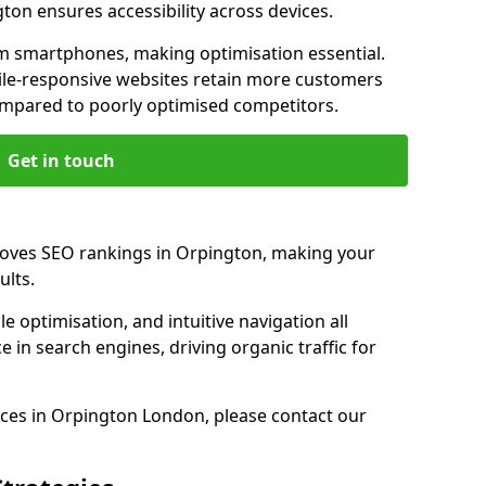
ton ensures accessibility across devices.
m smartphones, making optimisation essential.
ile-responsive websites retain more customers
pared to poorly optimised competitors.
Get in touch
roves SEO rankings in Orpington, making your
ults.
e optimisation, and intuitive navigation all
 in search engines, driving organic traffic for
ces in Orpington London, please contact our