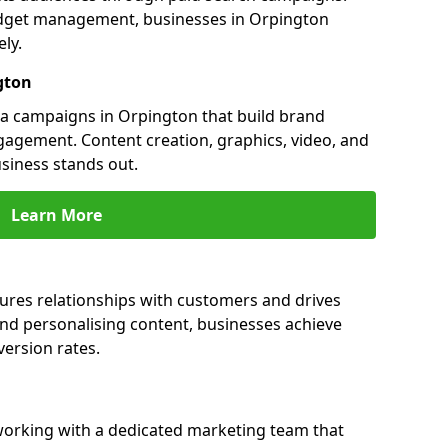
dget management, businesses in Orpington
ly.
gton
a campaigns in Orpington that build brand
engagement. Content creation, graphics, video, and
siness stands out.
Learn More
ures relationships with customers and drives
and personalising content, businesses achieve
ersion rates.
orking with a dedicated marketing team that