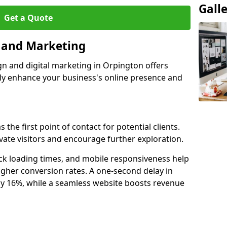
Gall
Get a Quote
n and Marketing
gn and digital marketing in Orpington offers
tly enhance your business's online presence and
the first point of contact for potential clients.
ate visitors and encourage further exploration.
ck loading times, and mobile responsiveness help
gher conversion rates. A one-second delay in
by 16%, while a seamless website boosts revenue