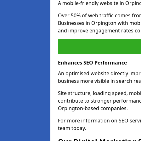
A mobile-friendly website in Orping
Over 50% of web traffic comes fro
Businesses in Orpington with mob
and improve engagement rates com
Enhances SEO Performance
An optimised website directly imp
business more visible in search res
Site structure, loading speed, mobil
contribute to stronger performance
Orpington-based companies.
For more information on SEO servi
team today.