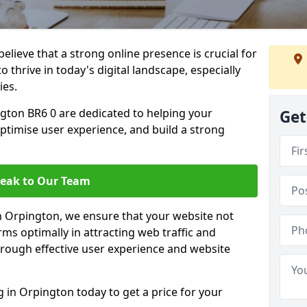
lieve that a strong online presence is crucial for
 thrive in today's digital landscape, especially
ies.
gton BR6 0 are dedicated to helping your
Get
optimise user experience, and build a strong
eak to Our Team
in Orpington, we ensure that your website not
ms optimally in attracting web traffic and
rough effective user experience and website
in Orpington today to get a price for your