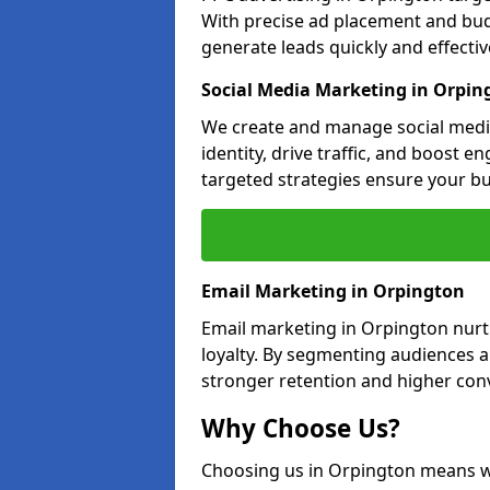
With precise ad placement and bu
generate leads quickly and effective
Social Media Marketing in Orpin
We create and manage social medi
identity, drive traffic, and boost 
targeted strategies ensure your bu
Email Marketing in Orpington
Email marketing in Orpington nurt
loyalty. By segmenting audiences 
stronger retention and higher conv
Why Choose Us?
Choosing us in Orpington means w