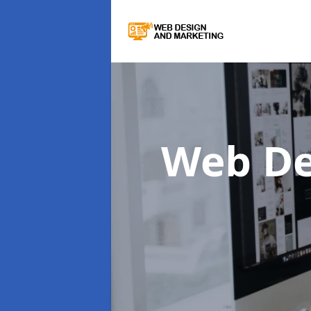
Web De