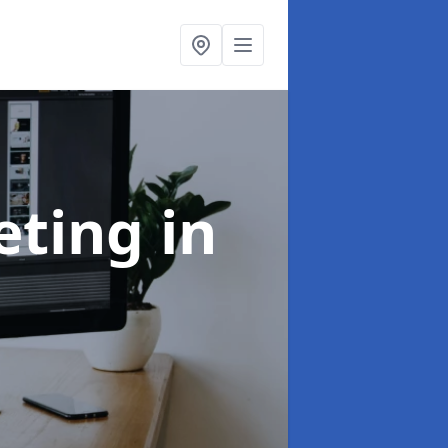
eting
in