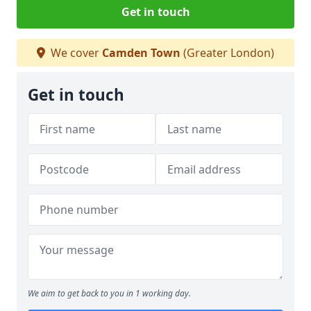
Get in touch
We cover
Camden Town
(Greater London)
Get in touch
We aim to get back to you in 1 working day.