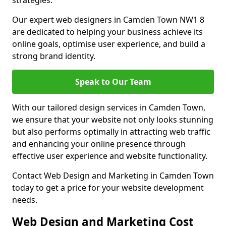
strategies.
Our expert web designers in Camden Town NW1 8
are dedicated to helping your business achieve its
online goals, optimise user experience, and build a
strong brand identity.
Speak to Our Team
With our tailored design services in Camden Town,
we ensure that your website not only looks stunning
but also performs optimally in attracting web traffic
and enhancing your online presence through
effective user experience and website functionality.
Contact Web Design and Marketing in Camden Town
today to get a price for your website development
needs.
Web Design and Marketing Cost