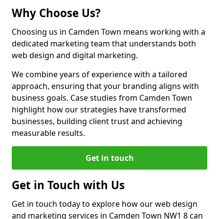
Why Choose Us?
Choosing us in Camden Town means working with a
dedicated marketing team that understands both
web design and digital marketing.
We combine years of experience with a tailored
approach, ensuring that your branding aligns with
business goals. Case studies from Camden Town
highlight how our strategies have transformed
businesses, building client trust and achieving
measurable results.
Get in touch
Get in Touch with Us
Get in touch today to explore how our web design
and marketing services in Camden Town NW1 8 can