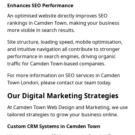
Enhances SEO Performance
An optimised website directly improves SEO
rankings in Camden Town, making your business
more visible in search results.
Site structure, loading speed, mobile optimisation,
and intuitive navigation all contribute to stronger
performance in search engines, driving organic
traffic for Camden Town-based companies.
For more information on SEO services in Camden
Town London, please contact our team today.
Our Digital Marketing Strategies
At Camden Town Web Design and Marketing, we use
tailored strategies to grow your business online.
Custom CRM Systems in Camden Town