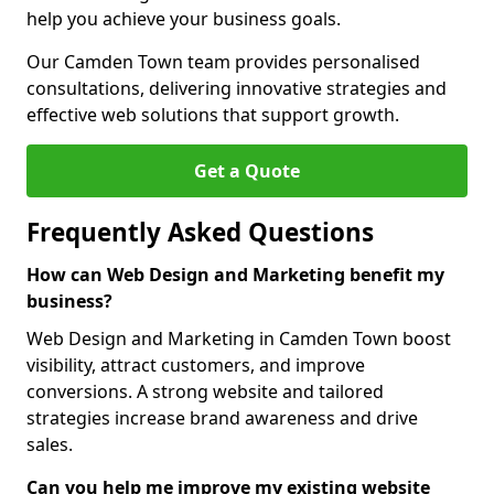
help you achieve your business goals.
Our Camden Town team provides personalised
consultations, delivering innovative strategies and
effective web solutions that support growth.
Get a Quote
Frequently Asked Questions
How can Web Design and Marketing benefit my
business?
Web Design and Marketing in Camden Town boost
visibility, attract customers, and improve
conversions. A strong website and tailored
strategies increase brand awareness and drive
sales.
Can you help me improve my existing website