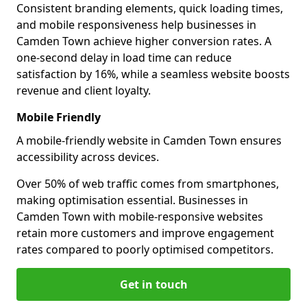
Consistent branding elements, quick loading times,
and mobile responsiveness help businesses in
Camden Town achieve higher conversion rates. A
one-second delay in load time can reduce
satisfaction by 16%, while a seamless website boosts
revenue and client loyalty.
Mobile Friendly
A mobile-friendly website in Camden Town ensures
accessibility across devices.
Over 50% of web traffic comes from smartphones,
making optimisation essential. Businesses in
Camden Town with mobile-responsive websites
retain more customers and improve engagement
rates compared to poorly optimised competitors.
Get in touch