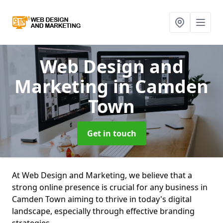
Web Design and
Marketing
in Camden
Town
Get in touch
At Web Design and Marketing, we believe that a
strong online presence is crucial for any business in
Camden Town aiming to thrive in today's digital
landscape, especially through effective branding