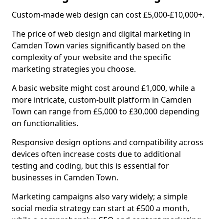
Custom-made web design can cost £5,000-£10,000+.
The price of web design and digital marketing in
Camden Town varies significantly based on the
complexity of your website and the specific
marketing strategies you choose.
A basic website might cost around £1,000, while a
more intricate, custom-built platform in Camden
Town can range from £5,000 to £30,000 depending
on functionalities.
Responsive design options and compatibility across
devices often increase costs due to additional
testing and coding, but this is essential for
businesses in Camden Town.
Marketing campaigns also vary widely; a simple
social media strategy can start at £500 a month,