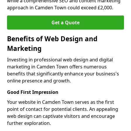
while a comprehensive SEO and content marketing
approach in Camden Town could exceed £2,000.
Get a Quote
Benefits of Web Design and
Marketing
Investing in professional web design and digital
marketing in Camden Town offers numerous
benefits that significantly enhance your business's
online presence and growth.
Good First Impression
Your website in Camden Town serves as the first
point of contact for potential clients. An appealing
web design can captivate visitors and encourage
further exploration.