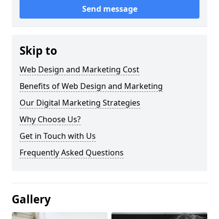
Send message
Skip to
Web Design and Marketing Cost
Benefits of Web Design and Marketing
Our Digital Marketing Strategies
Why Choose Us?
Get in Touch with Us
Frequently Asked Questions
Gallery