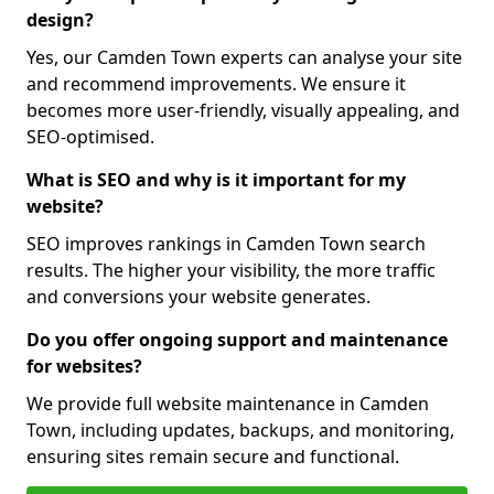
design?
Yes, our Camden Town experts can analyse your site
and recommend improvements. We ensure it
becomes more user-friendly, visually appealing, and
SEO-optimised.
What is SEO and why is it important for my
website?
SEO improves rankings in Camden Town search
results. The higher your visibility, the more traffic
and conversions your website generates.
Do you offer ongoing support and maintenance
for websites?
We provide full website maintenance in Camden
Town, including updates, backups, and monitoring,
ensuring sites remain secure and functional.