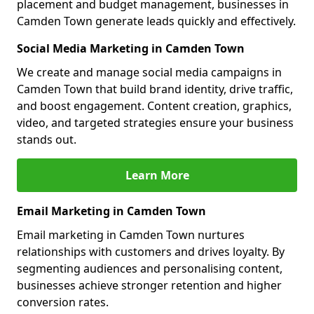
placement and budget management, businesses in
Camden Town generate leads quickly and effectively.
Social Media Marketing in Camden Town
We create and manage social media campaigns in
Camden Town that build brand identity, drive traffic,
and boost engagement. Content creation, graphics,
video, and targeted strategies ensure your business
stands out.
Learn More
Email Marketing in Camden Town
Email marketing in Camden Town nurtures
relationships with customers and drives loyalty. By
segmenting audiences and personalising content,
businesses achieve stronger retention and higher
conversion rates.