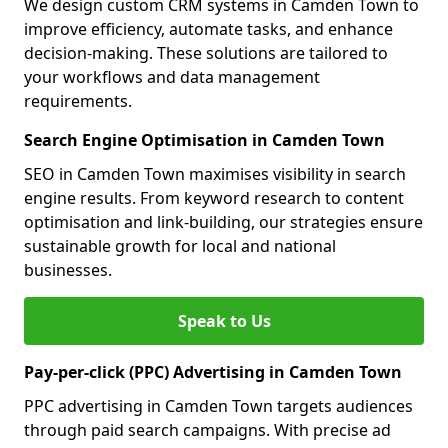
We design custom CRM systems in Camden Town to
improve efficiency, automate tasks, and enhance
decision-making. These solutions are tailored to
your workflows and data management
requirements.
Search Engine Optimisation in Camden Town
SEO in Camden Town maximises visibility in search
engine results. From keyword research to content
optimisation and link-building, our strategies ensure
sustainable growth for local and national
businesses.
Speak to Us
Pay-per-click (PPC) Advertising in Camden Town
PPC advertising in Camden Town targets audiences
through paid search campaigns. With precise ad