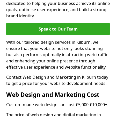
dedicated to helping your business achieve its online
goals, optimise user experience, and build a strong
brand identity.
Speak to Our Team
With our tailored design services in Kilburn, we
ensure that your website not only looks stunning
but also performs optimally in attracting web traffic
and enhancing your online presence through
effective user experience and website functionality.
Contact Web Design and Marketing in Kilburn today
to get a price for your website development needs.
Web Design and Marketing Cost
Custom-made web design can cost £5,000-£10,000+.
The price of web design and digital marketing in