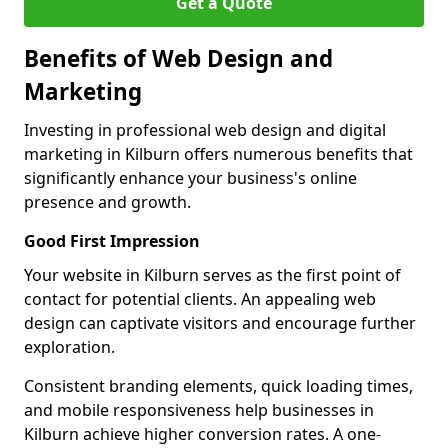
Get a Quote
Benefits of Web Design and
Marketing
Investing in professional web design and digital
marketing in Kilburn offers numerous benefits that
significantly enhance your business's online
presence and growth.
Good First Impression
Your website in Kilburn serves as the first point of
contact for potential clients. An appealing web
design can captivate visitors and encourage further
exploration.
Consistent branding elements, quick loading times,
and mobile responsiveness help businesses in
Kilburn achieve higher conversion rates. A one-