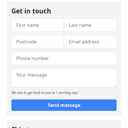
Get in touch
We aim to get back to you in 1 working day.
Send message