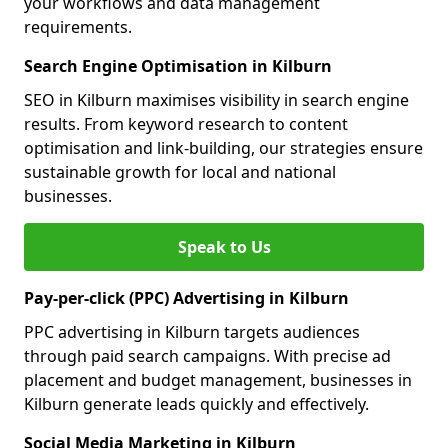
your workflows and data management
requirements.
Search Engine Optimisation in Kilburn
SEO in Kilburn maximises visibility in search engine
results. From keyword research to content
optimisation and link-building, our strategies ensure
sustainable growth for local and national
businesses.
Speak to Us
Pay-per-click (PPC) Advertising in Kilburn
PPC advertising in Kilburn targets audiences
through paid search campaigns. With precise ad
placement and budget management, businesses in
Kilburn generate leads quickly and effectively.
Social Media Marketing in Kilburn