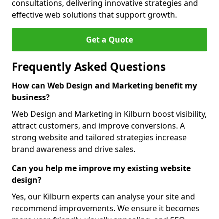
consultations, delivering innovative strategies and
effective web solutions that support growth.
Get a Quote
Frequently Asked Questions
How can Web Design and Marketing benefit my
business?
Web Design and Marketing in Kilburn boost visibility,
attract customers, and improve conversions. A
strong website and tailored strategies increase
brand awareness and drive sales.
Can you help me improve my existing website
design?
Yes, our Kilburn experts can analyse your site and
recommend improvements. We ensure it becomes