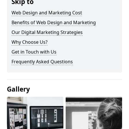
Skip to
Web Design and Marketing Cost
Benefits of Web Design and Marketing
Our Digital Marketing Strategies
Why Choose Us?
Get in Touch with Us
Frequently Asked Questions
Gallery