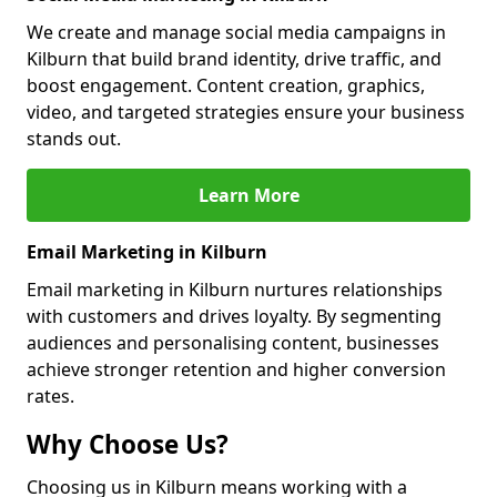
We create and manage social media campaigns in
Kilburn that build brand identity, drive traffic, and
boost engagement. Content creation, graphics,
video, and targeted strategies ensure your business
stands out.
Learn More
Email Marketing in Kilburn
Email marketing in Kilburn nurtures relationships
with customers and drives loyalty. By segmenting
audiences and personalising content, businesses
achieve stronger retention and higher conversion
rates.
Why Choose Us?
Choosing us in Kilburn means working with a