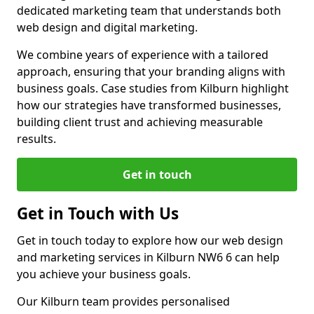
dedicated marketing team that understands both
web design and digital marketing.
We combine years of experience with a tailored
approach, ensuring that your branding aligns with
business goals. Case studies from Kilburn highlight
how our strategies have transformed businesses,
building client trust and achieving measurable
results.
Get in touch
Get in Touch with Us
Get in touch today to explore how our web design
and marketing services in Kilburn NW6 6 can help
you achieve your business goals.
Our Kilburn team provides personalised