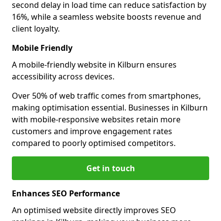
second delay in load time can reduce satisfaction by
16%, while a seamless website boosts revenue and
client loyalty.
Mobile Friendly
A mobile-friendly website in Kilburn ensures
accessibility across devices.
Over 50% of web traffic comes from smartphones,
making optimisation essential. Businesses in Kilburn
with mobile-responsive websites retain more
customers and improve engagement rates
compared to poorly optimised competitors.
Get in touch
Enhances SEO Performance
An optimised website directly improves SEO