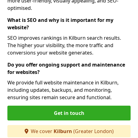
more user-friendly, visually appealing, and SEO-
optimised.
What is SEO and why is it important for my
website?
SEO improves rankings in Kilburn search results.
The higher your visibility, the more traffic and
conversions your website generates.
Do you offer ongoing support and maintenance
for websites?
We provide full website maintenance in Kilburn,
including updates, backups, and monitoring,
ensuring sites remain secure and functional.
Get in touch
We cover
Kilburn
(Greater London)