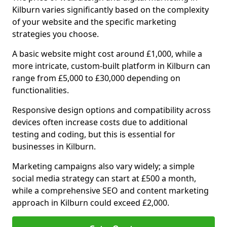
Kilburn varies significantly based on the complexity
of your website and the specific marketing
strategies you choose.
A basic website might cost around £1,000, while a
more intricate, custom-built platform in Kilburn can
range from £5,000 to £30,000 depending on
functionalities.
Responsive design options and compatibility across
devices often increase costs due to additional
testing and coding, but this is essential for
businesses in Kilburn.
Marketing campaigns also vary widely; a simple
social media strategy can start at £500 a month,
while a comprehensive SEO and content marketing
approach in Kilburn could exceed £2,000.