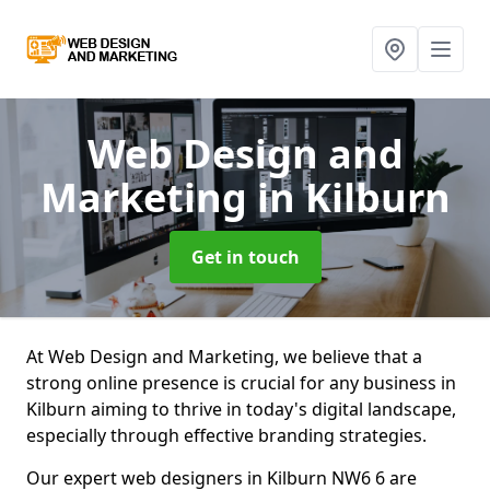
Web Design and
Marketing
in Kilburn
Get in touch
At Web Design and Marketing, we believe that a
strong online presence is crucial for any business in
Kilburn aiming to thrive in today's digital landscape,
especially through effective branding strategies.
Our expert web designers in Kilburn NW6 6 are