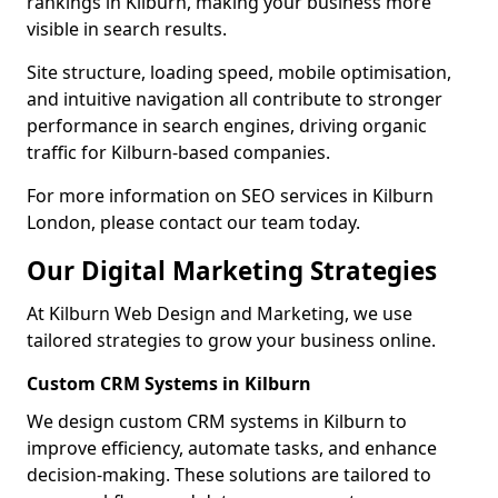
rankings in Kilburn, making your business more
visible in search results.
Site structure, loading speed, mobile optimisation,
and intuitive navigation all contribute to stronger
performance in search engines, driving organic
traffic for Kilburn-based companies.
For more information on SEO services in Kilburn
London, please contact our team today.
Our Digital Marketing Strategies
At Kilburn Web Design and Marketing, we use
tailored strategies to grow your business online.
Custom CRM Systems in Kilburn
We design custom CRM systems in Kilburn to
improve efficiency, automate tasks, and enhance
decision-making. These solutions are tailored to