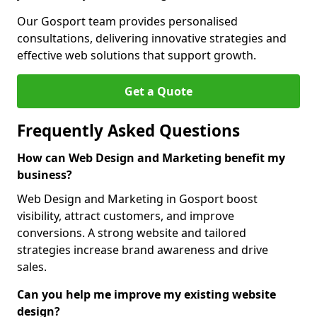
Our Gosport team provides personalised
consultations, delivering innovative strategies and
effective web solutions that support growth.
Get a Quote
Frequently Asked Questions
How can Web Design and Marketing benefit my
business?
Web Design and Marketing in Gosport boost
visibility, attract customers, and improve
conversions. A strong website and tailored
strategies increase brand awareness and drive
sales.
Can you help me improve my existing website
design?