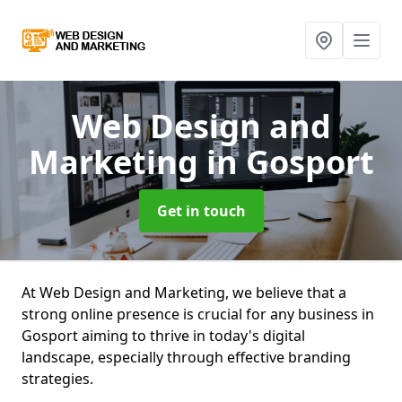
Web Design and
Marketing
in Gosport
Get in touch
At Web Design and Marketing, we believe that a
strong online presence is crucial for any business in
Gosport aiming to thrive in today's digital
landscape, especially through effective branding
strategies.