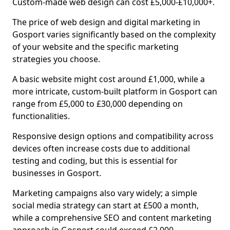
Custom-made web design can cost £5,000-£10,000+.
The price of web design and digital marketing in
Gosport varies significantly based on the complexity
of your website and the specific marketing
strategies you choose.
A basic website might cost around £1,000, while a
more intricate, custom-built platform in Gosport can
range from £5,000 to £30,000 depending on
functionalities.
Responsive design options and compatibility across
devices often increase costs due to additional
testing and coding, but this is essential for
businesses in Gosport.
Marketing campaigns also vary widely; a simple
social media strategy can start at £500 a month,
while a comprehensive SEO and content marketing