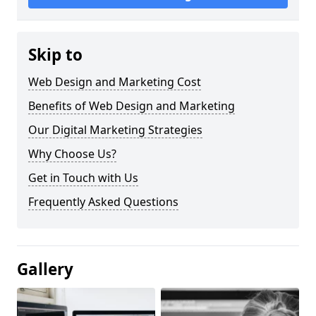
Skip to
Web Design and Marketing Cost
Benefits of Web Design and Marketing
Our Digital Marketing Strategies
Why Choose Us?
Get in Touch with Us
Frequently Asked Questions
Gallery