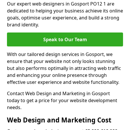
Our expert web designers in Gosport PO12 1 are
dedicated to helping your business achieve its online
goals, optimise user experience, and build a strong
brand identity.
Speak to Our Team
With our tailored design services in Gosport, we
ensure that your website not only looks stunning
but also performs optimally in attracting web traffic
and enhancing your online presence through
effective user experience and website functionality.
Contact Web Design and Marketing in Gosport
today to get a price for your website development
needs.
Web Design and Marketing Cost