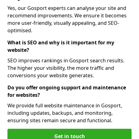
Yes, our Gosport experts can analyse your site and
recommend improvements. We ensure it becomes
more user-friendly, visually appealing, and SEO-
optimised.
What is SEO and why is it important for my
website?
SEO improves rankings in Gosport search results.
The higher your visibility, the more traffic and
conversions your website generates.
Do you offer ongoing support and maintenance
for websites?
We provide full website maintenance in Gosport,
including updates, backups, and monitoring,
ensuring sites remain secure and functional.
Get in touch