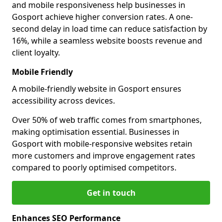
and mobile responsiveness help businesses in
Gosport achieve higher conversion rates. A one-
second delay in load time can reduce satisfaction by
16%, while a seamless website boosts revenue and
client loyalty.
Mobile Friendly
A mobile-friendly website in Gosport ensures
accessibility across devices.
Over 50% of web traffic comes from smartphones,
making optimisation essential. Businesses in
Gosport with mobile-responsive websites retain
more customers and improve engagement rates
compared to poorly optimised competitors.
Get in touch
Enhances SEO Performance