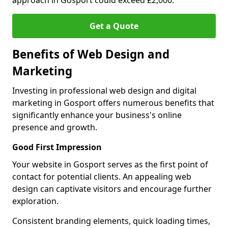
approach in Gosport could exceed £2,000.
Get a Quote
Benefits of Web Design and
Marketing
Investing in professional web design and digital
marketing in Gosport offers numerous benefits that
significantly enhance your business's online
presence and growth.
Good First Impression
Your website in Gosport serves as the first point of
contact for potential clients. An appealing web
design can captivate visitors and encourage further
exploration.
Consistent branding elements, quick loading times,