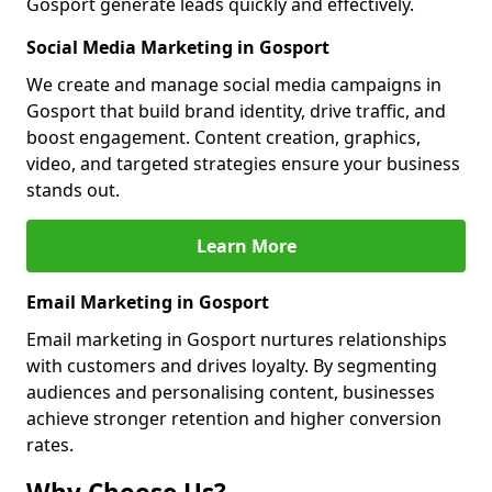
Gosport generate leads quickly and effectively.
Social Media Marketing in Gosport
We create and manage social media campaigns in
Gosport that build brand identity, drive traffic, and
boost engagement. Content creation, graphics,
video, and targeted strategies ensure your business
stands out.
Learn More
Email Marketing in Gosport
Email marketing in Gosport nurtures relationships
with customers and drives loyalty. By segmenting
audiences and personalising content, businesses
achieve stronger retention and higher conversion
rates.