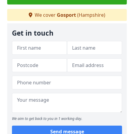
We cover
Gosport
(Hampshire)
Get in touch
We aim to get back to you in 1 working day.
Send message