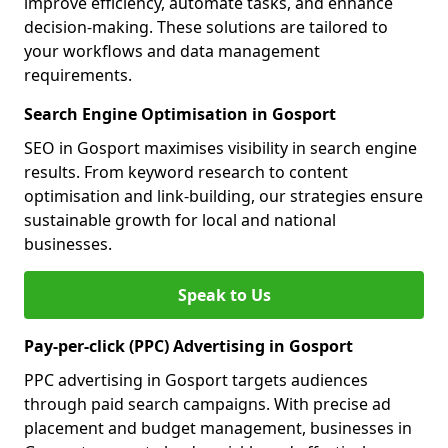
improve efficiency, automate tasks, and enhance
decision-making. These solutions are tailored to
your workflows and data management
requirements.
Search Engine Optimisation in Gosport
SEO in Gosport maximises visibility in search engine
results. From keyword research to content
optimisation and link-building, our strategies ensure
sustainable growth for local and national
businesses.
Speak to Us
Pay-per-click (PPC) Advertising in Gosport
PPC advertising in Gosport targets audiences
through paid search campaigns. With precise ad
placement and budget management, businesses in