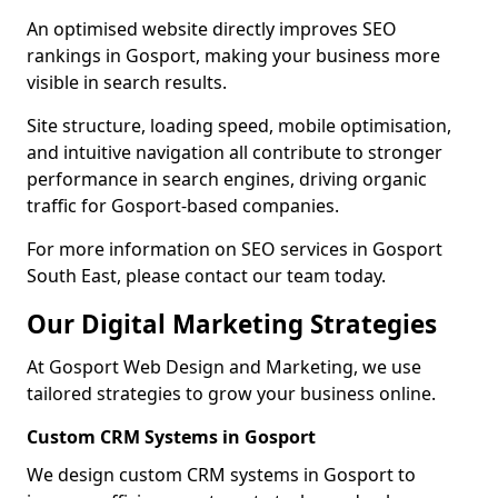
An optimised website directly improves SEO
rankings in Gosport, making your business more
visible in search results.
Site structure, loading speed, mobile optimisation,
and intuitive navigation all contribute to stronger
performance in search engines, driving organic
traffic for Gosport-based companies.
For more information on SEO services in Gosport
South East, please contact our team today.
Our Digital Marketing Strategies
At Gosport Web Design and Marketing, we use
tailored strategies to grow your business online.
Custom CRM Systems in Gosport
We design custom CRM systems in Gosport to