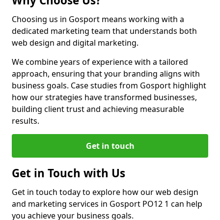
Why Choose Us?
Choosing us in Gosport means working with a
dedicated marketing team that understands both
web design and digital marketing.
We combine years of experience with a tailored
approach, ensuring that your branding aligns with
business goals. Case studies from Gosport highlight
how our strategies have transformed businesses,
building client trust and achieving measurable
results.
Get in touch
Get in Touch with Us
Get in touch today to explore how our web design
and marketing services in Gosport PO12 1 can help
you achieve your business goals.