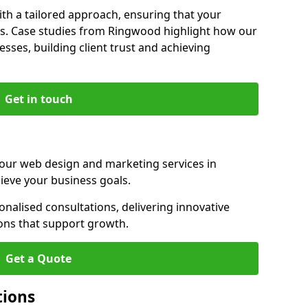
th a tailored approach, ensuring that your
ls. Case studies from Ringwood highlight how our
sses, building client trust and achieving
Get in touch
 our web design and marketing services in
eve your business goals.
alised consultations, delivering innovative
ions that support growth.
Get a Quote
tions