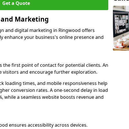
Get a Quote
n and Marketing
gn and digital marketing in Ringwood offers
tly enhance your business's online presence and
the first point of contact for potential clients. An
 visitors and encourage further exploration.
ck loading times, and mobile responsiveness help
gher conversion rates. A one-second delay in load
6%, while a seamless website boosts revenue and
ood ensures accessibility across devices.