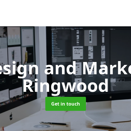
sign and Mark
Ringwood
Get in touch