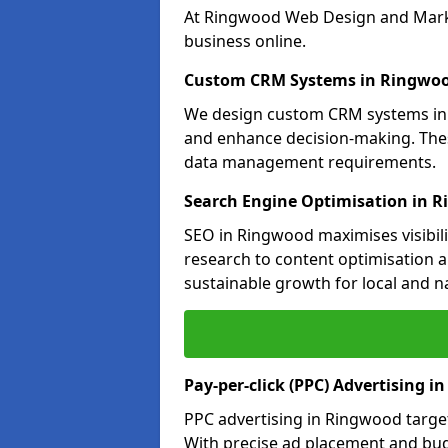
At Ringwood Web Design and Market
business online.
Custom CRM Systems in Ringwo
We design custom CRM systems in 
and enhance decision-making. Thes
data management requirements.
Search Engine Optimisation in 
SEO in Ringwood maximises visibili
research to content optimisation a
sustainable growth for local and n
Pay-per-click (PPC) Advertising 
PPC advertising in Ringwood targe
With precise ad placement and b