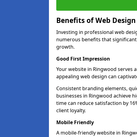
Benefits of Web Desig
Investing in professional web desi
numerous benefits that significan
growth.
Good First Impression
Your website in Ringwood serves as 
appealing web design can captivate
Consistent branding elements, qui
businesses in Ringwood achieve hi
time can reduce satisfaction by 1
client loyalty.
Mobile Friendly
A mobile-friendly website in Ringw