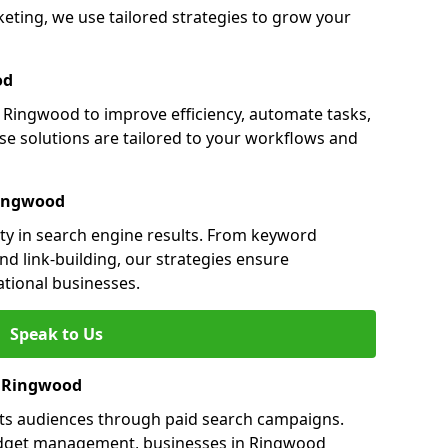
ing, we use tailored strategies to grow your
od
Ringwood to improve efficiency, automate tasks,
e solutions are tailored to your workflows and
Ringwood
ty in search engine results. From keyword
nd link-building, our strategies ensure
ational businesses.
Speak to Us
in Ringwood
ts audiences through paid search campaigns.
udget management, businesses in Ringwood