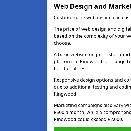
Web Design and Market
Custom-made web design can cost 
The price of web design and digita
based on the complexity of your we
choose.
A basic website might cost around 
platform in Ringwood can range f
functionalities.
Responsive design options and comp
due to additional testing and coding
Ringwood.
Marketing campaigns also vary wide
£500 a month, while a comprehens
Ringwood could exceed £2,000.