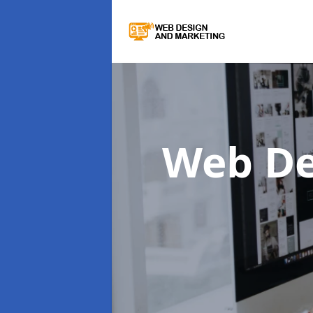
Web De