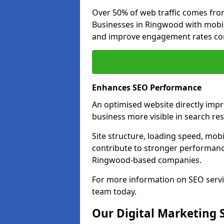
Over 50% of web traffic comes fro
Businesses in Ringwood with mobi
and improve engagement rates com
Enhances SEO Performance
An optimised website directly imp
business more visible in search res
Site structure, loading speed, mobil
contribute to stronger performance
Ringwood-based companies.
For more information on SEO servi
team today.
Our Digital Marketing 