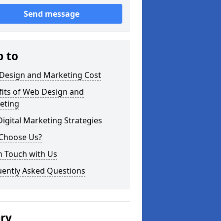
Send message
p to
Design and Marketing Cost
fits of Web Design and
eting
igital Marketing Strategies
Choose Us?
n Touch with Us
uently Asked Questions
ery