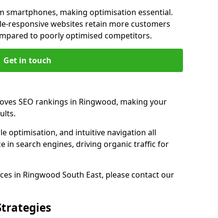
m smartphones, making optimisation essential.
le-responsive websites retain more customers
pared to poorly optimised competitors.
Get in touch
roves SEO rankings in Ringwood, making your
ults.
e optimisation, and intuitive navigation all
 in search engines, driving organic traffic for
ces in Ringwood South East, please contact our
Strategies