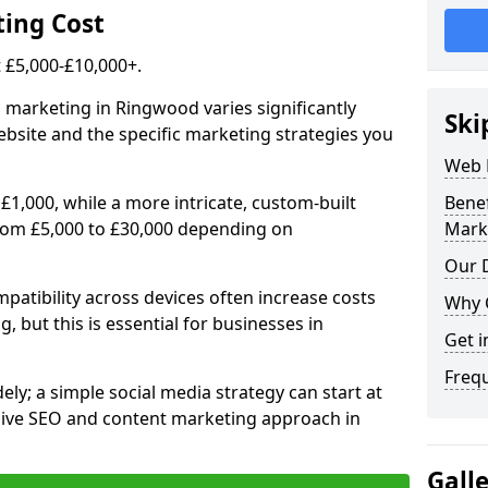
ing Cost
£5,000-£10,000+.
l marketing in Ringwood varies significantly
Ski
bsite and the specific marketing strategies you
Web 
£1,000, while a more intricate, custom-built
Bene
rom £5,000 to £30,000 depending on
Mark
Our D
atibility across devices often increase costs
Why 
, but this is essential for businesses in
Get i
Freq
ly; a simple social media strategy can start at
ive SEO and content marketing approach in
Gall