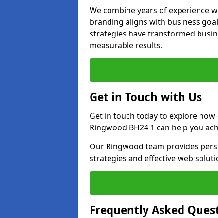
We combine years of experience wi
branding aligns with business goa
strategies have transformed busine
measurable results.
Get in Touch with Us
Get in touch today to explore how
Ringwood BH24 1 can help you achi
Our Ringwood team provides person
strategies and effective web solut
Frequently Asked Ques