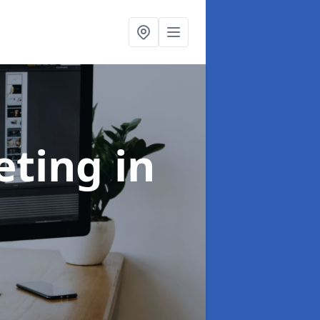
eting
in