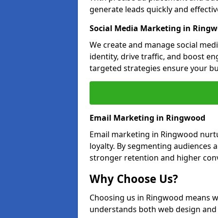
generate leads quickly and effective
Social Media Marketing in Ring
We create and manage social medi
identity, drive traffic, and boost 
targeted strategies ensure your bu
Email Marketing in Ringwood
Email marketing in Ringwood nurtu
loyalty. By segmenting audiences 
stronger retention and higher conv
Why Choose Us?
Choosing us in Ringwood means wo
understands both web design and d