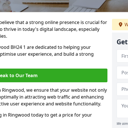
lieve that a strong online presence is crucial for
W
thrive in today's digital landscape, especially
ies.
Get
ood BH24 1 are dedicated to helping your
optimise user experience, and build a strong
eak to Our Team
in Ringwood, we ensure that your website not only
ptimally in attracting web traffic and enhancing
tive user experience and website functionality.
in Ringwood today to get a price for your
We aim 