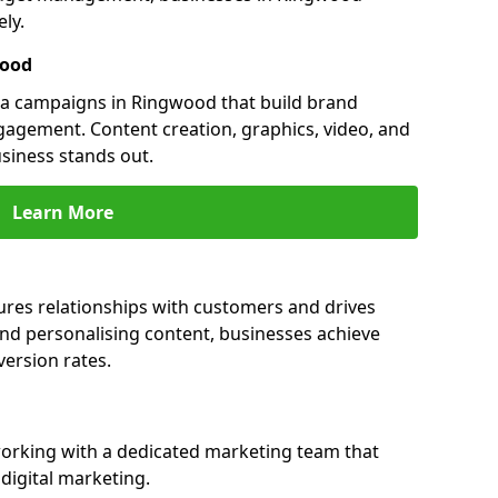
ly.
wood
a campaigns in Ringwood that build brand
engagement. Content creation, graphics, video, and
siness stands out.
Learn More
res relationships with customers and drives
and personalising content, businesses achieve
ersion rates.
rking with a dedicated marketing team that
igital marketing.