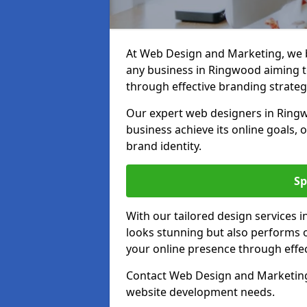
At Web Design and Marketing, we be
any business in Ringwood aiming to 
through effective branding strateg
Our expert web designers in Ringw
business achieve its online goals, 
brand identity.
Sp
With our tailored design services 
looks stunning but also performs o
your online presence through effec
Contact Web Design and Marketing 
website development needs.