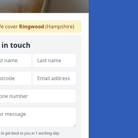
e cover
Ringwood
(Hampshire)
 in touch
to get back to you in 1 working day.