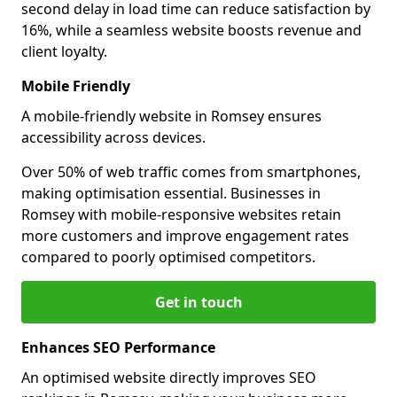
second delay in load time can reduce satisfaction by
16%, while a seamless website boosts revenue and
client loyalty.
Mobile Friendly
A mobile-friendly website in Romsey ensures
accessibility across devices.
Over 50% of web traffic comes from smartphones,
making optimisation essential. Businesses in
Romsey with mobile-responsive websites retain
more customers and improve engagement rates
compared to poorly optimised competitors.
Get in touch
Enhances SEO Performance
An optimised website directly improves SEO