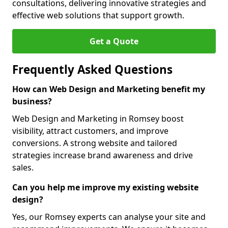
consultations, delivering innovative strategies and
effective web solutions that support growth.
Get a Quote
Frequently Asked Questions
How can Web Design and Marketing benefit my
business?
Web Design and Marketing in Romsey boost
visibility, attract customers, and improve
conversions. A strong website and tailored
strategies increase brand awareness and drive
sales.
Can you help me improve my existing website
design?
Yes, our Romsey experts can analyse your site and