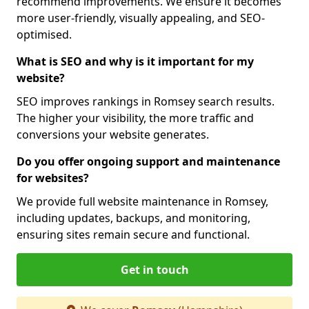
recommend improvements. We ensure it becomes
more user-friendly, visually appealing, and SEO-
optimised.
What is SEO and why is it important for my
website?
SEO improves rankings in Romsey search results.
The higher your visibility, the more traffic and
conversions your website generates.
Do you offer ongoing support and maintenance
for websites?
We provide full website maintenance in Romsey,
including updates, backups, and monitoring,
ensuring sites remain secure and functional.
Get in touch