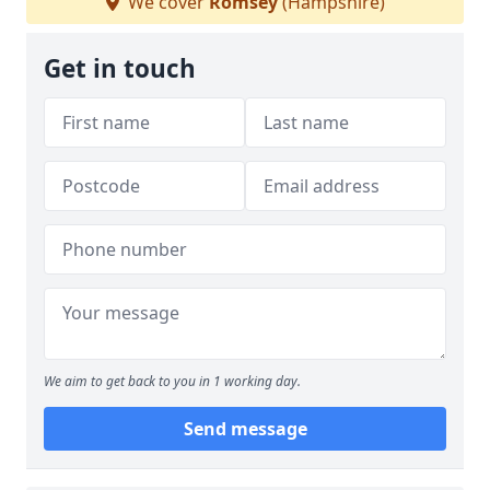
We cover
Romsey
(Hampshire)
Get in touch
We aim to get back to you in 1 working day.
Send message