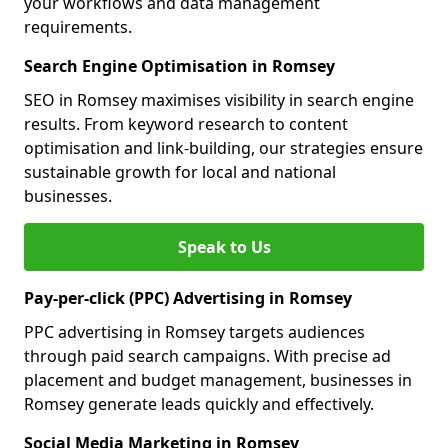
your workflows and data management
requirements.
Search Engine Optimisation in Romsey
SEO in Romsey maximises visibility in search engine
results. From keyword research to content
optimisation and link-building, our strategies ensure
sustainable growth for local and national
businesses.
Speak to Us
Pay-per-click (PPC) Advertising in Romsey
PPC advertising in Romsey targets audiences
through paid search campaigns. With precise ad
placement and budget management, businesses in
Romsey generate leads quickly and effectively.
Social Media Marketing in Romsey