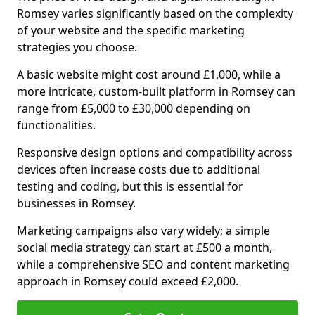
Romsey varies significantly based on the complexity
of your website and the specific marketing
strategies you choose.
A basic website might cost around £1,000, while a
more intricate, custom-built platform in Romsey can
range from £5,000 to £30,000 depending on
functionalities.
Responsive design options and compatibility across
devices often increase costs due to additional
testing and coding, but this is essential for
businesses in Romsey.
Marketing campaigns also vary widely; a simple
social media strategy can start at £500 a month,
while a comprehensive SEO and content marketing
approach in Romsey could exceed £2,000.