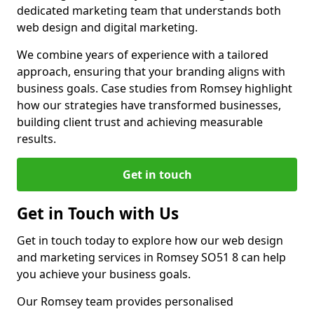
dedicated marketing team that understands both
web design and digital marketing.
We combine years of experience with a tailored
approach, ensuring that your branding aligns with
business goals. Case studies from Romsey highlight
how our strategies have transformed businesses,
building client trust and achieving measurable
results.
Get in touch
Get in Touch with Us
Get in touch today to explore how our web design
and marketing services in Romsey SO51 8 can help
you achieve your business goals.
Our Romsey team provides personalised