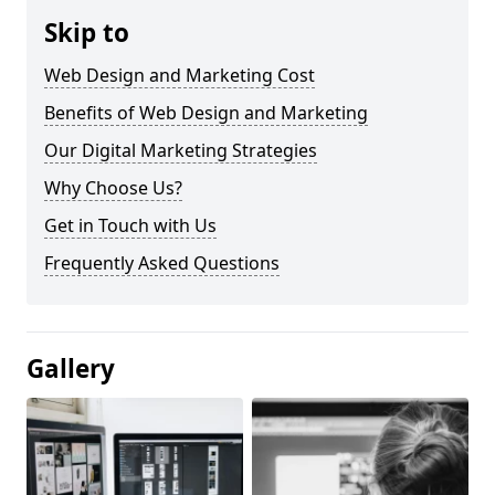
Skip to
Web Design and Marketing Cost
Benefits of Web Design and Marketing
Our Digital Marketing Strategies
Why Choose Us?
Get in Touch with Us
Frequently Asked Questions
Gallery