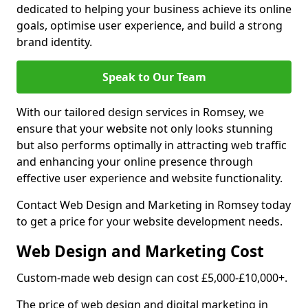
dedicated to helping your business achieve its online
goals, optimise user experience, and build a strong
brand identity.
Speak to Our Team
With our tailored design services in Romsey, we
ensure that your website not only looks stunning
but also performs optimally in attracting web traffic
and enhancing your online presence through
effective user experience and website functionality.
Contact Web Design and Marketing in Romsey today
to get a price for your website development needs.
Web Design and Marketing Cost
Custom-made web design can cost £5,000-£10,000+.
The price of web design and digital marketing in