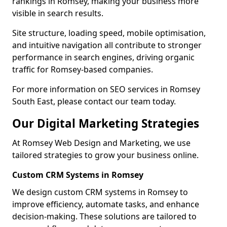
rankings in Romsey, making your business more
visible in search results.
Site structure, loading speed, mobile optimisation,
and intuitive navigation all contribute to stronger
performance in search engines, driving organic
traffic for Romsey-based companies.
For more information on SEO services in Romsey
South East, please contact our team today.
Our Digital Marketing Strategies
At Romsey Web Design and Marketing, we use
tailored strategies to grow your business online.
Custom CRM Systems in Romsey
We design custom CRM systems in Romsey to
improve efficiency, automate tasks, and enhance
decision-making. These solutions are tailored to