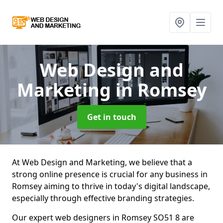
Web Design and
Marketing
in Romsey
Get in touch
At Web Design and Marketing, we believe that a
strong online presence is crucial for any business in
Romsey aiming to thrive in today's digital landscape,
especially through effective branding strategies.
Our expert web designers in Romsey SO51 8 are