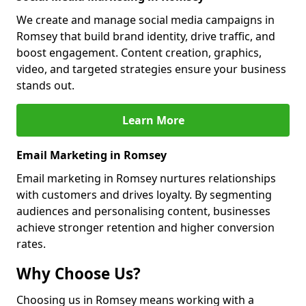
We create and manage social media campaigns in
Romsey that build brand identity, drive traffic, and
boost engagement. Content creation, graphics,
video, and targeted strategies ensure your business
stands out.
Learn More
Email Marketing in Romsey
Email marketing in Romsey nurtures relationships
with customers and drives loyalty. By segmenting
audiences and personalising content, businesses
achieve stronger retention and higher conversion
rates.
Why Choose Us?
Choosing us in Romsey means working with a