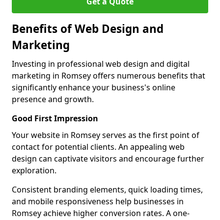
Get a Quote
Benefits of Web Design and
Marketing
Investing in professional web design and digital
marketing in Romsey offers numerous benefits that
significantly enhance your business's online
presence and growth.
Good First Impression
Your website in Romsey serves as the first point of
contact for potential clients. An appealing web
design can captivate visitors and encourage further
exploration.
Consistent branding elements, quick loading times,
and mobile responsiveness help businesses in
Romsey achieve higher conversion rates. A one-