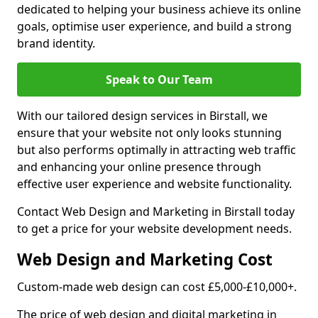
dedicated to helping your business achieve its online
goals, optimise user experience, and build a strong
brand identity.
Speak to Our Team
With our tailored design services in Birstall, we
ensure that your website not only looks stunning
but also performs optimally in attracting web traffic
and enhancing your online presence through
effective user experience and website functionality.
Contact Web Design and Marketing in Birstall today
to get a price for your website development needs.
Web Design and Marketing Cost
Custom-made web design can cost £5,000-£10,000+.
The price of web design and digital marketing in