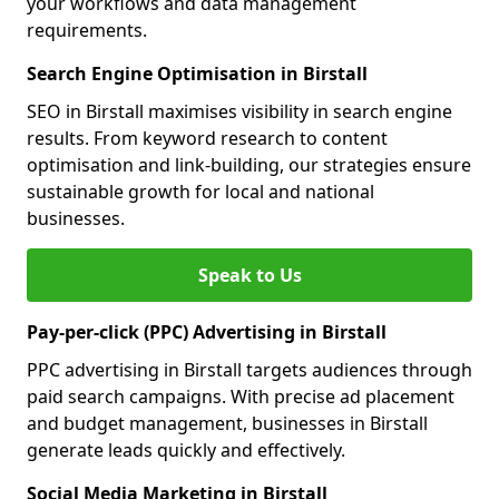
your workflows and data management
requirements.
Search Engine Optimisation in Birstall
SEO in Birstall maximises visibility in search engine
results. From keyword research to content
optimisation and link-building, our strategies ensure
sustainable growth for local and national
businesses.
Speak to Us
Pay-per-click (PPC) Advertising in Birstall
PPC advertising in Birstall targets audiences through
paid search campaigns. With precise ad placement
and budget management, businesses in Birstall
generate leads quickly and effectively.
Social Media Marketing in Birstall