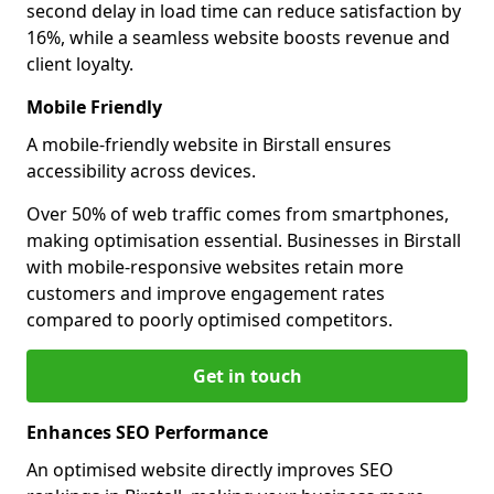
second delay in load time can reduce satisfaction by
16%, while a seamless website boosts revenue and
client loyalty.
Mobile Friendly
A mobile-friendly website in Birstall ensures
accessibility across devices.
Over 50% of web traffic comes from smartphones,
making optimisation essential. Businesses in Birstall
with mobile-responsive websites retain more
customers and improve engagement rates
compared to poorly optimised competitors.
Get in touch
Enhances SEO Performance
An optimised website directly improves SEO