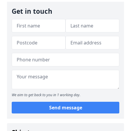
Get in touch
We aim to get back to you in 1 working day.
Send message