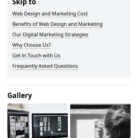
Skip to
Web Design and Marketing Cost
Benefits of Web Design and Marketing
Our Digital Marketing Strategies
Why Choose Us?
Get in Touch with Us
Frequently Asked Questions
Gallery