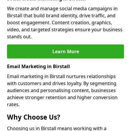
We create and manage social media campaigns in
Birstall that build brand identity, drive traffic, and
boost engagement. Content creation, graphics,
video, and targeted strategies ensure your business
stands out.
Learn More
Email Marketing in Birstall
Email marketing in Birstall nurtures relationships
with customers and drives loyalty. By segmenting
audiences and personalising content, businesses
achieve stronger retention and higher conversion
rates.
Why Choose Us?
Choosing us in Birstall means working with a