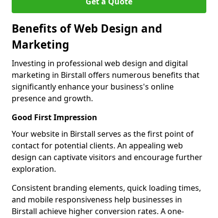
Get a Quote
Benefits of Web Design and
Marketing
Investing in professional web design and digital
marketing in Birstall offers numerous benefits that
significantly enhance your business's online
presence and growth.
Good First Impression
Your website in Birstall serves as the first point of
contact for potential clients. An appealing web
design can captivate visitors and encourage further
exploration.
Consistent branding elements, quick loading times,
and mobile responsiveness help businesses in
Birstall achieve higher conversion rates. A one-