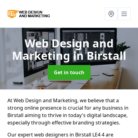
Web Design and
Marketing
in Birstall
Get in touch
At Web Design and Marketing, we believe that a
strong online presence is crucial for any business in
Birstall aiming to thrive in today's digital landscape,
especially through effective branding strategies.
Our expert web designers in Birstall LE4 4 are