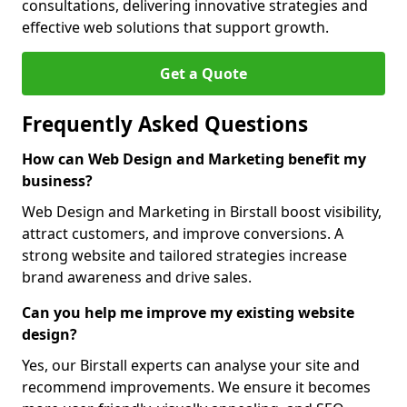
consultations, delivering innovative strategies and
effective web solutions that support growth.
Get a Quote
Frequently Asked Questions
How can Web Design and Marketing benefit my
business?
Web Design and Marketing in Birstall boost visibility,
attract customers, and improve conversions. A
strong website and tailored strategies increase
brand awareness and drive sales.
Can you help me improve my existing website
design?
Yes, our Birstall experts can analyse your site and
recommend improvements. We ensure it becomes