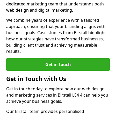
dedicated marketing team that understands both
web design and digital marketing.
We combine years of experience with a tailored
approach, ensuring that your branding aligns with
business goals. Case studies from Birstall highlight
how our strategies have transformed businesses,
building client trust and achieving measurable
results.
Get in touch
Get in Touch with Us
Get in touch today to explore how our web design
and marketing services in Birstall LE4 4 can help you
achieve your business goals.
Our Birstall team provides personalised