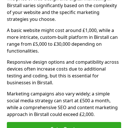
Birstall varies significantly based on the complexity
of your website and the specific marketing
strategies you choose.
A basic website might cost around £1,000, while a
more intricate, custom-built platform in Birstall can
range from £5,000 to £30,000 depending on
functionalities.
Responsive design options and compatibility across
devices often increase costs due to additional
testing and coding, but this is essential for
businesses in Birstall.
Marketing campaigns also vary widely; a simple
social media strategy can start at £500 a month,
while a comprehensive SEO and content marketing
approach in Birstall could exceed £2,000.