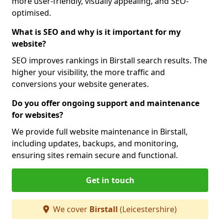
more user-friendly, visually appealing, and SEO-
optimised.
What is SEO and why is it important for my
website?
SEO improves rankings in Birstall search results. The
higher your visibility, the more traffic and
conversions your website generates.
Do you offer ongoing support and maintenance
for websites?
We provide full website maintenance in Birstall,
including updates, backups, and monitoring,
ensuring sites remain secure and functional.
Get in touch
We cover
Birstall
(Leicestershire)