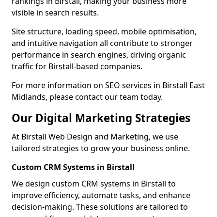
rankings in Birstall, making your business more
visible in search results.
Site structure, loading speed, mobile optimisation,
and intuitive navigation all contribute to stronger
performance in search engines, driving organic
traffic for Birstall-based companies.
For more information on SEO services in Birstall East
Midlands, please contact our team today.
Our Digital Marketing Strategies
At Birstall Web Design and Marketing, we use
tailored strategies to grow your business online.
Custom CRM Systems in Birstall
We design custom CRM systems in Birstall to
improve efficiency, automate tasks, and enhance
decision-making. These solutions are tailored to