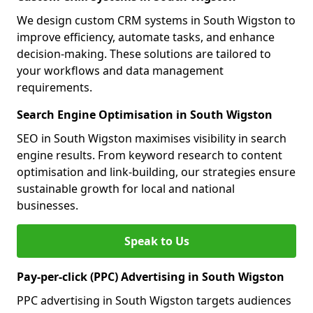
We design custom CRM systems in South Wigston to
improve efficiency, automate tasks, and enhance
decision-making. These solutions are tailored to
your workflows and data management
requirements.
Search Engine Optimisation in South Wigston
SEO in South Wigston maximises visibility in search
engine results. From keyword research to content
optimisation and link-building, our strategies ensure
sustainable growth for local and national
businesses.
Speak to Us
Pay-per-click (PPC) Advertising in South Wigston
PPC advertising in South Wigston targets audiences