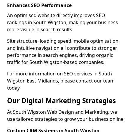
Enhances SEO Performance
An optimised website directly improves SEO
rankings in South Wigston, making your business
more visible in search results.
Site structure, loading speed, mobile optimisation,
and intuitive navigation all contribute to stronger
performance in search engines, driving organic
traffic for South Wigston-based companies.
For more information on SEO services in South
Wigston East Midlands, please contact our team
today.
Our Digital Marketing Strategies
At South Wigston Web Design and Marketing, we
use tailored strategies to grow your business online.
Custom CRM Systems in South Wigston