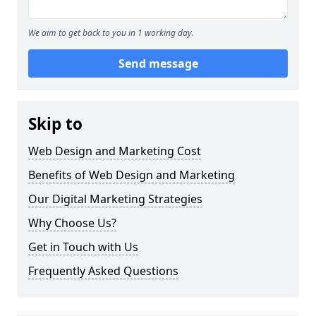
We aim to get back to you in 1 working day.
Send message
Skip to
Web Design and Marketing Cost
Benefits of Web Design and Marketing
Our Digital Marketing Strategies
Why Choose Us?
Get in Touch with Us
Frequently Asked Questions