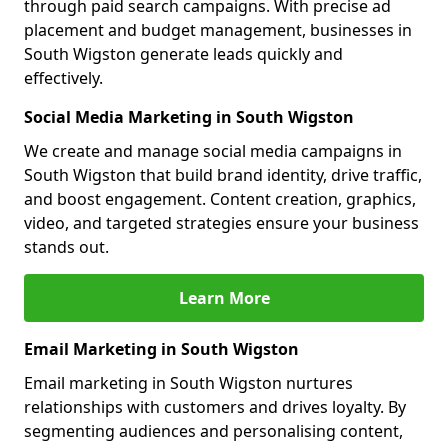
through paid search campaigns. With precise ad
placement and budget management, businesses in
South Wigston generate leads quickly and
effectively.
Social Media Marketing in South Wigston
We create and manage social media campaigns in
South Wigston that build brand identity, drive traffic,
and boost engagement. Content creation, graphics,
video, and targeted strategies ensure your business
stands out.
Learn More
Email Marketing in South Wigston
Email marketing in South Wigston nurtures
relationships with customers and drives loyalty. By
segmenting audiences and personalising content,