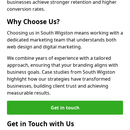
businesses achieve stronger retention and higher
conversion rates.
Why Choose Us?
Choosing us in South Wigston means working with a
dedicated marketing team that understands both
web design and digital marketing.
We combine years of experience with a tailored
approach, ensuring that your branding aligns with
business goals. Case studies from South Wigston
highlight how our strategies have transformed
businesses, building client trust and achieving
measurable results.
Get in touch
Get in Touch with Us