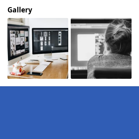
Gallery