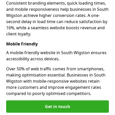
Consistent branding elements, quick loading times,
and mobile responsiveness help businesses in South
Wigston achieve higher conversion rates. A one-
second delay in load time can reduce satisfaction by
16%, while a seamless website boosts revenue and
client loyalty.
Mobile Friendly
A mobile-friendly website in South Wigston ensures
accessibility across devices.
Over 50% of web traffic comes from smartphones,
making optimisation essential. Businesses in South
Wigston with mobile-responsive websites retain
more customers and improve engagement rates
compared to poorly optimised competitors.
Get in touch