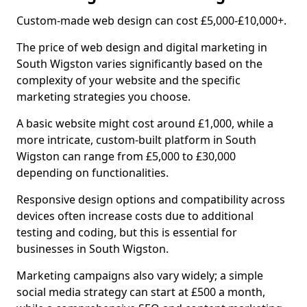
Custom-made web design can cost £5,000-£10,000+.
The price of web design and digital marketing in
South Wigston varies significantly based on the
complexity of your website and the specific
marketing strategies you choose.
A basic website might cost around £1,000, while a
more intricate, custom-built platform in South
Wigston can range from £5,000 to £30,000
depending on functionalities.
Responsive design options and compatibility across
devices often increase costs due to additional
testing and coding, but this is essential for
businesses in South Wigston.
Marketing campaigns also vary widely; a simple
social media strategy can start at £500 a month,