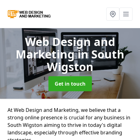
Web Design and
Marketing
in South
Wigston
Get in touch
At Web Design and Marketing, we believe that a
strong online presence is crucial for any business in
South Wigston aiming to thrive in today's digital
landscape, especially through effective branding