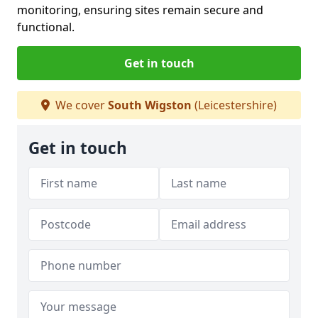
monitoring, ensuring sites remain secure and
functional.
Get in touch
We cover
South Wigston
(Leicestershire)
Get in touch