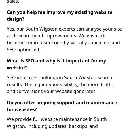
sales.
Can you help me improve my existing website
design?
Yes, our South Wigston experts can analyse your site
and recommend improvements. We ensure it
becomes more user-friendly, visually appealing, and
SEO-optimised.
What is SEO and why is it important for my
website?
SEO improves rankings in South Wigston search
results. The higher your visibility, the more traffic
and conversions your website generates.
Do you offer ongoing support and maintenance
for websites?
We provide full website maintenance in South
Wigston, including updates, backups, and