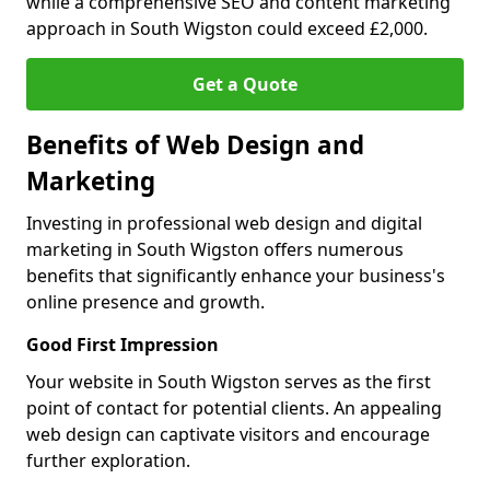
while a comprehensive SEO and content marketing
approach in South Wigston could exceed £2,000.
Get a Quote
Benefits of Web Design and
Marketing
Investing in professional web design and digital
marketing in South Wigston offers numerous
benefits that significantly enhance your business's
online presence and growth.
Good First Impression
Your website in South Wigston serves as the first
point of contact for potential clients. An appealing
web design can captivate visitors and encourage
further exploration.