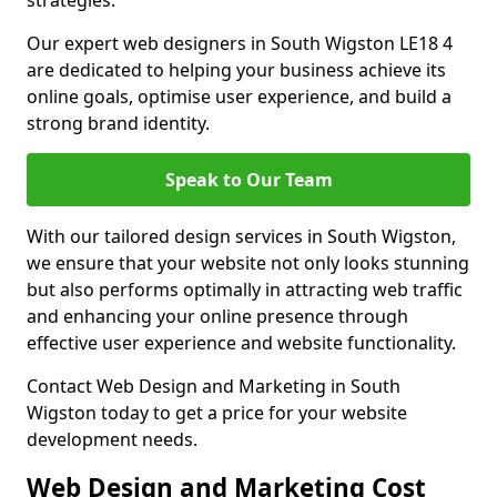
strategies.
Our expert web designers in South Wigston LE18 4
are dedicated to helping your business achieve its
online goals, optimise user experience, and build a
strong brand identity.
Speak to Our Team
With our tailored design services in South Wigston,
we ensure that your website not only looks stunning
but also performs optimally in attracting web traffic
and enhancing your online presence through
effective user experience and website functionality.
Contact Web Design and Marketing in South
Wigston today to get a price for your website
development needs.
Web Design and Marketing Cost