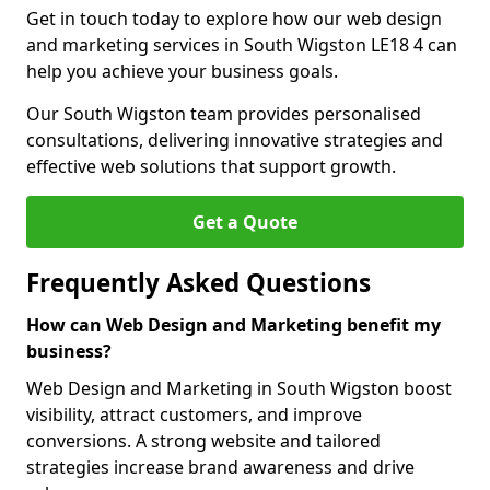
Get in touch today to explore how our web design
and marketing services in South Wigston LE18 4 can
help you achieve your business goals.
Our South Wigston team provides personalised
consultations, delivering innovative strategies and
effective web solutions that support growth.
Get a Quote
Frequently Asked Questions
How can Web Design and Marketing benefit my
business?
Web Design and Marketing in South Wigston boost
visibility, attract customers, and improve
conversions. A strong website and tailored
strategies increase brand awareness and drive