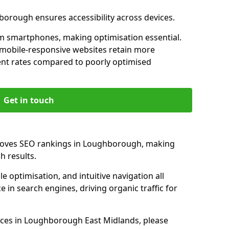
borough ensures accessibility across devices.
m smartphones, making optimisation essential.
mobile-responsive websites retain more
t rates compared to poorly optimised
Get in touch
proves SEO rankings in Loughborough, making
h results.
e optimisation, and intuitive navigation all
 in search engines, driving organic traffic for
ices in Loughborough East Midlands, please