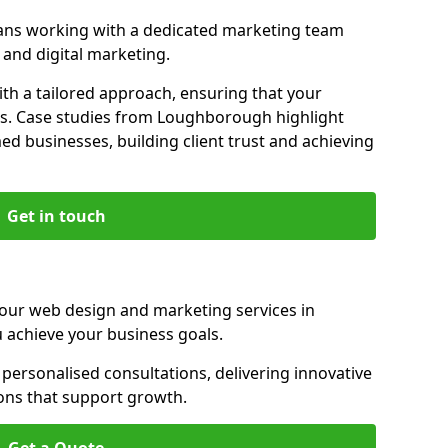
ns working with a dedicated marketing team
and digital marketing.
th a tailored approach, ensuring that your
ls. Case studies from Loughborough highlight
d businesses, building client trust and achieving
Get in touch
 our web design and marketing services in
achieve your business goals.
rsonalised consultations, delivering innovative
ions that support growth.