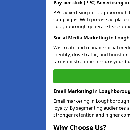
Pay-per-click (PPC) Advertising 
PPC advertising in Loughborough 
campaigns. With precise ad place
Loughborough generate leads quick
Social Media Marketing in Loug
We create and manage social medi
identity, drive traffic, and boost 
targeted strategies ensure your bu
Email Marketing in Loughborou
Email marketing in Loughborough n
loyalty. By segmenting audiences 
stronger retention and higher conv
Why Choose Us?