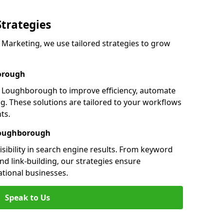
Strategies
arketing, we use tailored strategies to grow
orough
Loughborough to improve efficiency, automate
g. These solutions are tailored to your workflows
ts.
Loughborough
ibility in search engine results. From keyword
nd link-building, our strategies ensure
ational businesses.
Speak to Us