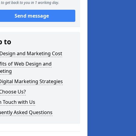
to get back to you in 1 working day.
Send message
p to
Design and Marketing Cost
fits of Web Design and
eting
igital Marketing Strategies
Choose Us?
n Touch with Us
uently Asked Questions