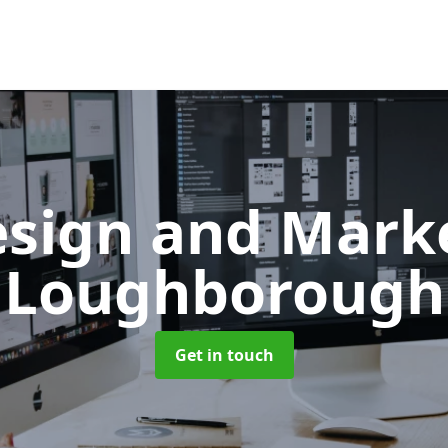
sign and Mark
Loughborough
Get in touch