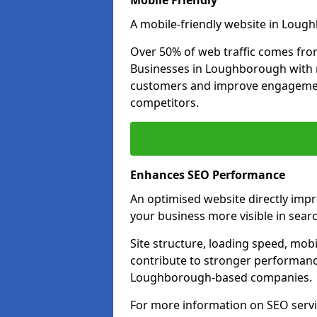
Mobile Friendly
A mobile-friendly website in Lough
Over 50% of web traffic comes fro
Businesses in Loughborough with 
customers and improve engagemen
competitors.
Enhances SEO Performance
An optimised website directly im
your business more visible in searc
Site structure, loading speed, mobil
contribute to stronger performance
Loughborough-based companies.
For more information on SEO serv