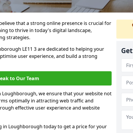
lieve that a strong online presence is crucial for
g to thrive in today's digital landscape,
ng strategies.
borough LE11 3 are dedicated to helping your
Get
optimise user experience, and build a strong
eak to Our Team
 in Loughborough, we ensure that your website not
ms optimally in attracting web traffic and
rough effective user experience and website
in Loughborough today to get a price for your