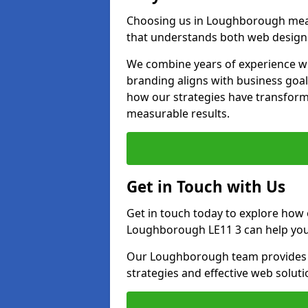
Choosing us in Loughborough mea
that understands both web design 
We combine years of experience wi
branding aligns with business goa
how our strategies have transforme
measurable results.
Get in Touch with Us
Get in touch today to explore how
Loughborough LE11 3 can help you 
Our Loughborough team provides pe
strategies and effective web solut