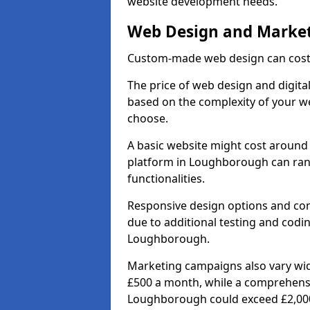
website development needs.
Web Design and Market
Custom-made web design can cost 
The price of web design and digita
based on the complexity of your we
choose.
A basic website might cost around 
platform in Loughborough can ran
functionalities.
Responsive design options and comp
due to additional testing and coding
Loughborough.
Marketing campaigns also vary wide
£500 a month, while a comprehens
Loughborough could exceed £2,00