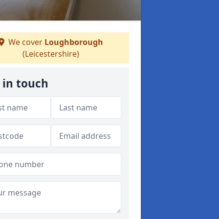
We cover
Loughborough
(Leicestershire)
 in touch