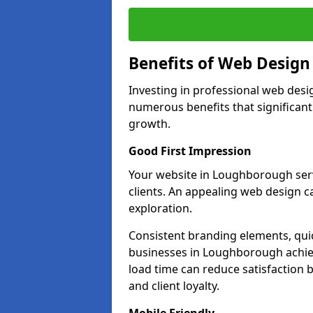
Benefits of Web Desig
Investing in professional web des
numerous benefits that significan
growth.
Good First Impression
Your website in Loughborough serve
clients. An appealing web design c
exploration.
Consistent branding elements, qui
businesses in Loughborough achiev
load time can reduce satisfaction 
and client loyalty.