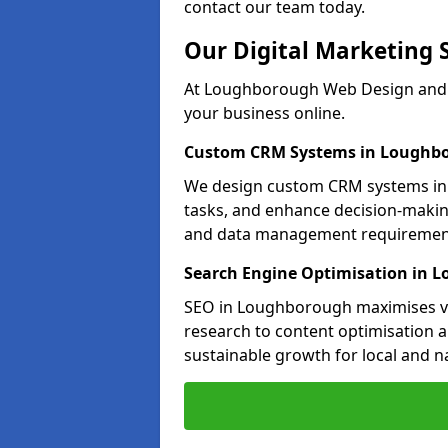
contact our team today.
Our Digital Marketing 
At Loughborough Web Design and M
your business online.
Custom CRM Systems in Loughb
We design custom CRM systems in 
tasks, and enhance decision-makin
and data management requiremen
Search Engine Optimisation in 
SEO in Loughborough maximises vis
research to content optimisation a
sustainable growth for local and n