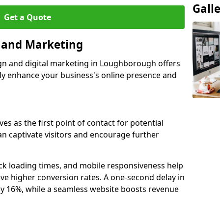
Gall
Get a Quote
n and Marketing
ign and digital marketing in Loughborough offers
tly enhance your business's online presence and
s as the first point of contact for potential
an captivate visitors and encourage further
ck loading times, and mobile responsiveness help
e higher conversion rates. A one-second delay in
by 16%, while a seamless website boosts revenue