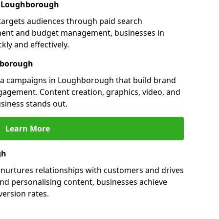
in Loughborough
targets audiences through paid search
ment and budget management, businesses in
ly and effectively.
hborough
a campaigns in Loughborough that build brand
engagement. Content creation, graphics, video, and
siness stands out.
Learn More
gh
urtures relationships with customers and drives
and personalising content, businesses achieve
ersion rates.