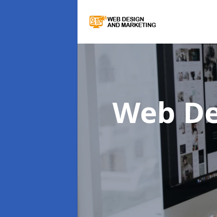
Web De