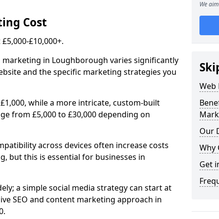
We aim 
ing Cost
£5,000-£10,000+.
l marketing in Loughborough varies significantly
Ski
bsite and the specific marketing strategies you
Web 
£1,000, while a more intricate, custom-built
Bene
ge from £5,000 to £30,000 depending on
Mark
Our D
atibility across devices often increase costs
Why 
, but this is essential for businesses in
Get i
Freq
ly; a simple social media strategy can start at
ive SEO and content marketing approach in
0.