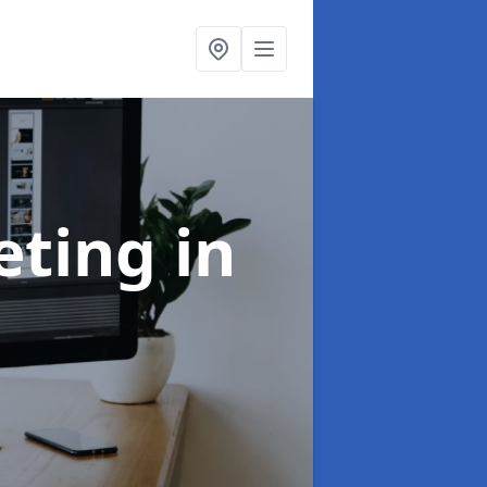
eting
in