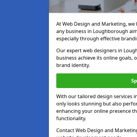
At Web Design and Marketing, we be
any business in Loughborough aimin
especially through effective brandi
Our expert web designers in Lough
business achieve its online goals, 
brand identity.
Sp
With our tailored design services
only looks stunning but also perfor
enhancing your online presence th
functionality.
Contact Web Design and Marketing 