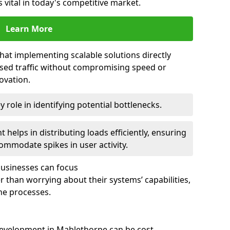
 vital in today's competitive market.
Learn More
that implementing scalable solutions directly
eased traffic without compromising speed or
ovation.
 role in identifying potential bottlenecks.
helps in distributing loads efficiently, ensuring
ommodate spikes in user activity.
 businesses can focus
 than worrying about their systems’ capabilities,
ne processes.
evelopment in Mablethorpe can be cost-