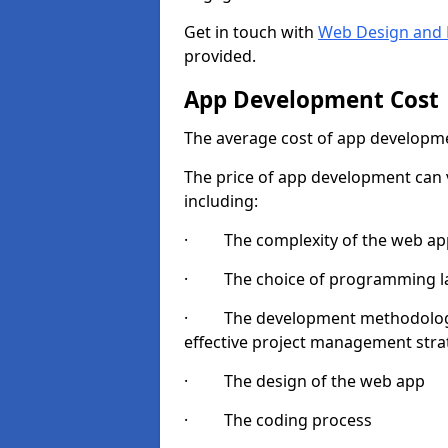
Get in touch with
Web Design and 
provided.
App Development Cost
The average cost of app developme
The price of app development can v
including:
· The complexity of the web app
· The choice of programming l
· The development methodologie
effective project management strate
· The design of the web app
· The coding process