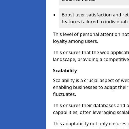
Boost user satisfaction and r
features tailored to individual
This level of personal attention not
loyalty among users.
This ensures that the web applicat
landscape, providing a competitive
Scalability
Scalability is a crucial aspect of 
enabling businesses to adapt thei
fluctuates.
This ensures their databases and 
capabilities, often leveraging scala
This adaptability not only ensures