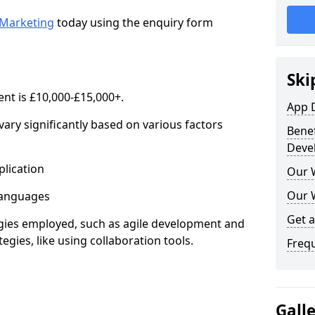
Marketing
today using the enquiry form
Ski
nt is £10,000-£15,000+.
App 
ary significantly based on various factors
Benef
Deve
lication
Our 
Our 
anguages
Get 
s employed, such as agile development and
gies, like using collaboration tools.
Freq
Gall