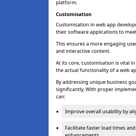
platform.
Customisation
Customisation in web app developm
their software applications to mee
This ensures a more engaging use
and interactive content.
At its core, customisation is vital
the actual functionality of a web ap
By addressing unique business goa
significantly. With proper impleme
can:
Improve overall usability by al
Facilitate faster load times an
enhancements.