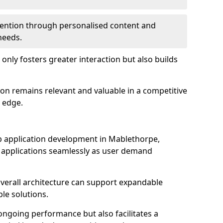
etention through personalised content and
 needs.
 only fosters greater interaction but also builds
ion remains relevant and valuable in a competitive
 edge.
web application development in Mablethorpe,
r applications seamlessly as user demand
overall architecture can support expandable
ble solutions.
 ongoing performance but also facilitates a