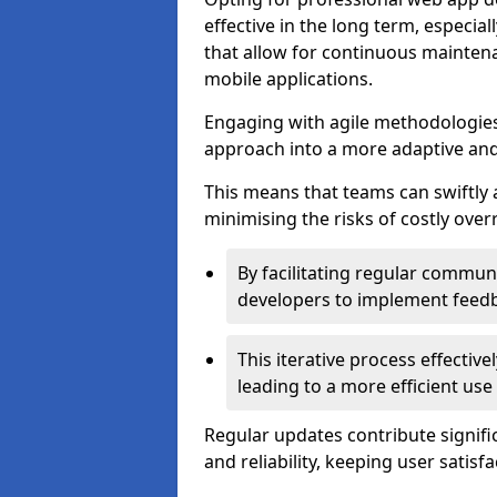
effective in the long term, especi
that allow for continuous maintena
mobile applications.
Engaging with agile methodologies
approach into a more adaptive an
This means that teams can swiftly
minimising the risks of costly ove
By facilitating regular communi
developers to implement feed
This iterative process effectiv
leading to a more efficient use
Regular updates contribute signifi
and reliability, keeping user satisfa