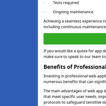
· Tests required
· Ongoing maintenance
Achieving a seamless experience re
including continuous maintenance
If you would like a quote for app
make sure to speak to our team to
Benefits of Profession
Investing in professional web app
numerous benefits that can signif
The main advantages of web app d
that meet specific user needs, imp
protocols to safeguard sensitive d