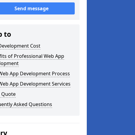
Send message
p to
Development Cost
its of Professional Web App
lopment
Web App Development Process
Web App Development Services
a Quote
uently Asked Questions
ery