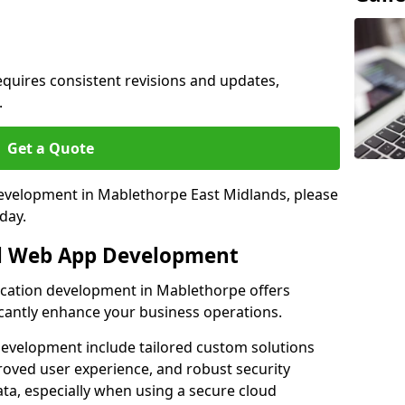
quires consistent revisions and updates,
.
Get a Quote
 development in Mablethorpe East Midlands, please
day.
al Web App Development
lication development in Mablethorpe offers
icantly enhance your business operations.
evelopment include tailored custom solutions
roved user experience, and robust security
ata, especially when using a secure cloud