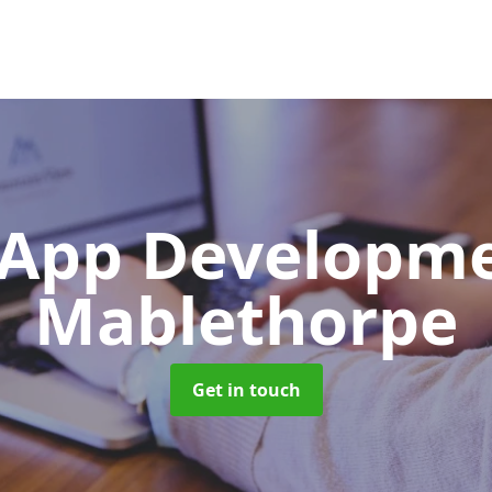
App Developm
Mablethorpe
Get in touch