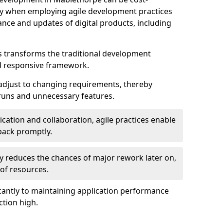
ally when employing agile development practices
nce and updates of digital products, including
 transforms the traditional development
d responsive framework.
 adjust to changing requirements, thereby
rruns and unnecessary features.
cation and collaboration, agile practices enable
back promptly.
ely reduces the chances of major rework later on,
 of resources.
cantly to maintaining application performance
ction high.