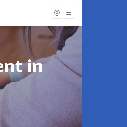
ent
in