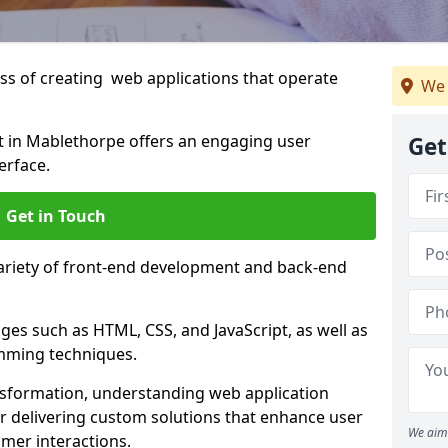
s of creating web applications that operate
We 
 in Mablethorpe offers an engaging user
Get
erface.
Get in Touch
variety of front-end development and back-end
es such as HTML, CSS, and JavaScript, as well as
amming techniques.
nsformation, understanding web application
 delivering custom solutions that enhance user
We aim 
er interactions.