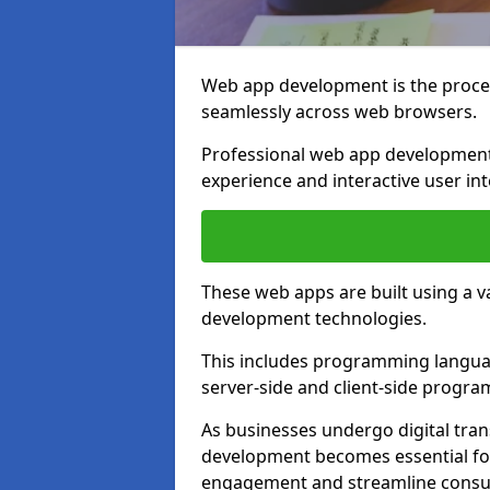
Web app development is the proces
seamlessly across web browsers.
Professional web app development
experience and interactive user int
These web apps are built using a 
development technologies.
This includes programming languag
server-side and client-side progr
As businesses undergo digital tra
development becomes essential for
engagement and streamline consum