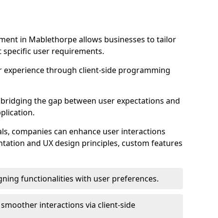
ent in Mablethorpe allows businesses to tailor
t specific user requirements.
r experience through client-side programming
 in bridging the gap between user expectations and
plication.
ls, companies can enhance user interactions
ntation and UX design principles, custom features
igning functionalities with user preferences.
d smoother interactions via client-side