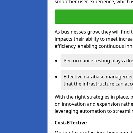
smoother user experience, which is
As businesses grow, they will find 
impacts their ability to meet incr
efficiency, enabling continuous inn
Performance testing plays a key
Effective database management 
that the infrastructure can acc
With the right strategies in place,
on innovation and expansion rather
leveraging automation to streamli
Cost-Effective
Opting for professional web app d