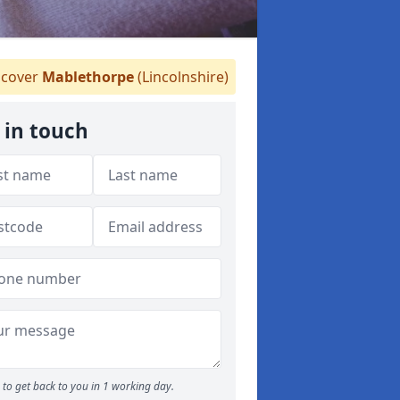
cover
Mablethorpe
(Lincolnshire)
 in touch
to get back to you in 1 working day.