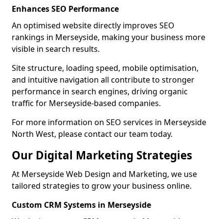
Enhances SEO Performance
An optimised website directly improves SEO
rankings in Merseyside, making your business more
visible in search results.
Site structure, loading speed, mobile optimisation,
and intuitive navigation all contribute to stronger
performance in search engines, driving organic
traffic for Merseyside-based companies.
For more information on SEO services in Merseyside
North West, please contact our team today.
Our Digital Marketing Strategies
At Merseyside Web Design and Marketing, we use
tailored strategies to grow your business online.
Custom CRM Systems in Merseyside