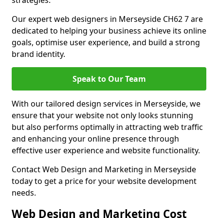
strategies.
Our expert web designers in Merseyside CH62 7 are
dedicated to helping your business achieve its online
goals, optimise user experience, and build a strong
brand identity.
Speak to Our Team
With our tailored design services in Merseyside, we
ensure that your website not only looks stunning
but also performs optimally in attracting web traffic
and enhancing your online presence through
effective user experience and website functionality.
Contact Web Design and Marketing in Merseyside
today to get a price for your website development
needs.
Web Design and Marketing Cost