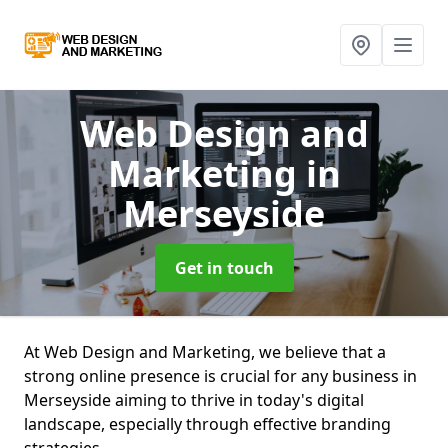
Web Design and
Marketing
in
Merseyside
Get in touch
At Web Design and Marketing, we believe that a
strong online presence is crucial for any business in
Merseyside aiming to thrive in today's digital
landscape, especially through effective branding