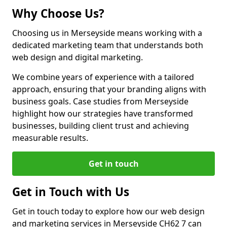
Why Choose Us?
Choosing us in Merseyside means working with a
dedicated marketing team that understands both
web design and digital marketing.
We combine years of experience with a tailored
approach, ensuring that your branding aligns with
business goals. Case studies from Merseyside
highlight how our strategies have transformed
businesses, building client trust and achieving
measurable results.
Get in touch
Get in Touch with Us
Get in touch today to explore how our web design
and marketing services in Merseyside CH62 7 can