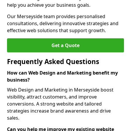
help you achieve your business goals.
Our Merseyside team provides personalised
consultations, delivering innovative strategies and
effective web solutions that support growth.
Get a Quote
Frequently Asked Questions
How can Web Design and Marketing benefit my
business?
Web Design and Marketing in Merseyside boost
visibility, attract customers, and improve
conversions. A strong website and tailored
strategies increase brand awareness and drive
sales.
Can you help me improve my existing website