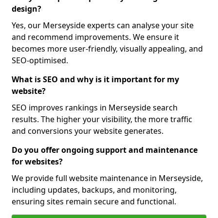
design?
Yes, our Merseyside experts can analyse your site
and recommend improvements. We ensure it
becomes more user-friendly, visually appealing, and
SEO-optimised.
What is SEO and why is it important for my
website?
SEO improves rankings in Merseyside search
results. The higher your visibility, the more traffic
and conversions your website generates.
Do you offer ongoing support and maintenance
for websites?
We provide full website maintenance in Merseyside,
including updates, backups, and monitoring,
ensuring sites remain secure and functional.