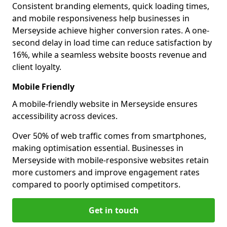
Consistent branding elements, quick loading times,
and mobile responsiveness help businesses in
Merseyside achieve higher conversion rates. A one-
second delay in load time can reduce satisfaction by
16%, while a seamless website boosts revenue and
client loyalty.
Mobile Friendly
A mobile-friendly website in Merseyside ensures
accessibility across devices.
Over 50% of web traffic comes from smartphones,
making optimisation essential. Businesses in
Merseyside with mobile-responsive websites retain
more customers and improve engagement rates
compared to poorly optimised competitors.
Get in touch