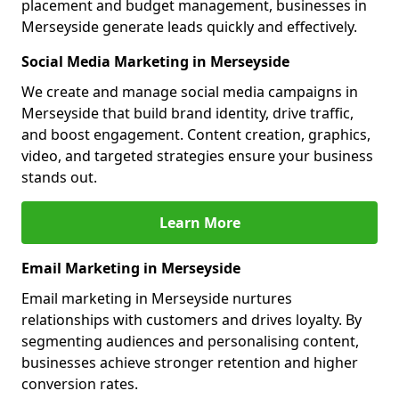
placement and budget management, businesses in
Merseyside generate leads quickly and effectively.
Social Media Marketing in Merseyside
We create and manage social media campaigns in
Merseyside that build brand identity, drive traffic,
and boost engagement. Content creation, graphics,
video, and targeted strategies ensure your business
stands out.
Learn More
Email Marketing in Merseyside
Email marketing in Merseyside nurtures
relationships with customers and drives loyalty. By
segmenting audiences and personalising content,
businesses achieve stronger retention and higher
conversion rates.