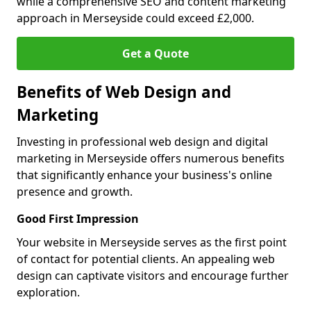
while a comprehensive SEO and content marketing
approach in Merseyside could exceed £2,000.
Get a Quote
Benefits of Web Design and
Marketing
Investing in professional web design and digital
marketing in Merseyside offers numerous benefits
that significantly enhance your business's online
presence and growth.
Good First Impression
Your website in Merseyside serves as the first point
of contact for potential clients. An appealing web
design can captivate visitors and encourage further
exploration.