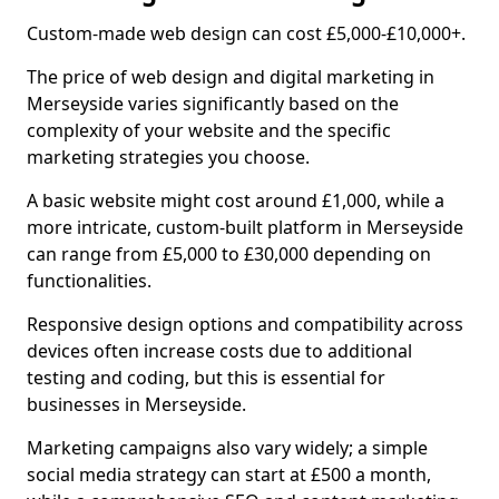
Custom-made web design can cost £5,000-£10,000+.
The price of web design and digital marketing in
Merseyside varies significantly based on the
complexity of your website and the specific
marketing strategies you choose.
A basic website might cost around £1,000, while a
more intricate, custom-built platform in Merseyside
can range from £5,000 to £30,000 depending on
functionalities.
Responsive design options and compatibility across
devices often increase costs due to additional
testing and coding, but this is essential for
businesses in Merseyside.
Marketing campaigns also vary widely; a simple
social media strategy can start at £500 a month,