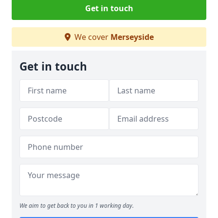
Get in touch
We cover
Merseyside
Get in touch
We aim to get back to you in 1 working day.