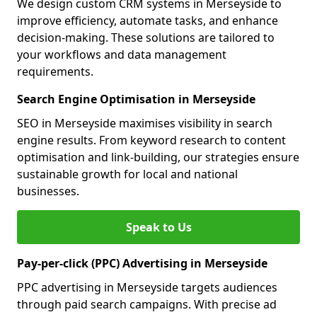
We design custom CRM systems in Merseyside to
improve efficiency, automate tasks, and enhance
decision-making. These solutions are tailored to
your workflows and data management
requirements.
Search Engine Optimisation in Merseyside
SEO in Merseyside maximises visibility in search
engine results. From keyword research to content
optimisation and link-building, our strategies ensure
sustainable growth for local and national
businesses.
Speak to Us
Pay-per-click (PPC) Advertising in Merseyside
PPC advertising in Merseyside targets audiences
through paid search campaigns. With precise ad