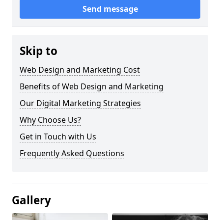
Send message
Skip to
Web Design and Marketing Cost
Benefits of Web Design and Marketing
Our Digital Marketing Strategies
Why Choose Us?
Get in Touch with Us
Frequently Asked Questions
Gallery