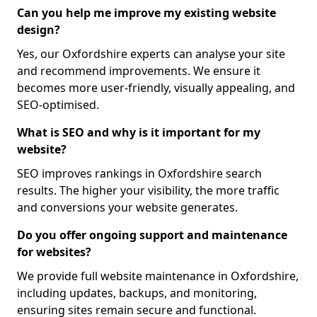
Can you help me improve my existing website
design?
Yes, our Oxfordshire experts can analyse your site
and recommend improvements. We ensure it
becomes more user-friendly, visually appealing, and
SEO-optimised.
What is SEO and why is it important for my
website?
SEO improves rankings in Oxfordshire search
results. The higher your visibility, the more traffic
and conversions your website generates.
Do you offer ongoing support and maintenance
for websites?
We provide full website maintenance in Oxfordshire,
including updates, backups, and monitoring,
ensuring sites remain secure and functional.