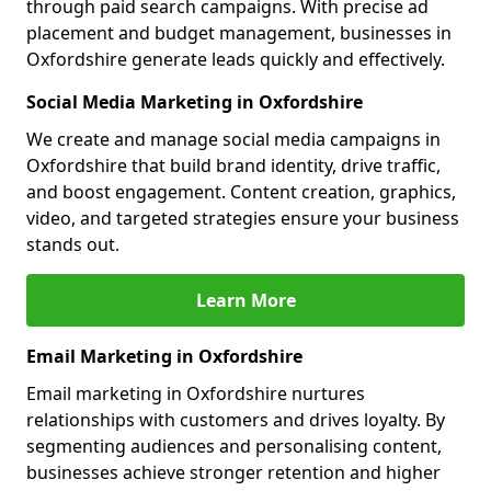
through paid search campaigns. With precise ad
placement and budget management, businesses in
Oxfordshire generate leads quickly and effectively.
Social Media Marketing in Oxfordshire
We create and manage social media campaigns in
Oxfordshire that build brand identity, drive traffic,
and boost engagement. Content creation, graphics,
video, and targeted strategies ensure your business
stands out.
Learn More
Email Marketing in Oxfordshire
Email marketing in Oxfordshire nurtures
relationships with customers and drives loyalty. By
segmenting audiences and personalising content,
businesses achieve stronger retention and higher