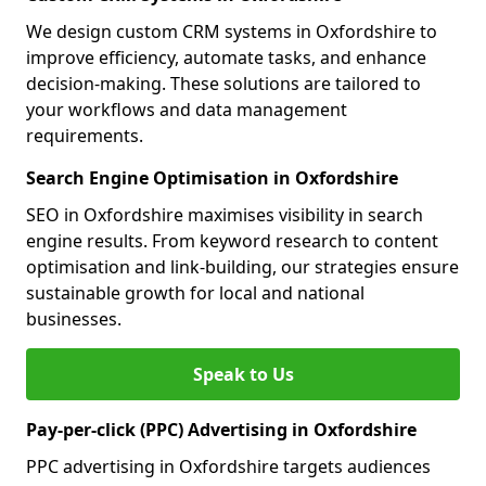
We design custom CRM systems in Oxfordshire to
improve efficiency, automate tasks, and enhance
decision-making. These solutions are tailored to
your workflows and data management
requirements.
Search Engine Optimisation in Oxfordshire
SEO in Oxfordshire maximises visibility in search
engine results. From keyword research to content
optimisation and link-building, our strategies ensure
sustainable growth for local and national
businesses.
Speak to Us
Pay-per-click (PPC) Advertising in Oxfordshire
PPC advertising in Oxfordshire targets audiences