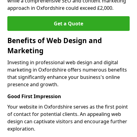
while a comprehensive SEO and content marketing
approach in Oxfordshire could exceed £2,000.
Get a Quote
Benefits of Web Design and
Marketing
Investing in professional web design and digital
marketing in Oxfordshire offers numerous benefits
that significantly enhance your business's online
presence and growth.
Good First Impression
Your website in Oxfordshire serves as the first point
of contact for potential clients. An appealing web
design can captivate visitors and encourage further
exploration.