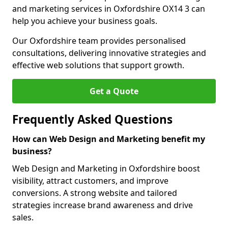
and marketing services in Oxfordshire OX14 3 can
help you achieve your business goals.
Our Oxfordshire team provides personalised
consultations, delivering innovative strategies and
effective web solutions that support growth.
Get a Quote
Frequently Asked Questions
How can Web Design and Marketing benefit my
business?
Web Design and Marketing in Oxfordshire boost
visibility, attract customers, and improve
conversions. A strong website and tailored
strategies increase brand awareness and drive
sales.