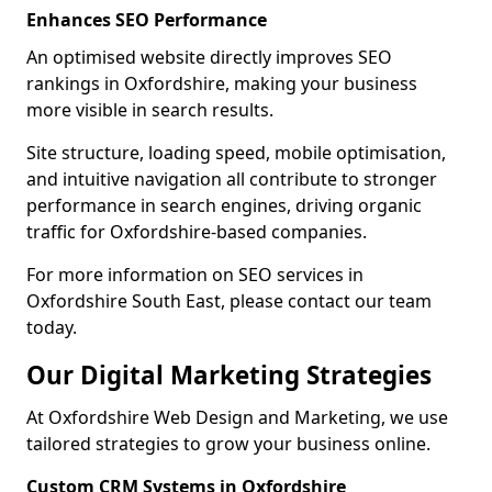
Enhances SEO Performance
An optimised website directly improves SEO
rankings in Oxfordshire, making your business
more visible in search results.
Site structure, loading speed, mobile optimisation,
and intuitive navigation all contribute to stronger
performance in search engines, driving organic
traffic for Oxfordshire-based companies.
For more information on SEO services in
Oxfordshire South East, please contact our team
today.
Our Digital Marketing Strategies
At Oxfordshire Web Design and Marketing, we use
tailored strategies to grow your business online.
Custom CRM Systems in Oxfordshire