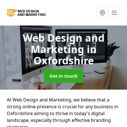
Web Design and
Marketing
in
Oxfordshire
Get in touch
At Web Design and Marketing, we believe that a
strong online presence is crucial for any business in
Oxfordshire aiming to thrive in today's digital
landscape, especially through effective branding