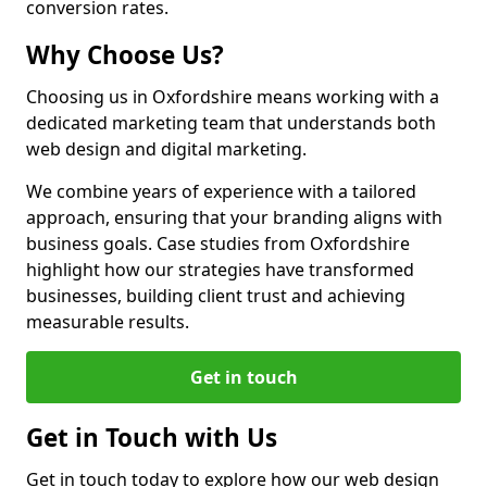
conversion rates.
Why Choose Us?
Choosing us in Oxfordshire means working with a
dedicated marketing team that understands both
web design and digital marketing.
We combine years of experience with a tailored
approach, ensuring that your branding aligns with
business goals. Case studies from Oxfordshire
highlight how our strategies have transformed
businesses, building client trust and achieving
measurable results.
Get in touch
Get in Touch with Us
Get in touch today to explore how our web design