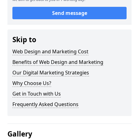
Send message
Skip to
Web Design and Marketing Cost
Benefits of Web Design and Marketing
Our Digital Marketing Strategies
Why Choose Us?
Get in Touch with Us
Frequently Asked Questions
Gallery