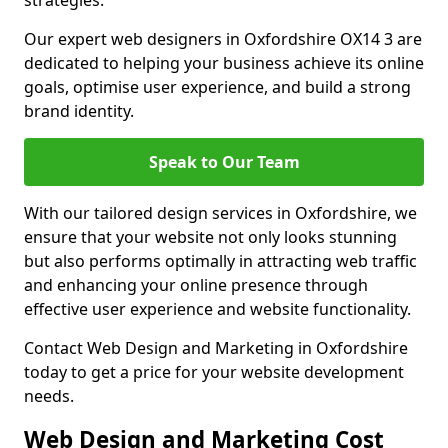
strategies.
Our expert web designers in Oxfordshire OX14 3 are
dedicated to helping your business achieve its online
goals, optimise user experience, and build a strong
brand identity.
Speak to Our Team
With our tailored design services in Oxfordshire, we
ensure that your website not only looks stunning
but also performs optimally in attracting web traffic
and enhancing your online presence through
effective user experience and website functionality.
Contact Web Design and Marketing in Oxfordshire
today to get a price for your website development
needs.
Web Design and Marketing Cost