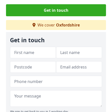
Get in touch
We cover
Oxfordshire
Get in touch
We aim to get back to you in 1 working day.