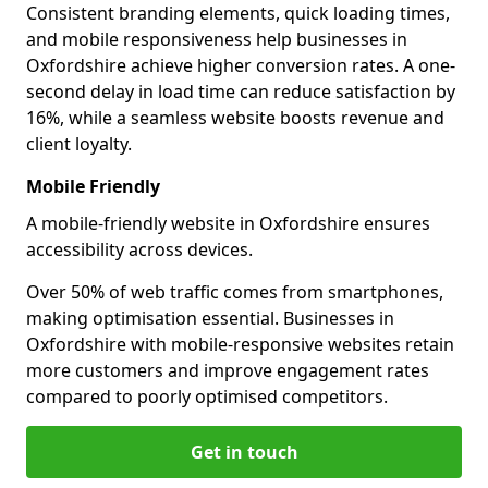
Consistent branding elements, quick loading times,
and mobile responsiveness help businesses in
Oxfordshire achieve higher conversion rates. A one-
second delay in load time can reduce satisfaction by
16%, while a seamless website boosts revenue and
client loyalty.
Mobile Friendly
A mobile-friendly website in Oxfordshire ensures
accessibility across devices.
Over 50% of web traffic comes from smartphones,
making optimisation essential. Businesses in
Oxfordshire with mobile-responsive websites retain
more customers and improve engagement rates
compared to poorly optimised competitors.
Get in touch