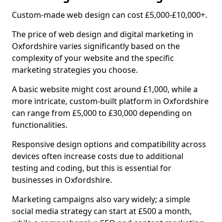
Custom-made web design can cost £5,000-£10,000+.
The price of web design and digital marketing in
Oxfordshire varies significantly based on the
complexity of your website and the specific
marketing strategies you choose.
A basic website might cost around £1,000, while a
more intricate, custom-built platform in Oxfordshire
can range from £5,000 to £30,000 depending on
functionalities.
Responsive design options and compatibility across
devices often increase costs due to additional
testing and coding, but this is essential for
businesses in Oxfordshire.
Marketing campaigns also vary widely; a simple
social media strategy can start at £500 a month,