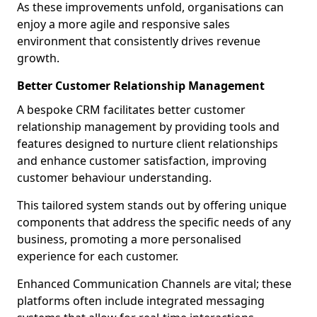
As these improvements unfold, organisations can
enjoy a more agile and responsive sales
environment that consistently drives revenue
growth.
Better Customer Relationship Management
A bespoke CRM facilitates better customer
relationship management by providing tools and
features designed to nurture client relationships
and enhance customer satisfaction, improving
customer behaviour understanding.
This tailored system stands out by offering unique
components that address the specific needs of any
business, promoting a more personalised
experience for each customer.
Enhanced Communication Channels are vital; these
platforms often include integrated messaging