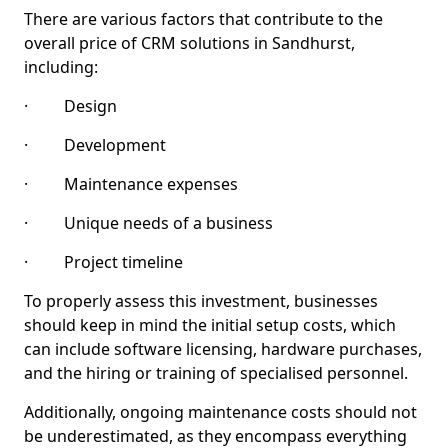
There are various factors that contribute to the
overall price of CRM solutions in Sandhurst,
including:
· Design
· Development
· Maintenance expenses
· Unique needs of a business
· Project timeline
To properly assess this investment, businesses
should keep in mind the initial setup costs, which
can include software licensing, hardware purchases,
and the hiring or training of specialised personnel.
Additionally, ongoing maintenance costs should not
be underestimated, as they encompass everything