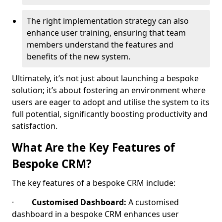
The right implementation strategy can also
enhance user training, ensuring that team
members understand the features and
benefits of the new system.
Ultimately, it’s not just about launching a bespoke
solution; it’s about fostering an environment where
users are eager to adopt and utilise the system to its
full potential, significantly boosting productivity and
satisfaction.
What Are the Key Features of
Bespoke CRM?
The key features of a bespoke CRM include:
·
Customised Dashboard:
A customised
dashboard in a bespoke CRM enhances user