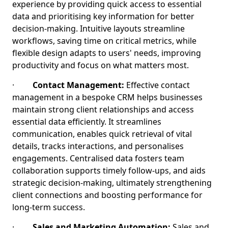
experience by providing quick access to essential
data and prioritising key information for better
decision-making. Intuitive layouts streamline
workflows, saving time on critical metrics, while
flexible design adapts to users' needs, improving
productivity and focus on what matters most.
·
Contact Management:
Effective contact
management in a bespoke CRM helps businesses
maintain strong client relationships and access
essential data efficiently. It streamlines
communication, enables quick retrieval of vital
details, tracks interactions, and personalises
engagements. Centralised data fosters team
collaboration supports timely follow-ups, and aids
strategic decision-making, ultimately strengthening
client connections and boosting performance for
long-term success.
·
Sales and Marketing Automation:
Sales and