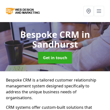
Bespoke CRM
in
Sandhurst
Get in touch
Bespoke CRM is a tailored customer relationship
management system designed specifically to
address the unique business needs of
organisations.
CRM systems offer custom-built solutions that