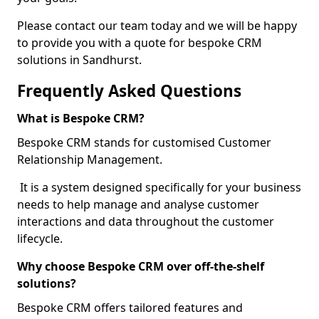
Please contact our team today and we will be happy
to provide you with a quote for bespoke CRM
solutions in Sandhurst.
Frequently Asked Questions
What is Bespoke CRM?
Bespoke CRM stands for customised Customer
Relationship Management.
It is a system designed specifically for your business
needs to help manage and analyse customer
interactions and data throughout the customer
lifecycle.
Why choose Bespoke CRM over off-the-shelf
solutions?
Bespoke CRM offers tailored features and