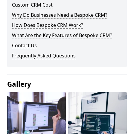
Custom CRM Cost
Why Do Businesses Need a Bespoke CRM?
How Does Bespoke CRM Work?
What Are the Key Features of Bespoke CRM?
Contact Us
Frequently Asked Questions
Gallery