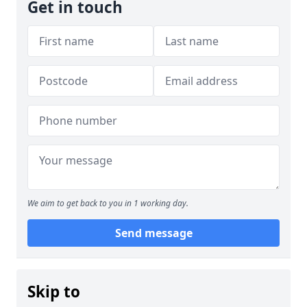
Get in touch
We aim to get back to you in 1 working day.
Send message
Skip to