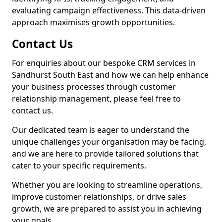
evaluating campaign effectiveness. This data-driven
approach maximises growth opportunities.
Contact Us
For enquiries about our bespoke CRM services in
Sandhurst South East and how we can help enhance
your business processes through customer
relationship management, please feel free to
contact us.
Our dedicated team is eager to understand the
unique challenges your organisation may be facing,
and we are here to provide tailored solutions that
cater to your specific requirements.
Whether you are looking to streamline operations,
improve customer relationships, or drive sales
growth, we are prepared to assist you in achieving
your goals.