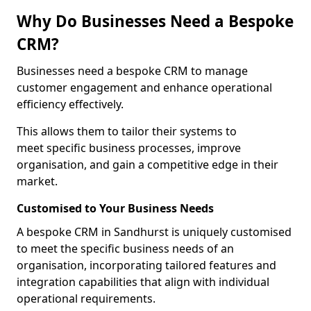
Why Do Businesses Need a Bespoke
CRM?
Businesses need a bespoke CRM to manage
customer engagement and enhance operational
efficiency effectively.
This allows them to tailor their systems to
meet specific business processes, improve
organisation, and gain a competitive edge in their
market.
Customised to Your Business Needs
A bespoke CRM in Sandhurst is uniquely customised
to meet the specific business needs of an
organisation, incorporating tailored features and
integration capabilities that align with individual
operational requirements.