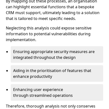
By mapping out these processes, an organisation
can highlight essential functions that a bespoke
CRM must support, ultimately leading to a solution
that is tailored to meet specific needs.
Neglecting this analysis could expose sensitive
information to potential vulnerabilities during
implementation.
Ensuring appropriate security measures are
integrated throughout the design
Aiding in the prioritisation of features that
enhance productivity
Enhancing user experience
through streamlined operations
Therefore, thorough analysis not only conserves