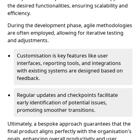
the desired functionalities, ensuring scalability and
efficiency.
During the development phase, agile methodologies
are often employed, allowing for iterative testing
and adjustments.
Customisation is key features like user
interfaces, reporting tools, and integrations
with existing systems are designed based on
feedback.
Regular updates and checkpoints facilitate
early identification of potential issues,
promoting smoother transitions.
Ultimately, a bespoke approach guarantees that the
final product aligns perfectly with the organisation's
goals, enhancing overall productivity and user