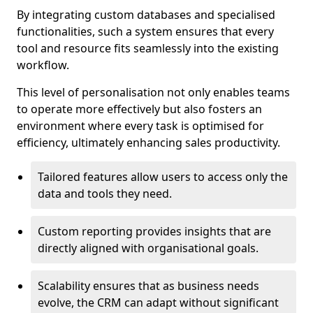
By integrating custom databases and specialised
functionalities, such a system ensures that every
tool and resource fits seamlessly into the existing
workflow.
This level of personalisation not only enables teams
to operate more effectively but also fosters an
environment where every task is optimised for
efficiency, ultimately enhancing sales productivity.
Tailored features allow users to access only the
data and tools they need.
Custom reporting provides insights that are
directly aligned with organisational goals.
Scalability ensures that as business needs
evolve, the CRM can adapt without significant