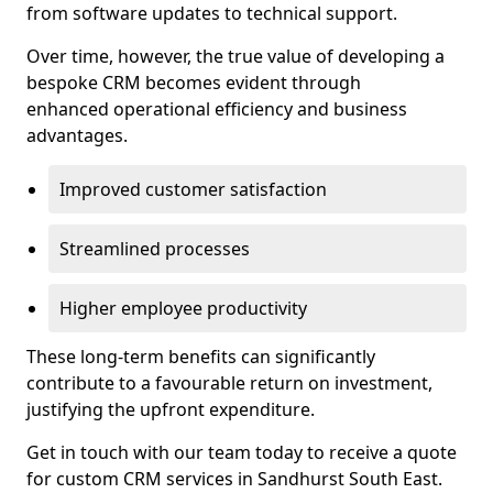
from software updates to technical support.
Over time, however, the true value of developing a
bespoke CRM becomes evident through
enhanced operational efficiency and business
advantages.
Improved customer satisfaction
Streamlined processes
Higher employee productivity
These long-term benefits can significantly
contribute to a favourable return on investment,
justifying the upfront expenditure.
Get in touch with our team today to receive a quote
for custom CRM services in Sandhurst South East.