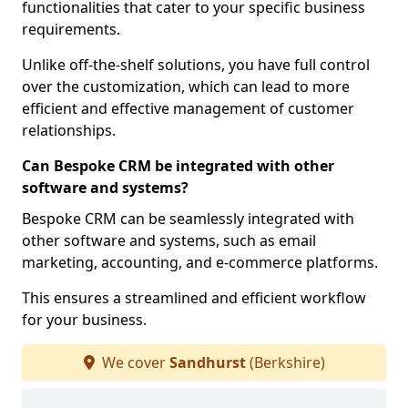
functionalities that cater to your specific business
requirements.
Unlike off-the-shelf solutions, you have full control
over the customization, which can lead to more
efficient and effective management of customer
relationships.
Can Bespoke CRM be integrated with other
software and systems?
Bespoke CRM can be seamlessly integrated with
other software and systems, such as email
marketing, accounting, and e-commerce platforms.
This ensures a streamlined and efficient workflow
for your business.
We cover
Sandhurst
(Berkshire)