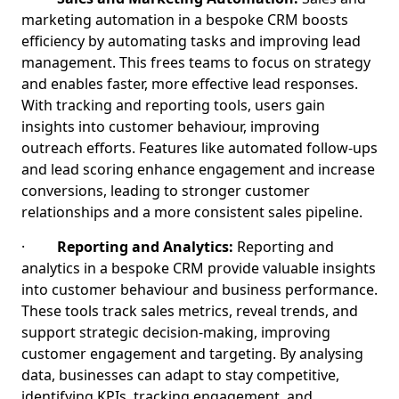
marketing automation in a bespoke CRM boosts
efficiency by automating tasks and improving lead
management. This frees teams to focus on strategy
and enables faster, more effective lead responses.
With tracking and reporting tools, users gain
insights into customer behaviour, improving
outreach efforts. Features like automated follow-ups
and lead scoring enhance engagement and increase
conversions, leading to stronger customer
relationships and a more consistent sales pipeline.
·
Reporting and Analytics:
Reporting and
analytics in a bespoke CRM provide valuable insights
into customer behaviour and business performance.
These tools track sales metrics, reveal trends, and
support strategic decision-making, improving
customer engagement and targeting. By analysing
data, businesses can adapt to stay competitive,
identifying KPIs, tracking engagement, and