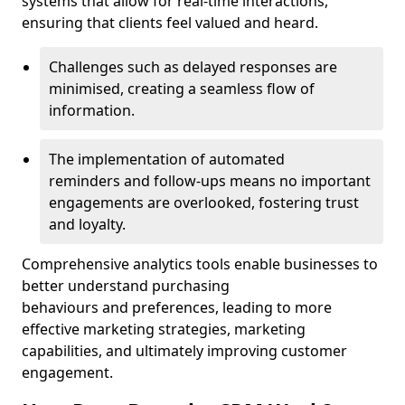
systems that allow for real-time interactions,
ensuring that clients feel valued and heard.
Challenges such as delayed responses are
minimised, creating a seamless flow of
information.
The implementation of automated
reminders and follow-ups means no important
engagements are overlooked, fostering trust
and loyalty.
Comprehensive analytics tools enable businesses to
better understand purchasing
behaviours and preferences, leading to more
effective marketing strategies, marketing
capabilities, and ultimately improving customer
engagement.