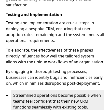
satisfaction.
Testing and Implementation
Testing and implementation are crucial steps in
deploying a bespoke CRM, ensuring that user
adoption rates remain high and the system meets all
operational requirements.
To elaborate, the effectiveness of these phases
directly influences how well the tailored system
aligns with the unique workflows of an organisation.
By engaging in thorough testing processes,
businesses can identify bugs and inefficiencies early
on, which minimises disruptions post-deployment.
Streamlined operations become possible when
teams feel confident that their new CRM
functions seamlessly with existing tools.