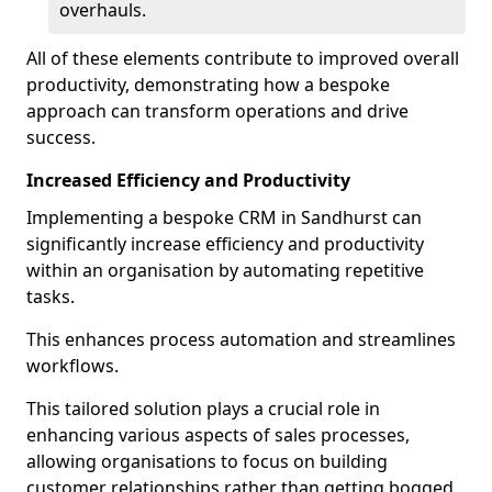
overhauls.
All of these elements contribute to improved overall
productivity, demonstrating how a bespoke
approach can transform operations and drive
success.
Increased Efficiency and Productivity
Implementing a bespoke CRM in Sandhurst can
significantly increase efficiency and productivity
within an organisation by automating repetitive
tasks.
This enhances process automation and streamlines
workflows.
This tailored solution plays a crucial role in
enhancing various aspects of sales processes,
allowing organisations to focus on building
customer relationships rather than getting bogged