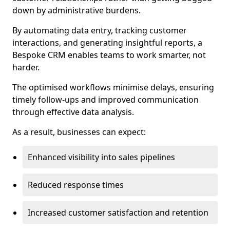
down by administrative burdens.
By automating data entry, tracking customer
interactions, and generating insightful reports, a
Bespoke CRM enables teams to work smarter, not
harder.
The optimised workflows minimise delays, ensuring
timely follow-ups and improved communication
through effective data analysis.
As a result, businesses can expect:
Enhanced visibility into sales pipelines
Reduced response times
Increased customer satisfaction and retention