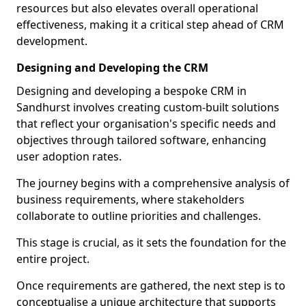
resources but also elevates overall operational
effectiveness, making it a critical step ahead of CRM
development.
Designing and Developing the CRM
Designing and developing a bespoke CRM in
Sandhurst involves creating custom-built solutions
that reflect your organisation's specific needs and
objectives through tailored software, enhancing
user adoption rates.
The journey begins with a comprehensive analysis of
business requirements, where stakeholders
collaborate to outline priorities and challenges.
This stage is crucial, as it sets the foundation for the
entire project.
Once requirements are gathered, the next step is to
conceptualise a unique architecture that supports