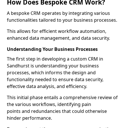
How Does Bespoke CRM Work?
A bespoke CRM operates by integrating various
functionalities tailored to your business processes.
This allows for efficient workflow automation,
enhanced data management, and data security.
Understanding Your Business Processes
The first step in developing a custom CRM in
Sandhurst is understanding your business
processes, which informs the design and
functionality needed to ensure data security,
effective data analysis, and efficiency.
This initial phase entails a comprehensive review of
the various workflows, identifying pain
points and redundancies that could otherwise
hinder performance.