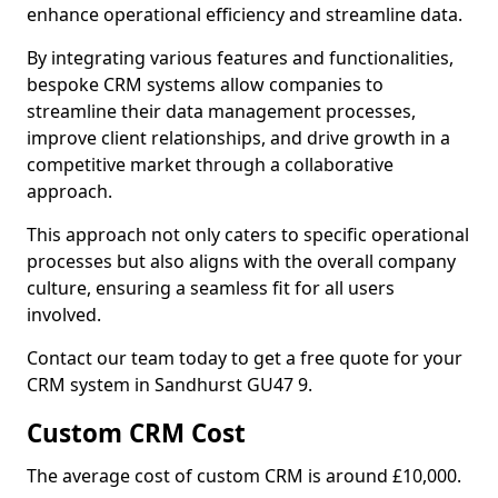
enhance operational efficiency and streamline data.
By integrating various features and functionalities,
bespoke CRM systems allow companies to
streamline their data management processes,
improve client relationships, and drive growth in a
competitive market through a collaborative
approach.
This approach not only caters to specific operational
processes but also aligns with the overall company
culture, ensuring a seamless fit for all users
involved.
Contact our team today to get a free quote for your
CRM system in Sandhurst GU47 9.
Custom CRM Cost
The average cost of custom CRM is around £10,000.