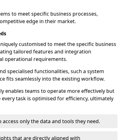
stems to meet specific business processes,
ompetitive edge in their market.
eds
iquely customised to meet the specific business
ating tailored features and integration
dual operational requirements.
d specialised functionalities, such a system
e fits seamlessly into the existing workflow.
nly enables teams to operate more effectively but
very task is optimised for efficiency, ultimately
o access only the data and tools they need.
ghts that are directly aligned with