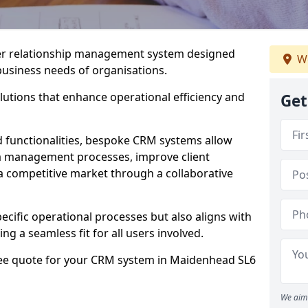
er relationship management system designed
We
 business needs of organisations.
utions that enhance operational efficiency and
Get
d functionalities, bespoke CRM systems allow
ta management processes, improve client
 a competitive market through a collaborative
ecific operational processes but also aligns with
ng a seamless fit for all users involved.
ree quote for your CRM system in Maidenhead SL6
We aim 