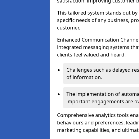
satisfaction, improving customer 
This tailored system stands out b
specific needs of any business, p
customer.
Enhanced Communication Channels a
integrated messaging systems that 
clients feel valued and heard.
Challenges such as delayed re
of information.
The implementation of automa
important engagements are over
Comprehensive analytics tools ena
behaviours and preferences, leadin
marketing capabilities, and ultim