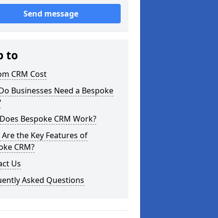
Send message
p to
om CRM Cost
Do Businesses Need a Bespoke
?
Does Bespoke CRM Work?
Are the Key Features of
oke CRM?
act Us
uently Asked Questions