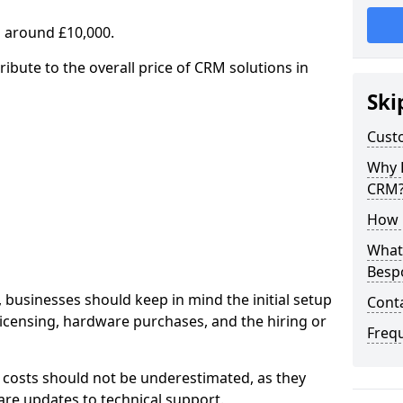
 around £10,000.
ribute to the overall price of CRM solutions in
Ski
Cust
Why 
CRM
How 
What 
Besp
 businesses should keep in mind the initial setup
Cont
licensing, hardware purchases, and the hiring or
Freq
 costs should not be underestimated, as they
re updates to technical support.