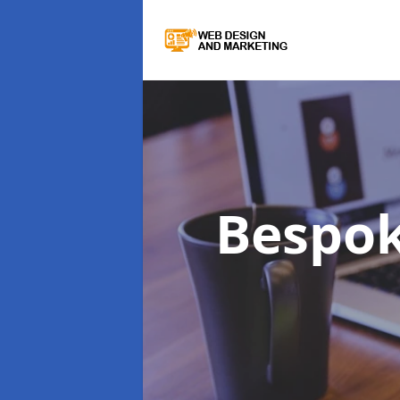
Bespo