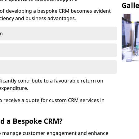
Gall
e of developing a bespoke CRM becomes evident
ciency and business advantages.
on
ficantly contribute to a favourable return on
 expenditure.
o receive a quote for custom CRM services in
ed a Bespoke CRM?
to manage customer engagement and enhance