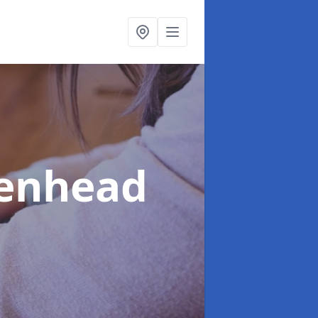
denhead