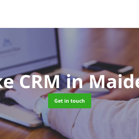
ke CRM
in Mai
Get in touch