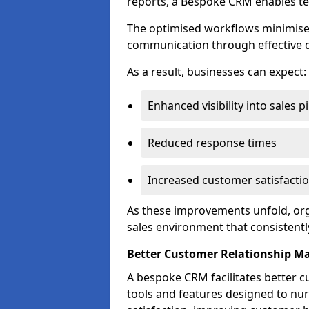
reports, a Bespoke CRM enables te
The optimised workflows minimise 
communication through effective d
As a result, businesses can expect:
Enhanced visibility into sales p
Reduced response times
Increased customer satisfacti
As these improvements unfold, org
sales environment that consistentl
Better Customer Relationship 
A bespoke CRM facilitates better 
tools and features designed to nu