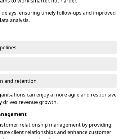
ams to work smarter, not harder.
delays, ensuring timely follow-ups and improved
ata analysis.
ipelines
on and retention
anisations can enjoy a more agile and responsive
y drives revenue growth.
Management
customer relationship management by providing
rture client relationships and enhance customer