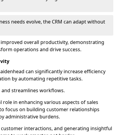
siness needs evolve, the CRM can adapt without
o improved overall productivity, demonstrating
form operations and drive success.
vity
denhead can significantly increase efficiency
ation by automating repetitive tasks.
 and streamlines workflows.
al role in enhancing various aspects of sales
to focus on building customer relationships
y administrative burdens.
 customer interactions, and generating insightful