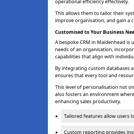
operational efficiency effectively.
This allows them to tailor their sy
improve organisation, and gain a c
Customised to Your Business Ne
A bespoke CRM in Maidenhead is un
needs of an organisation, incorpor
capabilities that align with indivi
By integrating custom databases an
ensures that every tool and resourc
This level of personalisation not o
also fosters an environment where e
enhancing sales productivity.
Tailored features allow users t
Custom reporting provides insi