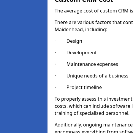
The average cost of custom CRM is
There are various factors that cont
Maidenhead, including:
· Design
· Development
· Maintenance expenses
· Unique needs of a business
· Project timeline
To properly assess this investment,
costs, which can include software 
training of specialised personnel.
Additionally, ongoing maintenance
encompass everything from softwa