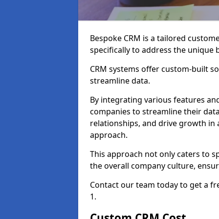
Bespoke CRM is a tailored custom
specifically to address the unique
CRM systems offer custom-built sol
streamline data.
By integrating various features an
companies to streamline their da
relationships, and drive growth in
approach.
This approach not only caters to sp
the overall company culture, ensuri
Contact our team today to get a f
1.
Custom CRM Cost