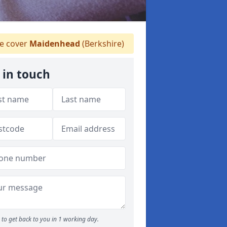
 cover
Maidenhead
(Berkshire)
 in touch
to get back to you in 1 working day.