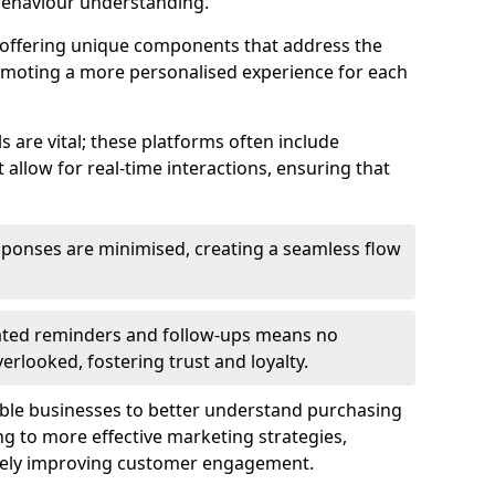
behaviour understanding.
y offering unique components that address the
romoting a more personalised experience for each
re vital; these platforms often include
allow for real-time interactions, ensuring that
sponses are minimised, creating a seamless flow
ted reminders and follow-ups means no
looked, fostering trust and loyalty.
ble businesses to better understand purchasing
g to more effective marketing strategies,
ately improving customer engagement.