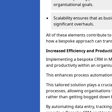
organisational goals.
Scalability ensures that as bu
significant overhauls.
All of these elements contribute t
how a bespoke approach can trans
Increased Efficiency and Producti
Implementing a bespoke CRM in Mai
and productivity within an organis
This enhances process automation
This tailored solution plays a cruci
processes, allowing organisations 
rather than getting bogged down b
By automating data entry, tracking