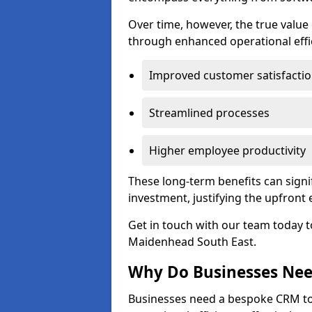
Over time, however, the true valu
through enhanced operational effi
Improved customer satisfacti
Streamlined processes
Higher employee productivity
These long-term benefits can signi
investment, justifying the upfront
Get in touch with our team today t
Maidenhead South East.
Why Do Businesses Ne
Businesses need a bespoke CRM 