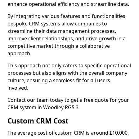
enhance operational efficiency and streamline data.
By integrating various features and functionalities,
bespoke CRM systems allow companies to
streamline their data management processes,
improve client relationships, and drive growth in a
competitive market through a collaborative
approach.
This approach not only caters to specific operational
processes but also aligns with the overall company
culture, ensuring a seamless fit for all users
involved.
Contact our team today to get a free quote for your
CRM system in Woodley RG5 3.
Custom CRM Cost
The average cost of custom CRM is around £10,000.