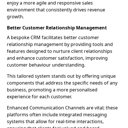
enjoy a more agile and responsive sales
environment that consistently drives revenue
growth.
Better Customer Relationship Management
A bespoke CRM facilitates better customer
relationship management by providing tools and
features designed to nurture client relationships
and enhance customer satisfaction, improving
customer behaviour understanding.
This tailored system stands out by offering unique
components that address the specific needs of any
business, promoting a more personalised
experience for each customer.
Enhanced Communication Channels are vital; these
platforms often include integrated messaging
systems that allow for real-time interactions,