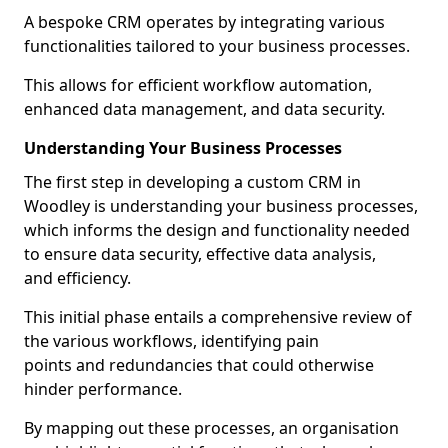
A bespoke CRM operates by integrating various
functionalities tailored to your business processes.
This allows for efficient workflow automation,
enhanced data management, and data security.
Understanding Your Business Processes
The first step in developing a custom CRM in
Woodley is understanding your business processes,
which informs the design and functionality needed
to ensure data security, effective data analysis,
and efficiency.
This initial phase entails a comprehensive review of
the various workflows, identifying pain
points and redundancies that could otherwise
hinder performance.
By mapping out these processes, an organisation