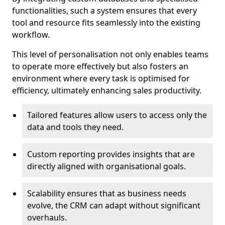
functionalities, such a system ensures that every
tool and resource fits seamlessly into the existing
workflow.
This level of personalisation not only enables teams
to operate more effectively but also fosters an
environment where every task is optimised for
efficiency, ultimately enhancing sales productivity.
Tailored features allow users to access only the
data and tools they need.
Custom reporting provides insights that are
directly aligned with organisational goals.
Scalability ensures that as business needs
evolve, the CRM can adapt without significant
overhauls.