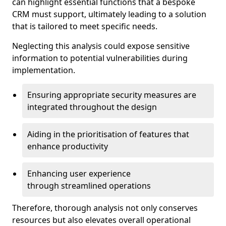
can highlight essential functions that a bespoke
CRM must support, ultimately leading to a solution
that is tailored to meet specific needs.
Neglecting this analysis could expose sensitive
information to potential vulnerabilities during
implementation.
Ensuring appropriate security measures are
integrated throughout the design
Aiding in the prioritisation of features that
enhance productivity
Enhancing user experience
through streamlined operations
Therefore, thorough analysis not only conserves
resources but also elevates overall operational