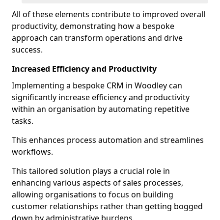
All of these elements contribute to improved overall
productivity, demonstrating how a bespoke
approach can transform operations and drive
success.
Increased Efficiency and Productivity
Implementing a bespoke CRM in Woodley can
significantly increase efficiency and productivity
within an organisation by automating repetitive
tasks.
This enhances process automation and streamlines
workflows.
This tailored solution plays a crucial role in
enhancing various aspects of sales processes,
allowing organisations to focus on building
customer relationships rather than getting bogged
down by administrative burdens.