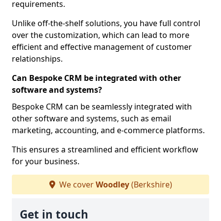
requirements.
Unlike off-the-shelf solutions, you have full control
over the customization, which can lead to more
efficient and effective management of customer
relationships.
Can Bespoke CRM be integrated with other
software and systems?
Bespoke CRM can be seamlessly integrated with
other software and systems, such as email
marketing, accounting, and e-commerce platforms.
This ensures a streamlined and efficient workflow
for your business.
We cover
Woodley
(Berkshire)
Get in touch