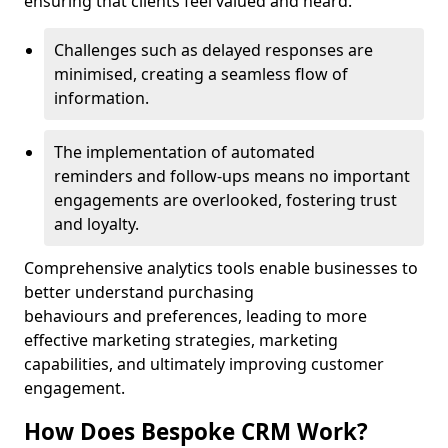
ensuring that clients feel valued and heard.
Challenges such as delayed responses are
minimised, creating a seamless flow of
information.
The implementation of automated
reminders and follow-ups means no important
engagements are overlooked, fostering trust
and loyalty.
Comprehensive analytics tools enable businesses to
better understand purchasing
behaviours and preferences, leading to more
effective marketing strategies, marketing
capabilities, and ultimately improving customer
engagement.
How Does Bespoke CRM Work?