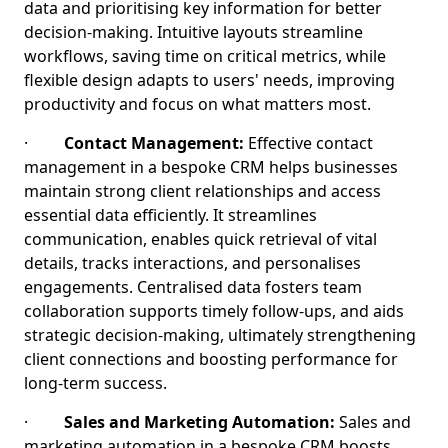
data and prioritising key information for better
decision-making. Intuitive layouts streamline
workflows, saving time on critical metrics, while
flexible design adapts to users' needs, improving
productivity and focus on what matters most.
·
Contact Management:
Effective contact
management in a bespoke CRM helps businesses
maintain strong client relationships and access
essential data efficiently. It streamlines
communication, enables quick retrieval of vital
details, tracks interactions, and personalises
engagements. Centralised data fosters team
collaboration supports timely follow-ups, and aids
strategic decision-making, ultimately strengthening
client connections and boosting performance for
long-term success.
·
Sales and Marketing Automation:
Sales and
marketing automation in a bespoke CRM boosts