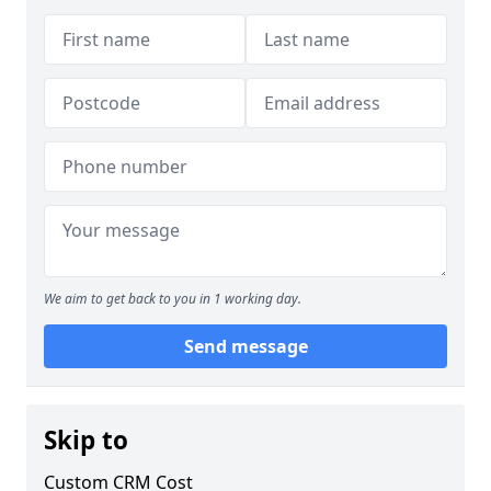
We aim to get back to you in 1 working day.
Send message
Skip to
Custom CRM Cost