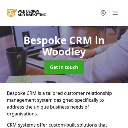
Bespoke CRM
in
Woodley
Get in touch
Bespoke CRM is a tailored customer relationship
management system designed specifically to
address the unique business needs of
organisations.
CRM systems offer custom-built solutions that