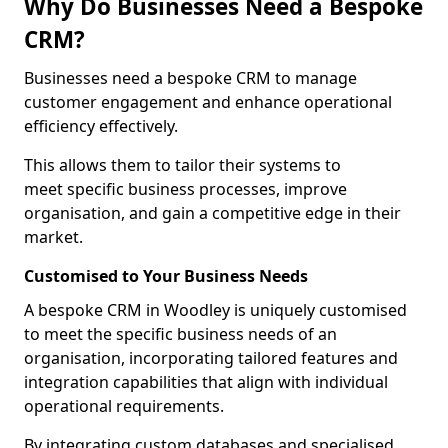
Why Do Businesses Need a Bespoke
CRM?
Businesses need a bespoke CRM to manage
customer engagement and enhance operational
efficiency effectively.
This allows them to tailor their systems to
meet specific business processes, improve
organisation, and gain a competitive edge in their
market.
Customised to Your Business Needs
A bespoke CRM in Woodley is uniquely customised
to meet the specific business needs of an
organisation, incorporating tailored features and
integration capabilities that align with individual
operational requirements.
By integrating custom databases and specialised