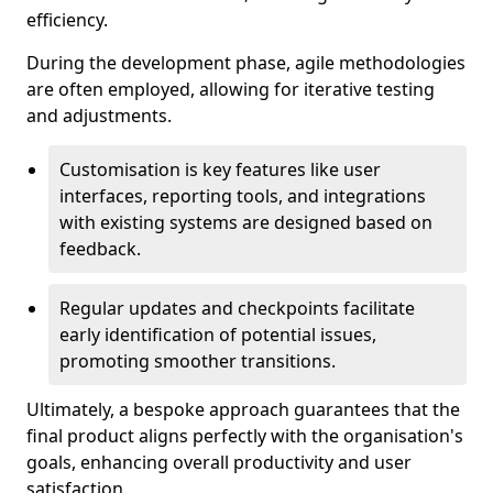
efficiency.
During the development phase, agile methodologies
are often employed, allowing for iterative testing
and adjustments.
Customisation is key features like user
interfaces, reporting tools, and integrations
with existing systems are designed based on
feedback.
Regular updates and checkpoints facilitate
early identification of potential issues,
promoting smoother transitions.
Ultimately, a bespoke approach guarantees that the
final product aligns perfectly with the organisation's
goals, enhancing overall productivity and user
satisfaction.