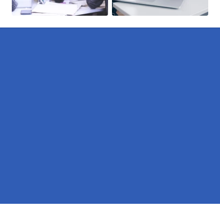
Pages