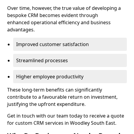
Over time, however, the true value of developing a
bespoke CRM becomes evident through
enhanced operational efficiency and business
advantages.
Improved customer satisfaction
Streamlined processes
Higher employee productivity
These long-term benefits can significantly
contribute to a favourable return on investment,
justifying the upfront expenditure.
Get in touch with our team today to receive a quote
for custom CRM services in Woodley South East.