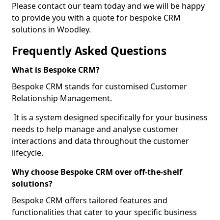
Please contact our team today and we will be happy
to provide you with a quote for bespoke CRM
solutions in Woodley.
Frequently Asked Questions
What is Bespoke CRM?
Bespoke CRM stands for customised Customer
Relationship Management.
It is a system designed specifically for your business
needs to help manage and analyse customer
interactions and data throughout the customer
lifecycle.
Why choose Bespoke CRM over off-the-shelf
solutions?
Bespoke CRM offers tailored features and
functionalities that cater to your specific business