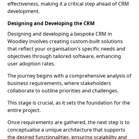
effectiveness, making it a critical step ahead of CRM
development.
Designing and Developing the CRM
Designing and developing a bespoke CRM in
Woodley involves creating custom-built solutions
that reflect your organisation's specific needs and
objectives through tailored software, enhancing
user adoption rates.
The journey begins with a comprehensive analysis of
business requirements, where stakeholders
collaborate to outline priorities and challenges.
This stage is crucial, as it sets the foundation for the
entire project.
Once requirements are gathered, the next step is to
conceptualise a unique architecture that supports
the desired functionalities, ensuring scalability and