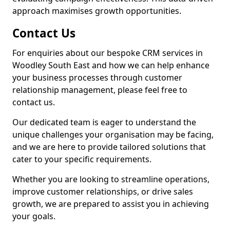
approach maximises growth opportunities.
Contact Us
For enquiries about our bespoke CRM services in
Woodley South East and how we can help enhance
your business processes through customer
relationship management, please feel free to
contact us.
Our dedicated team is eager to understand the
unique challenges your organisation may be facing,
and we are here to provide tailored solutions that
cater to your specific requirements.
Whether you are looking to streamline operations,
improve customer relationships, or drive sales
growth, we are prepared to assist you in achieving
your goals.