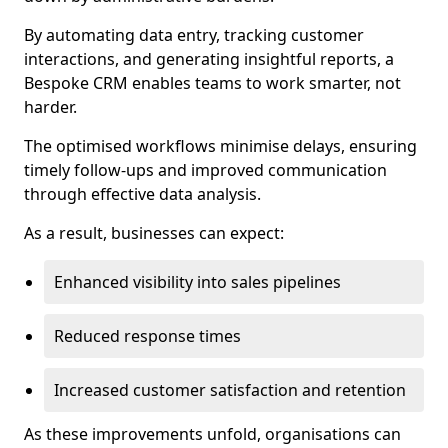
By automating data entry, tracking customer
interactions, and generating insightful reports, a
Bespoke CRM enables teams to work smarter, not
harder.
The optimised workflows minimise delays, ensuring
timely follow-ups and improved communication
through effective data analysis.
As a result, businesses can expect:
Enhanced visibility into sales pipelines
Reduced response times
Increased customer satisfaction and retention
As these improvements unfold, organisations can