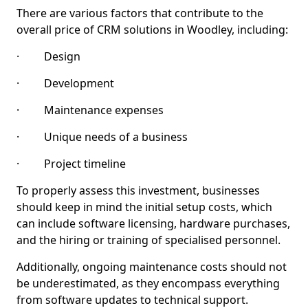
There are various factors that contribute to the
overall price of CRM solutions in Woodley, including:
· Design
· Development
· Maintenance expenses
· Unique needs of a business
· Project timeline
To properly assess this investment, businesses
should keep in mind the initial setup costs, which
can include software licensing, hardware purchases,
and the hiring or training of specialised personnel.
Additionally, ongoing maintenance costs should not
be underestimated, as they encompass everything
from software updates to technical support.