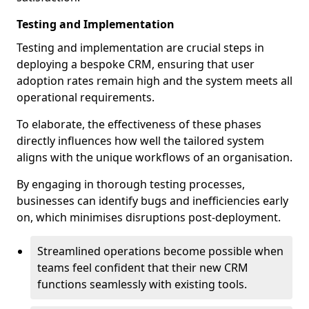
Testing and Implementation
Testing and implementation are crucial steps in
deploying a bespoke CRM, ensuring that user
adoption rates remain high and the system meets all
operational requirements.
To elaborate, the effectiveness of these phases
directly influences how well the tailored system
aligns with the unique workflows of an organisation.
By engaging in thorough testing processes,
businesses can identify bugs and inefficiencies early
on, which minimises disruptions post-deployment.
Streamlined operations become possible when
teams feel confident that their new CRM
functions seamlessly with existing tools.