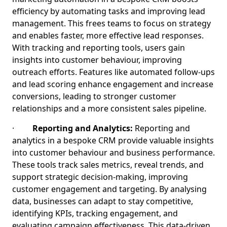
efficiency by automating tasks and improving lead
management. This frees teams to focus on strategy
and enables faster, more effective lead responses.
With tracking and reporting tools, users gain
insights into customer behaviour, improving
outreach efforts. Features like automated follow-ups
and lead scoring enhance engagement and increase
conversions, leading to stronger customer
relationships and a more consistent sales pipeline.
·
Reporting and Analytics:
Reporting and
analytics in a bespoke CRM provide valuable insights
into customer behaviour and business performance.
These tools track sales metrics, reveal trends, and
support strategic decision-making, improving
customer engagement and targeting. By analysing
data, businesses can adapt to stay competitive,
identifying KPIs, tracking engagement, and
evaluating campaign effectiveness. This data-driven