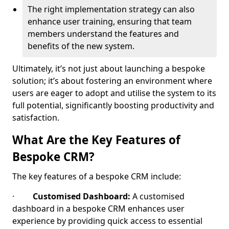
The right implementation strategy can also
enhance user training, ensuring that team
members understand the features and
benefits of the new system.
Ultimately, it’s not just about launching a bespoke
solution; it’s about fostering an environment where
users are eager to adopt and utilise the system to its
full potential, significantly boosting productivity and
satisfaction.
What Are the Key Features of
Bespoke CRM?
The key features of a bespoke CRM include:
·
Customised Dashboard:
A customised
dashboard in a bespoke CRM enhances user
experience by providing quick access to essential