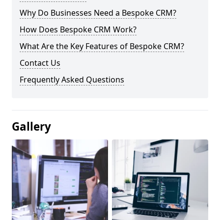
Why Do Businesses Need a Bespoke CRM?
How Does Bespoke CRM Work?
What Are the Key Features of Bespoke CRM?
Contact Us
Frequently Asked Questions
Gallery