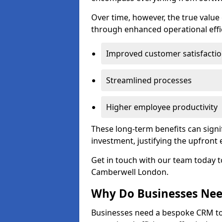
Over time, however, the true valu
through enhanced operational effi
Improved customer satisfacti
Streamlined processes
Higher employee productivity
These long-term benefits can signi
investment, justifying the upfront
Get in touch with our team today t
Camberwell London.
Why Do Businesses Ne
Businesses need a bespoke CRM 