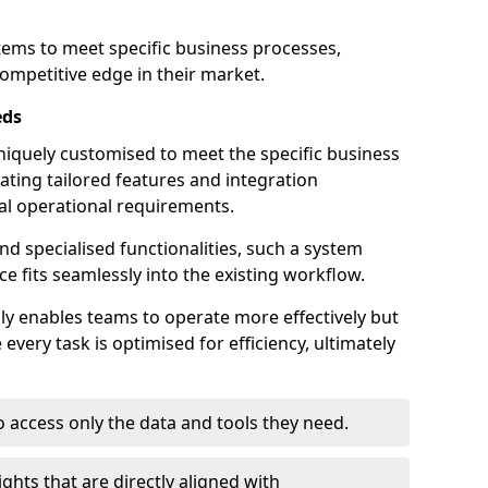
stems to meet specific business processes,
ompetitive edge in their market.
eds
iquely customised to meet the specific business
ating tailored features and integration
dual operational requirements.
d specialised functionalities, such a system
e fits seamlessly into the existing workflow.
nly enables teams to operate more effectively but
very task is optimised for efficiency, ultimately
o access only the data and tools they need.
ghts that are directly aligned with