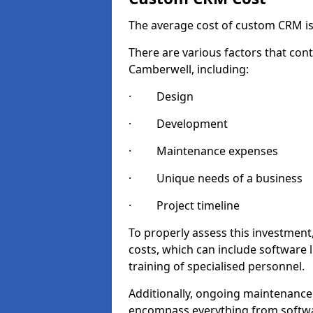
The average cost of custom CRM is
There are various factors that cont
Camberwell, including:
· Design
· Development
· Maintenance expenses
· Unique needs of a business
· Project timeline
To properly assess this investment,
costs, which can include software 
training of specialised personnel.
Additionally, ongoing maintenance
encompass everything from softwa