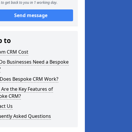
to get back to you in 1 working day.
Send message
p to
om CRM Cost
Do Businesses Need a Bespoke
?
Does Bespoke CRM Work?
Are the Key Features of
oke CRM?
act Us
uently Asked Questions