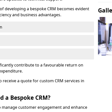
e of developing a bespoke CRM becomes evident
Gall
ciency and business advantages.
on
ficantly contribute to a favourable return on
 expenditure.
o receive a quote for custom CRM services in
ed a Bespoke CRM?
to manage customer engagement and enhance