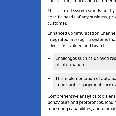
satisfaction, improving customer 
This tailored system stands out b
specific needs of any business, p
customer.
Enhanced Communication Channels a
integrated messaging systems that 
clients feel valued and heard.
Challenges such as delayed re
of information.
The implementation of automa
important engagements are over
Comprehensive analytics tools ena
behaviours and preferences, leadin
marketing capabilities, and ultim