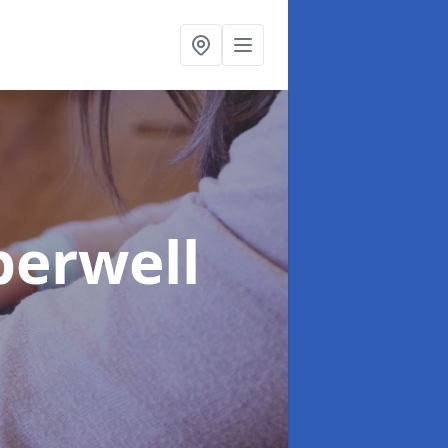
berwell