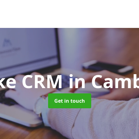
ke CRM
in Cam
Get in touch