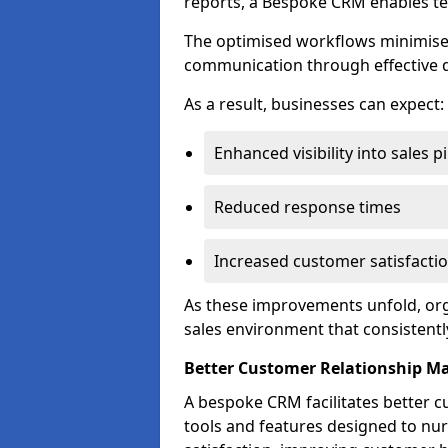
reports, a Bespoke CRM enables te
The optimised workflows minimise 
communication through effective d
As a result, businesses can expect:
Enhanced visibility into sales p
Reduced response times
Increased customer satisfacti
As these improvements unfold, org
sales environment that consistentl
Better Customer Relationship 
A bespoke CRM facilitates better 
tools and features designed to nu