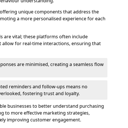
behaviour understanding.
y offering unique components that address the
romoting a more personalised experience for each
re vital; these platforms often include
allow for real-time interactions, ensuring that
sponses are minimised, creating a seamless flow
ted reminders and follow-ups means no
looked, fostering trust and loyalty.
ble businesses to better understand purchasing
g to more effective marketing strategies,
ately improving customer engagement.