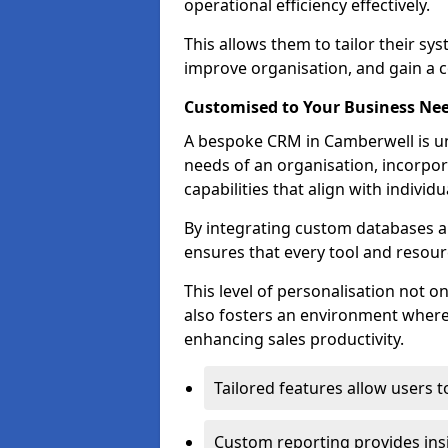
operational efficiency effectively.
This allows them to tailor their sy
improve organisation, and gain a c
Customised to Your Business Ne
A bespoke CRM in Camberwell is un
needs of an organisation, incorpor
capabilities that align with indivi
By integrating custom databases an
ensures that every tool and resourc
This level of personalisation not o
also fosters an environment where e
enhancing sales productivity.
Tailored features allow users t
Custom reporting provides insi