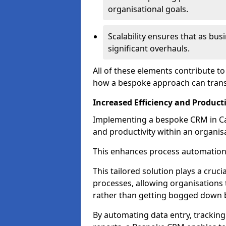
organisational goals.
Scalability ensures that as bu
significant overhauls.
All of these elements contribute t
how a bespoke approach can trans
Increased Efficiency and Producti
Implementing a bespoke CRM in Cam
and productivity within an organis
This enhances process automation
This tailored solution plays a cruci
processes, allowing organisations 
rather than getting bogged down b
By automating data entry, tracking