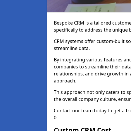
Bespoke CRM is a tailored custom
specifically to address the unique
CRM systems offer custom-built sol
streamline data.
By integrating various features an
companies to streamline their da
relationships, and drive growth in
approach.
This approach not only caters to sp
the overall company culture, ensuri
Contact our team today to get a f
0.
Custom CRM Cost