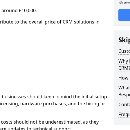
We aim 
 around £10,000.
ribute to the overall price of CRM solutions in
Ski
Cust
Why 
CRM
How 
What 
Besp
 businesses should keep in mind the initial setup
licensing, hardware purchases, and the hiring or
Cont
Freq
 costs should not be underestimated, as they
re updates to technical support.