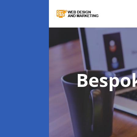
Bespo