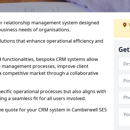
er relationship management system designed
 business needs of organisations.
utions that enhance operational efficiency and
Get
d functionalities, bespoke CRM systems allow
ta management processes, improve client
 a competitive market through a collaborative
ecific operational processes but also aligns with
ng a seamless fit for all users involved.
ree quote for your CRM system in Camberwell SE5