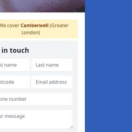
We cover
Camberwell
(Greater
London)
 in touch