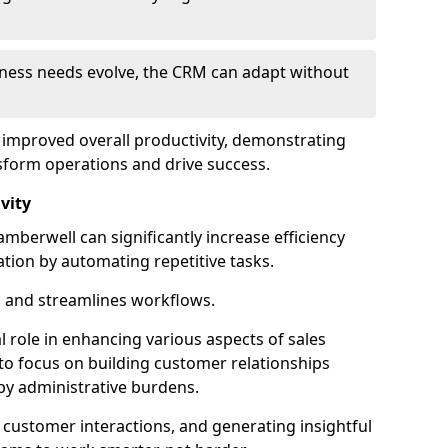
siness needs evolve, the CRM can adapt without
o improved overall productivity, demonstrating
form operations and drive success.
vity
berwell can significantly increase efficiency
ation by automating repetitive tasks.
 and streamlines workflows.
al role in enhancing various aspects of sales
to focus on building customer relationships
y administrative burdens.
 customer interactions, and generating insightful