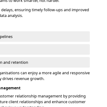
ams to work smarter, not harder.
delays, ensuring timely follow-ups and improved
ata analysis.
ipelines
on and retention
anisations can enjoy a more agile and responsive
y drives revenue growth.
Management
customer relationship management by providing
rture client relationships and enhance customer