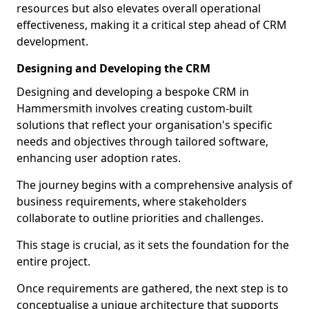
resources but also elevates overall operational
effectiveness, making it a critical step ahead of CRM
development.
Designing and Developing the CRM
Designing and developing a bespoke CRM in
Hammersmith involves creating custom-built
solutions that reflect your organisation's specific
needs and objectives through tailored software,
enhancing user adoption rates.
The journey begins with a comprehensive analysis of
business requirements, where stakeholders
collaborate to outline priorities and challenges.
This stage is crucial, as it sets the foundation for the
entire project.
Once requirements are gathered, the next step is to
conceptualise a unique architecture that supports