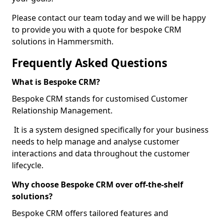
Please contact our team today and we will be happy
to provide you with a quote for bespoke CRM
solutions in Hammersmith.
Frequently Asked Questions
What is Bespoke CRM?
Bespoke CRM stands for customised Customer
Relationship Management.
It is a system designed specifically for your business
needs to help manage and analyse customer
interactions and data throughout the customer
lifecycle.
Why choose Bespoke CRM over off-the-shelf
solutions?
Bespoke CRM offers tailored features and