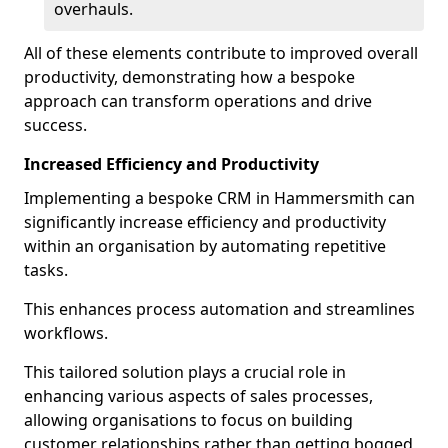
overhauls.
All of these elements contribute to improved overall
productivity, demonstrating how a bespoke
approach can transform operations and drive
success.
Increased Efficiency and Productivity
Implementing a bespoke CRM in Hammersmith can
significantly increase efficiency and productivity
within an organisation by automating repetitive
tasks.
This enhances process automation and streamlines
workflows.
This tailored solution plays a crucial role in
enhancing various aspects of sales processes,
allowing organisations to focus on building
customer relationships rather than getting bogged