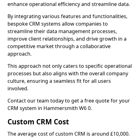
enhance operational efficiency and streamline data.
By integrating various features and functionalities,
bespoke CRM systems allow companies to
streamline their data management processes,
improve client relationships, and drive growth in a
competitive market through a collaborative
approach.
This approach not only caters to specific operational
processes but also aligns with the overall company
culture, ensuring a seamless fit for all users
involved.
Contact our team today to get a free quote for your
CRM system in Hammersmith W6 0.
Custom CRM Cost
The average cost of custom CRM is around £10,000.