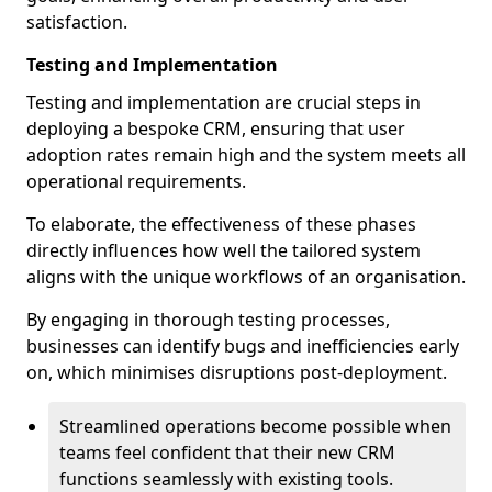
satisfaction.
Testing and Implementation
Testing and implementation are crucial steps in
deploying a bespoke CRM, ensuring that user
adoption rates remain high and the system meets all
operational requirements.
To elaborate, the effectiveness of these phases
directly influences how well the tailored system
aligns with the unique workflows of an organisation.
By engaging in thorough testing processes,
businesses can identify bugs and inefficiencies early
on, which minimises disruptions post-deployment.
Streamlined operations become possible when
teams feel confident that their new CRM
functions seamlessly with existing tools.