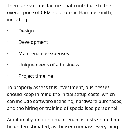
There are various factors that contribute to the
overall price of CRM solutions in Hammersmith,
including:
· Design
· Development
· Maintenance expenses
· Unique needs of a business
· Project timeline
To properly assess this investment, businesses
should keep in mind the initial setup costs, which
can include software licensing, hardware purchases,
and the hiring or training of specialised personnel.
Additionally, ongoing maintenance costs should not
be underestimated, as they encompass everything