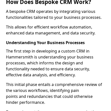
How Does Bespoke CRM Work?
A bespoke CRM operates by integrating various
functionalities tailored to your business processes.
This allows for efficient workflow automation,
enhanced data management, and data security.
Understanding Your Business Processes
The first step in developing a custom CRM in
Hammersmith is understanding your business
processes, which informs the design and
functionality needed to ensure data security,
effective data analysis, and efficiency.
This initial phase entails a comprehensive review of
the various workflows, identifying pain
points and redundancies that could otherwise
hinder performance.