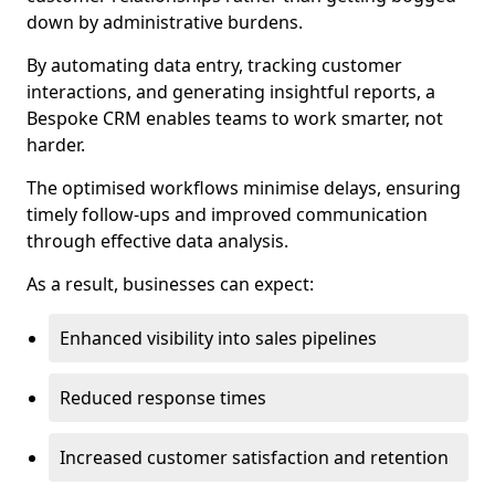
down by administrative burdens.
By automating data entry, tracking customer
interactions, and generating insightful reports, a
Bespoke CRM enables teams to work smarter, not
harder.
The optimised workflows minimise delays, ensuring
timely follow-ups and improved communication
through effective data analysis.
As a result, businesses can expect:
Enhanced visibility into sales pipelines
Reduced response times
Increased customer satisfaction and retention