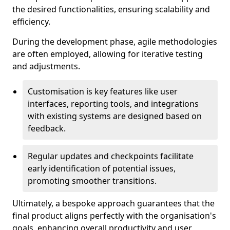
the desired functionalities, ensuring scalability and
efficiency.
During the development phase, agile methodologies
are often employed, allowing for iterative testing
and adjustments.
Customisation is key features like user
interfaces, reporting tools, and integrations
with existing systems are designed based on
feedback.
Regular updates and checkpoints facilitate
early identification of potential issues,
promoting smoother transitions.
Ultimately, a bespoke approach guarantees that the
final product aligns perfectly with the organisation's
goals, enhancing overall productivity and user