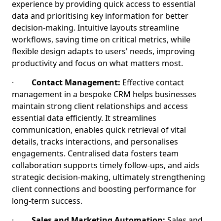
experience by providing quick access to essential
data and prioritising key information for better
decision-making. Intuitive layouts streamline
workflows, saving time on critical metrics, while
flexible design adapts to users' needs, improving
productivity and focus on what matters most.
·
Contact Management:
Effective contact
management in a bespoke CRM helps businesses
maintain strong client relationships and access
essential data efficiently. It streamlines
communication, enables quick retrieval of vital
details, tracks interactions, and personalises
engagements. Centralised data fosters team
collaboration supports timely follow-ups, and aids
strategic decision-making, ultimately strengthening
client connections and boosting performance for
long-term success.
·
Sales and Marketing Automation:
Sales and