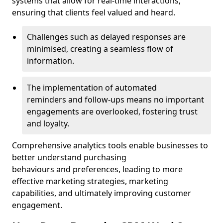
systems that allow for real-time interactions,
ensuring that clients feel valued and heard.
Challenges such as delayed responses are
minimised, creating a seamless flow of
information.
The implementation of automated
reminders and follow-ups means no important
engagements are overlooked, fostering trust
and loyalty.
Comprehensive analytics tools enable businesses to
better understand purchasing
behaviours and preferences, leading to more
effective marketing strategies, marketing
capabilities, and ultimately improving customer
engagement.