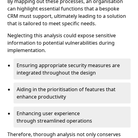
By mapping out these processes, an organisation
can highlight essential functions that a bespoke
CRM must support, ultimately leading to a solution
that is tailored to meet specific needs.
Neglecting this analysis could expose sensitive
information to potential vulnerabilities during
implementation.
Ensuring appropriate security measures are
integrated throughout the design
Aiding in the prioritisation of features that
enhance productivity
Enhancing user experience
through streamlined operations
Therefore, thorough analysis not only conserves