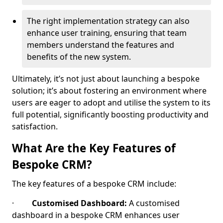
The right implementation strategy can also
enhance user training, ensuring that team
members understand the features and
benefits of the new system.
Ultimately, it’s not just about launching a bespoke
solution; it’s about fostering an environment where
users are eager to adopt and utilise the system to its
full potential, significantly boosting productivity and
satisfaction.
What Are the Key Features of
Bespoke CRM?
The key features of a bespoke CRM include:
·
Customised Dashboard:
A customised
dashboard in a bespoke CRM enhances user