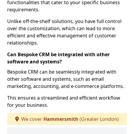
functionalities that cater to your specific business
requirements.
Unlike off-the-shelf solutions, you have full control
over the customization, which can lead to more
efficient and effective management of customer
relationships.
Can Bespoke CRM be integrated with other
software and systems?
Bespoke CRM can be seamlessly integrated with
other software and systems, such as email
marketing, accounting, and e-commerce platforms.
This ensures a streamlined and efficient workflow
for your business.
We cover
Hammersmith
(Greater London)