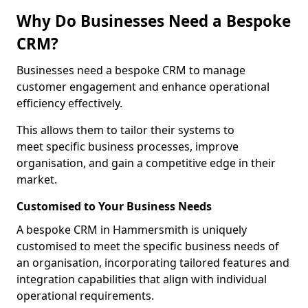
Why Do Businesses Need a Bespoke
CRM?
Businesses need a bespoke CRM to manage
customer engagement and enhance operational
efficiency effectively.
This allows them to tailor their systems to
meet specific business processes, improve
organisation, and gain a competitive edge in their
market.
Customised to Your Business Needs
A bespoke CRM in Hammersmith is uniquely
customised to meet the specific business needs of
an organisation, incorporating tailored features and
integration capabilities that align with individual
operational requirements.