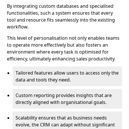
By integrating custom databases and specialised
functionalities, such a system ensures that every
tool and resource fits seamlessly into the existing
workflow.
This level of personalisation not only enables teams
to operate more effectively but also fosters an
environment where every task is optimised for
efficiency, ultimately enhancing sales productivity.
Tailored features allow users to access only the
data and tools they need.
Custom reporting provides insights that are
directly aligned with organisational goals.
Scalability ensures that as business needs
evolve, the CRM can adapt without significant