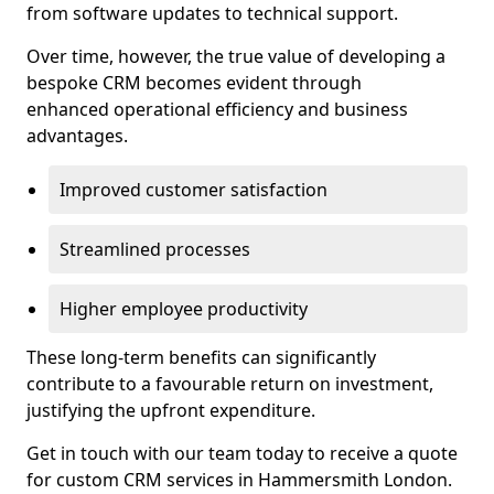
from software updates to technical support.
Over time, however, the true value of developing a
bespoke CRM becomes evident through
enhanced operational efficiency and business
advantages.
Improved customer satisfaction
Streamlined processes
Higher employee productivity
These long-term benefits can significantly
contribute to a favourable return on investment,
justifying the upfront expenditure.
Get in touch with our team today to receive a quote
for custom CRM services in Hammersmith London.