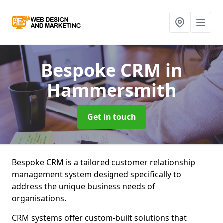
Bespoke CRM
in
Hammersmith
Get in touch
Bespoke CRM is a tailored customer relationship
management system designed specifically to
address the unique business needs of
organisations.
CRM systems offer custom-built solutions that