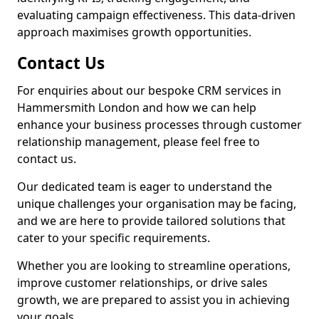
evaluating campaign effectiveness. This data-driven
approach maximises growth opportunities.
Contact Us
For enquiries about our bespoke CRM services in
Hammersmith London and how we can help
enhance your business processes through customer
relationship management, please feel free to
contact us.
Our dedicated team is eager to understand the
unique challenges your organisation may be facing,
and we are here to provide tailored solutions that
cater to your specific requirements.
Whether you are looking to streamline operations,
improve customer relationships, or drive sales
growth, we are prepared to assist you in achieving
your goals.