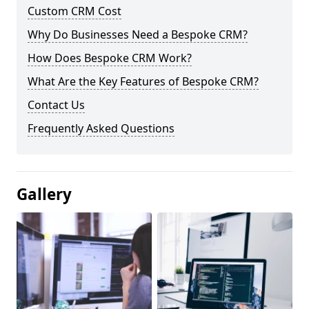
Custom CRM Cost
Why Do Businesses Need a Bespoke CRM?
How Does Bespoke CRM Work?
What Are the Key Features of Bespoke CRM?
Contact Us
Frequently Asked Questions
Gallery