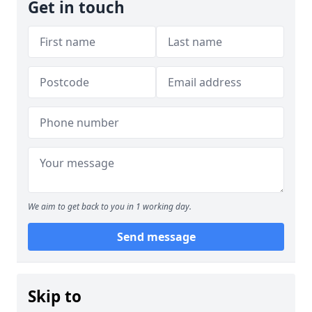
Get in touch
We aim to get back to you in 1 working day.
Send message
Skip to