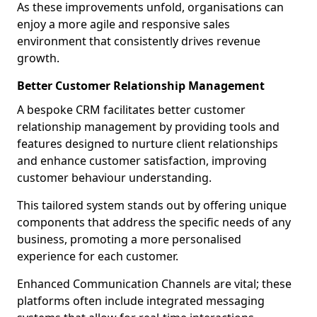
As these improvements unfold, organisations can
enjoy a more agile and responsive sales
environment that consistently drives revenue
growth.
Better Customer Relationship Management
A bespoke CRM facilitates better customer
relationship management by providing tools and
features designed to nurture client relationships
and enhance customer satisfaction, improving
customer behaviour understanding.
This tailored system stands out by offering unique
components that address the specific needs of any
business, promoting a more personalised
experience for each customer.
Enhanced Communication Channels are vital; these
platforms often include integrated messaging