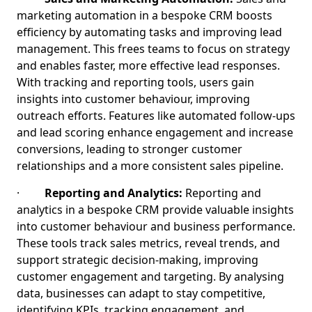
marketing automation in a bespoke CRM boosts
efficiency by automating tasks and improving lead
management. This frees teams to focus on strategy
and enables faster, more effective lead responses.
With tracking and reporting tools, users gain
insights into customer behaviour, improving
outreach efforts. Features like automated follow-ups
and lead scoring enhance engagement and increase
conversions, leading to stronger customer
relationships and a more consistent sales pipeline.
·
Reporting and Analytics:
Reporting and
analytics in a bespoke CRM provide valuable insights
into customer behaviour and business performance.
These tools track sales metrics, reveal trends, and
support strategic decision-making, improving
customer engagement and targeting. By analysing
data, businesses can adapt to stay competitive,
identifying KPIs, tracking engagement, and