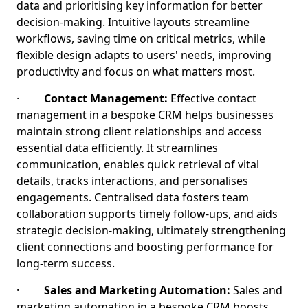
data and prioritising key information for better
decision-making. Intuitive layouts streamline
workflows, saving time on critical metrics, while
flexible design adapts to users' needs, improving
productivity and focus on what matters most.
·
Contact Management:
Effective contact
management in a bespoke CRM helps businesses
maintain strong client relationships and access
essential data efficiently. It streamlines
communication, enables quick retrieval of vital
details, tracks interactions, and personalises
engagements. Centralised data fosters team
collaboration supports timely follow-ups, and aids
strategic decision-making, ultimately strengthening
client connections and boosting performance for
long-term success.
·
Sales and Marketing Automation:
Sales and
marketing automation in a bespoke CRM boosts