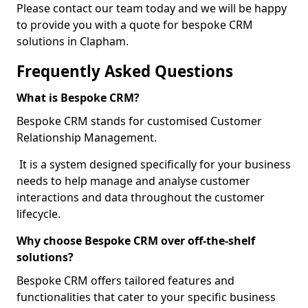
Please contact our team today and we will be happy
to provide you with a quote for bespoke CRM
solutions in Clapham.
Frequently Asked Questions
What is Bespoke CRM?
Bespoke CRM stands for customised Customer
Relationship Management.
It is a system designed specifically for your business
needs to help manage and analyse customer
interactions and data throughout the customer
lifecycle.
Why choose Bespoke CRM over off-the-shelf
solutions?
Bespoke CRM offers tailored features and
functionalities that cater to your specific business