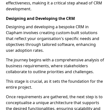
effectiveness, making it a critical step ahead of CRM
development.
Designing and Developing the CRM
Designing and developing a bespoke CRM in
Clapham involves creating custom-built solutions
that reflect your organisation's specific needs and
objectives through tailored software, enhancing
user adoption rates.
The journey begins with a comprehensive analysis of
business requirements, where stakeholders
collaborate to outline priorities and challenges.
This stage is crucial, as it sets the foundation for the
entire project.
Once requirements are gathered, the next step is to
conceptualise a unique architecture that supports
the desired functionalities, ensuring scalability and