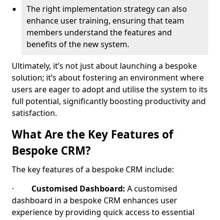
The right implementation strategy can also
enhance user training, ensuring that team
members understand the features and
benefits of the new system.
Ultimately, it’s not just about launching a bespoke
solution; it’s about fostering an environment where
users are eager to adopt and utilise the system to its
full potential, significantly boosting productivity and
satisfaction.
What Are the Key Features of
Bespoke CRM?
The key features of a bespoke CRM include:
·
Customised Dashboard:
A customised
dashboard in a bespoke CRM enhances user
experience by providing quick access to essential