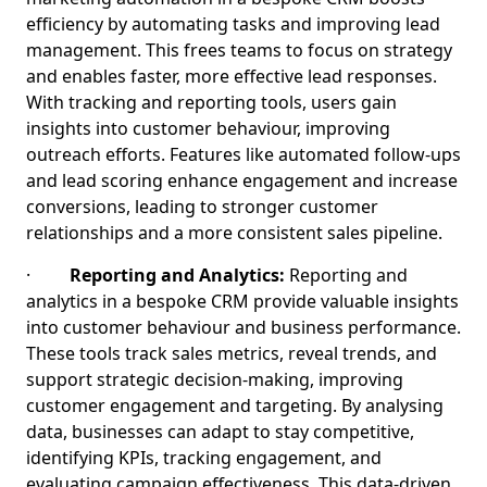
efficiency by automating tasks and improving lead
management. This frees teams to focus on strategy
and enables faster, more effective lead responses.
With tracking and reporting tools, users gain
insights into customer behaviour, improving
outreach efforts. Features like automated follow-ups
and lead scoring enhance engagement and increase
conversions, leading to stronger customer
relationships and a more consistent sales pipeline.
·
Reporting and Analytics:
Reporting and
analytics in a bespoke CRM provide valuable insights
into customer behaviour and business performance.
These tools track sales metrics, reveal trends, and
support strategic decision-making, improving
customer engagement and targeting. By analysing
data, businesses can adapt to stay competitive,
identifying KPIs, tracking engagement, and
evaluating campaign effectiveness. This data-driven