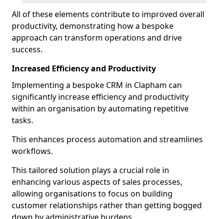
All of these elements contribute to improved overall
productivity, demonstrating how a bespoke
approach can transform operations and drive
success.
Increased Efficiency and Productivity
Implementing a bespoke CRM in Clapham can
significantly increase efficiency and productivity
within an organisation by automating repetitive
tasks.
This enhances process automation and streamlines
workflows.
This tailored solution plays a crucial role in
enhancing various aspects of sales processes,
allowing organisations to focus on building
customer relationships rather than getting bogged
down by administrative burdens.