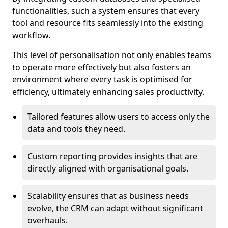
functionalities, such a system ensures that every
tool and resource fits seamlessly into the existing
workflow.
This level of personalisation not only enables teams
to operate more effectively but also fosters an
environment where every task is optimised for
efficiency, ultimately enhancing sales productivity.
Tailored features allow users to access only the
data and tools they need.
Custom reporting provides insights that are
directly aligned with organisational goals.
Scalability ensures that as business needs
evolve, the CRM can adapt without significant
overhauls.