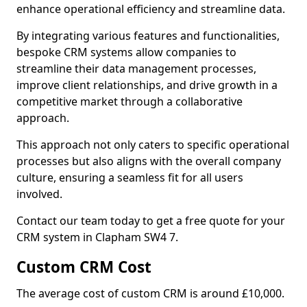
enhance operational efficiency and streamline data.
By integrating various features and functionalities,
bespoke CRM systems allow companies to
streamline their data management processes,
improve client relationships, and drive growth in a
competitive market through a collaborative
approach.
This approach not only caters to specific operational
processes but also aligns with the overall company
culture, ensuring a seamless fit for all users
involved.
Contact our team today to get a free quote for your
CRM system in Clapham SW4 7.
Custom CRM Cost
The average cost of custom CRM is around £10,000.