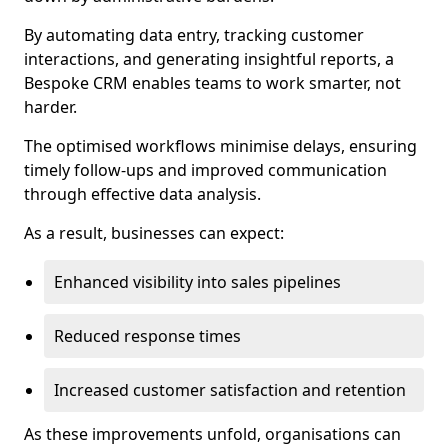
By automating data entry, tracking customer
interactions, and generating insightful reports, a
Bespoke CRM enables teams to work smarter, not
harder.
The optimised workflows minimise delays, ensuring
timely follow-ups and improved communication
through effective data analysis.
As a result, businesses can expect:
Enhanced visibility into sales pipelines
Reduced response times
Increased customer satisfaction and retention
As these improvements unfold, organisations can