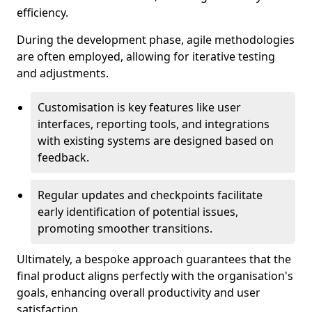
efficiency.
During the development phase, agile methodologies
are often employed, allowing for iterative testing
and adjustments.
Customisation is key features like user
interfaces, reporting tools, and integrations
with existing systems are designed based on
feedback.
Regular updates and checkpoints facilitate
early identification of potential issues,
promoting smoother transitions.
Ultimately, a bespoke approach guarantees that the
final product aligns perfectly with the organisation's
goals, enhancing overall productivity and user
satisfaction.