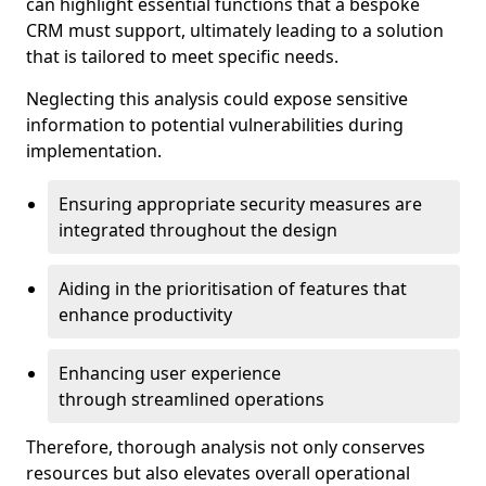
can highlight essential functions that a bespoke
CRM must support, ultimately leading to a solution
that is tailored to meet specific needs.
Neglecting this analysis could expose sensitive
information to potential vulnerabilities during
implementation.
Ensuring appropriate security measures are
integrated throughout the design
Aiding in the prioritisation of features that
enhance productivity
Enhancing user experience
through streamlined operations
Therefore, thorough analysis not only conserves
resources but also elevates overall operational