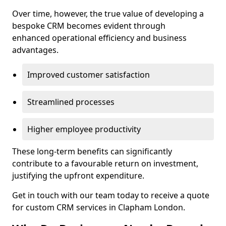
Over time, however, the true value of developing a
bespoke CRM becomes evident through
enhanced operational efficiency and business
advantages.
Improved customer satisfaction
Streamlined processes
Higher employee productivity
These long-term benefits can significantly
contribute to a favourable return on investment,
justifying the upfront expenditure.
Get in touch with our team today to receive a quote
for custom CRM services in Clapham London.