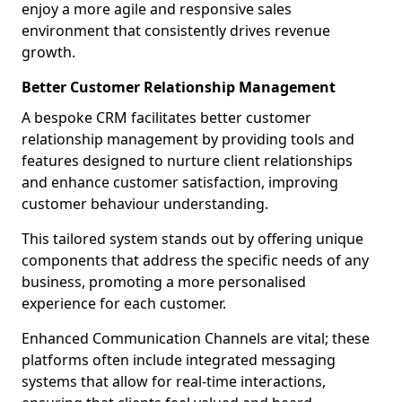
enjoy a more agile and responsive sales
environment that consistently drives revenue
growth.
Better Customer Relationship Management
A bespoke CRM facilitates better customer
relationship management by providing tools and
features designed to nurture client relationships
and enhance customer satisfaction, improving
customer behaviour understanding.
This tailored system stands out by offering unique
components that address the specific needs of any
business, promoting a more personalised
experience for each customer.
Enhanced Communication Channels are vital; these
platforms often include integrated messaging
systems that allow for real-time interactions,