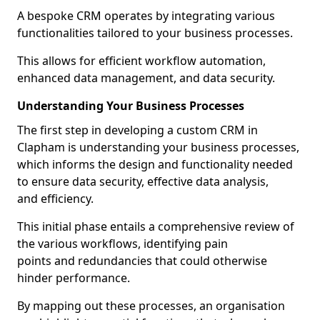
A bespoke CRM operates by integrating various
functionalities tailored to your business processes.
This allows for efficient workflow automation,
enhanced data management, and data security.
Understanding Your Business Processes
The first step in developing a custom CRM in
Clapham is understanding your business processes,
which informs the design and functionality needed
to ensure data security, effective data analysis,
and efficiency.
This initial phase entails a comprehensive review of
the various workflows, identifying pain
points and redundancies that could otherwise
hinder performance.
By mapping out these processes, an organisation