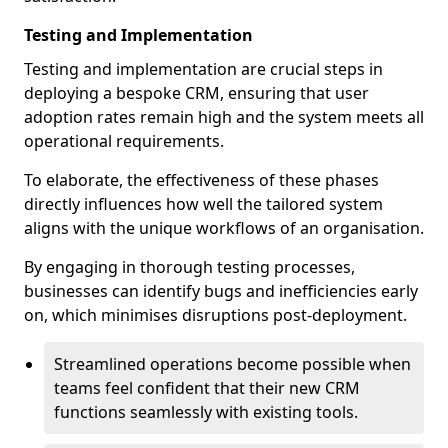
Testing and Implementation
Testing and implementation are crucial steps in
deploying a bespoke CRM, ensuring that user
adoption rates remain high and the system meets all
operational requirements.
To elaborate, the effectiveness of these phases
directly influences how well the tailored system
aligns with the unique workflows of an organisation.
By engaging in thorough testing processes,
businesses can identify bugs and inefficiencies early
on, which minimises disruptions post-deployment.
Streamlined operations become possible when
teams feel confident that their new CRM
functions seamlessly with existing tools.