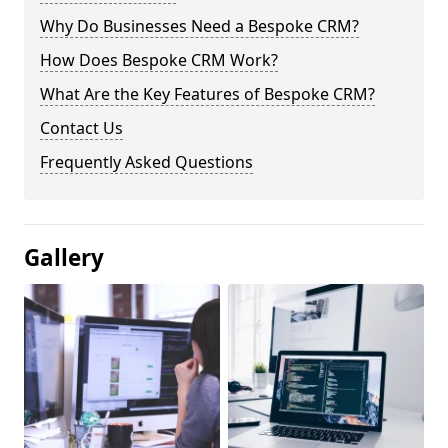
Why Do Businesses Need a Bespoke CRM?
How Does Bespoke CRM Work?
What Are the Key Features of Bespoke CRM?
Contact Us
Frequently Asked Questions
Gallery