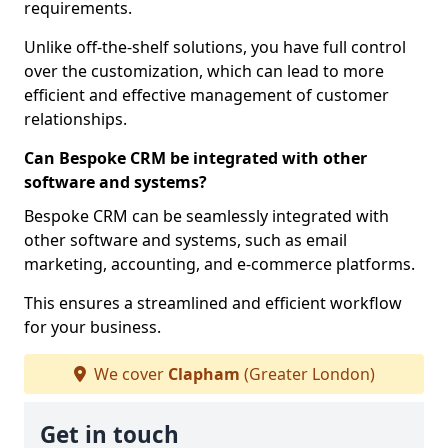
requirements.
Unlike off-the-shelf solutions, you have full control
over the customization, which can lead to more
efficient and effective management of customer
relationships.
Can Bespoke CRM be integrated with other
software and systems?
Bespoke CRM can be seamlessly integrated with
other software and systems, such as email
marketing, accounting, and e-commerce platforms.
This ensures a streamlined and efficient workflow
for your business.
We cover
Clapham
(Greater London)
Get in touch