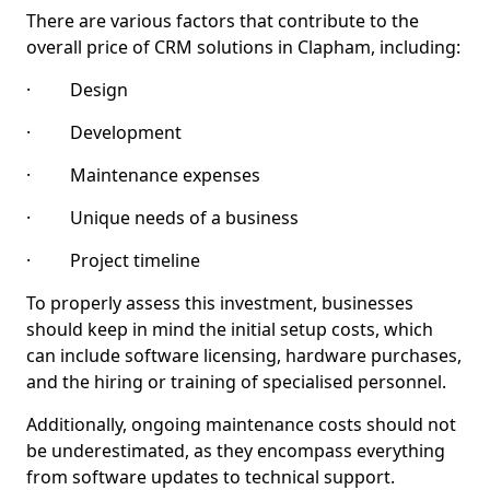
There are various factors that contribute to the
overall price of CRM solutions in Clapham, including:
· Design
· Development
· Maintenance expenses
· Unique needs of a business
· Project timeline
To properly assess this investment, businesses
should keep in mind the initial setup costs, which
can include software licensing, hardware purchases,
and the hiring or training of specialised personnel.
Additionally, ongoing maintenance costs should not
be underestimated, as they encompass everything
from software updates to technical support.