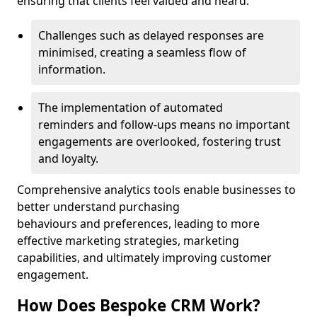
ensuring that clients feel valued and heard.
Challenges such as delayed responses are
minimised, creating a seamless flow of
information.
The implementation of automated
reminders and follow-ups means no important
engagements are overlooked, fostering trust
and loyalty.
Comprehensive analytics tools enable businesses to
better understand purchasing
behaviours and preferences, leading to more
effective marketing strategies, marketing
capabilities, and ultimately improving customer
engagement.
How Does Bespoke CRM Work?