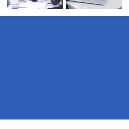
Pages