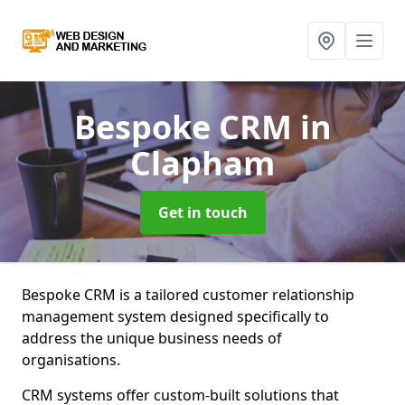
Bespoke CRM
in
Clapham
Get in touch
Bespoke CRM is a tailored customer relationship
management system designed specifically to
address the unique business needs of
organisations.
CRM systems offer custom-built solutions that