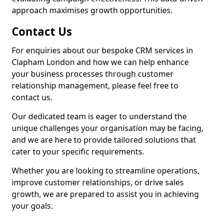
approach maximises growth opportunities.
Contact Us
For enquiries about our bespoke CRM services in
Clapham London and how we can help enhance
your business processes through customer
relationship management, please feel free to
contact us.
Our dedicated team is eager to understand the
unique challenges your organisation may be facing,
and we are here to provide tailored solutions that
cater to your specific requirements.
Whether you are looking to streamline operations,
improve customer relationships, or drive sales
growth, we are prepared to assist you in achieving
your goals.