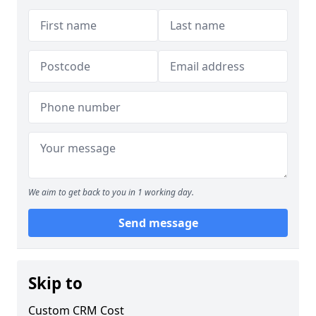
We aim to get back to you in 1 working day.
Send message
Skip to
Custom CRM Cost