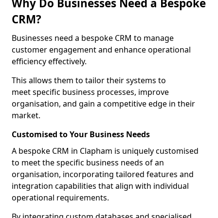
Why Do Businesses Need a Bespoke
CRM?
Businesses need a bespoke CRM to manage
customer engagement and enhance operational
efficiency effectively.
This allows them to tailor their systems to
meet specific business processes, improve
organisation, and gain a competitive edge in their
market.
Customised to Your Business Needs
A bespoke CRM in Clapham is uniquely customised
to meet the specific business needs of an
organisation, incorporating tailored features and
integration capabilities that align with individual
operational requirements.
By integrating custom databases and specialised