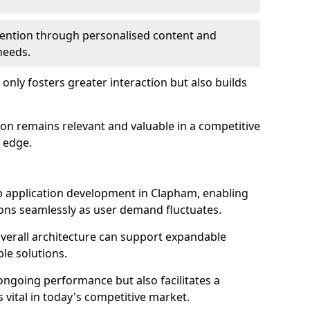
etention through personalised content and
 needs.
 only fosters greater interaction but also builds
ion remains relevant and valuable in a competitive
 edge.
web application development in Clapham, enabling
ions seamlessly as user demand fluctuates.
overall architecture can support expandable
ble solutions.
 ongoing performance but also facilitates a
 vital in today's competitive market.