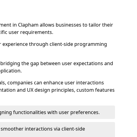
ent in Clapham allows businesses to tailor their
ific user requirements.
r experience through client-side programming
 in bridging the gap between user expectations and
plication.
ls, companies can enhance user interactions
ntation and UX design principles, custom features
igning functionalities with user preferences.
d smoother interactions via client-side