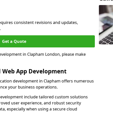
quires consistent revisions and updates,
.
Get a Quote
 development in Clapham London, please make
al Web App Development
lication development in Clapham offers numerous
hance your business operations.
evelopment include tailored custom solutions
roved user experience, and robust security
ata, especially when using a secure cloud