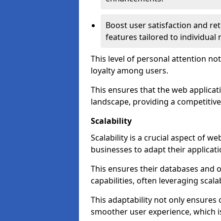
Boost user satisfaction and r
features tailored to individual
This level of personal attention not
loyalty among users.
This ensures that the web applicat
landscape, providing a competitive
Scalability
Scalability is a crucial aspect of 
businesses to adapt their applicat
This ensures their databases and 
capabilities, often leveraging scala
This adaptability not only ensures
smoother user experience, which is