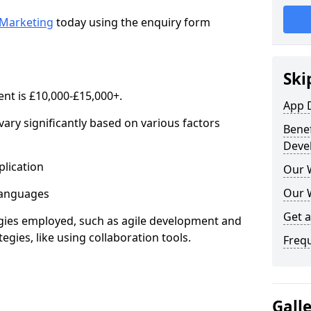
Marketing
today using the enquiry form
Ski
nt is £10,000-£15,000+.
App 
ary significantly based on various factors
Benef
Deve
lication
Our 
Our 
anguages
Get 
s employed, such as agile development and
gies, like using collaboration tools.
Freq
Gall