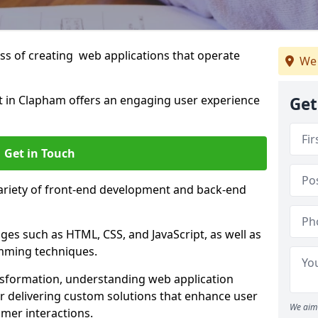
s of creating web applications that operate
We 
 in Clapham offers an engaging user experience
Get
Get in Touch
variety of front-end development and back-end
es such as HTML, CSS, and JavaScript, as well as
amming techniques.
nsformation, understanding web application
 delivering custom solutions that enhance user
We aim 
er interactions.