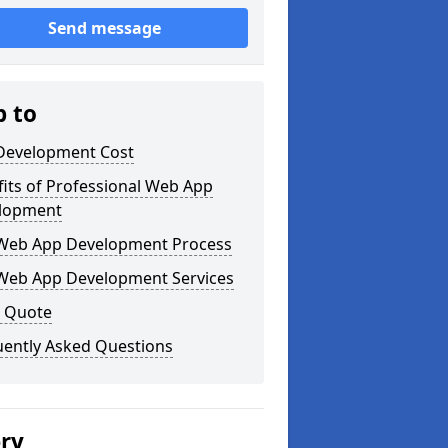
Send message
p to
Development Cost
its of Professional Web App
lopment
Web App Development Process
Web App Development Services
a Quote
uently Asked Questions
ery