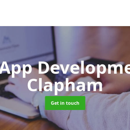
App Developm
Clapham
Get in touch