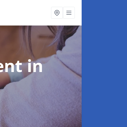
ent
in