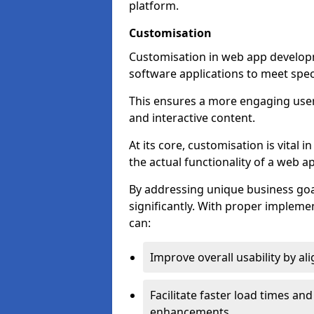
platform.
Customisation
Customisation in web app developm
software applications to meet spec
This ensures a more engaging use
and interactive content.
At its core, customisation is vital
the actual functionality of a web ap
By addressing unique business goa
significantly. With proper impleme
can:
Improve overall usability by al
Facilitate faster load times an
enhancements.