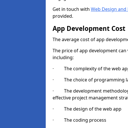
Get in touch with
Web Design and 
provided.
App Development Cost
The average cost of app developme
The price of app development can v
including:
· The complexity of the web app
· The choice of programming l
· The development methodologie
effective project management strate
· The design of the web app
· The coding process