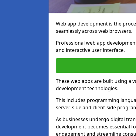
Web app development is the proces
seamlessly across web browsers.
Professional web app development
and interactive user interface.
These web apps are built using a 
development technologies.
This includes programming languag
server-side and client-side progr
As businesses undergo digital tra
development becomes essential for
engagement and streamline consum