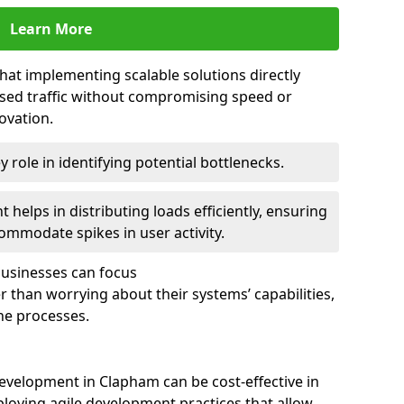
Learn More
that implementing scalable solutions directly
eased traffic without compromising speed or
ovation.
 role in identifying potential bottlenecks.
helps in distributing loads efficiently, ensuring
ommodate spikes in user activity.
 businesses can focus
 than worrying about their systems’ capabilities,
ne processes.
evelopment in Clapham can be cost-effective in
loying agile development practices that allow