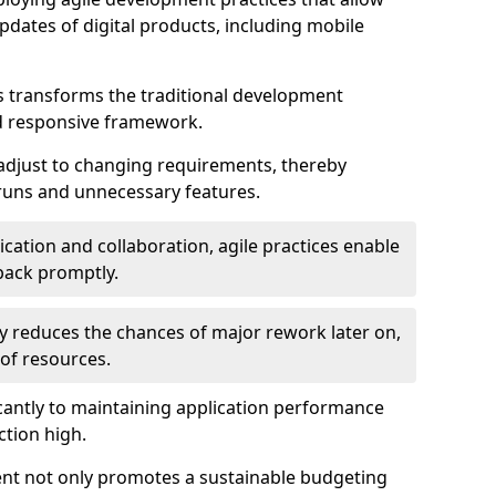
dates of digital products, including mobile
 transforms the traditional development
d responsive framework.
 adjust to changing requirements, thereby
rruns and unnecessary features.
cation and collaboration, agile practices enable
back promptly.
ely reduces the chances of major rework later on,
 of resources.
cantly to maintaining application performance
ction high.
ent not only promotes a sustainable budgeting