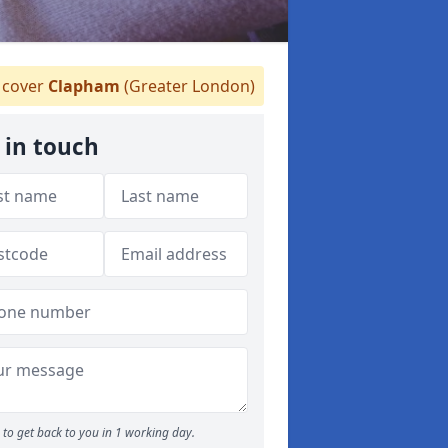
cover
Clapham
(Greater London)
 in touch
to get back to you in 1 working day.