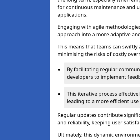
for continuous maintenance and up
applications.
Engaging with agile methodologies
approach into a more adaptive an
This means that teams can swiftly
minimising the risks of costly ove
By facilitating regular communi
developers to implement feed
This iterative process effectiv
leading to a more efficient use
Regular updates contribute signifi
and reliability, keeping user satisfa
Ultimately, this dynamic environm