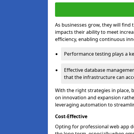
As businesses grow, they will find 
impacts their ability to meet incr
efficiency, enabling continuous inn
Performance testing plays a key
Effective database management 
that the infrastructure can acc
With the right strategies in place,
on innovation and expansion rather
leveraging automation to streamli
Cost-Effective
Opting for professional web app d
the long term, especially when emp