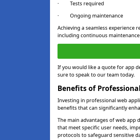
· Tests required
· Ongoing maintenance
Achieving a seamless experience re
including continuous maintenance
If you would like a quote for app
sure to speak to our team today.
Benefits of Profession
Investing in professional web app
benefits that can significantly en
The main advantages of web app d
that meet specific user needs, imp
protocols to safeguard sensitive d