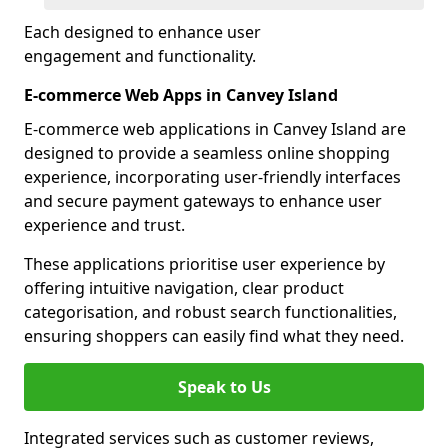
Each designed to enhance user
engagement and functionality.
E-commerce Web Apps in Canvey Island
E-commerce web applications in Canvey Island are
designed to provide a seamless online shopping
experience, incorporating user-friendly interfaces
and secure payment gateways to enhance user
experience and trust.
These applications prioritise user experience by
offering intuitive navigation, clear product
categorisation, and robust search functionalities,
ensuring shoppers can easily find what they need.
Speak to Us
Integrated services such as customer reviews,