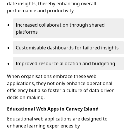
date insights, thereby enhancing overall
performance and productivity.
Increased collaboration through shared
platforms
Customisable dashboards for tailored insights
Improved resource allocation and budgeting
When organisations embrace these web
applications, they not only enhance operational
efficiency but also foster a culture of data-driven
decision-making.
Educational Web Apps in Canvey Island
Educational web applications are designed to
enhance learning experiences by