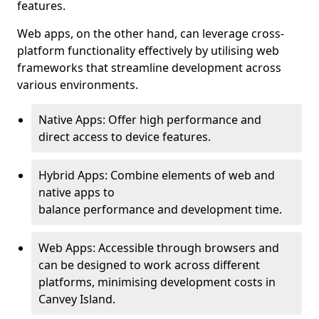
features.
Web apps, on the other hand, can leverage cross-
platform functionality effectively by utilising web
frameworks that streamline development across
various environments.
Native Apps: Offer high performance and
direct access to device features.
Hybrid Apps: Combine elements of web and
native apps to
balance performance and development time.
Web Apps: Accessible through browsers and
can be designed to work across different
platforms, minimising development costs in
Canvey Island.