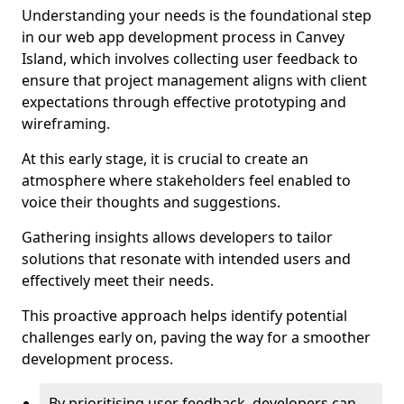
Understanding your needs is the foundational step
in our web app development process in Canvey
Island, which involves collecting user feedback to
ensure that project management aligns with client
expectations through effective prototyping and
wireframing.
At this early stage, it is crucial to create an
atmosphere where stakeholders feel enabled to
voice their thoughts and suggestions.
Gathering insights allows developers to tailor
solutions that resonate with intended users and
effectively meet their needs.
This proactive approach helps identify potential
challenges early on, paving the way for a smoother
development process.
By prioritising user feedback, developers can