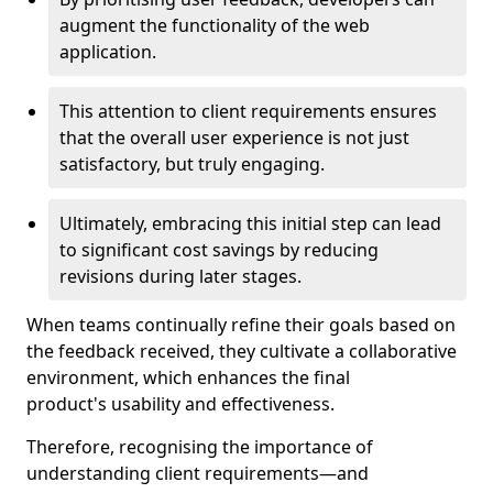
augment the functionality of the web
application.
This attention to client requirements ensures
that the overall user experience is not just
satisfactory, but truly engaging.
Ultimately, embracing this initial step can lead
to significant cost savings by reducing
revisions during later stages.
When teams continually refine their goals based on
the feedback received, they cultivate a collaborative
environment, which enhances the final
product's usability and effectiveness.
Therefore, recognising the importance of
understanding client requirements—and