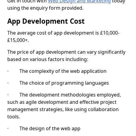
Get in touch with
Web Design and Marketing
today
using the enquiry form provided.
App Development Cost
The average cost of app development is £10,000-
£15,000+.
The price of app development can vary significantly
based on various factors including:
· The complexity of the web application
· The choice of programming languages
· The development methodologies employed,
such as agile development and effective project
management strategies, like using collaboration
tools.
· The design of the web app