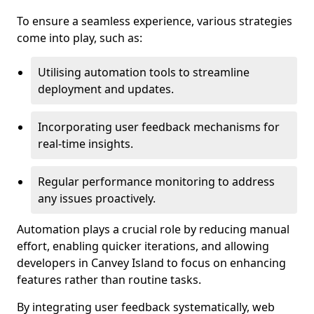
To ensure a seamless experience, various strategies
come into play, such as:
Utilising automation tools to streamline
deployment and updates.
Incorporating user feedback mechanisms for
real-time insights.
Regular performance monitoring to address
any issues proactively.
Automation plays a crucial role by reducing manual
effort, enabling quicker iterations, and allowing
developers in Canvey Island to focus on enhancing
features rather than routine tasks.
By integrating user feedback systematically, web