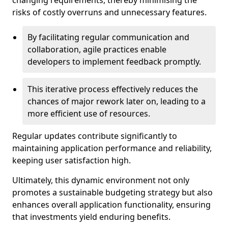
changing requirements, thereby minimising the
risks of costly overruns and unnecessary features.
By facilitating regular communication and
collaboration, agile practices enable
developers to implement feedback promptly.
This iterative process effectively reduces the
chances of major rework later on, leading to a
more efficient use of resources.
Regular updates contribute significantly to
maintaining application performance and reliability,
keeping user satisfaction high.
Ultimately, this dynamic environment not only
promotes a sustainable budgeting strategy but also
enhances overall application functionality, ensuring
that investments yield enduring benefits.