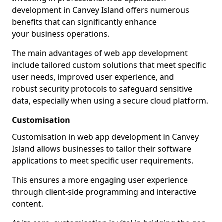
development in Canvey Island offers numerous
benefits that can significantly enhance
your business operations.
The main advantages of web app development
include tailored custom solutions that meet specific
user needs, improved user experience, and
robust security protocols to safeguard sensitive
data, especially when using a secure cloud platform.
Customisation
Customisation in web app development in Canvey
Island allows businesses to tailor their software
applications to meet specific user requirements.
This ensures a more engaging user experience
through client-side programming and interactive
content.