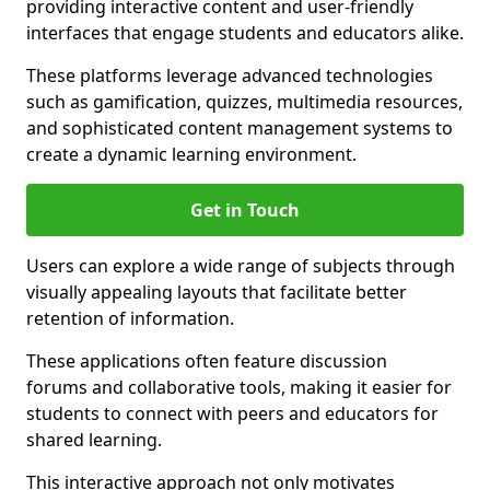
providing interactive content and user-friendly
interfaces that engage students and educators alike.
These platforms leverage advanced technologies
such as gamification, quizzes, multimedia resources,
and sophisticated content management systems to
create a dynamic learning environment.
Get in Touch
Users can explore a wide range of subjects through
visually appealing layouts that facilitate better
retention of information.
These applications often feature discussion
forums and collaborative tools, making it easier for
students to connect with peers and educators for
shared learning.
This interactive approach not only motivates