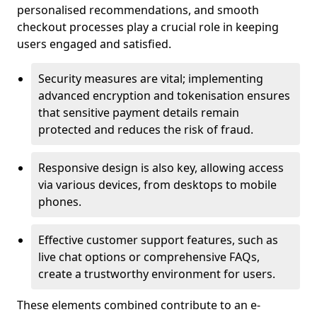
personalised recommendations, and smooth
checkout processes play a crucial role in keeping
users engaged and satisfied.
Security measures are vital; implementing
advanced encryption and tokenisation ensures
that sensitive payment details remain
protected and reduces the risk of fraud.
Responsive design is also key, allowing access
via various devices, from desktops to mobile
phones.
Effective customer support features, such as
live chat options or comprehensive FAQs,
create a trustworthy environment for users.
These elements combined contribute to an e-