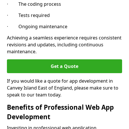
· The coding process
· Tests required
· Ongoing maintenance
Achieving a seamless experience requires consistent
revisions and updates, including continuous
maintenance.
Get a Quote
If you would like a quote for app development in
Canvey Island East of England, please make sure to
speak to our team today.
Benefits of Professional Web App
Development
Investing in professional web application