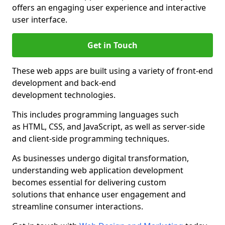
offers an engaging user experience and interactive
user interface.
Get in Touch
These web apps are built using a variety of front-end
development and back-end
development technologies.
This includes programming languages such
as HTML, CSS, and JavaScript, as well as server-side
and client-side programming techniques.
As businesses undergo digital transformation,
understanding web application development
becomes essential for delivering custom
solutions that enhance user engagement and
streamline consumer interactions.