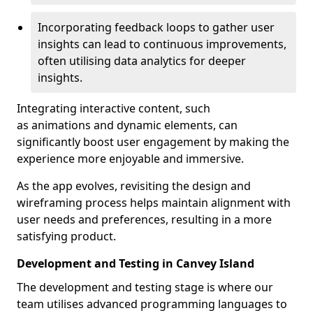
Incorporating feedback loops to gather user
insights can lead to continuous improvements,
often utilising data analytics for deeper
insights.
Integrating interactive content, such
as animations and dynamic elements, can
significantly boost user engagement by making the
experience more enjoyable and immersive.
As the app evolves, revisiting the design and
wireframing process helps maintain alignment with
user needs and preferences, resulting in a more
satisfying product.
Development and Testing in Canvey Island
The development and testing stage is where our
team utilises advanced programming languages to