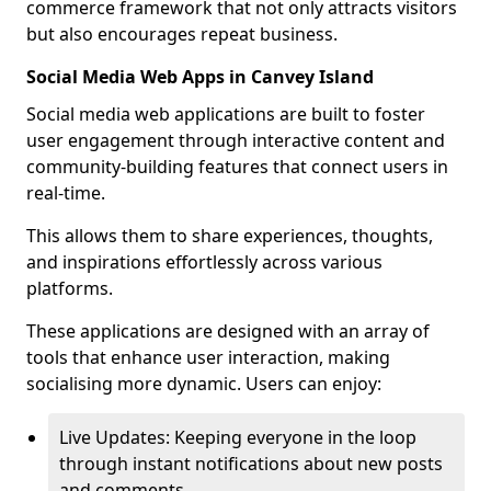
commerce framework that not only attracts visitors
but also encourages repeat business.
Social Media Web Apps in Canvey Island
Social media web applications are built to foster
user engagement through interactive content and
community-building features that connect users in
real-time.
This allows them to share experiences, thoughts,
and inspirations effortlessly across various
platforms.
These applications are designed with an array of
tools that enhance user interaction, making
socialising more dynamic. Users can enjoy:
Live Updates: Keeping everyone in the loop
through instant notifications about new posts
and comments.