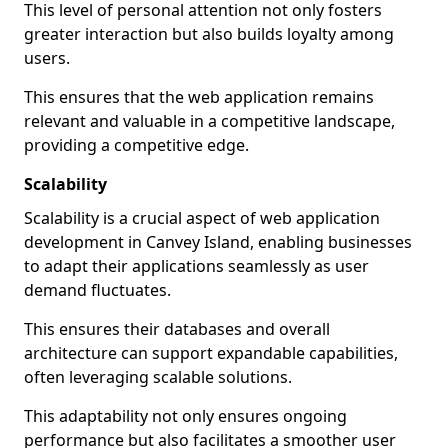
This level of personal attention not only fosters
greater interaction but also builds loyalty among
users.
This ensures that the web application remains
relevant and valuable in a competitive landscape,
providing a competitive edge.
Scalability
Scalability is a crucial aspect of web application
development in Canvey Island, enabling businesses
to adapt their applications seamlessly as user
demand fluctuates.
This ensures their databases and overall
architecture can support expandable capabilities,
often leveraging scalable solutions.
This adaptability not only ensures ongoing
performance but also facilitates a smoother user