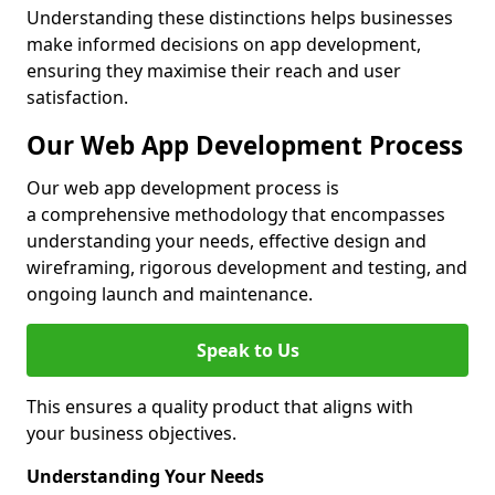
Understanding these distinctions helps businesses
make informed decisions on app development,
ensuring they maximise their reach and user
satisfaction.
Our Web App Development Process
Our web app development process is
a comprehensive methodology that encompasses
understanding your needs, effective design and
wireframing, rigorous development and testing, and
ongoing launch and maintenance.
Speak to Us
This ensures a quality product that aligns with
your business objectives.
Understanding Your Needs