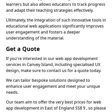
learners but also allows educators to track progress
and adapt their teaching strategies effectively.
Ultimately, the integration of such innovative tools in
educational web applications significantly improves
user engagement and fosters a deeper
understanding of the material.
Get a Quote
If you're interested in our web app development
services in Canvey Island, including specialised UX
design, make sure to contact us for a quote today.
We can tailor bespoke solutions designed to
enhance user engagement and meet your unique
needs.
Our team aim to offer the very best prices for web
app development in East of England SS8 9 , so please