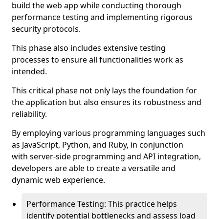
build the web app while conducting thorough
performance testing and implementing rigorous
security protocols.
This phase also includes extensive testing
processes to ensure all functionalities work as
intended.
This critical phase not only lays the foundation for
the application but also ensures its robustness and
reliability.
By employing various programming languages such
as JavaScript, Python, and Ruby, in conjunction
with server-side programming and API integration,
developers are able to create a versatile and
dynamic web experience.
Performance Testing: This practice helps
identify potential bottlenecks and assess load