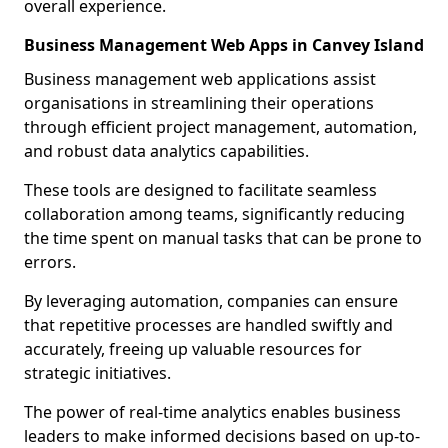
overall experience.
Business Management Web Apps in Canvey Island
Business management web applications assist
organisations in streamlining their operations
through efficient project management, automation,
and robust data analytics capabilities.
These tools are designed to facilitate seamless
collaboration among teams, significantly reducing
the time spent on manual tasks that can be prone to
errors.
By leveraging automation, companies can ensure
that repetitive processes are handled swiftly and
accurately, freeing up valuable resources for
strategic initiatives.
The power of real-time analytics enables business
leaders to make informed decisions based on up-to-