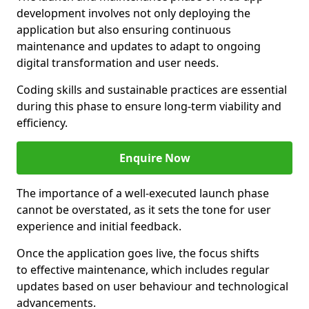
development involves not only deploying the
application but also ensuring continuous
maintenance and updates to adapt to ongoing
digital transformation and user needs.
Coding skills and sustainable practices are essential
during this phase to ensure long-term viability and
efficiency.
Enquire Now
The importance of a well-executed launch phase
cannot be overstated, as it sets the tone for user
experience and initial feedback.
Once the application goes live, the focus shifts
to effective maintenance, which includes regular
updates based on user behaviour and technological
advancements.