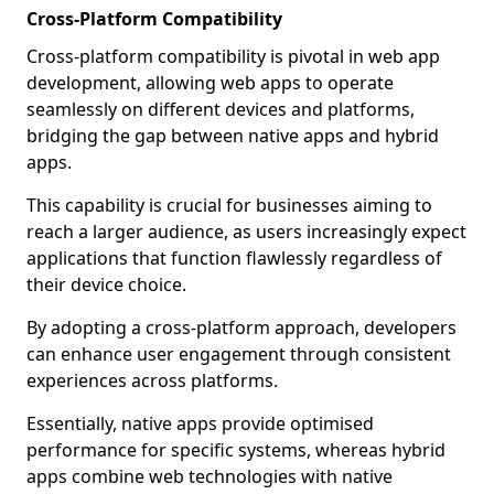
Cross-Platform Compatibility
Cross-platform compatibility is pivotal in web app
development, allowing web apps to operate
seamlessly on different devices and platforms,
bridging the gap between native apps and hybrid
apps.
This capability is crucial for businesses aiming to
reach a larger audience, as users increasingly expect
applications that function flawlessly regardless of
their device choice.
By adopting a cross-platform approach, developers
can enhance user engagement through consistent
experiences across platforms.
Essentially, native apps provide optimised
performance for specific systems, whereas hybrid
apps combine web technologies with native