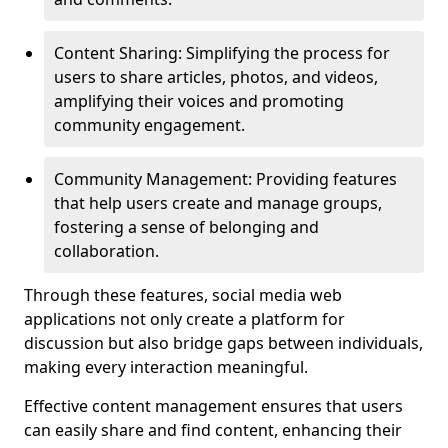
Content Sharing: Simplifying the process for
users to share articles, photos, and videos,
amplifying their voices and promoting
community engagement.
Community Management: Providing features
that help users create and manage groups,
fostering a sense of belonging and
collaboration.
Through these features, social media web
applications not only create a platform for
discussion but also bridge gaps between individuals,
making every interaction meaningful.
Effective content management ensures that users
can easily share and find content, enhancing their