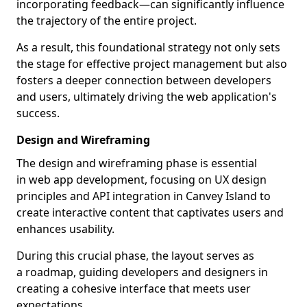
incorporating feedback—can significantly influence
the trajectory of the entire project.
As a result, this foundational strategy not only sets
the stage for effective project management but also
fosters a deeper connection between developers
and users, ultimately driving the web application's
success.
Design and Wireframing
The design and wireframing phase is essential
in web app development, focusing on UX design
principles and API integration in Canvey Island to
create interactive content that captivates users and
enhances usability.
During this crucial phase, the layout serves as
a roadmap, guiding developers and designers in
creating a cohesive interface that meets user
expectations.