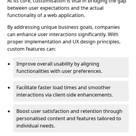
At its core, customisation is vital in bridging the gap
between user expectations and the actual
functionality of a web application.
By addressing unique business goals, companies
can enhance user interactions significantly. With
proper implementation and UX design principles,
custom features can:
Improve overall usability by aligning
functionalities with user preferences.
Facilitate faster load times and smoother
interactions via client-side enhancements.
Boost user satisfaction and retention through
personalised content and features tailored to
individual needs.