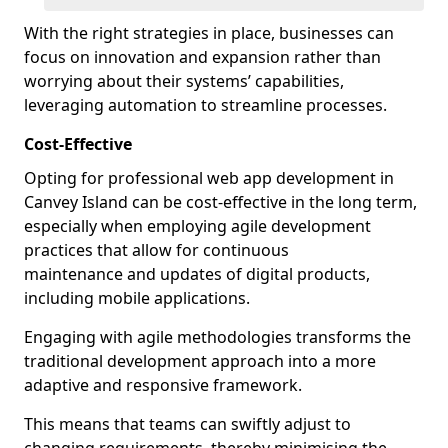
With the right strategies in place, businesses can
focus on innovation and expansion rather than
worrying about their systems’ capabilities,
leveraging automation to streamline processes.
Cost-Effective
Opting for professional web app development in
Canvey Island can be cost-effective in the long term,
especially when employing agile development
practices that allow for continuous
maintenance and updates of digital products,
including mobile applications.
Engaging with agile methodologies transforms the
traditional development approach into a more
adaptive and responsive framework.
This means that teams can swiftly adjust to