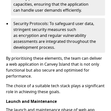
capacities, ensuring that the application
can handle user demands efficiently.
Security Protocols: To safeguard user data,
stringent security measures such
as encryption and regular vulnerability
assessments are integrated throughout the
development process.
By prioritising these elements, the team can deliver
a web application in Canvey Island that is not only
functional but also secure and optimised for
performance.
The choice of a suitable tech stack plays a significant
role in achieving these goals.
Launch and Maintenance
The launch and maintenance phase of web app