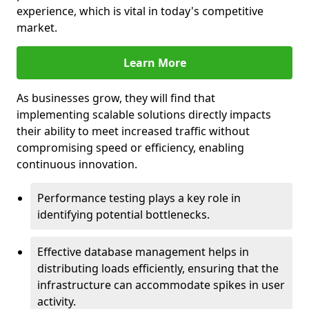
experience, which is vital in today's competitive
market.
Learn More
As businesses grow, they will find that
implementing scalable solutions directly impacts
their ability to meet increased traffic without
compromising speed or efficiency, enabling
continuous innovation.
Performance testing plays a key role in
identifying potential bottlenecks.
Effective database management helps in
distributing loads efficiently, ensuring that the
infrastructure can accommodate spikes in user
activity.