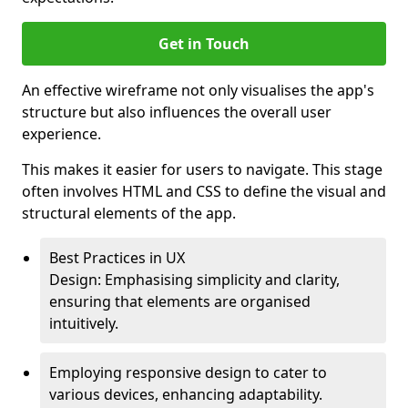
Get in Touch
An effective wireframe not only visualises the app's
structure but also influences the overall user
experience.
This makes it easier for users to navigate. This stage
often involves HTML and CSS to define the visual and
structural elements of the app.
Best Practices in UX
Design: Emphasising simplicity and clarity,
ensuring that elements are organised
intuitively.
Employing responsive design to cater to
various devices, enhancing adaptability.