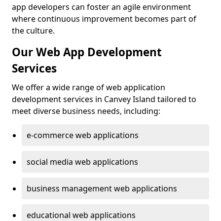
app developers can foster an agile environment
where continuous improvement becomes part of
the culture.
Our Web App Development
Services
We offer a wide range of web application
development services in Canvey Island tailored to
meet diverse business needs, including:
e-commerce web applications
social media web applications
business management web applications
educational web applications