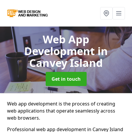
Web App
Development
in
Canvey Island
Get in touch
Web app development is the process of creating
web applications that operate seamlessly across
web browsers.
Professional web app development in Canvey Island