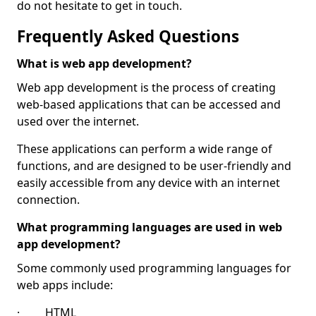
do not hesitate to get in touch.
Frequently Asked Questions
What is web app development?
Web app development is the process of creating
web-based applications that can be accessed and
used over the internet.
These applications can perform a wide range of
functions, and are designed to be user-friendly and
easily accessible from any device with an internet
connection.
What programming languages are used in web
app development?
Some commonly used programming languages for
web apps include:
· HTML