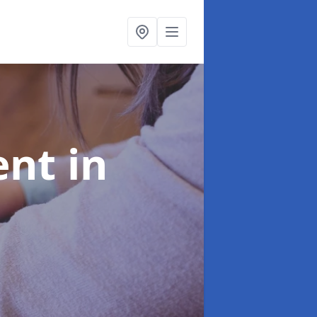
ent
in