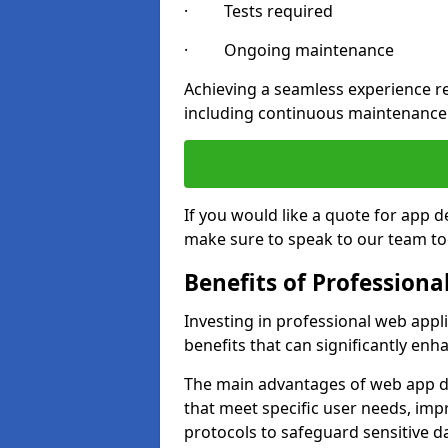
· Tests required
· Ongoing maintenance
Achieving a seamless experience re
including continuous maintenance
If you would like a quote for app 
make sure to speak to our team to
Benefits of Profession
Investing in professional web app
benefits that can significantly en
The main advantages of web app d
that meet specific user needs, imp
protocols to safeguard sensitive d