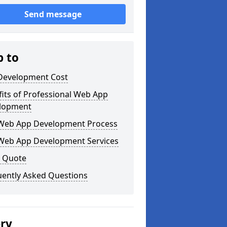
Send message
p to
Development Cost
its of Professional Web App
lopment
Web App Development Process
Web App Development Services
a Quote
uently Asked Questions
ery