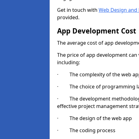
Get in touch with
Web Design and 
provided.
App Development Cost
The average cost of app developme
The price of app development can v
including:
· The complexity of the web app
· The choice of programming l
· The development methodologie
effective project management strate
· The design of the web app
· The coding process