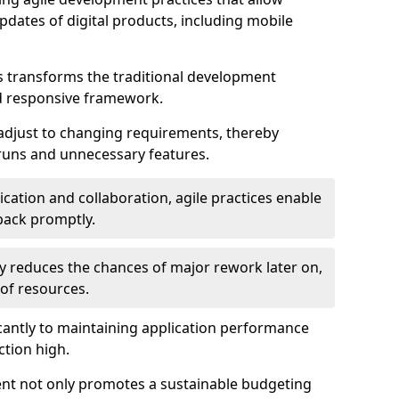
dates of digital products, including mobile
 transforms the traditional development
d responsive framework.
 adjust to changing requirements, thereby
rruns and unnecessary features.
cation and collaboration, agile practices enable
back promptly.
ely reduces the chances of major rework later on,
 of resources.
cantly to maintaining application performance
ction high.
ent not only promotes a sustainable budgeting