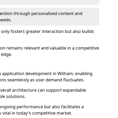
etention through personalised content and
 needs.
 only fosters greater interaction but also builds
ion remains relevant and valuable in a competitive
 edge.
web application development in Witham, enabling
ions seamlessly as user demand fluctuates.
overall architecture can support expandable
ble solutions.
 ongoing performance but also facilitates a
 vital in today's competitive market.