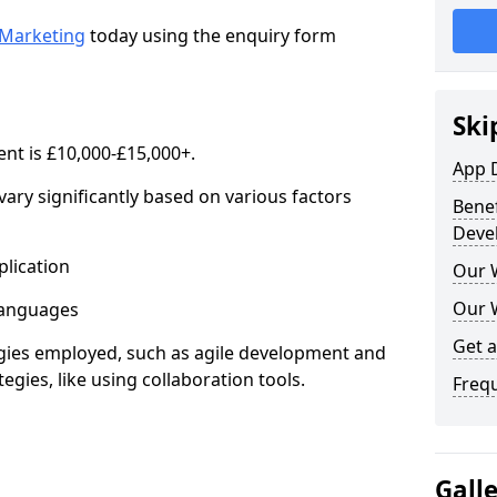
Marketing
today using the enquiry form
Ski
nt is £10,000-£15,000+.
App 
ary significantly based on various factors
Benef
Deve
lication
Our 
Our 
anguages
Get 
s employed, such as agile development and
gies, like using collaboration tools.
Freq
Gall