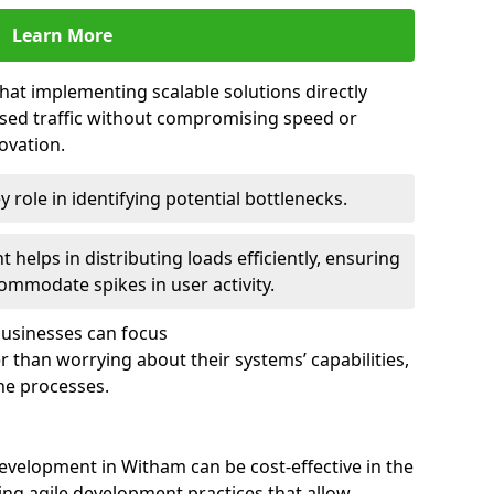
Learn More
that implementing scalable solutions directly
eased traffic without compromising speed or
ovation.
 role in identifying potential bottlenecks.
helps in distributing loads efficiently, ensuring
ommodate spikes in user activity.
 businesses can focus
 than worrying about their systems’ capabilities,
ne processes.
evelopment in Witham can be cost-effective in the
ng agile development practices that allow