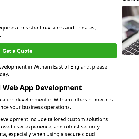
quires consistent revisions and updates,
.
Get a Quote
development in Witham East of England, please
day.
al Web App Development
lication development in Witham offers numerous
hance your business operations.
evelopment include tailored custom solutions
roved user experience, and robust security
ata, especially when using a secure cloud