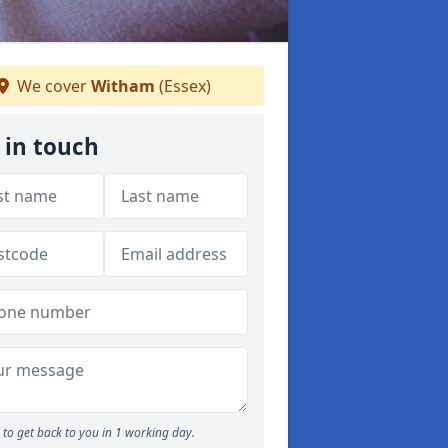
We cover
Witham
(Essex)
 in touch
to get back to you in 1 working day.