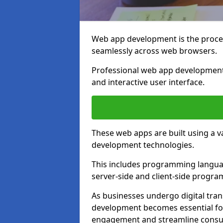
Web app development is the proces
seamlessly across web browsers.
Professional web app development
and interactive user interface.
These web apps are built using a 
development technologies.
This includes programming languag
server-side and client-side progr
As businesses undergo digital tra
development becomes essential for
engagement and streamline consum