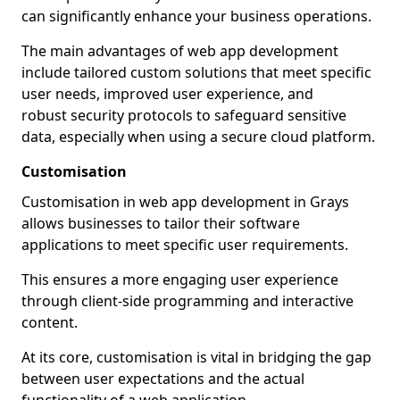
can significantly enhance your business operations.
The main advantages of web app development
include tailored custom solutions that meet specific
user needs, improved user experience, and
robust security protocols to safeguard sensitive
data, especially when using a secure cloud platform.
Customisation
Customisation in web app development in Grays
allows businesses to tailor their software
applications to meet specific user requirements.
This ensures a more engaging user experience
through client-side programming and interactive
content.
At its core, customisation is vital in bridging the gap
between user expectations and the actual