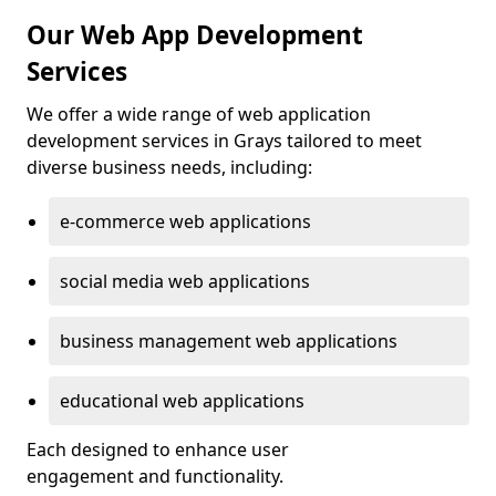
Our Web App Development
Services
We offer a wide range of web application
development services in Grays tailored to meet
diverse business needs, including:
e-commerce web applications
social media web applications
business management web applications
educational web applications
Each designed to enhance user
engagement and functionality.