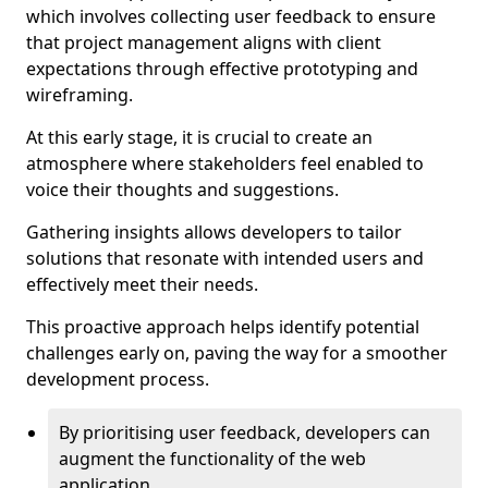
which involves collecting user feedback to ensure
that project management aligns with client
expectations through effective prototyping and
wireframing.
At this early stage, it is crucial to create an
atmosphere where stakeholders feel enabled to
voice their thoughts and suggestions.
Gathering insights allows developers to tailor
solutions that resonate with intended users and
effectively meet their needs.
This proactive approach helps identify potential
challenges early on, paving the way for a smoother
development process.
By prioritising user feedback, developers can
augment the functionality of the web
application.