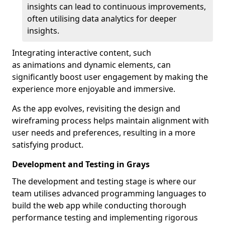
insights can lead to continuous improvements,
often utilising data analytics for deeper
insights.
Integrating interactive content, such
as animations and dynamic elements, can
significantly boost user engagement by making the
experience more enjoyable and immersive.
As the app evolves, revisiting the design and
wireframing process helps maintain alignment with
user needs and preferences, resulting in a more
satisfying product.
Development and Testing in Grays
The development and testing stage is where our
team utilises advanced programming languages to
build the web app while conducting thorough
performance testing and implementing rigorous