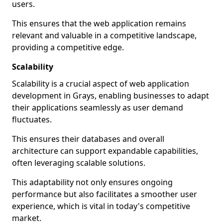
users.
This ensures that the web application remains
relevant and valuable in a competitive landscape,
providing a competitive edge.
Scalability
Scalability is a crucial aspect of web application
development in Grays, enabling businesses to adapt
their applications seamlessly as user demand
fluctuates.
This ensures their databases and overall
architecture can support expandable capabilities,
often leveraging scalable solutions.
This adaptability not only ensures ongoing
performance but also facilitates a smoother user
experience, which is vital in today's competitive
market.