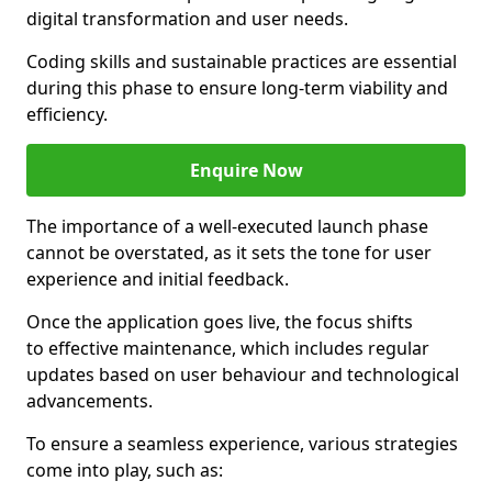
digital transformation and user needs.
Coding skills and sustainable practices are essential
during this phase to ensure long-term viability and
efficiency.
Enquire Now
The importance of a well-executed launch phase
cannot be overstated, as it sets the tone for user
experience and initial feedback.
Once the application goes live, the focus shifts
to effective maintenance, which includes regular
updates based on user behaviour and technological
advancements.
To ensure a seamless experience, various strategies
come into play, such as: