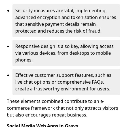
Security measures are vital; implementing
advanced encryption and tokenisation ensures
that sensitive payment details remain
protected and reduces the risk of fraud.
Responsive design is also key, allowing access
via various devices, from desktops to mobile
phones.
Effective customer support features, such as
live chat options or comprehensive FAQs,
create a trustworthy environment for users.
These elements combined contribute to an e-
commerce framework that not only attracts visitors
but also encourages repeat business.
Social Media Web Apps in Grays