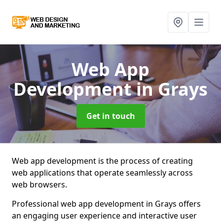
Web App
Development
in Grays
Get in touch
Web app development is the process of creating
web applications that operate seamlessly across
web browsers.
Professional web app development in Grays offers
an engaging user experience and interactive user