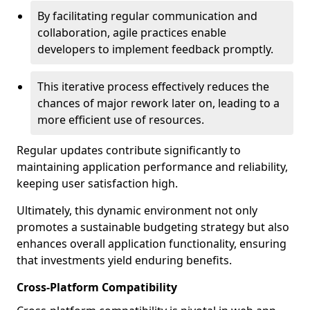
By facilitating regular communication and
collaboration, agile practices enable
developers to implement feedback promptly.
This iterative process effectively reduces the
chances of major rework later on, leading to a
more efficient use of resources.
Regular updates contribute significantly to
maintaining application performance and reliability,
keeping user satisfaction high.
Ultimately, this dynamic environment not only
promotes a sustainable budgeting strategy but also
enhances overall application functionality, ensuring
that investments yield enduring benefits.
Cross-Platform Compatibility