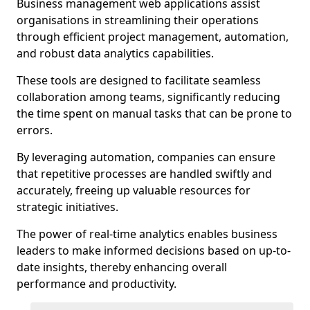
Business management web applications assist
organisations in streamlining their operations
through efficient project management, automation,
and robust data analytics capabilities.
These tools are designed to facilitate seamless
collaboration among teams, significantly reducing
the time spent on manual tasks that can be prone to
errors.
By leveraging automation, companies can ensure
that repetitive processes are handled swiftly and
accurately, freeing up valuable resources for
strategic initiatives.
The power of real-time analytics enables business
leaders to make informed decisions based on up-to-
date insights, thereby enhancing overall
performance and productivity.