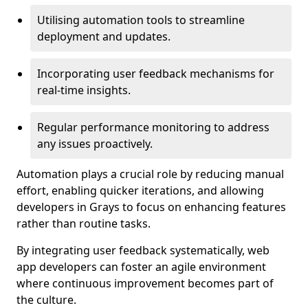
Utilising automation tools to streamline
deployment and updates.
Incorporating user feedback mechanisms for
real-time insights.
Regular performance monitoring to address
any issues proactively.
Automation plays a crucial role by reducing manual
effort, enabling quicker iterations, and allowing
developers in Grays to focus on enhancing features
rather than routine tasks.
By integrating user feedback systematically, web
app developers can foster an agile environment
where continuous improvement becomes part of
the culture.