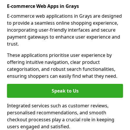
E-commerce Web Apps in Grays
E-commerce web applications in Grays are designed
to provide a seamless online shopping experience,
incorporating user-friendly interfaces and secure
payment gateways to enhance user experience and
trust.
These applications prioritise user experience by
offering intuitive navigation, clear product
categorisation, and robust search functionalities,
ensuring shoppers can easily find what they need.
Speak to Us
Integrated services such as customer reviews,
personalised recommendations, and smooth
checkout processes play a crucial role in keeping
users engaged and satisfied.