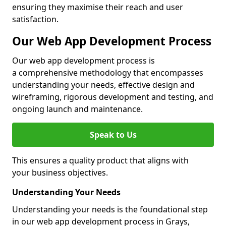
ensuring they maximise their reach and user
satisfaction.
Our Web App Development Process
Our web app development process is
a comprehensive methodology that encompasses
understanding your needs, effective design and
wireframing, rigorous development and testing, and
ongoing launch and maintenance.
Speak to Us
This ensures a quality product that aligns with
your business objectives.
Understanding Your Needs
Understanding your needs is the foundational step
in our web app development process in Grays,