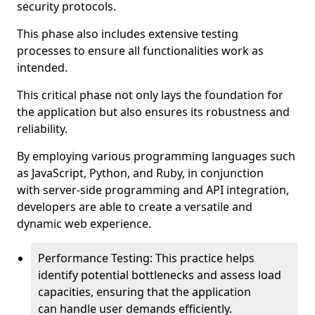
security protocols.
This phase also includes extensive testing
processes to ensure all functionalities work as
intended.
This critical phase not only lays the foundation for
the application but also ensures its robustness and
reliability.
By employing various programming languages such
as JavaScript, Python, and Ruby, in conjunction
with server-side programming and API integration,
developers are able to create a versatile and
dynamic web experience.
Performance Testing: This practice helps
identify potential bottlenecks and assess load
capacities, ensuring that the application
can handle user demands efficiently.