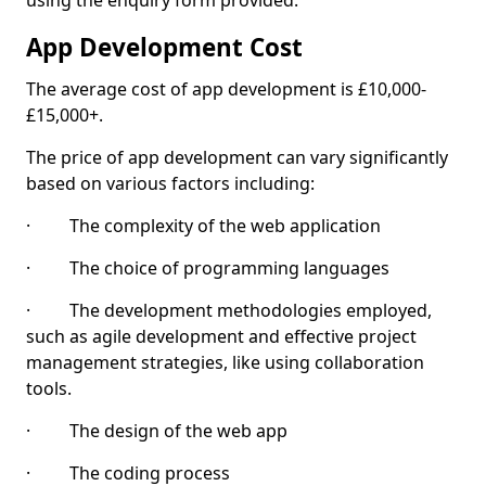
using the enquiry form provided.
App Development Cost
The average cost of app development is £10,000-
£15,000+.
The price of app development can vary significantly
based on various factors including:
· The complexity of the web application
· The choice of programming languages
· The development methodologies employed,
such as agile development and effective project
management strategies, like using collaboration
tools.
· The design of the web app
· The coding process