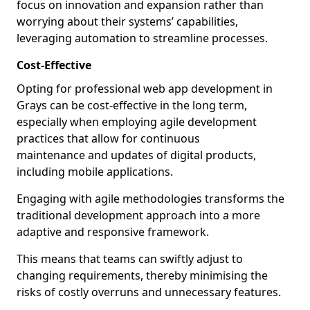
focus on innovation and expansion rather than
worrying about their systems’ capabilities,
leveraging automation to streamline processes.
Cost-Effective
Opting for professional web app development in
Grays can be cost-effective in the long term,
especially when employing agile development
practices that allow for continuous
maintenance and updates of digital products,
including mobile applications.
Engaging with agile methodologies transforms the
traditional development approach into a more
adaptive and responsive framework.
This means that teams can swiftly adjust to
changing requirements, thereby minimising the
risks of costly overruns and unnecessary features.