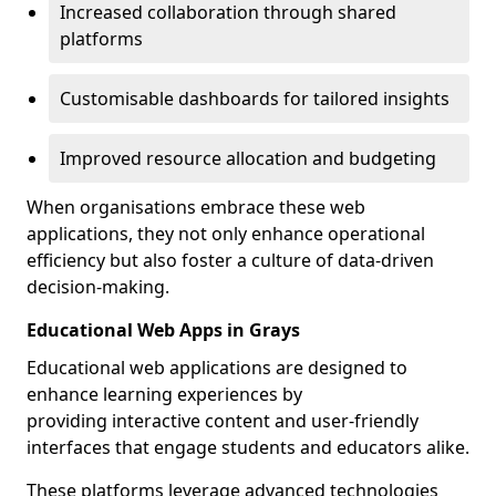
Increased collaboration through shared
platforms
Customisable dashboards for tailored insights
Improved resource allocation and budgeting
When organisations embrace these web
applications, they not only enhance operational
efficiency but also foster a culture of data-driven
decision-making.
Educational Web Apps in Grays
Educational web applications are designed to
enhance learning experiences by
providing interactive content and user-friendly
interfaces that engage students and educators alike.
These platforms leverage advanced technologies