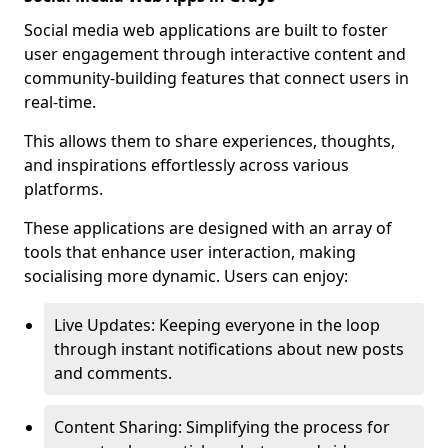
Social media web applications are built to foster
user engagement through interactive content and
community-building features that connect users in
real-time.
This allows them to share experiences, thoughts,
and inspirations effortlessly across various
platforms.
These applications are designed with an array of
tools that enhance user interaction, making
socialising more dynamic. Users can enjoy:
Live Updates: Keeping everyone in the loop
through instant notifications about new posts
and comments.
Content Sharing: Simplifying the process for