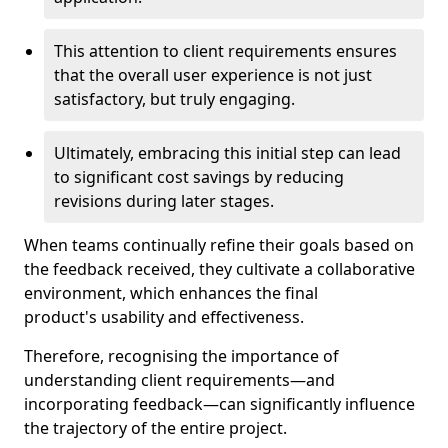
This attention to client requirements ensures
that the overall user experience is not just
satisfactory, but truly engaging.
Ultimately, embracing this initial step can lead
to significant cost savings by reducing
revisions during later stages.
When teams continually refine their goals based on
the feedback received, they cultivate a collaborative
environment, which enhances the final
product's usability and effectiveness.
Therefore, recognising the importance of
understanding client requirements—and
incorporating feedback—can significantly influence
the trajectory of the entire project.