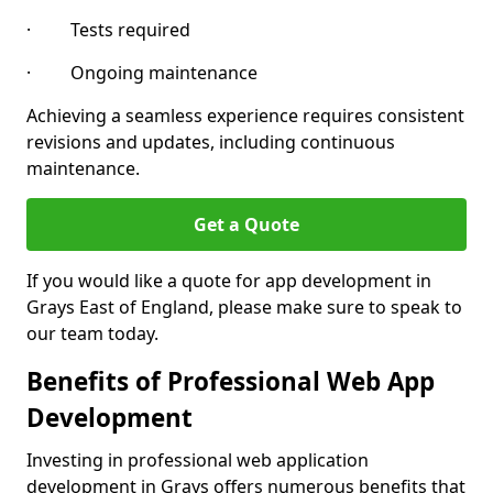
· Tests required
· Ongoing maintenance
Achieving a seamless experience requires consistent
revisions and updates, including continuous
maintenance.
Get a Quote
If you would like a quote for app development in
Grays East of England, please make sure to speak to
our team today.
Benefits of Professional Web App
Development
Investing in professional web application
development in Grays offers numerous benefits that