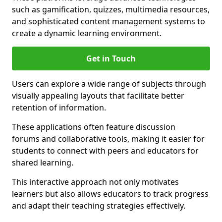
such as gamification, quizzes, multimedia resources,
and sophisticated content management systems to
create a dynamic learning environment.
Get in Touch
Users can explore a wide range of subjects through
visually appealing layouts that facilitate better
retention of information.
These applications often feature discussion
forums and collaborative tools, making it easier for
students to connect with peers and educators for
shared learning.
This interactive approach not only motivates
learners but also allows educators to track progress
and adapt their teaching strategies effectively.