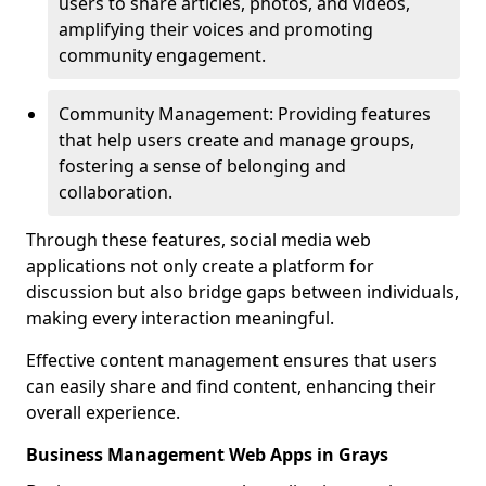
users to share articles, photos, and videos,
amplifying their voices and promoting
community engagement.
Community Management: Providing features
that help users create and manage groups,
fostering a sense of belonging and
collaboration.
Through these features, social media web
applications not only create a platform for
discussion but also bridge gaps between individuals,
making every interaction meaningful.
Effective content management ensures that users
can easily share and find content, enhancing their
overall experience.
Business Management Web Apps in Grays