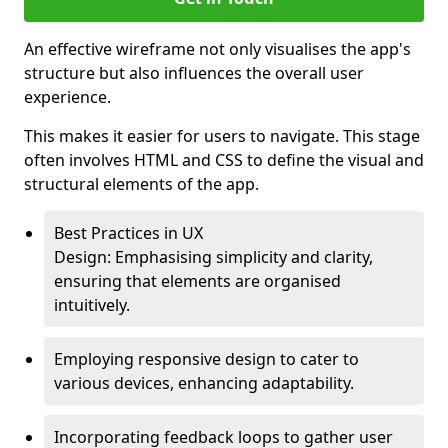
An effective wireframe not only visualises the app's
structure but also influences the overall user
experience.
This makes it easier for users to navigate. This stage
often involves HTML and CSS to define the visual and
structural elements of the app.
Best Practices in UX
Design: Emphasising simplicity and clarity,
ensuring that elements are organised
intuitively.
Employing responsive design to cater to
various devices, enhancing adaptability.
Incorporating feedback loops to gather user