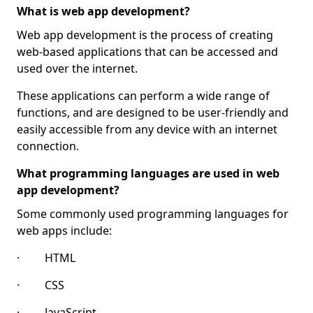
What is web app development?
Web app development is the process of creating
web-based applications that can be accessed and
used over the internet.
These applications can perform a wide range of
functions, and are designed to be user-friendly and
easily accessible from any device with an internet
connection.
What programming languages are used in web
app development?
Some commonly used programming languages for
web apps include:
· HTML
· CSS
· JavaScript