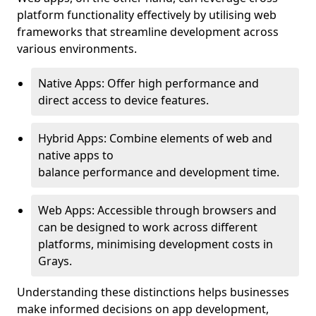
platform functionality effectively by utilising web
frameworks that streamline development across
various environments.
Native Apps: Offer high performance and
direct access to device features.
Hybrid Apps: Combine elements of web and
native apps to
balance performance and development time.
Web Apps: Accessible through browsers and
can be designed to work across different
platforms, minimising development costs in
Grays.
Understanding these distinctions helps businesses
make informed decisions on app development,