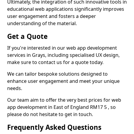
Ultimately, the integration of such innovative tools in
educational web applications significantly improves
user engagement and fosters a deeper
understanding of the material.
Get a Quote
If you're interested in our web app development
services in Grays, including specialised UX design,
make sure to contact us for a quote today.
We can tailor bespoke solutions designed to
enhance user engagement and meet your unique
needs.
Our team aim to offer the very best prices for web
app development in East of England RM17 5 , so
please do not hesitate to get in touch.
Frequently Asked Questions