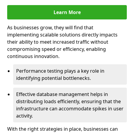
Learn More
As businesses grow, they will find that
implementing scalable solutions directly impacts
their ability to meet increased traffic without
compromising speed or efficiency, enabling
continuous innovation.
Performance testing plays a key role in
identifying potential bottlenecks.
Effective database management helps in
distributing loads efficiently, ensuring that the
infrastructure can accommodate spikes in user
activity.
With the right strategies in place, businesses can