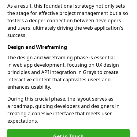
As a result, this foundational strategy not only sets
the stage for effective project management but also
fosters a deeper connection between developers
and users, ultimately driving the web application's
success.
Design and Wireframing
The design and wireframing phase is essential
in web app development, focusing on UX design
principles and API integration in Grays to create
interactive content that captivates users and
enhances usability.
During this crucial phase, the layout serves as
a roadmap, guiding developers and designers in
creating a cohesive interface that meets user
expectations.
Get in Touch