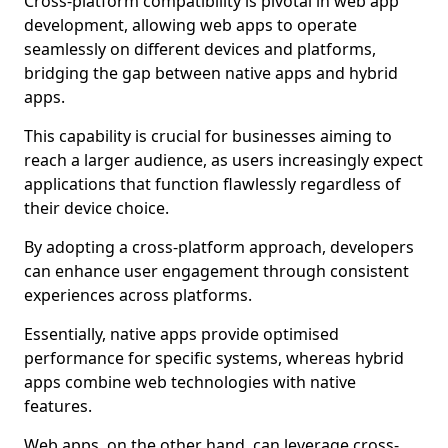
Cross-platform compatibility is pivotal in web app
development, allowing web apps to operate
seamlessly on different devices and platforms,
bridging the gap between native apps and hybrid
apps.
This capability is crucial for businesses aiming to
reach a larger audience, as users increasingly expect
applications that function flawlessly regardless of
their device choice.
By adopting a cross-platform approach, developers
can enhance user engagement through consistent
experiences across platforms.
Essentially, native apps provide optimised
performance for specific systems, whereas hybrid
apps combine web technologies with native
features.
Web apps, on the other hand, can leverage cross-