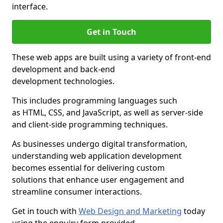
interface.
Get in Touch
These web apps are built using a variety of front-end
development and back-end
development technologies.
This includes programming languages such
as HTML, CSS, and JavaScript, as well as server-side
and client-side programming techniques.
As businesses undergo digital transformation,
understanding web application development
becomes essential for delivering custom
solutions that enhance user engagement and
streamline consumer interactions.
Get in touch with
Web Design and Marketing
today