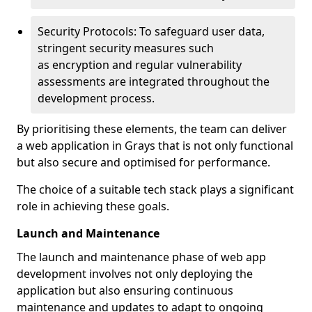
Security Protocols: To safeguard user data,
stringent security measures such
as encryption and regular vulnerability
assessments are integrated throughout the
development process.
By prioritising these elements, the team can deliver
a web application in Grays that is not only functional
but also secure and optimised for performance.
The choice of a suitable tech stack plays a significant
role in achieving these goals.
Launch and Maintenance
The launch and maintenance phase of web app
development involves not only deploying the
application but also ensuring continuous
maintenance and updates to adapt to ongoing