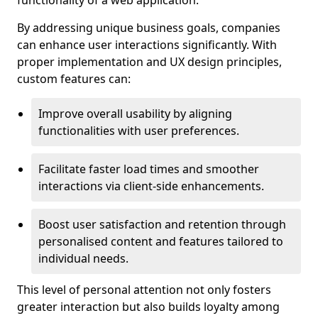
functionality of a web application.
By addressing unique business goals, companies
can enhance user interactions significantly. With
proper implementation and UX design principles,
custom features can:
Improve overall usability by aligning
functionalities with user preferences.
Facilitate faster load times and smoother
interactions via client-side enhancements.
Boost user satisfaction and retention through
personalised content and features tailored to
individual needs.
This level of personal attention not only fosters
greater interaction but also builds loyalty among