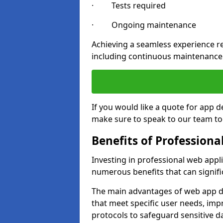
· Tests required
· Ongoing maintenance
Achieving a seamless experience re
including continuous maintenance
If you would like a quote for app
make sure to speak to our team to
Benefits of Profession
Investing in professional web appl
numerous benefits that can signif
The main advantages of web app d
that meet specific user needs, imp
protocols to safeguard sensitive d