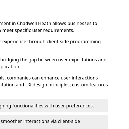
ment in Chadwell Heath allows businesses to
to meet specific user requirements.
r experience through client-side programming
 in bridging the gap between user expectations and
plication.
ls, companies can enhance user interactions
ntation and UX design principles, custom features
igning functionalities with user preferences.
d smoother interactions via client-side