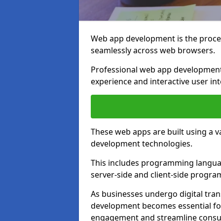
Web app development is the proces
seamlessly across web browsers.
Professional web app development
experience and interactive user int
These web apps are built using a 
development technologies.
This includes programming languag
server-side and client-side progr
As businesses undergo digital tra
development becomes essential for
engagement and streamline consum