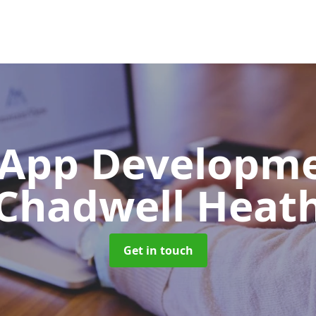
App Developm
Chadwell Heat
Get in touch