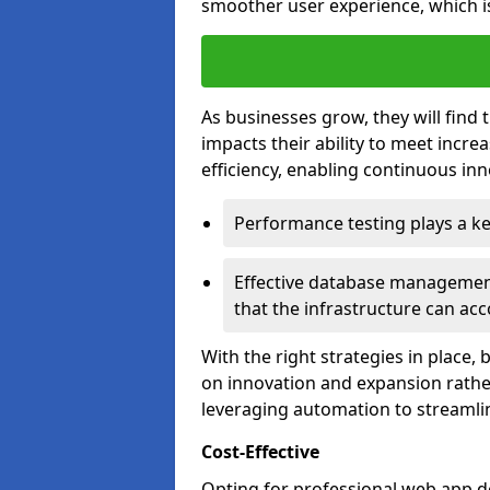
smoother user experience, which is
As businesses grow, they will find 
impacts their ability to meet incr
efficiency, enabling continuous inn
Performance testing plays a key
Effective database management 
that the infrastructure can acc
With the right strategies in place,
on innovation and expansion rather
leveraging automation to streamli
Cost-Effective
Opting for professional web app d