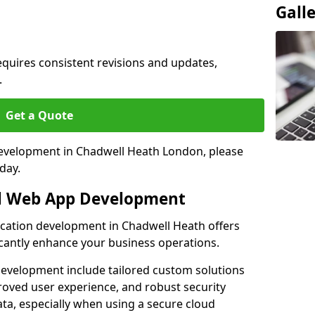
Gall
quires consistent revisions and updates,
.
Get a Quote
 development in Chadwell Heath London, please
day.
al Web App Development
ication development in Chadwell Heath offers
icantly enhance your business operations.
evelopment include tailored custom solutions
roved user experience, and robust security
ata, especially when using a secure cloud