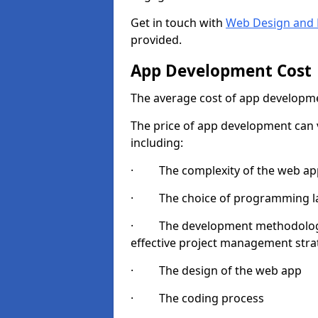
Get in touch with
Web Design and 
provided.
App Development Cost
The average cost of app developme
The price of app development can v
including:
· The complexity of the web app
· The choice of programming l
· The development methodologie
effective project management strate
· The design of the web app
· The coding process