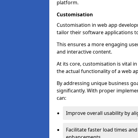
platform.
Customisation
Customisation in web app develop
tailor their software applications 
This ensures a more engaging use
and interactive content.
At its core, customisation is vital
the actual functionality of a web ap
By addressing unique business goa
significantly. With proper impleme
can:
Improve overall usability by al
Facilitate faster load times an
enhancements.