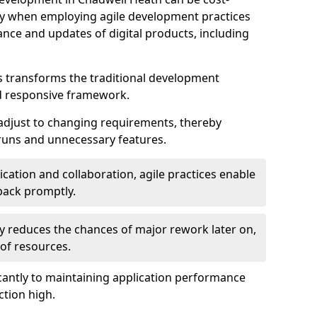
ally when employing agile development practices
nce and updates of digital products, including
 transforms the traditional development
d responsive framework.
 adjust to changing requirements, thereby
rruns and unnecessary features.
cation and collaboration, agile practices enable
back promptly.
ely reduces the chances of major rework later on,
 of resources.
cantly to maintaining application performance
ction high.