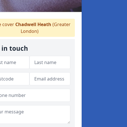
 cover
Chadwell Heath
(Greater
London)
 in touch