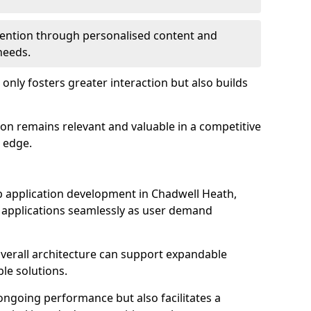
etention through personalised content and
 needs.
 only fosters greater interaction but also builds
ion remains relevant and valuable in a competitive
 edge.
web application development in Chadwell Heath,
r applications seamlessly as user demand
overall architecture can support expandable
ble solutions.
 ongoing performance but also facilitates a