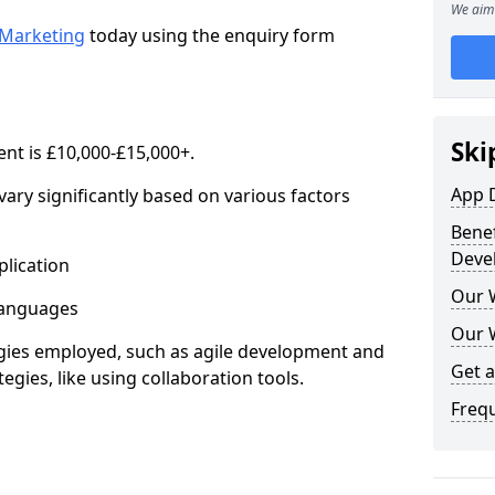
We aim 
Marketing
today using the enquiry form
Ski
nt is £10,000-£15,000+.
App 
ary significantly based on various factors
Benef
Deve
lication
Our 
anguages
Our 
s employed, such as agile development and
Get 
gies, like using collaboration tools.
Freq