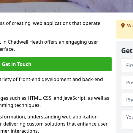
s of creating web applications that operate
We
 in Chadwell Heath offers an engaging user
erface.
Get
Get in Touch
variety of front-end development and back-end
es such as HTML, CSS, and JavaScript, as well as
amming techniques.
nsformation, understanding web application
 delivering custom solutions that enhance user
er interactions.