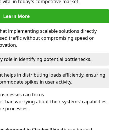
 vital in today's competitive market.
Learn More
that implementing scalable solutions directly
eased traffic without compromising speed or
ovation.
 role in identifying potential bottlenecks.
helps in distributing loads efficiently, ensuring
ommodate spikes in user activity.
 businesses can focus
 than worrying about their systems’ capabilities,
ne processes.
evelopment in Chadwell Heath can be cost-