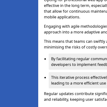
effective in the long term, especi
that allow for continuous maintena
mobile applications.
Engaging with agile methodologies
approach into a more adaptive an
This means that teams can swiftly
minimising the risks of costly ove
By facilitating regular communi
developers to implement feed
This iterative process effectiv
leading to a more efficient use
Regular updates contribute signifi
and reliability, keeping user satisfa