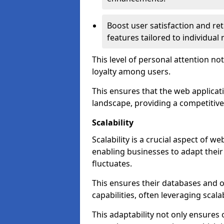
Boost user satisfaction and r
features tailored to individual
This level of personal attention not
loyalty among users.
This ensures that the web applicat
landscape, providing a competitive
Scalability
Scalability is a crucial aspect of 
enabling businesses to adapt thei
fluctuates.
This ensures their databases and 
capabilities, often leveraging scala
This adaptability not only ensures