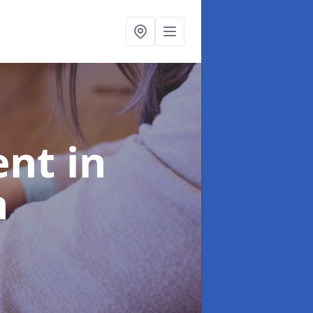
ent
in
h