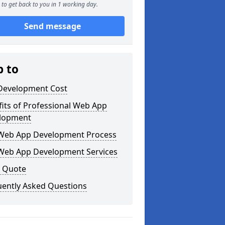
to get back to you in 1 working day.
Send message
p to
Development Cost
its of Professional Web App
lopment
Web App Development Process
Web App Development Services
a Quote
uently Asked Questions