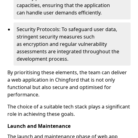
capacities, ensuring that the application
can handle user demands efficiently.
Security Protocols: To safeguard user data,
stringent security measures such
as encryption and regular vulnerability
assessments are integrated throughout the
development process.
By prioritising these elements, the team can deliver
a web application in Chingford that is not only
functional but also secure and optimised for
performance.
The choice of a suitable tech stack plays a significant
role in achieving these goals.
Launch and Maintenance
The launch and maintenance phase of web app