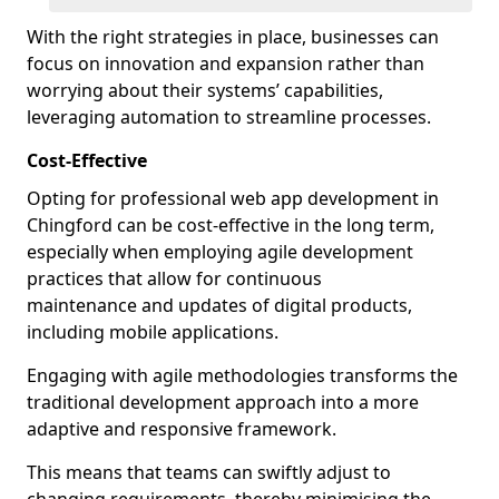
With the right strategies in place, businesses can
focus on innovation and expansion rather than
worrying about their systems’ capabilities,
leveraging automation to streamline processes.
Cost-Effective
Opting for professional web app development in
Chingford can be cost-effective in the long term,
especially when employing agile development
practices that allow for continuous
maintenance and updates of digital products,
including mobile applications.
Engaging with agile methodologies transforms the
traditional development approach into a more
adaptive and responsive framework.
This means that teams can swiftly adjust to