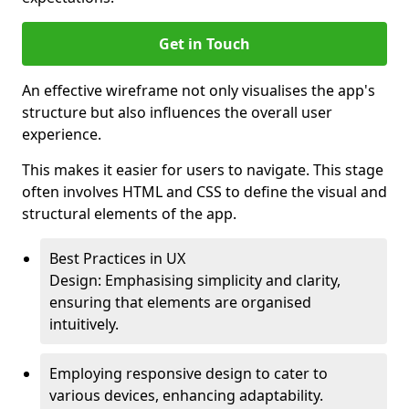
Get in Touch
An effective wireframe not only visualises the app's
structure but also influences the overall user
experience.
This makes it easier for users to navigate. This stage
often involves HTML and CSS to define the visual and
structural elements of the app.
Best Practices in UX
Design: Emphasising simplicity and clarity,
ensuring that elements are organised
intuitively.
Employing responsive design to cater to
various devices, enhancing adaptability.