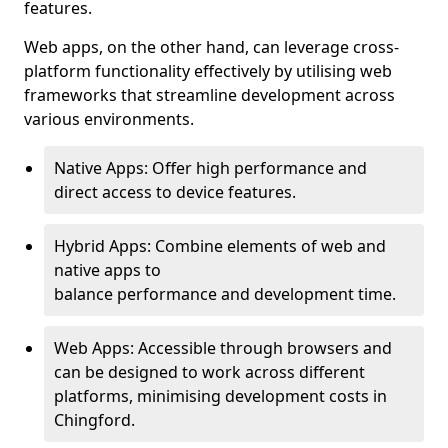
features.
Web apps, on the other hand, can leverage cross-
platform functionality effectively by utilising web
frameworks that streamline development across
various environments.
Native Apps: Offer high performance and
direct access to device features.
Hybrid Apps: Combine elements of web and
native apps to
balance performance and development time.
Web Apps: Accessible through browsers and
can be designed to work across different
platforms, minimising development costs in
Chingford.