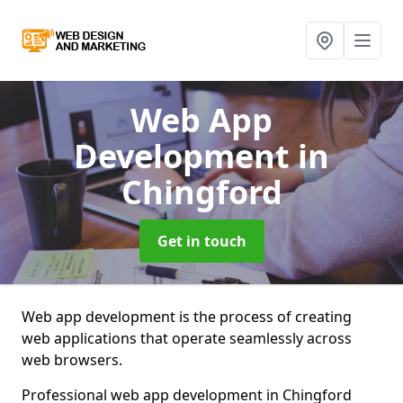
Web App
Development
in
Chingford
Get in touch
Web app development is the process of creating
web applications that operate seamlessly across
web browsers.
Professional web app development in Chingford