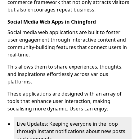
commerce framework that not only attracts visitors
but also encourages repeat business.
Social Media Web Apps in Chingford
Social media web applications are built to foster
user engagement through interactive content and
community-building features that connect users in
real-time.
This allows them to share experiences, thoughts,
and inspirations effortlessly across various
platforms.
These applications are designed with an array of
tools that enhance user interaction, making
socialising more dynamic. Users can enjoy:
Live Updates: Keeping everyone in the loop
through instant notifications about new posts
and comments.