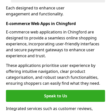
Each designed to enhance user
engagement and functionality.
E-commerce Web Apps in Chingford
E-commerce web applications in Chingford are
designed to provide a seamless online shopping
experience, incorporating user-friendly interfaces
and secure payment gateways to enhance user
experience and trust.
These applications prioritise user experience by
offering intuitive navigation, clear product
categorisation, and robust search functionalities,
ensuring shoppers can easily find what they need.
Speak to Us
Integrated services such as customer reviews,