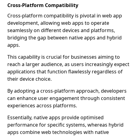
Cross-Platform Compatibility
Cross-platform compatibility is pivotal in web app
development, allowing web apps to operate
seamlessly on different devices and platforms,
bridging the gap between native apps and hybrid
apps.
This capability is crucial for businesses aiming to
reach a larger audience, as users increasingly expect
applications that function flawlessly regardless of
their device choice.
By adopting a cross-platform approach, developers
can enhance user engagement through consistent
experiences across platforms.
Essentially, native apps provide optimised
performance for specific systems, whereas hybrid
apps combine web technologies with native