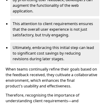
augment the functionality of the web
application.
This attention to client requirements ensures
that the overall user experience is not just
satisfactory, but truly engaging.
Ultimately, embracing this initial step can lead
to significant cost savings by reducing
revisions during later stages.
When teams continually refine their goals based on
the feedback received, they cultivate a collaborative
environment, which enhances the final
product's usability and effectiveness.
Therefore, recognising the importance of
understanding client requirements—and