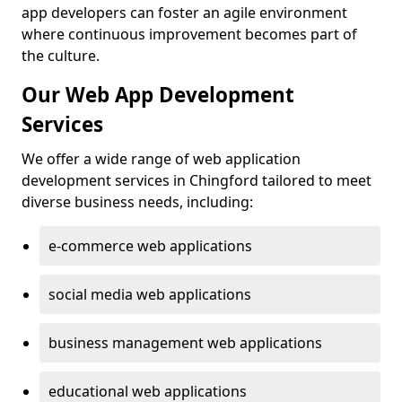
app developers can foster an agile environment
where continuous improvement becomes part of
the culture.
Our Web App Development
Services
We offer a wide range of web application
development services in Chingford tailored to meet
diverse business needs, including:
e-commerce web applications
social media web applications
business management web applications
educational web applications