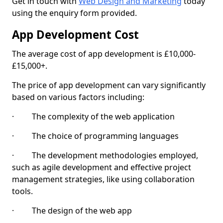
Get in touch with
Web Design and Marketing
today
using the enquiry form provided.
App Development Cost
The average cost of app development is £10,000-
£15,000+.
The price of app development can vary significantly
based on various factors including:
· The complexity of the web application
· The choice of programming languages
· The development methodologies employed,
such as agile development and effective project
management strategies, like using collaboration
tools.
· The design of the web app