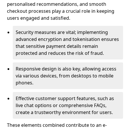
personalised recommendations, and smooth
checkout processes play a crucial role in keeping
users engaged and satisfied.
Security measures are vital; implementing
advanced encryption and tokenisation ensures
that sensitive payment details remain
protected and reduces the risk of fraud.
Responsive design is also key, allowing access
via various devices, from desktops to mobile
phones.
Effective customer support features, such as
live chat options or comprehensive FAQs,
create a trustworthy environment for users.
These elements combined contribute to an e-