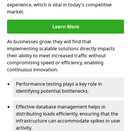
experience, which is vital in today's competitive
market.
Learn More
As businesses grow, they will find that
implementing scalable solutions directly impacts
their ability to meet increased traffic without
compromising speed or efficiency, enabling
continuous innovation.
Performance testing plays a key role in
identifying potential bottlenecks.
Effective database management helps in
distributing loads efficiently, ensuring that the
infrastructure can accommodate spikes in user
activity.