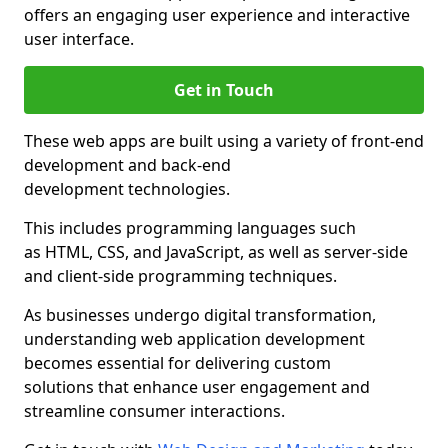
offers an engaging user experience and interactive
user interface.
Get in Touch
These web apps are built using a variety of front-end
development and back-end
development technologies.
This includes programming languages such
as HTML, CSS, and JavaScript, as well as server-side
and client-side programming techniques.
As businesses undergo digital transformation,
understanding web application development
becomes essential for delivering custom
solutions that enhance user engagement and
streamline consumer interactions.