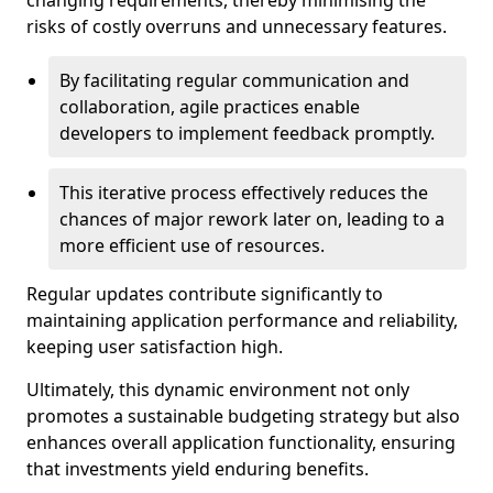
changing requirements, thereby minimising the
risks of costly overruns and unnecessary features.
By facilitating regular communication and
collaboration, agile practices enable
developers to implement feedback promptly.
This iterative process effectively reduces the
chances of major rework later on, leading to a
more efficient use of resources.
Regular updates contribute significantly to
maintaining application performance and reliability,
keeping user satisfaction high.
Ultimately, this dynamic environment not only
promotes a sustainable budgeting strategy but also
enhances overall application functionality, ensuring
that investments yield enduring benefits.