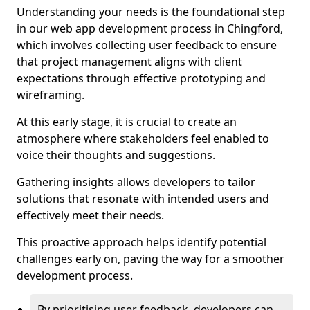
Understanding your needs is the foundational step
in our web app development process in Chingford,
which involves collecting user feedback to ensure
that project management aligns with client
expectations through effective prototyping and
wireframing.
At this early stage, it is crucial to create an
atmosphere where stakeholders feel enabled to
voice their thoughts and suggestions.
Gathering insights allows developers to tailor
solutions that resonate with intended users and
effectively meet their needs.
This proactive approach helps identify potential
challenges early on, paving the way for a smoother
development process.
By prioritising user feedback, developers can