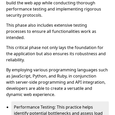
build the web app while conducting thorough
performance testing and implementing rigorous
security protocols.
This phase also includes extensive testing
processes to ensure all functionalities work as
intended.
This critical phase not only lays the foundation for
the application but also ensures its robustness and
reliability.
By employing various programming languages such
as JavaScript, Python, and Ruby, in conjunction
with server-side programming and API integration,
developers are able to create a versatile and
dynamic web experience.
Performance Testing: This practice helps
identify potential bottlenecks and assess load