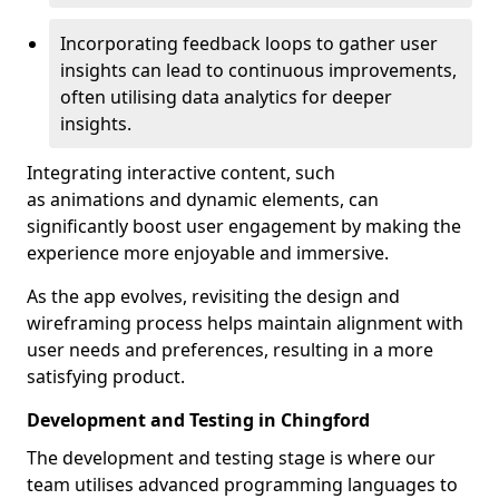
Incorporating feedback loops to gather user
insights can lead to continuous improvements,
often utilising data analytics for deeper
insights.
Integrating interactive content, such
as animations and dynamic elements, can
significantly boost user engagement by making the
experience more enjoyable and immersive.
As the app evolves, revisiting the design and
wireframing process helps maintain alignment with
user needs and preferences, resulting in a more
satisfying product.
Development and Testing in Chingford
The development and testing stage is where our
team utilises advanced programming languages to