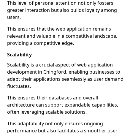
This level of personal attention not only fosters
greater interaction but also builds loyalty among
users.
This ensures that the web application remains
relevant and valuable in a competitive landscape,
providing a competitive edge.
Scalability
Scalability is a crucial aspect of web application
development in Chingford, enabling businesses to
adapt their applications seamlessly as user demand
fluctuates.
This ensures their databases and overall
architecture can support expandable capabilities,
often leveraging scalable solutions.
This adaptability not only ensures ongoing
performance but also facilitates a smoother user