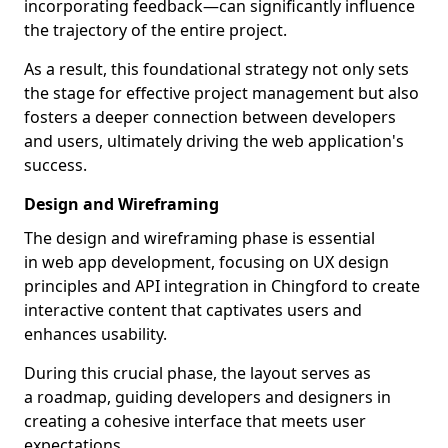
incorporating feedback—can significantly influence
the trajectory of the entire project.
As a result, this foundational strategy not only sets
the stage for effective project management but also
fosters a deeper connection between developers
and users, ultimately driving the web application's
success.
Design and Wireframing
The design and wireframing phase is essential
in web app development, focusing on UX design
principles and API integration in Chingford to create
interactive content that captivates users and
enhances usability.
During this crucial phase, the layout serves as
a roadmap, guiding developers and designers in
creating a cohesive interface that meets user
expectations.