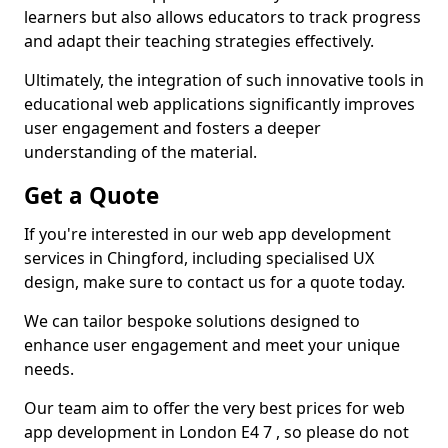
learners but also allows educators to track progress
and adapt their teaching strategies effectively.
Ultimately, the integration of such innovative tools in
educational web applications significantly improves
user engagement and fosters a deeper
understanding of the material.
Get a Quote
If you're interested in our web app development
services in Chingford, including specialised UX
design, make sure to contact us for a quote today.
We can tailor bespoke solutions designed to
enhance user engagement and meet your unique
needs.
Our team aim to offer the very best prices for web
app development in London E4 7 , so please do not