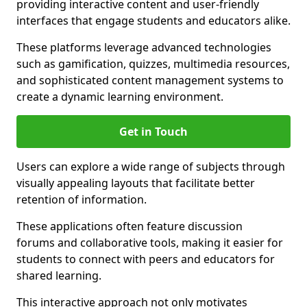
providing interactive content and user-friendly
interfaces that engage students and educators alike.
These platforms leverage advanced technologies
such as gamification, quizzes, multimedia resources,
and sophisticated content management systems to
create a dynamic learning environment.
Get in Touch
Users can explore a wide range of subjects through
visually appealing layouts that facilitate better
retention of information.
These applications often feature discussion
forums and collaborative tools, making it easier for
students to connect with peers and educators for
shared learning.
This interactive approach not only motivates