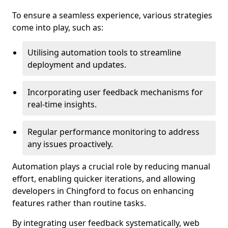
To ensure a seamless experience, various strategies
come into play, such as:
Utilising automation tools to streamline
deployment and updates.
Incorporating user feedback mechanisms for
real-time insights.
Regular performance monitoring to address
any issues proactively.
Automation plays a crucial role by reducing manual
effort, enabling quicker iterations, and allowing
developers in Chingford to focus on enhancing
features rather than routine tasks.
By integrating user feedback systematically, web