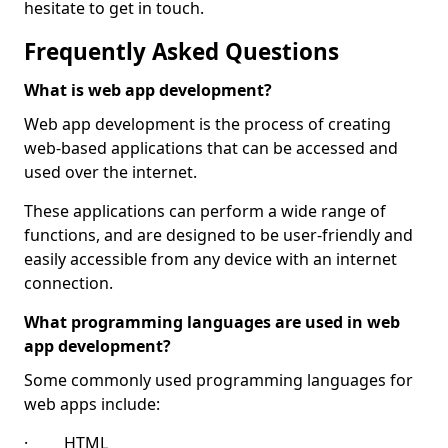
hesitate to get in touch.
Frequently Asked Questions
What is web app development?
Web app development is the process of creating
web-based applications that can be accessed and
used over the internet.
These applications can perform a wide range of
functions, and are designed to be user-friendly and
easily accessible from any device with an internet
connection.
What programming languages are used in web
app development?
Some commonly used programming languages for
web apps include:
· HTML