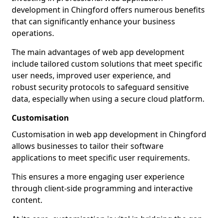
development in Chingford offers numerous benefits
that can significantly enhance your business
operations.
The main advantages of web app development
include tailored custom solutions that meet specific
user needs, improved user experience, and
robust security protocols to safeguard sensitive
data, especially when using a secure cloud platform.
Customisation
Customisation in web app development in Chingford
allows businesses to tailor their software
applications to meet specific user requirements.
This ensures a more engaging user experience
through client-side programming and interactive
content.