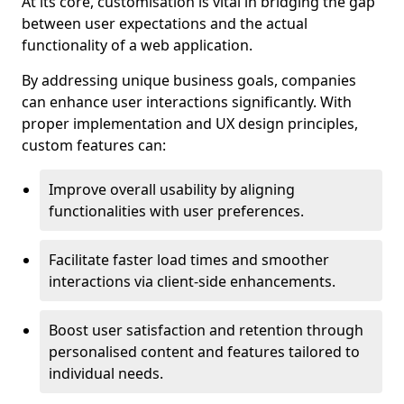
At its core, customisation is vital in bridging the gap
between user expectations and the actual
functionality of a web application.
By addressing unique business goals, companies
can enhance user interactions significantly. With
proper implementation and UX design principles,
custom features can:
Improve overall usability by aligning
functionalities with user preferences.
Facilitate faster load times and smoother
interactions via client-side enhancements.
Boost user satisfaction and retention through
personalised content and features tailored to
individual needs.