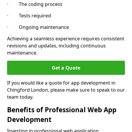
· The coding process
· Tests required
· Ongoing maintenance
Achieving a seamless experience requires consistent
revisions and updates, including continuous
maintenance.
Get a Quote
If you would like a quote for app development in
Chingford London, please make sure to speak to our
team today.
Benefits of Professional Web App
Development
Investing in professional web application