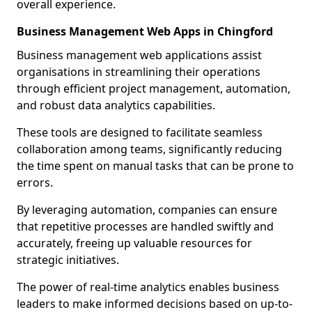
overall experience.
Business Management Web Apps in Chingford
Business management web applications assist
organisations in streamlining their operations
through efficient project management, automation,
and robust data analytics capabilities.
These tools are designed to facilitate seamless
collaboration among teams, significantly reducing
the time spent on manual tasks that can be prone to
errors.
By leveraging automation, companies can ensure
that repetitive processes are handled swiftly and
accurately, freeing up valuable resources for
strategic initiatives.
The power of real-time analytics enables business
leaders to make informed decisions based on up-to-