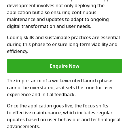
development involves not only deploying the
application but also ensuring continuous
maintenance and updates to adapt to ongoing
digital transformation and user needs.
Coding skills and sustainable practices are essential
during this phase to ensure long-term viability and
efficiency.
Enquire Now
The importance of a well-executed launch phase
cannot be overstated, as it sets the tone for user
experience and initial feedback.
Once the application goes live, the focus shifts
to effective maintenance, which includes regular
updates based on user behaviour and technological
advancements.