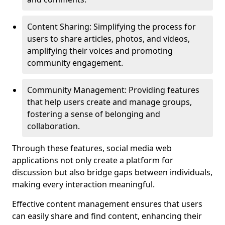
Content Sharing: Simplifying the process for
users to share articles, photos, and videos,
amplifying their voices and promoting
community engagement.
Community Management: Providing features
that help users create and manage groups,
fostering a sense of belonging and
collaboration.
Through these features, social media web
applications not only create a platform for
discussion but also bridge gaps between individuals,
making every interaction meaningful.
Effective content management ensures that users
can easily share and find content, enhancing their