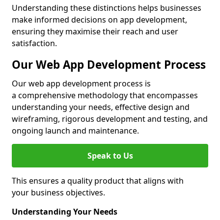
Understanding these distinctions helps businesses
make informed decisions on app development,
ensuring they maximise their reach and user
satisfaction.
Our Web App Development Process
Our web app development process is
a comprehensive methodology that encompasses
understanding your needs, effective design and
wireframing, rigorous development and testing, and
ongoing launch and maintenance.
Speak to Us
This ensures a quality product that aligns with
your business objectives.
Understanding Your Needs