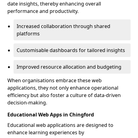
date insights, thereby enhancing overall
performance and productivity.
Increased collaboration through shared
platforms
Customisable dashboards for tailored insights
Improved resource allocation and budgeting
When organisations embrace these web
applications, they not only enhance operational
efficiency but also foster a culture of data-driven
decision-making.
Educational Web Apps in Chingford
Educational web applications are designed to
enhance learning experiences by