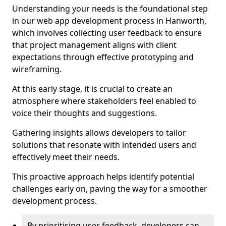
Understanding your needs is the foundational step
in our web app development process in Hanworth,
which involves collecting user feedback to ensure
that project management aligns with client
expectations through effective prototyping and
wireframing.
At this early stage, it is crucial to create an
atmosphere where stakeholders feel enabled to
voice their thoughts and suggestions.
Gathering insights allows developers to tailor
solutions that resonate with intended users and
effectively meet their needs.
This proactive approach helps identify potential
challenges early on, paving the way for a smoother
development process.
By prioritising user feedback, developers can