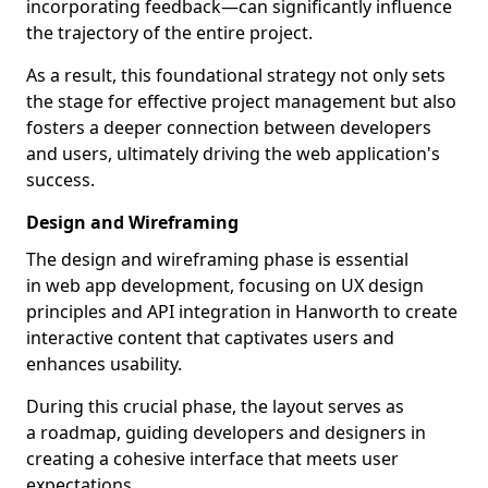
incorporating feedback—can significantly influence
the trajectory of the entire project.
As a result, this foundational strategy not only sets
the stage for effective project management but also
fosters a deeper connection between developers
and users, ultimately driving the web application's
success.
Design and Wireframing
The design and wireframing phase is essential
in web app development, focusing on UX design
principles and API integration in Hanworth to create
interactive content that captivates users and
enhances usability.
During this crucial phase, the layout serves as
a roadmap, guiding developers and designers in
creating a cohesive interface that meets user
expectations.