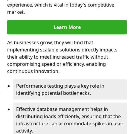
experience, which is vital in today's competitive
market.
Learn More
As businesses grow, they will find that
implementing scalable solutions directly impacts
their ability to meet increased traffic without
compromising speed or efficiency, enabling
continuous innovation.
Performance testing plays a key role in
identifying potential bottlenecks.
Effective database management helps in
distributing loads efficiently, ensuring that the
infrastructure can accommodate spikes in user
activity.