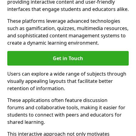
providing interactive content and user-friendly
interfaces that engage students and educators alike.
These platforms leverage advanced technologies
such as gamification, quizzes, multimedia resources,
and sophisticated content management systems to
create a dynamic learning environment.
Get in Touch
Users can explore a wide range of subjects through
visually appealing layouts that facilitate better
retention of information.
These applications often feature discussion
forums and collaborative tools, making it easier for
students to connect with peers and educators for
shared learning.
This interactive approach not only motivates