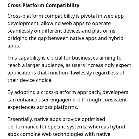
Cross-Platform Compatibility
Cross-platform compatibility is pivotal in web app
development, allowing web apps to operate
seamlessly on different devices and platforms,
bridging the gap between native apps and hybrid
apps.
This capability is crucial for businesses aiming to
reach a larger audience, as users increasingly expect
applications that function flawlessly regardless of
their device choice.
By adopting a cross-platform approach, developers
can enhance user engagement through consistent
experiences across platforms.
Essentially, native apps provide optimised
performance for specific systems, whereas hybrid
apps combine web technologies with native