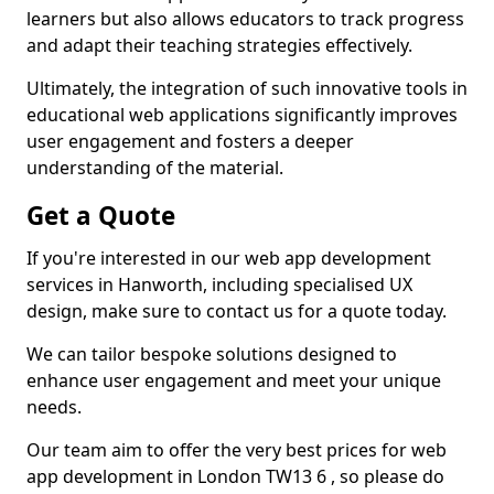
learners but also allows educators to track progress
and adapt their teaching strategies effectively.
Ultimately, the integration of such innovative tools in
educational web applications significantly improves
user engagement and fosters a deeper
understanding of the material.
Get a Quote
If you're interested in our web app development
services in Hanworth, including specialised UX
design, make sure to contact us for a quote today.
We can tailor bespoke solutions designed to
enhance user engagement and meet your unique
needs.
Our team aim to offer the very best prices for web
app development in London TW13 6 , so please do