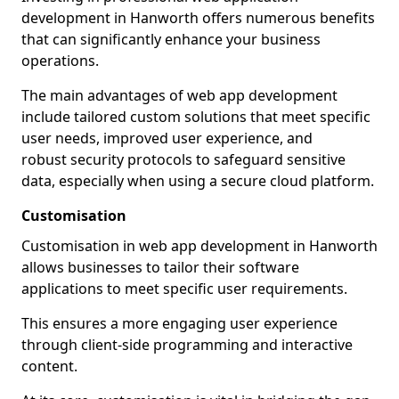
development in Hanworth offers numerous benefits
that can significantly enhance your business
operations.
The main advantages of web app development
include tailored custom solutions that meet specific
user needs, improved user experience, and
robust security protocols to safeguard sensitive
data, especially when using a secure cloud platform.
Customisation
Customisation in web app development in Hanworth
allows businesses to tailor their software
applications to meet specific user requirements.
This ensures a more engaging user experience
through client-side programming and interactive
content.