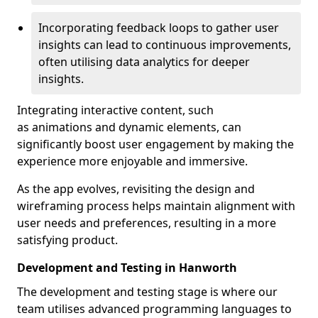
Incorporating feedback loops to gather user
insights can lead to continuous improvements,
often utilising data analytics for deeper
insights.
Integrating interactive content, such
as animations and dynamic elements, can
significantly boost user engagement by making the
experience more enjoyable and immersive.
As the app evolves, revisiting the design and
wireframing process helps maintain alignment with
user needs and preferences, resulting in a more
satisfying product.
Development and Testing in Hanworth
The development and testing stage is where our
team utilises advanced programming languages to