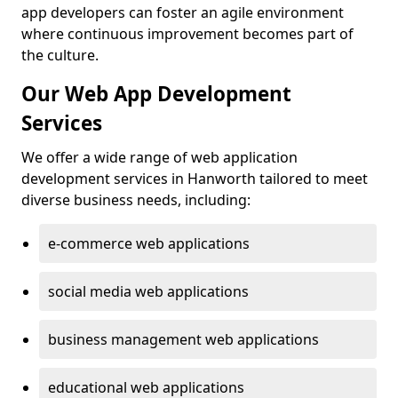
app developers can foster an agile environment
where continuous improvement becomes part of
the culture.
Our Web App Development
Services
We offer a wide range of web application
development services in Hanworth tailored to meet
diverse business needs, including:
e-commerce web applications
social media web applications
business management web applications
educational web applications