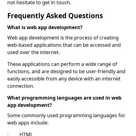
not hesitate to get in touch.
Frequently Asked Questions
What is web app development?
Web app development is the process of creating
web-based applications that can be accessed and
used over the internet.
These applications can perform a wide range of
functions, and are designed to be user-friendly and
easily accessible from any device with an internet
connection.
What programming languages are used in web
app development?
Some commonly used programming languages for
web apps include:
· HTML