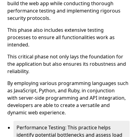
build the web app while conducting thorough
performance testing and implementing rigorous
security protocols.
This phase also includes extensive testing
processes to ensure all functionalities work as
intended.
This critical phase not only lays the foundation for
the application but also ensures its robustness and
reliability.
By employing various programming languages such
as JavaScript, Python, and Ruby, in conjunction
with server-side programming and API integration,
developers are able to create a versatile and
dynamic web experience.
Performance Testing: This practice helps
identify potential bottlenecks and assess load