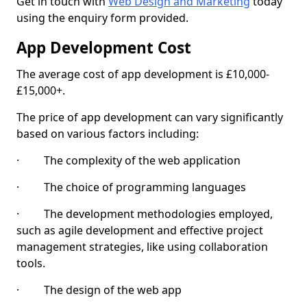
Get in touch with
Web Design and Marketing
today
using the enquiry form provided.
App Development Cost
The average cost of app development is £10,000-
£15,000+.
The price of app development can vary significantly
based on various factors including:
· The complexity of the web application
· The choice of programming languages
· The development methodologies employed,
such as agile development and effective project
management strategies, like using collaboration
tools.
· The design of the web app