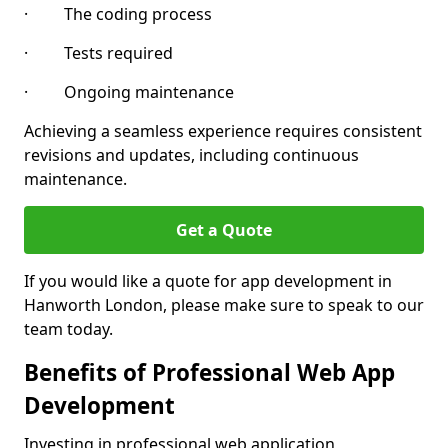
· The coding process
· Tests required
· Ongoing maintenance
Achieving a seamless experience requires consistent
revisions and updates, including continuous
maintenance.
Get a Quote
If you would like a quote for app development in
Hanworth London, please make sure to speak to our
team today.
Benefits of Professional Web App
Development
Investing in professional web application