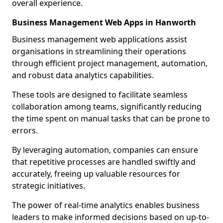
overall experience.
Business Management Web Apps in Hanworth
Business management web applications assist
organisations in streamlining their operations
through efficient project management, automation,
and robust data analytics capabilities.
These tools are designed to facilitate seamless
collaboration among teams, significantly reducing
the time spent on manual tasks that can be prone to
errors.
By leveraging automation, companies can ensure
that repetitive processes are handled swiftly and
accurately, freeing up valuable resources for
strategic initiatives.
The power of real-time analytics enables business
leaders to make informed decisions based on up-to-