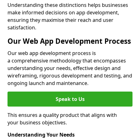
Understanding these distinctions helps businesses
make informed decisions on app development,
ensuring they maximise their reach and user
satisfaction.
Our Web App Development Process
Our web app development process is
a comprehensive methodology that encompasses
understanding your needs, effective design and
wireframing, rigorous development and testing, and
ongoing launch and maintenance.
Speak to Us
This ensures a quality product that aligns with
your business objectives.
Understanding Your Needs