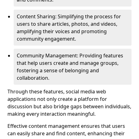
Content Sharing: Simplifying the process for
users to share articles, photos, and videos,
amplifying their voices and promoting
community engagement.
Community Management: Providing features
that help users create and manage groups,
fostering a sense of belonging and
collaboration.
Through these features, social media web
applications not only create a platform for
discussion but also bridge gaps between individuals,
making every interaction meaningful.
Effective content management ensures that users
can easily share and find content, enhancing their