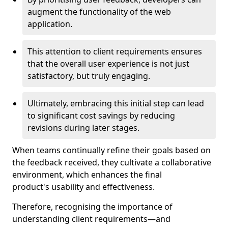
augment the functionality of the web
application.
This attention to client requirements ensures
that the overall user experience is not just
satisfactory, but truly engaging.
Ultimately, embracing this initial step can lead
to significant cost savings by reducing
revisions during later stages.
When teams continually refine their goals based on
the feedback received, they cultivate a collaborative
environment, which enhances the final
product's usability and effectiveness.
Therefore, recognising the importance of
understanding client requirements—and