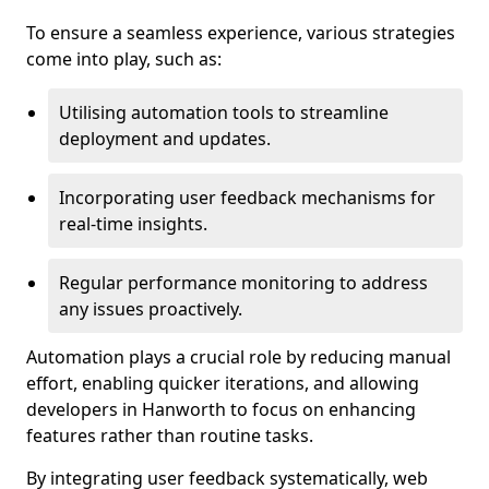
To ensure a seamless experience, various strategies
come into play, such as:
Utilising automation tools to streamline
deployment and updates.
Incorporating user feedback mechanisms for
real-time insights.
Regular performance monitoring to address
any issues proactively.
Automation plays a crucial role by reducing manual
effort, enabling quicker iterations, and allowing
developers in Hanworth to focus on enhancing
features rather than routine tasks.
By integrating user feedback systematically, web