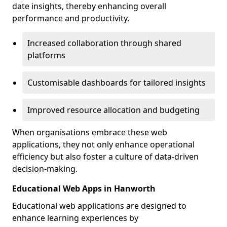
date insights, thereby enhancing overall
performance and productivity.
Increased collaboration through shared
platforms
Customisable dashboards for tailored insights
Improved resource allocation and budgeting
When organisations embrace these web
applications, they not only enhance operational
efficiency but also foster a culture of data-driven
decision-making.
Educational Web Apps in Hanworth
Educational web applications are designed to
enhance learning experiences by