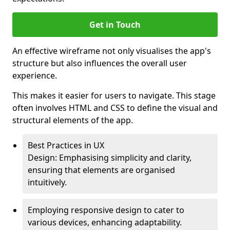
Get in Touch
An effective wireframe not only visualises the app's
structure but also influences the overall user
experience.
This makes it easier for users to navigate. This stage
often involves HTML and CSS to define the visual and
structural elements of the app.
Best Practices in UX
Design: Emphasising simplicity and clarity,
ensuring that elements are organised
intuitively.
Employing responsive design to cater to
various devices, enhancing adaptability.