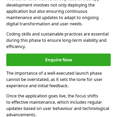
development involves not only deploying the
application but also ensuring continuous
maintenance and updates to adapt to ongoing
digital transformation and user needs.
Coding skills and sustainable practices are essential
during this phase to ensure long-term viability and
efficiency.
Enquire Now
The importance of a well-executed launch phase
cannot be overstated, as it sets the tone for user
experience and initial feedback.
Once the application goes live, the focus shifts
to effective maintenance, which includes regular
updates based on user behaviour and technological
advancements.