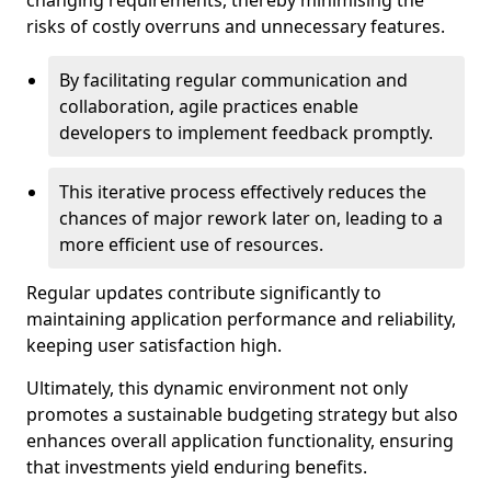
changing requirements, thereby minimising the
risks of costly overruns and unnecessary features.
By facilitating regular communication and
collaboration, agile practices enable
developers to implement feedback promptly.
This iterative process effectively reduces the
chances of major rework later on, leading to a
more efficient use of resources.
Regular updates contribute significantly to
maintaining application performance and reliability,
keeping user satisfaction high.
Ultimately, this dynamic environment not only
promotes a sustainable budgeting strategy but also
enhances overall application functionality, ensuring
that investments yield enduring benefits.