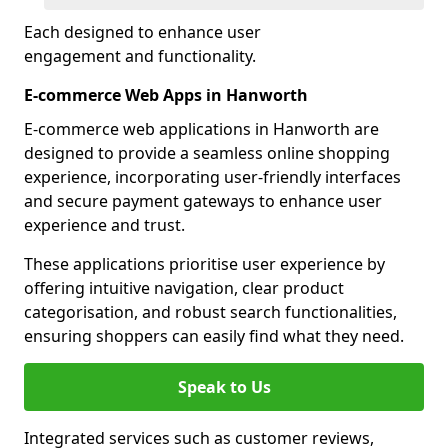
Each designed to enhance user
engagement and functionality.
E-commerce Web Apps in Hanworth
E-commerce web applications in Hanworth are
designed to provide a seamless online shopping
experience, incorporating user-friendly interfaces
and secure payment gateways to enhance user
experience and trust.
These applications prioritise user experience by
offering intuitive navigation, clear product
categorisation, and robust search functionalities,
ensuring shoppers can easily find what they need.
Speak to Us
Integrated services such as customer reviews,