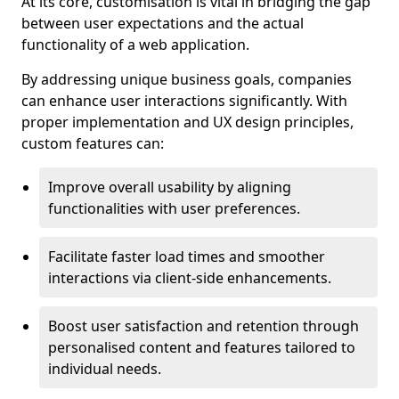
At its core, customisation is vital in bridging the gap
between user expectations and the actual
functionality of a web application.
By addressing unique business goals, companies
can enhance user interactions significantly. With
proper implementation and UX design principles,
custom features can:
Improve overall usability by aligning
functionalities with user preferences.
Facilitate faster load times and smoother
interactions via client-side enhancements.
Boost user satisfaction and retention through
personalised content and features tailored to
individual needs.