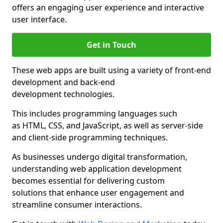
offers an engaging user experience and interactive
user interface.
Get in Touch
These web apps are built using a variety of front-end
development and back-end
development technologies.
This includes programming languages such
as HTML, CSS, and JavaScript, as well as server-side
and client-side programming techniques.
As businesses undergo digital transformation,
understanding web application development
becomes essential for delivering custom
solutions that enhance user engagement and
streamline consumer interactions.