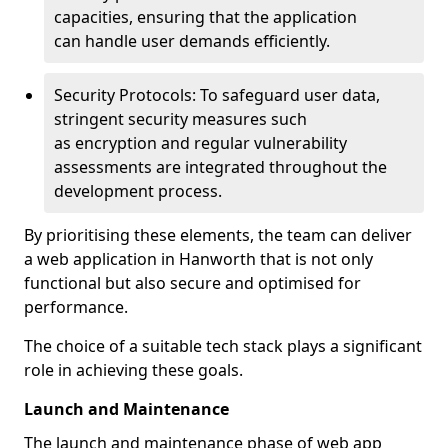
capacities, ensuring that the application
can handle user demands efficiently.
Security Protocols: To safeguard user data,
stringent security measures such
as encryption and regular vulnerability
assessments are integrated throughout the
development process.
By prioritising these elements, the team can deliver
a web application in Hanworth that is not only
functional but also secure and optimised for
performance.
The choice of a suitable tech stack plays a significant
role in achieving these goals.
Launch and Maintenance
The launch and maintenance phase of web app