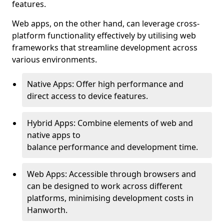
features.
Web apps, on the other hand, can leverage cross-
platform functionality effectively by utilising web
frameworks that streamline development across
various environments.
Native Apps: Offer high performance and
direct access to device features.
Hybrid Apps: Combine elements of web and
native apps to
balance performance and development time.
Web Apps: Accessible through browsers and
can be designed to work across different
platforms, minimising development costs in
Hanworth.