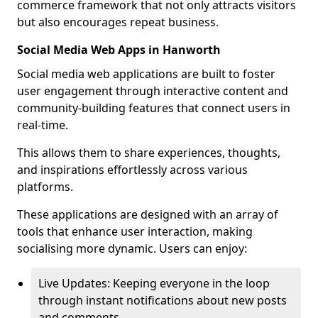
commerce framework that not only attracts visitors
but also encourages repeat business.
Social Media Web Apps in Hanworth
Social media web applications are built to foster
user engagement through interactive content and
community-building features that connect users in
real-time.
This allows them to share experiences, thoughts,
and inspirations effortlessly across various
platforms.
These applications are designed with an array of
tools that enhance user interaction, making
socialising more dynamic. Users can enjoy:
Live Updates: Keeping everyone in the loop
through instant notifications about new posts
and comments.