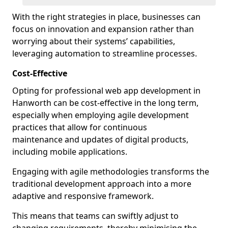
With the right strategies in place, businesses can
focus on innovation and expansion rather than
worrying about their systems’ capabilities,
leveraging automation to streamline processes.
Cost-Effective
Opting for professional web app development in
Hanworth can be cost-effective in the long term,
especially when employing agile development
practices that allow for continuous
maintenance and updates of digital products,
including mobile applications.
Engaging with agile methodologies transforms the
traditional development approach into a more
adaptive and responsive framework.
This means that teams can swiftly adjust to