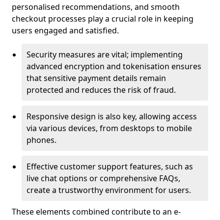
personalised recommendations, and smooth
checkout processes play a crucial role in keeping
users engaged and satisfied.
Security measures are vital; implementing
advanced encryption and tokenisation ensures
that sensitive payment details remain
protected and reduces the risk of fraud.
Responsive design is also key, allowing access
via various devices, from desktops to mobile
phones.
Effective customer support features, such as
live chat options or comprehensive FAQs,
create a trustworthy environment for users.
These elements combined contribute to an e-