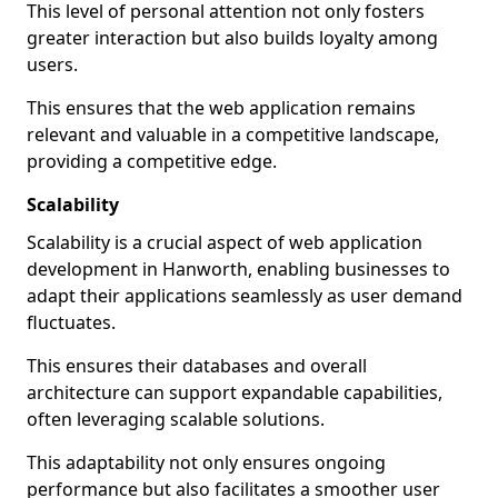
This level of personal attention not only fosters
greater interaction but also builds loyalty among
users.
This ensures that the web application remains
relevant and valuable in a competitive landscape,
providing a competitive edge.
Scalability
Scalability is a crucial aspect of web application
development in Hanworth, enabling businesses to
adapt their applications seamlessly as user demand
fluctuates.
This ensures their databases and overall
architecture can support expandable capabilities,
often leveraging scalable solutions.
This adaptability not only ensures ongoing
performance but also facilitates a smoother user