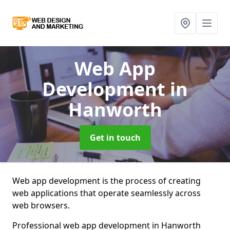
Web App
Development
in
Hanworth
Get in touch
Web app development is the process of creating
web applications that operate seamlessly across
web browsers.
Professional web app development in Hanworth