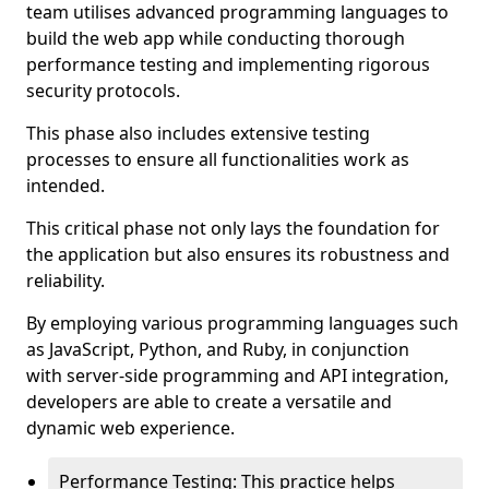
team utilises advanced programming languages to
build the web app while conducting thorough
performance testing and implementing rigorous
security protocols.
This phase also includes extensive testing
processes to ensure all functionalities work as
intended.
This critical phase not only lays the foundation for
the application but also ensures its robustness and
reliability.
By employing various programming languages such
as JavaScript, Python, and Ruby, in conjunction
with server-side programming and API integration,
developers are able to create a versatile and
dynamic web experience.
Performance Testing: This practice helps