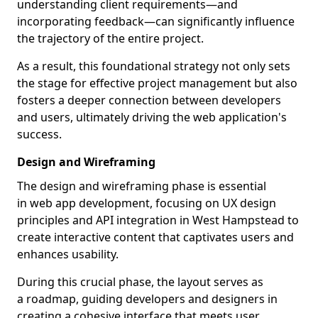
understanding client requirements—and
incorporating feedback—can significantly influence
the trajectory of the entire project.
As a result, this foundational strategy not only sets
the stage for effective project management but also
fosters a deeper connection between developers
and users, ultimately driving the web application's
success.
Design and Wireframing
The design and wireframing phase is essential
in web app development, focusing on UX design
principles and API integration in West Hampstead to
create interactive content that captivates users and
enhances usability.
During this crucial phase, the layout serves as
a roadmap, guiding developers and designers in
creating a cohesive interface that meets user