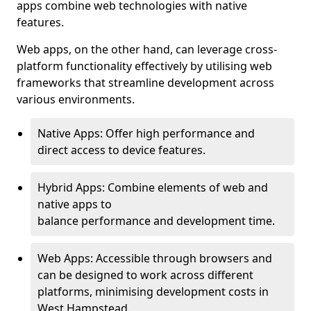
apps combine web technologies with native
features.
Web apps, on the other hand, can leverage cross-
platform functionality effectively by utilising web
frameworks that streamline development across
various environments.
Native Apps: Offer high performance and
direct access to device features.
Hybrid Apps: Combine elements of web and
native apps to
balance performance and development time.
Web Apps: Accessible through browsers and
can be designed to work across different
platforms, minimising development costs in
West Hampstead.