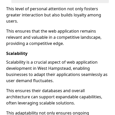
This level of personal attention not only fosters
greater interaction but also builds loyalty among
users.
This ensures that the web application remains
relevant and valuable in a competitive landscape,
providing a competitive edge.
Scalability
Scalability is a crucial aspect of web application
development in West Hampstead, enabling
businesses to adapt their applications seamlessly as
user demand fluctuates.
This ensures their databases and overall
architecture can support expandable capabilities,
often leveraging scalable solutions.
This adaptability not only ensures ongoing