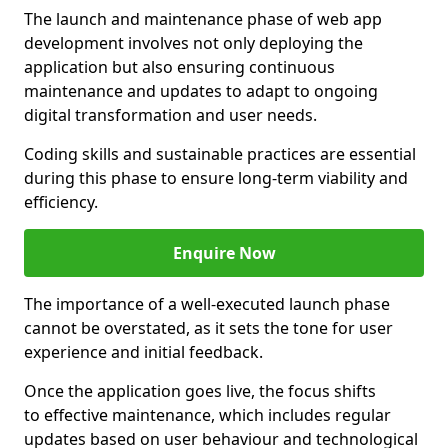
The launch and maintenance phase of web app
development involves not only deploying the
application but also ensuring continuous
maintenance and updates to adapt to ongoing
digital transformation and user needs.
Coding skills and sustainable practices are essential
during this phase to ensure long-term viability and
efficiency.
Enquire Now
The importance of a well-executed launch phase
cannot be overstated, as it sets the tone for user
experience and initial feedback.
Once the application goes live, the focus shifts
to effective maintenance, which includes regular
updates based on user behaviour and technological