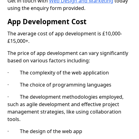
Get in touch with
Web Design and Marketing
today
using the enquiry form provided.
App Development Cost
The average cost of app development is £10,000-
£15,000+.
The price of app development can vary significantly
based on various factors including:
· The complexity of the web application
· The choice of programming languages
· The development methodologies employed,
such as agile development and effective project
management strategies, like using collaboration
tools.
· The design of the web app