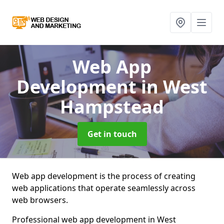
Web App
Development
in West
Hampstead
Get in touch
Web app development is the process of creating
web applications that operate seamlessly across
web browsers.
Professional web app development in West