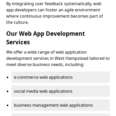
By integrating user feedback systematically, web
app developers can foster an agile environment
where continuous improvement becomes part of
the culture.
Our Web App Development
Services
We offer a wide range of web application
development services in West Hampstead tailored to
meet diverse business needs, including:
e-commerce web applications
social media web applications
business management web applications