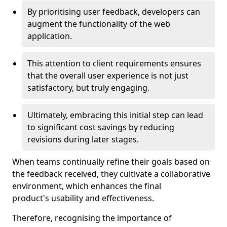
By prioritising user feedback, developers can
augment the functionality of the web
application.
This attention to client requirements ensures
that the overall user experience is not just
satisfactory, but truly engaging.
Ultimately, embracing this initial step can lead
to significant cost savings by reducing
revisions during later stages.
When teams continually refine their goals based on
the feedback received, they cultivate a collaborative
environment, which enhances the final
product's usability and effectiveness.
Therefore, recognising the importance of