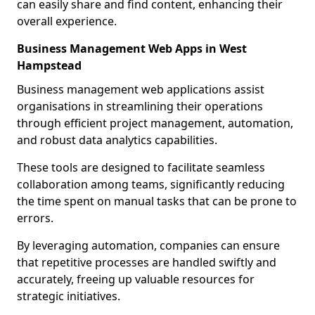
can easily share and find content, enhancing their
overall experience.
Business Management Web Apps in West
Hampstead
Business management web applications assist
organisations in streamlining their operations
through efficient project management, automation,
and robust data analytics capabilities.
These tools are designed to facilitate seamless
collaboration among teams, significantly reducing
the time spent on manual tasks that can be prone to
errors.
By leveraging automation, companies can ensure
that repetitive processes are handled swiftly and
accurately, freeing up valuable resources for
strategic initiatives.