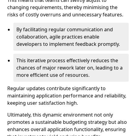
This means that teams can swiftly adjust to
changing requirements, thereby minimising the
risks of costly overruns and unnecessary features.
By facilitating regular communication and
collaboration, agile practices enable
developers to implement feedback promptly.
This iterative process effectively reduces the
chances of major rework later on, leading to a
more efficient use of resources.
Regular updates contribute significantly to
maintaining application performance and reliability,
keeping user satisfaction high.
Ultimately, this dynamic environment not only
promotes a sustainable budgeting strategy but also
enhances overall application functionality, ensuring