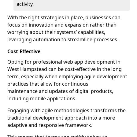
activity.
With the right strategies in place, businesses can
focus on innovation and expansion rather than
worrying about their systems’ capabilities,
leveraging automation to streamline processes.
Cost-Effective
Opting for professional web app development in
West Hampstead can be cost-effective in the long
term, especially when employing agile development
practices that allow for continuous
maintenance and updates of digital products,
including mobile applications.
Engaging with agile methodologies transforms the
traditional development approach into a more
adaptive and responsive framework.