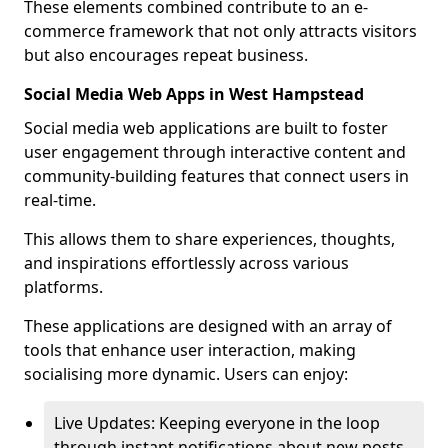
These elements combined contribute to an e-
commerce framework that not only attracts visitors
but also encourages repeat business.
Social Media Web Apps in West Hampstead
Social media web applications are built to foster
user engagement through interactive content and
community-building features that connect users in
real-time.
This allows them to share experiences, thoughts,
and inspirations effortlessly across various
platforms.
These applications are designed with an array of
tools that enhance user interaction, making
socialising more dynamic. Users can enjoy:
Live Updates: Keeping everyone in the loop
through instant notifications about new posts