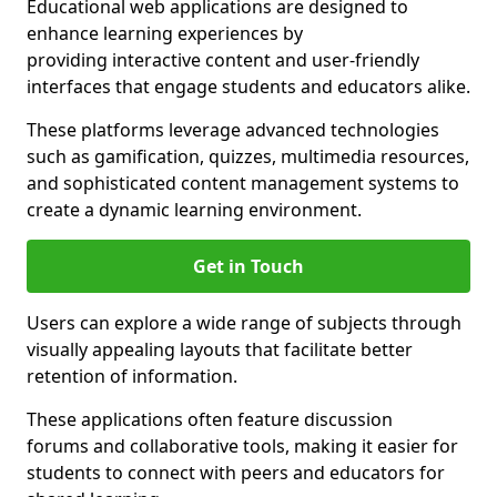
Educational web applications are designed to
enhance learning experiences by
providing interactive content and user-friendly
interfaces that engage students and educators alike.
These platforms leverage advanced technologies
such as gamification, quizzes, multimedia resources,
and sophisticated content management systems to
create a dynamic learning environment.
Get in Touch
Users can explore a wide range of subjects through
visually appealing layouts that facilitate better
retention of information.
These applications often feature discussion
forums and collaborative tools, making it easier for
students to connect with peers and educators for