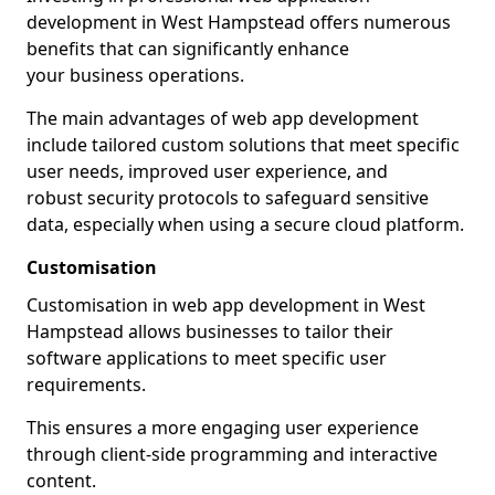
development in West Hampstead offers numerous
benefits that can significantly enhance
your business operations.
The main advantages of web app development
include tailored custom solutions that meet specific
user needs, improved user experience, and
robust security protocols to safeguard sensitive
data, especially when using a secure cloud platform.
Customisation
Customisation in web app development in West
Hampstead allows businesses to tailor their
software applications to meet specific user
requirements.
This ensures a more engaging user experience
through client-side programming and interactive
content.