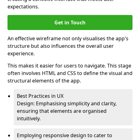
expectations.
Get in Touch
An effective wireframe not only visualises the app's
structure but also influences the overall user
experience.
This makes it easier for users to navigate. This stage
often involves HTML and CSS to define the visual and
structural elements of the app.
Best Practices in UX
Design: Emphasising simplicity and clarity,
ensuring that elements are organised
intuitively.
Employing responsive design to cater to