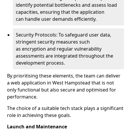
identify potential bottlenecks and assess load
capacities, ensuring that the application
can handle user demands efficiently.
Security Protocols: To safeguard user data,
stringent security measures such
as encryption and regular vulnerability
assessments are integrated throughout the
development process.
By prioritising these elements, the team can deliver
a web application in West Hampstead that is not
only functional but also secure and optimised for
performance.
The choice of a suitable tech stack plays a significant
role in achieving these goals.
Launch and Maintenance