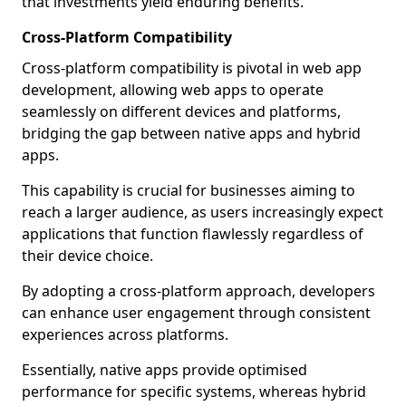
that investments yield enduring benefits.
Cross-Platform Compatibility
Cross-platform compatibility is pivotal in web app
development, allowing web apps to operate
seamlessly on different devices and platforms,
bridging the gap between native apps and hybrid
apps.
This capability is crucial for businesses aiming to
reach a larger audience, as users increasingly expect
applications that function flawlessly regardless of
their device choice.
By adopting a cross-platform approach, developers
can enhance user engagement through consistent
experiences across platforms.
Essentially, native apps provide optimised
performance for specific systems, whereas hybrid