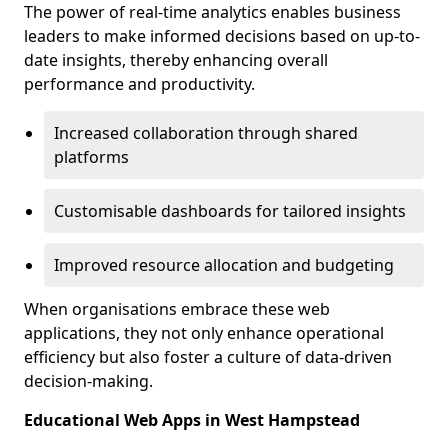
The power of real-time analytics enables business
leaders to make informed decisions based on up-to-
date insights, thereby enhancing overall
performance and productivity.
Increased collaboration through shared
platforms
Customisable dashboards for tailored insights
Improved resource allocation and budgeting
When organisations embrace these web
applications, they not only enhance operational
efficiency but also foster a culture of data-driven
decision-making.
Educational Web Apps in West Hampstead