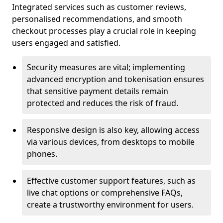
Integrated services such as customer reviews,
personalised recommendations, and smooth
checkout processes play a crucial role in keeping
users engaged and satisfied.
Security measures are vital; implementing
advanced encryption and tokenisation ensures
that sensitive payment details remain
protected and reduces the risk of fraud.
Responsive design is also key, allowing access
via various devices, from desktops to mobile
phones.
Effective customer support features, such as
live chat options or comprehensive FAQs,
create a trustworthy environment for users.