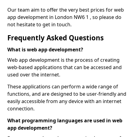
Our team aim to offer the very best prices for web
app development in London NW6 1 , so please do
not hesitate to get in touch.
Frequently Asked Questions
What is web app development?
Web app development is the process of creating
web-based applications that can be accessed and
used over the internet.
These applications can perform a wide range of
functions, and are designed to be user-friendly and
easily accessible from any device with an internet
connection.
What programming languages are used in web
app development?