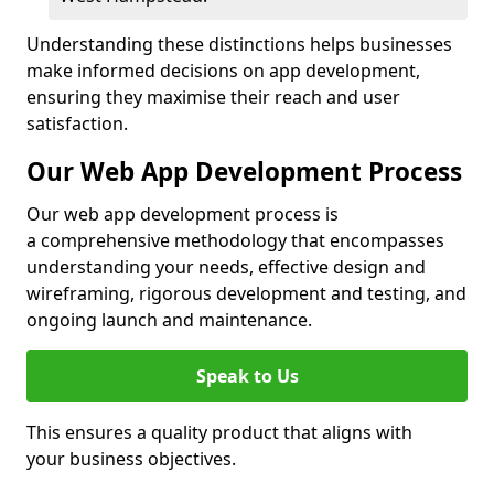
Understanding these distinctions helps businesses
make informed decisions on app development,
ensuring they maximise their reach and user
satisfaction.
Our Web App Development Process
Our web app development process is
a comprehensive methodology that encompasses
understanding your needs, effective design and
wireframing, rigorous development and testing, and
ongoing launch and maintenance.
Speak to Us
This ensures a quality product that aligns with
your business objectives.