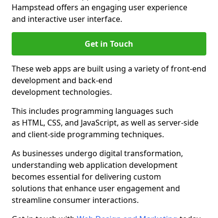
Hampstead offers an engaging user experience
and interactive user interface.
Get in Touch
These web apps are built using a variety of front-end
development and back-end
development technologies.
This includes programming languages such
as HTML, CSS, and JavaScript, as well as server-side
and client-side programming techniques.
As businesses undergo digital transformation,
understanding web application development
becomes essential for delivering custom
solutions that enhance user engagement and
streamline consumer interactions.