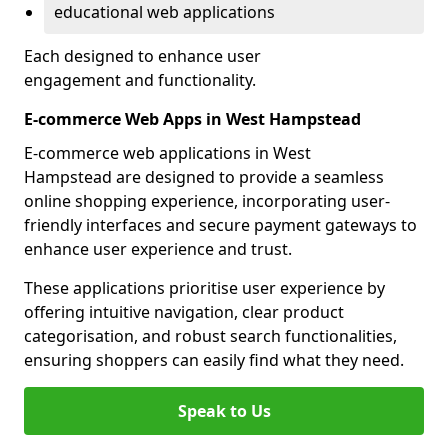
educational web applications
Each designed to enhance user
engagement and functionality.
E-commerce Web Apps in West Hampstead
E-commerce web applications in West
Hampstead are designed to provide a seamless
online shopping experience, incorporating user-
friendly interfaces and secure payment gateways to
enhance user experience and trust.
These applications prioritise user experience by
offering intuitive navigation, clear product
categorisation, and robust search functionalities,
ensuring shoppers can easily find what they need.
Speak to Us