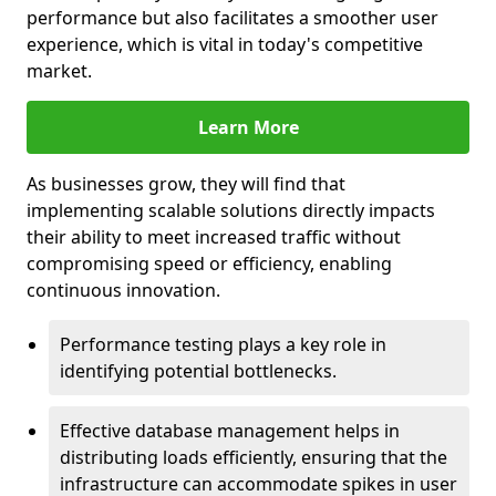
performance but also facilitates a smoother user
experience, which is vital in today's competitive
market.
Learn More
As businesses grow, they will find that
implementing scalable solutions directly impacts
their ability to meet increased traffic without
compromising speed or efficiency, enabling
continuous innovation.
Performance testing plays a key role in
identifying potential bottlenecks.
Effective database management helps in
distributing loads efficiently, ensuring that the
infrastructure can accommodate spikes in user