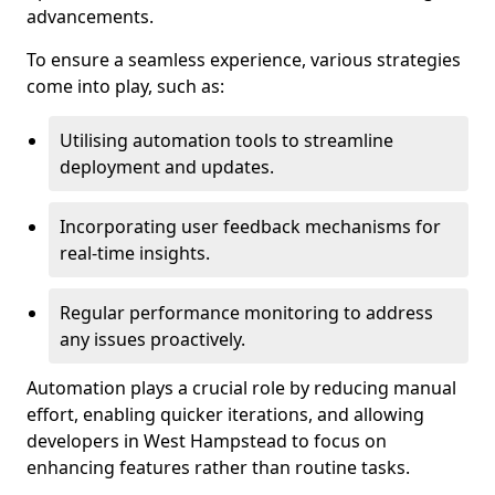
advancements.
To ensure a seamless experience, various strategies
come into play, such as:
Utilising automation tools to streamline
deployment and updates.
Incorporating user feedback mechanisms for
real-time insights.
Regular performance monitoring to address
any issues proactively.
Automation plays a crucial role by reducing manual
effort, enabling quicker iterations, and allowing
developers in West Hampstead to focus on
enhancing features rather than routine tasks.