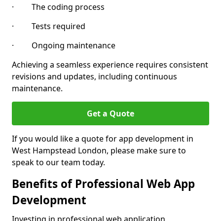
· The coding process
· Tests required
· Ongoing maintenance
Achieving a seamless experience requires consistent
revisions and updates, including continuous
maintenance.
Get a Quote
If you would like a quote for app development in
West Hampstead London, please make sure to
speak to our team today.
Benefits of Professional Web App
Development
Investing in professional web application