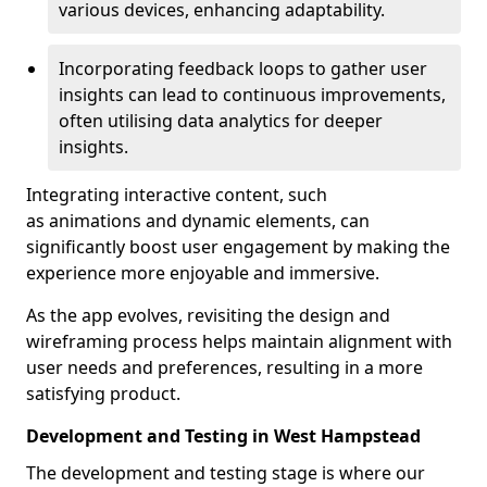
various devices, enhancing adaptability.
Incorporating feedback loops to gather user
insights can lead to continuous improvements,
often utilising data analytics for deeper
insights.
Integrating interactive content, such
as animations and dynamic elements, can
significantly boost user engagement by making the
experience more enjoyable and immersive.
As the app evolves, revisiting the design and
wireframing process helps maintain alignment with
user needs and preferences, resulting in a more
satisfying product.
Development and Testing in West Hampstead
The development and testing stage is where our