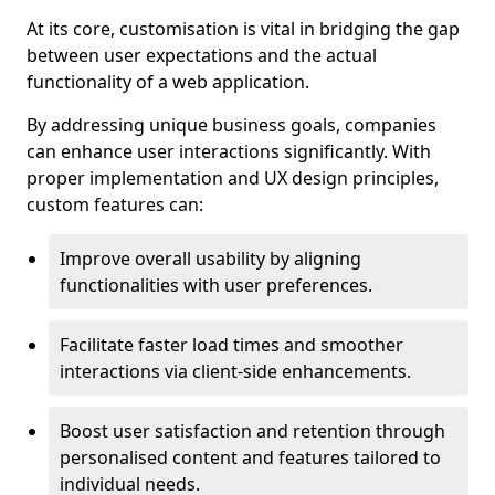
At its core, customisation is vital in bridging the gap
between user expectations and the actual
functionality of a web application.
By addressing unique business goals, companies
can enhance user interactions significantly. With
proper implementation and UX design principles,
custom features can:
Improve overall usability by aligning
functionalities with user preferences.
Facilitate faster load times and smoother
interactions via client-side enhancements.
Boost user satisfaction and retention through
personalised content and features tailored to
individual needs.