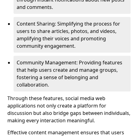
and comments.
Content Sharing: Simplifying the process for
users to share articles, photos, and videos,
amplifying their voices and promoting
community engagement.
Community Management: Providing features
that help users create and manage groups,
fostering a sense of belonging and
collaboration.
Through these features, social media web
applications not only create a platform for
discussion but also bridge gaps between individuals,
making every interaction meaningful.
Effective content management ensures that users