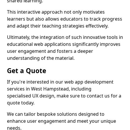
shared learning.
This interactive approach not only motivates
learners but also allows educators to track progress
and adapt their teaching strategies effectively.
Ultimately, the integration of such innovative tools in
educational web applications significantly improves
user engagement and fosters a deeper
understanding of the material.
Get a Quote
If you're interested in our web app development
services in West Hampstead, including
specialised UX design, make sure to contact us for a
quote today.
We can tailor bespoke solutions designed to
enhance user engagement and meet your unique
needs.