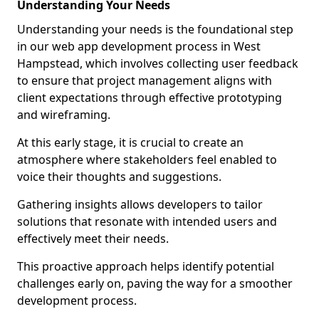
Understanding Your Needs
Understanding your needs is the foundational step
in our web app development process in West
Hampstead, which involves collecting user feedback
to ensure that project management aligns with
client expectations through effective prototyping
and wireframing.
At this early stage, it is crucial to create an
atmosphere where stakeholders feel enabled to
voice their thoughts and suggestions.
Gathering insights allows developers to tailor
solutions that resonate with intended users and
effectively meet their needs.
This proactive approach helps identify potential
challenges early on, paving the way for a smoother
development process.