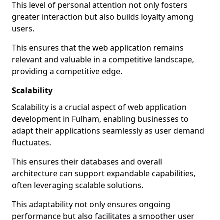
This level of personal attention not only fosters
greater interaction but also builds loyalty among
users.
This ensures that the web application remains
relevant and valuable in a competitive landscape,
providing a competitive edge.
Scalability
Scalability is a crucial aspect of web application
development in Fulham, enabling businesses to
adapt their applications seamlessly as user demand
fluctuates.
This ensures their databases and overall
architecture can support expandable capabilities,
often leveraging scalable solutions.
This adaptability not only ensures ongoing
performance but also facilitates a smoother user