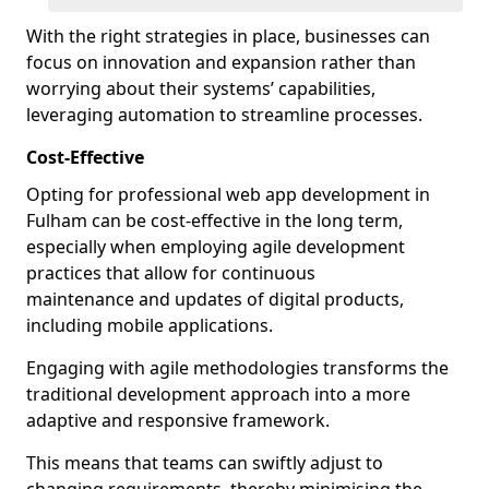
With the right strategies in place, businesses can
focus on innovation and expansion rather than
worrying about their systems’ capabilities,
leveraging automation to streamline processes.
Cost-Effective
Opting for professional web app development in
Fulham can be cost-effective in the long term,
especially when employing agile development
practices that allow for continuous
maintenance and updates of digital products,
including mobile applications.
Engaging with agile methodologies transforms the
traditional development approach into a more
adaptive and responsive framework.
This means that teams can swiftly adjust to