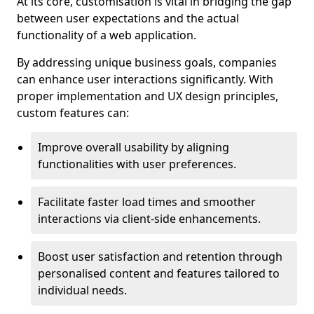
At its core, customisation is vital in bridging the gap
between user expectations and the actual
functionality of a web application.
By addressing unique business goals, companies
can enhance user interactions significantly. With
proper implementation and UX design principles,
custom features can:
Improve overall usability by aligning
functionalities with user preferences.
Facilitate faster load times and smoother
interactions via client-side enhancements.
Boost user satisfaction and retention through
personalised content and features tailored to
individual needs.