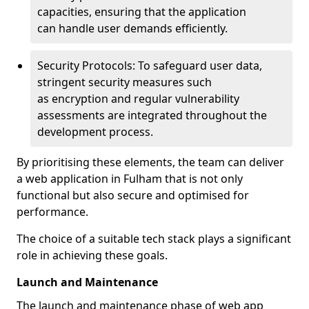
capacities, ensuring that the application
can handle user demands efficiently.
Security Protocols: To safeguard user data,
stringent security measures such
as encryption and regular vulnerability
assessments are integrated throughout the
development process.
By prioritising these elements, the team can deliver
a web application in Fulham that is not only
functional but also secure and optimised for
performance.
The choice of a suitable tech stack plays a significant
role in achieving these goals.
Launch and Maintenance
The launch and maintenance phase of web app