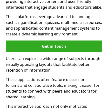
providing interactive content and user-friendly
interfaces that engage students and educators alike.
These platforms leverage advanced technologies
such as gamification, quizzes, multimedia resources,
and sophisticated content management systems to
create a dynamic learning environment.
Get in Touch
Users can explore a wide range of subjects through
visually appealing layouts that facilitate better
retention of information.
These applications often feature discussion
forums and collaborative tools, making it easier for
students to connect with peers and educators for
shared learning.
This interactive approach not only motivates