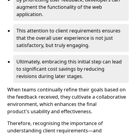
augment the functionality of the web
application.
This attention to client requirements ensures
that the overall user experience is not just
satisfactory, but truly engaging.
Ultimately, embracing this initial step can lead
to significant cost savings by reducing
revisions during later stages.
When teams continually refine their goals based on
the feedback received, they cultivate a collaborative
environment, which enhances the final
product's usability and effectiveness.
Therefore, recognising the importance of
understanding client requirements—and