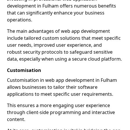
development in Fulham offers numerous benefits
that can significantly enhance your business
operations.
The main advantages of web app development
include tailored custom solutions that meet specific
user needs, improved user experience, and
robust security protocols to safeguard sensitive
data, especially when using a secure cloud platform.
Customisation
Customisation in web app development in Fulham
allows businesses to tailor their software
applications to meet specific user requirements.
This ensures a more engaging user experience
through client-side programming and interactive
content.