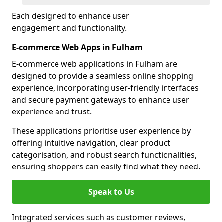
Each designed to enhance user
engagement and functionality.
E-commerce Web Apps in Fulham
E-commerce web applications in Fulham are
designed to provide a seamless online shopping
experience, incorporating user-friendly interfaces
and secure payment gateways to enhance user
experience and trust.
These applications prioritise user experience by
offering intuitive navigation, clear product
categorisation, and robust search functionalities,
ensuring shoppers can easily find what they need.
Speak to Us
Integrated services such as customer reviews,