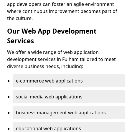
app developers can foster an agile environment
where continuous improvement becomes part of
the culture.
Our Web App Development
Services
We offer a wide range of web application
development services in Fulham tailored to meet
diverse business needs, including:
e-commerce web applications
social media web applications
business management web applications
educational web applications