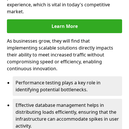
experience, which is vital in today's competitive
market.
Learn More
As businesses grow, they will find that
implementing scalable solutions directly impacts
their ability to meet increased traffic without
compromising speed or efficiency, enabling
continuous innovation.
Performance testing plays a key role in
identifying potential bottlenecks.
Effective database management helps in
distributing loads efficiently, ensuring that the
infrastructure can accommodate spikes in user
activity.