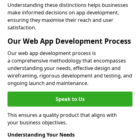
Understanding these distinctions helps businesses
make informed decisions on app development,
ensuring they maximise their reach and user
satisfaction.
Our Web App Development Process
Our web app development process is
a comprehensive methodology that encompasses
understanding your needs, effective design and
wireframing, rigorous development and testing, and
ongoing launch and maintenance.
Speak to Us
This ensures a quality product that aligns with
your business objectives.
Understanding Your Needs