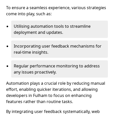
To ensure a seamless experience, various strategies
come into play, such as:
Utilising automation tools to streamline
deployment and updates.
Incorporating user feedback mechanisms for
real-time insights.
Regular performance monitoring to address
any issues proactively.
Automation plays a crucial role by reducing manual
effort, enabling quicker iterations, and allowing
developers in Fulham to focus on enhancing
features rather than routine tasks.
By integrating user feedback systematically, web