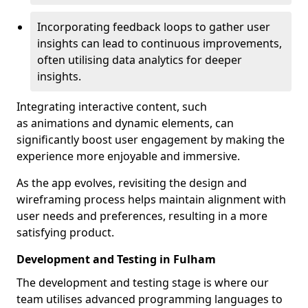
Incorporating feedback loops to gather user
insights can lead to continuous improvements,
often utilising data analytics for deeper
insights.
Integrating interactive content, such
as animations and dynamic elements, can
significantly boost user engagement by making the
experience more enjoyable and immersive.
As the app evolves, revisiting the design and
wireframing process helps maintain alignment with
user needs and preferences, resulting in a more
satisfying product.
Development and Testing in Fulham
The development and testing stage is where our
team utilises advanced programming languages to