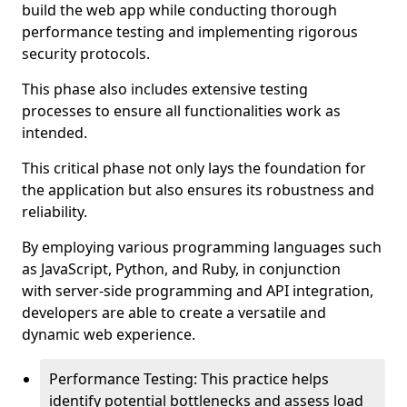
build the web app while conducting thorough
performance testing and implementing rigorous
security protocols.
This phase also includes extensive testing
processes to ensure all functionalities work as
intended.
This critical phase not only lays the foundation for
the application but also ensures its robustness and
reliability.
By employing various programming languages such
as JavaScript, Python, and Ruby, in conjunction
with server-side programming and API integration,
developers are able to create a versatile and
dynamic web experience.
Performance Testing: This practice helps
identify potential bottlenecks and assess load