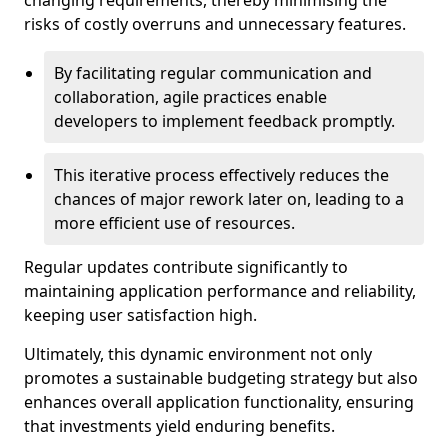
changing requirements, thereby minimising the
risks of costly overruns and unnecessary features.
By facilitating regular communication and
collaboration, agile practices enable
developers to implement feedback promptly.
This iterative process effectively reduces the
chances of major rework later on, leading to a
more efficient use of resources.
Regular updates contribute significantly to
maintaining application performance and reliability,
keeping user satisfaction high.
Ultimately, this dynamic environment not only
promotes a sustainable budgeting strategy but also
enhances overall application functionality, ensuring
that investments yield enduring benefits.