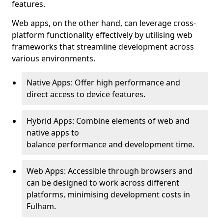
features.
Web apps, on the other hand, can leverage cross-
platform functionality effectively by utilising web
frameworks that streamline development across
various environments.
Native Apps: Offer high performance and
direct access to device features.
Hybrid Apps: Combine elements of web and
native apps to
balance performance and development time.
Web Apps: Accessible through browsers and
can be designed to work across different
platforms, minimising development costs in
Fulham.