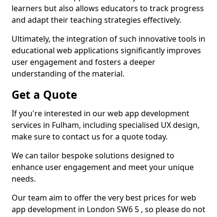
learners but also allows educators to track progress
and adapt their teaching strategies effectively.
Ultimately, the integration of such innovative tools in
educational web applications significantly improves
user engagement and fosters a deeper
understanding of the material.
Get a Quote
If you're interested in our web app development
services in Fulham, including specialised UX design,
make sure to contact us for a quote today.
We can tailor bespoke solutions designed to
enhance user engagement and meet your unique
needs.
Our team aim to offer the very best prices for web
app development in London SW6 5 , so please do not