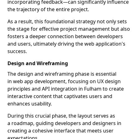
incorporating feedback—can significantly influence
the trajectory of the entire project.
As a result, this foundational strategy not only sets
the stage for effective project management but also
fosters a deeper connection between developers
and users, ultimately driving the web application's
success.
Design and Wireframing
The design and wireframing phase is essential
in web app development, focusing on UX design
principles and API integration in Fulham to create
interactive content that captivates users and
enhances usability.
During this crucial phase, the layout serves as
a roadmap, guiding developers and designers in
creating a cohesive interface that meets user
expectations.