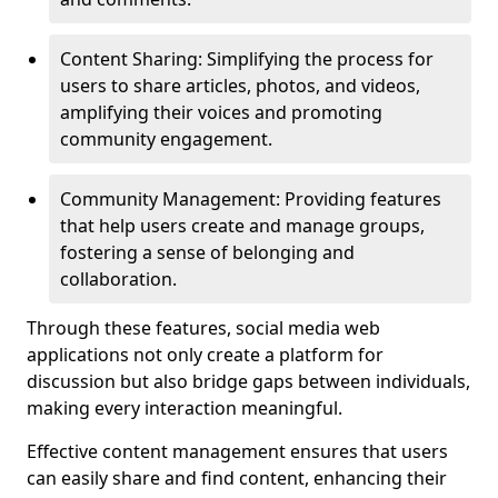
Content Sharing: Simplifying the process for
users to share articles, photos, and videos,
amplifying their voices and promoting
community engagement.
Community Management: Providing features
that help users create and manage groups,
fostering a sense of belonging and
collaboration.
Through these features, social media web
applications not only create a platform for
discussion but also bridge gaps between individuals,
making every interaction meaningful.
Effective content management ensures that users
can easily share and find content, enhancing their