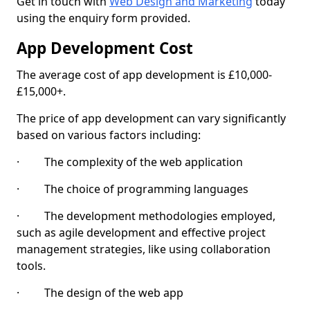
Get in touch with
Web Design and Marketing
today
using the enquiry form provided.
App Development Cost
The average cost of app development is £10,000-
£15,000+.
The price of app development can vary significantly
based on various factors including:
· The complexity of the web application
· The choice of programming languages
· The development methodologies employed,
such as agile development and effective project
management strategies, like using collaboration
tools.
· The design of the web app