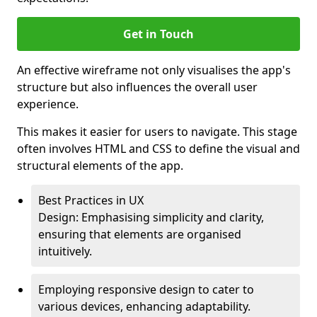
Get in Touch
An effective wireframe not only visualises the app's
structure but also influences the overall user
experience.
This makes it easier for users to navigate. This stage
often involves HTML and CSS to define the visual and
structural elements of the app.
Best Practices in UX
Design: Emphasising simplicity and clarity,
ensuring that elements are organised
intuitively.
Employing responsive design to cater to
various devices, enhancing adaptability.