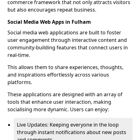
commerce framework that not only attracts visitors
but also encourages repeat business.
Social Media Web Apps in Fulham
Social media web applications are built to foster
user engagement through interactive content and
community-building features that connect users in
real-time.
This allows them to share experiences, thoughts,
and inspirations effortlessly across various
platforms.
These applications are designed with an array of
tools that enhance user interaction, making
socialising more dynamic. Users can enjoy:
Live Updates: Keeping everyone in the loop
through instant notifications about new posts
and comments.