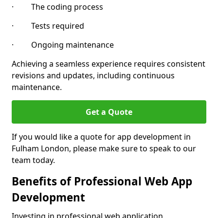
· The coding process
· Tests required
· Ongoing maintenance
Achieving a seamless experience requires consistent
revisions and updates, including continuous
maintenance.
Get a Quote
If you would like a quote for app development in
Fulham London, please make sure to speak to our
team today.
Benefits of Professional Web App
Development
Investing in professional web application