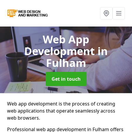
Web App
Development
in
Fulham
Get in touch
Web app development is the process of creating
web applications that operate seamlessly across
web browsers.
Professional web app development in Fulham offers