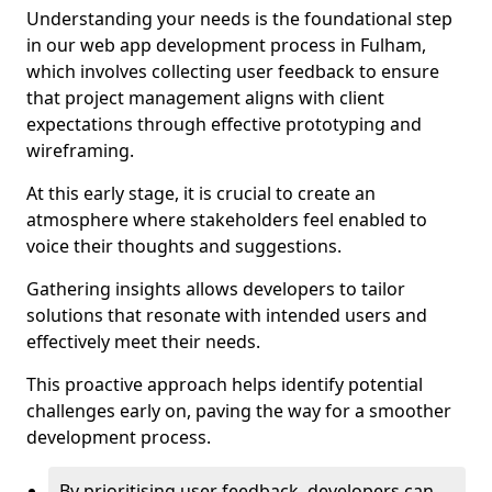
Understanding your needs is the foundational step
in our web app development process in Fulham,
which involves collecting user feedback to ensure
that project management aligns with client
expectations through effective prototyping and
wireframing.
At this early stage, it is crucial to create an
atmosphere where stakeholders feel enabled to
voice their thoughts and suggestions.
Gathering insights allows developers to tailor
solutions that resonate with intended users and
effectively meet their needs.
This proactive approach helps identify potential
challenges early on, paving the way for a smoother
development process.
By prioritising user feedback, developers can