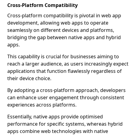
Cross-Platform Compatibility
Cross-platform compatibility is pivotal in web app
development, allowing web apps to operate
seamlessly on different devices and platforms,
bridging the gap between native apps and hybrid
apps.
This capability is crucial for businesses aiming to
reach a larger audience, as users increasingly expect
applications that function flawlessly regardless of
their device choice.
By adopting a cross-platform approach, developers
can enhance user engagement through consistent
experiences across platforms.
Essentially, native apps provide optimised
performance for specific systems, whereas hybrid
apps combine web technologies with native