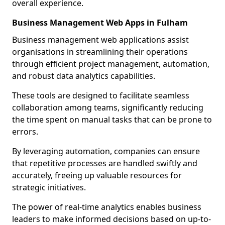
overall experience.
Business Management Web Apps in Fulham
Business management web applications assist
organisations in streamlining their operations
through efficient project management, automation,
and robust data analytics capabilities.
These tools are designed to facilitate seamless
collaboration among teams, significantly reducing
the time spent on manual tasks that can be prone to
errors.
By leveraging automation, companies can ensure
that repetitive processes are handled swiftly and
accurately, freeing up valuable resources for
strategic initiatives.
The power of real-time analytics enables business
leaders to make informed decisions based on up-to-