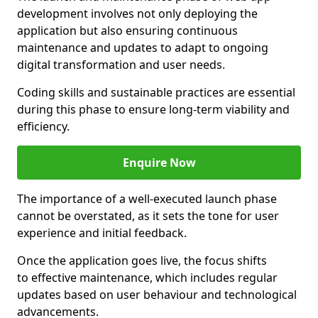
development involves not only deploying the
application but also ensuring continuous
maintenance and updates to adapt to ongoing
digital transformation and user needs.
Coding skills and sustainable practices are essential
during this phase to ensure long-term viability and
efficiency.
Enquire Now
The importance of a well-executed launch phase
cannot be overstated, as it sets the tone for user
experience and initial feedback.
Once the application goes live, the focus shifts
to effective maintenance, which includes regular
updates based on user behaviour and technological
advancements.