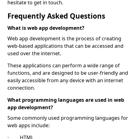
hesitate to get in touch.
Frequently Asked Questions
What is web app development?
Web app development is the process of creating
web-based applications that can be accessed and
used over the internet.
These applications can perform a wide range of
functions, and are designed to be user-friendly and
easily accessible from any device with an internet
connection.
What programming languages are used in web
app development?
Some commonly used programming languages for
web apps include:
· HTML