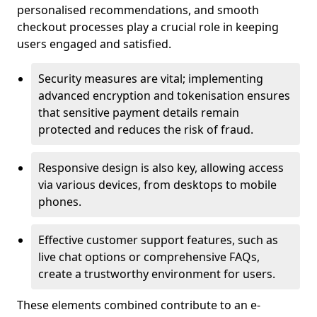
personalised recommendations, and smooth
checkout processes play a crucial role in keeping
users engaged and satisfied.
Security measures are vital; implementing
advanced encryption and tokenisation ensures
that sensitive payment details remain
protected and reduces the risk of fraud.
Responsive design is also key, allowing access
via various devices, from desktops to mobile
phones.
Effective customer support features, such as
live chat options or comprehensive FAQs,
create a trustworthy environment for users.
These elements combined contribute to an e-