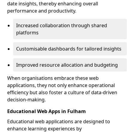
date insights, thereby enhancing overall
performance and productivity.
Increased collaboration through shared
platforms
Customisable dashboards for tailored insights
Improved resource allocation and budgeting
When organisations embrace these web
applications, they not only enhance operational
efficiency but also foster a culture of data-driven
decision-making.
Educational Web Apps in Fulham
Educational web applications are designed to
enhance learning experiences by