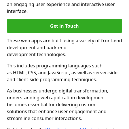
an engaging user experience and interactive user
interface.
Get in Touch
These web apps are built using a variety of front-end
development and back-end
development technologies.
This includes programming languages such
as HTML, CSS, and JavaScript, as well as server-side
and client-side programming techniques.
As businesses undergo digital transformation,
understanding web application development
becomes essential for delivering custom
solutions that enhance user engagement and
streamline consumer interactions.