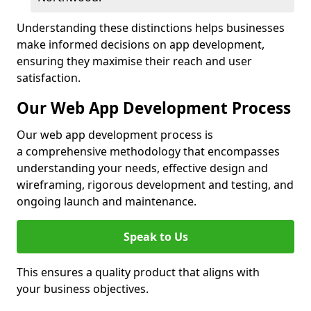
Understanding these distinctions helps businesses
make informed decisions on app development,
ensuring they maximise their reach and user
satisfaction.
Our Web App Development Process
Our web app development process is
a comprehensive methodology that encompasses
understanding your needs, effective design and
wireframing, rigorous development and testing, and
ongoing launch and maintenance.
Speak to Us
This ensures a quality product that aligns with
your business objectives.