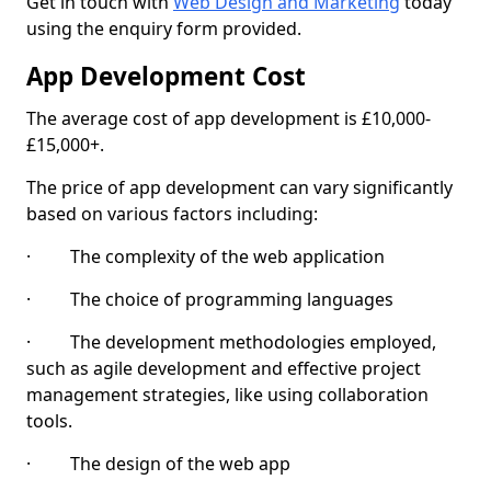
Get in touch with
Web Design and Marketing
today
using the enquiry form provided.
App Development Cost
The average cost of app development is £10,000-
£15,000+.
The price of app development can vary significantly
based on various factors including:
· The complexity of the web application
· The choice of programming languages
· The development methodologies employed,
such as agile development and effective project
management strategies, like using collaboration
tools.
· The design of the web app