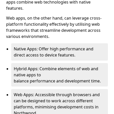
apps combine web technologies with native
features.
Web apps, on the other hand, can leverage cross-
platform functionality effectively by utilising web
frameworks that streamline development across
various environments.
Native Apps: Offer high performance and
direct access to device features.
Hybrid Apps: Combine elements of web and
native apps to
balance performance and development time.
Web Apps: Accessible through browsers and
can be designed to work across different
platforms, minimising development costs in
Northwood.