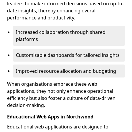
leaders to make informed decisions based on up-to-
date insights, thereby enhancing overall
performance and productivity.
Increased collaboration through shared
platforms
Customisable dashboards for tailored insights
Improved resource allocation and budgeting
When organisations embrace these web
applications, they not only enhance operational
efficiency but also foster a culture of data-driven
decision-making.
Educational Web Apps in Northwood
Educational web applications are designed to