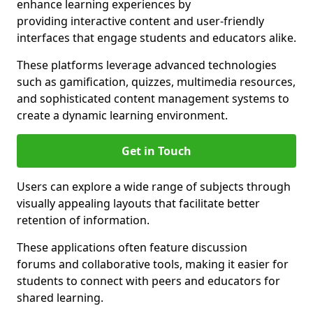
enhance learning experiences by
providing interactive content and user-friendly
interfaces that engage students and educators alike.
These platforms leverage advanced technologies
such as gamification, quizzes, multimedia resources,
and sophisticated content management systems to
create a dynamic learning environment.
Get in Touch
Users can explore a wide range of subjects through
visually appealing layouts that facilitate better
retention of information.
These applications often feature discussion
forums and collaborative tools, making it easier for
students to connect with peers and educators for
shared learning.