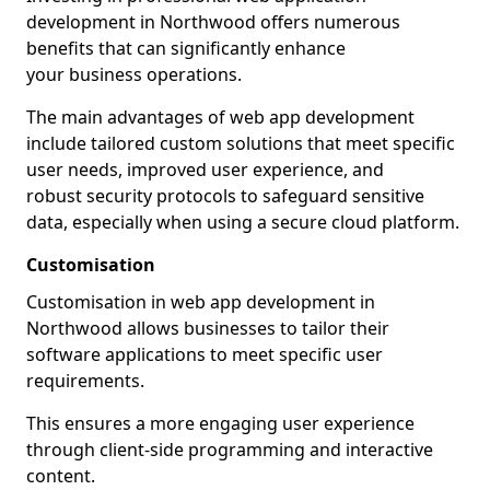
development in Northwood offers numerous
benefits that can significantly enhance
your business operations.
The main advantages of web app development
include tailored custom solutions that meet specific
user needs, improved user experience, and
robust security protocols to safeguard sensitive
data, especially when using a secure cloud platform.
Customisation
Customisation in web app development in
Northwood allows businesses to tailor their
software applications to meet specific user
requirements.
This ensures a more engaging user experience
through client-side programming and interactive
content.