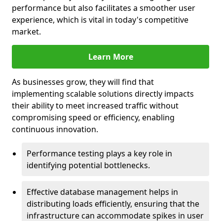
performance but also facilitates a smoother user
experience, which is vital in today's competitive
market.
Learn More
As businesses grow, they will find that
implementing scalable solutions directly impacts
their ability to meet increased traffic without
compromising speed or efficiency, enabling
continuous innovation.
Performance testing plays a key role in
identifying potential bottlenecks.
Effective database management helps in
distributing loads efficiently, ensuring that the
infrastructure can accommodate spikes in user