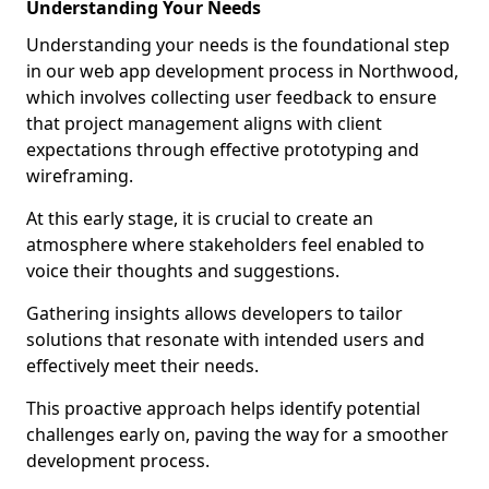
Understanding Your Needs
Understanding your needs is the foundational step
in our web app development process in Northwood,
which involves collecting user feedback to ensure
that project management aligns with client
expectations through effective prototyping and
wireframing.
At this early stage, it is crucial to create an
atmosphere where stakeholders feel enabled to
voice their thoughts and suggestions.
Gathering insights allows developers to tailor
solutions that resonate with intended users and
effectively meet their needs.
This proactive approach helps identify potential
challenges early on, paving the way for a smoother
development process.