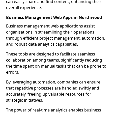
can easily share and find content, enhancing their
overall experience.
Business Management Web Apps in Northwood
Business management web applications assist
organisations in streamlining their operations
through efficient project management, automation,
and robust data analytics capabilities.
These tools are designed to facilitate seamless
collaboration among teams, significantly reducing
the time spent on manual tasks that can be prone to
errors.
By leveraging automation, companies can ensure
that repetitive processes are handled swiftly and
accurately, freeing up valuable resources for
strategic initiatives.
The power of real-time analytics enables business