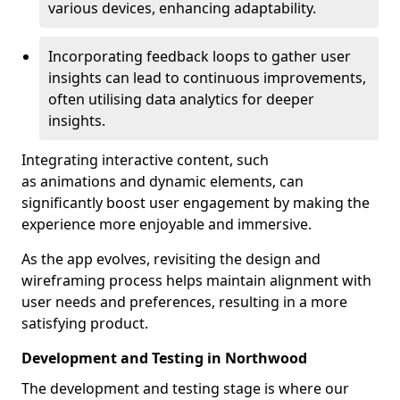
various devices, enhancing adaptability.
Incorporating feedback loops to gather user
insights can lead to continuous improvements,
often utilising data analytics for deeper
insights.
Integrating interactive content, such
as animations and dynamic elements, can
significantly boost user engagement by making the
experience more enjoyable and immersive.
As the app evolves, revisiting the design and
wireframing process helps maintain alignment with
user needs and preferences, resulting in a more
satisfying product.
Development and Testing in Northwood
The development and testing stage is where our