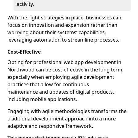
activity.
With the right strategies in place, businesses can
focus on innovation and expansion rather than
worrying about their systems’ capabilities,
leveraging automation to streamline processes.
Cost-Effective
Opting for professional web app development in
Northwood can be cost-effective in the long term,
especially when employing agile development
practices that allow for continuous
maintenance and updates of digital products,
including mobile applications.
Engaging with agile methodologies transforms the
traditional development approach into a more
adaptive and responsive framework.