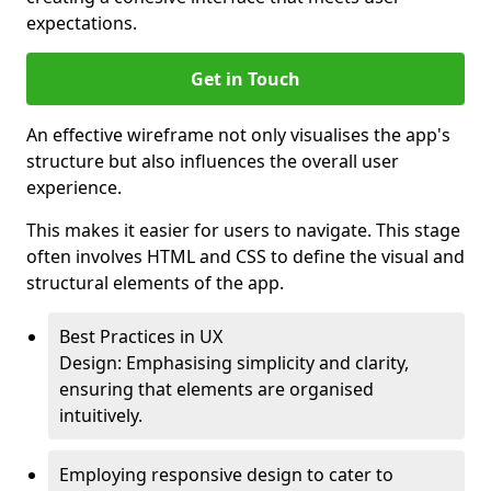
expectations.
Get in Touch
An effective wireframe not only visualises the app's
structure but also influences the overall user
experience.
This makes it easier for users to navigate. This stage
often involves HTML and CSS to define the visual and
structural elements of the app.
Best Practices in UX
Design: Emphasising simplicity and clarity,
ensuring that elements are organised
intuitively.
Employing responsive design to cater to