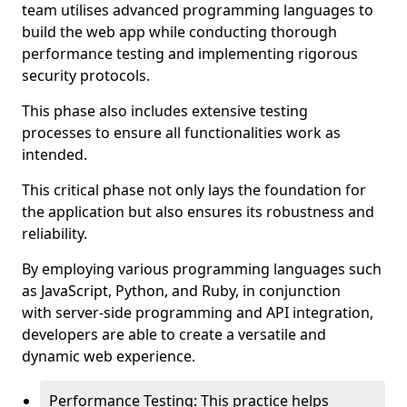
team utilises advanced programming languages to
build the web app while conducting thorough
performance testing and implementing rigorous
security protocols.
This phase also includes extensive testing
processes to ensure all functionalities work as
intended.
This critical phase not only lays the foundation for
the application but also ensures its robustness and
reliability.
By employing various programming languages such
as JavaScript, Python, and Ruby, in conjunction
with server-side programming and API integration,
developers are able to create a versatile and
dynamic web experience.
Performance Testing: This practice helps