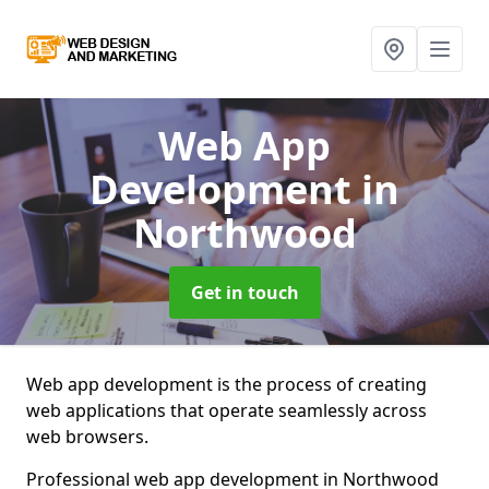
Web App
Development
in
Northwood
Get in touch
Web app development is the process of creating
web applications that operate seamlessly across
web browsers.
Professional web app development in Northwood