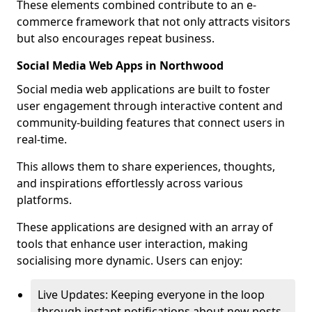
These elements combined contribute to an e-
commerce framework that not only attracts visitors
but also encourages repeat business.
Social Media Web Apps in Northwood
Social media web applications are built to foster
user engagement through interactive content and
community-building features that connect users in
real-time.
This allows them to share experiences, thoughts,
and inspirations effortlessly across various
platforms.
These applications are designed with an array of
tools that enhance user interaction, making
socialising more dynamic. Users can enjoy:
Live Updates: Keeping everyone in the loop
through instant notifications about new posts