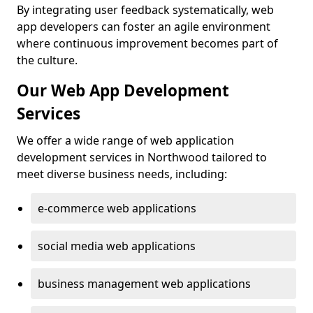
By integrating user feedback systematically, web
app developers can foster an agile environment
where continuous improvement becomes part of
the culture.
Our Web App Development
Services
We offer a wide range of web application
development services in Northwood tailored to
meet diverse business needs, including:
e-commerce web applications
social media web applications
business management web applications