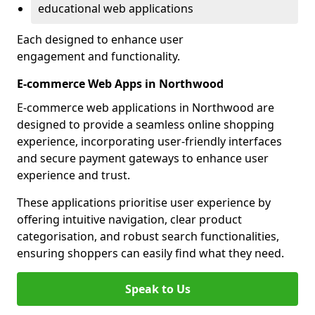
educational web applications
Each designed to enhance user
engagement and functionality.
E-commerce Web Apps in Northwood
E-commerce web applications in Northwood are
designed to provide a seamless online shopping
experience, incorporating user-friendly interfaces
and secure payment gateways to enhance user
experience and trust.
These applications prioritise user experience by
offering intuitive navigation, clear product
categorisation, and robust search functionalities,
ensuring shoppers can easily find what they need.
Speak to Us