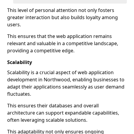
This level of personal attention not only fosters
greater interaction but also builds loyalty among
users.
This ensures that the web application remains
relevant and valuable in a competitive landscape,
providing a competitive edge.
Scalability
Scalability is a crucial aspect of web application
development in Northwood, enabling businesses to
adapt their applications seamlessly as user demand
fluctuates.
This ensures their databases and overall
architecture can support expandable capabilities,
often leveraging scalable solutions.
This adaptability not only ensures ongoing