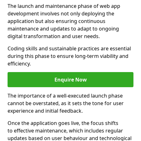
The launch and maintenance phase of web app
development involves not only deploying the
application but also ensuring continuous
maintenance and updates to adapt to ongoing
digital transformation and user needs.
Coding skills and sustainable practices are essential
during this phase to ensure long-term viability and
efficiency.
Enquire Now
The importance of a well-executed launch phase
cannot be overstated, as it sets the tone for user
experience and initial feedback.
Once the application goes live, the focus shifts
to effective maintenance, which includes regular
updates based on user behaviour and technological