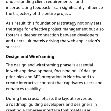
understanding client requirements—and
incorporating feedback—can significantly influence
the trajectory of the entire project.
As a result, this foundational strategy not only sets
the stage for effective project management but also
fosters a deeper connection between developers
and users, ultimately driving the web application's
success.
Design and Wireframing
The design and wireframing phase is essential
in web app development, focusing on UX design
principles and API integration in Northwood to
create interactive content that captivates users and
enhances usability.
During this crucial phase, the layout serves as
a roadmap, guiding developers and designers in
creating a cohesive interface that meets user