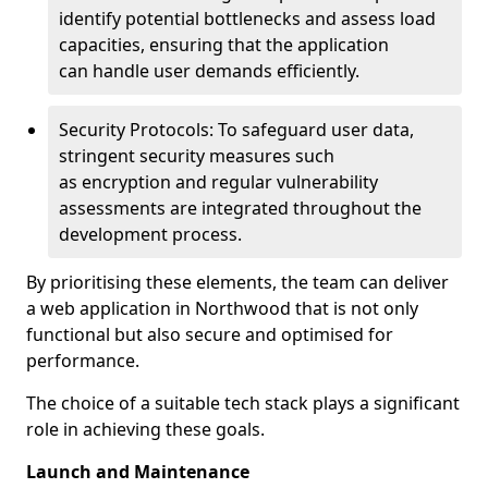
identify potential bottlenecks and assess load
capacities, ensuring that the application
can handle user demands efficiently.
Security Protocols: To safeguard user data,
stringent security measures such
as encryption and regular vulnerability
assessments are integrated throughout the
development process.
By prioritising these elements, the team can deliver
a web application in Northwood that is not only
functional but also secure and optimised for
performance.
The choice of a suitable tech stack plays a significant
role in achieving these goals.
Launch and Maintenance