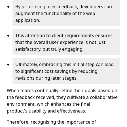
By prioritising user feedback, developers can
augment the functionality of the web
application.
This attention to client requirements ensures
that the overall user experience is not just
satisfactory, but truly engaging.
Ultimately, embracing this initial step can lead
to significant cost savings by reducing
revisions during later stages.
When teams continually refine their goals based on
the feedback received, they cultivate a collaborative
environment, which enhances the final
product's usability and effectiveness.
Therefore, recognising the importance of