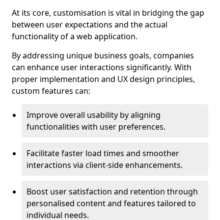
At its core, customisation is vital in bridging the gap
between user expectations and the actual
functionality of a web application.
By addressing unique business goals, companies
can enhance user interactions significantly. With
proper implementation and UX design principles,
custom features can:
Improve overall usability by aligning
functionalities with user preferences.
Facilitate faster load times and smoother
interactions via client-side enhancements.
Boost user satisfaction and retention through
personalised content and features tailored to
individual needs.