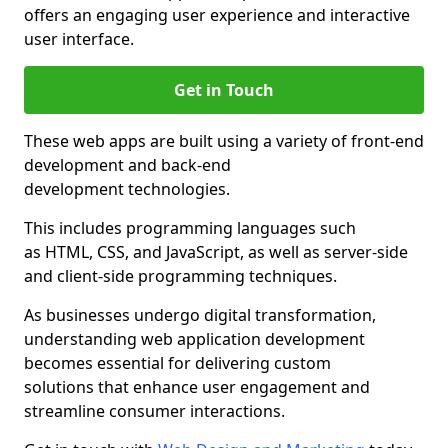
offers an engaging user experience and interactive
user interface.
Get in Touch
These web apps are built using a variety of front-end
development and back-end
development technologies.
This includes programming languages such
as HTML, CSS, and JavaScript, as well as server-side
and client-side programming techniques.
As businesses undergo digital transformation,
understanding web application development
becomes essential for delivering custom
solutions that enhance user engagement and
streamline consumer interactions.