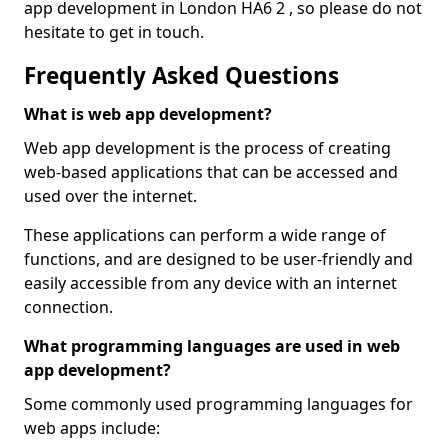
app development in London HA6 2 , so please do not
hesitate to get in touch.
Frequently Asked Questions
What is web app development?
Web app development is the process of creating
web-based applications that can be accessed and
used over the internet.
These applications can perform a wide range of
functions, and are designed to be user-friendly and
easily accessible from any device with an internet
connection.
What programming languages are used in web
app development?
Some commonly used programming languages for
web apps include: