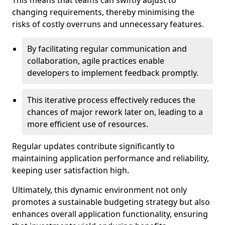
This means that teams can swiftly adjust to
changing requirements, thereby minimising the
risks of costly overruns and unnecessary features.
By facilitating regular communication and
collaboration, agile practices enable
developers to implement feedback promptly.
This iterative process effectively reduces the
chances of major rework later on, leading to a
more efficient use of resources.
Regular updates contribute significantly to
maintaining application performance and reliability,
keeping user satisfaction high.
Ultimately, this dynamic environment not only
promotes a sustainable budgeting strategy but also
enhances overall application functionality, ensuring