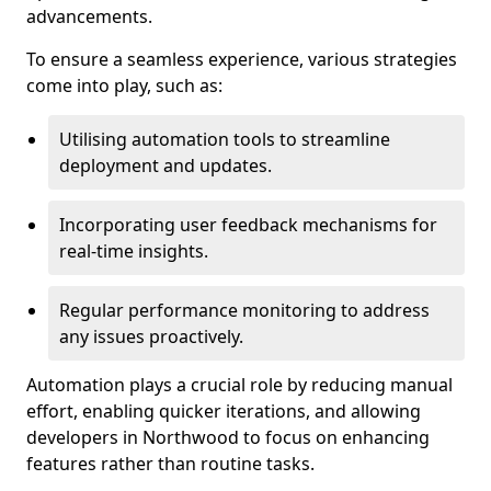
advancements.
To ensure a seamless experience, various strategies
come into play, such as:
Utilising automation tools to streamline
deployment and updates.
Incorporating user feedback mechanisms for
real-time insights.
Regular performance monitoring to address
any issues proactively.
Automation plays a crucial role by reducing manual
effort, enabling quicker iterations, and allowing
developers in Northwood to focus on enhancing
features rather than routine tasks.