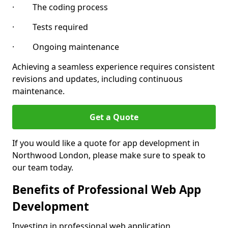
· The coding process
· Tests required
· Ongoing maintenance
Achieving a seamless experience requires consistent
revisions and updates, including continuous
maintenance.
Get a Quote
If you would like a quote for app development in
Northwood London, please make sure to speak to
our team today.
Benefits of Professional Web App
Development
Investing in professional web application