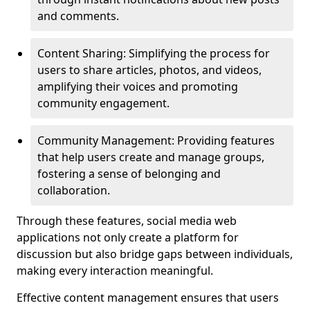
and comments.
Content Sharing: Simplifying the process for
users to share articles, photos, and videos,
amplifying their voices and promoting
community engagement.
Community Management: Providing features
that help users create and manage groups,
fostering a sense of belonging and
collaboration.
Through these features, social media web
applications not only create a platform for
discussion but also bridge gaps between individuals,
making every interaction meaningful.
Effective content management ensures that users