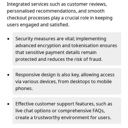
Integrated services such as customer reviews,
personalised recommendations, and smooth
checkout processes play a crucial role in keeping
users engaged and satisfied.
Security measures are vital; implementing
advanced encryption and tokenisation ensures
that sensitive payment details remain
protected and reduces the risk of fraud.
Responsive design is also key, allowing access
via various devices, from desktops to mobile
phones.
Effective customer support features, such as
live chat options or comprehensive FAQs,
create a trustworthy environment for users.