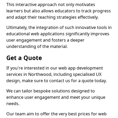
This interactive approach not only motivates
learners but also allows educators to track progress
and adapt their teaching strategies effectively.
Ultimately, the integration of such innovative tools in
educational web applications significantly improves
user engagement and fosters a deeper
understanding of the material.
Get a Quote
If you're interested in our web app development
services in Northwood, including specialised UX
design, make sure to contact us for a quote today.
We can tailor bespoke solutions designed to
enhance user engagement and meet your unique
needs.
Our team aim to offer the very best prices for web