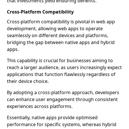
that investments yield enduring benefits.
Cross-Platform Compatibility
Cross-platform compatibility is pivotal in web app
development, allowing web apps to operate
seamlessly on different devices and platforms,
bridging the gap between native apps and hybrid
apps.
This capability is crucial for businesses aiming to
reach a larger audience, as users increasingly expect
applications that function flawlessly regardless of
their device choice.
By adopting a cross-platform approach, developers
can enhance user engagement through consistent
experiences across platforms.
Essentially, native apps provide optimised
performance for specific systems, whereas hybrid