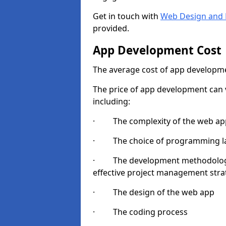
Get in touch with
Web Design and 
provided.
App Development Cost
The average cost of app developme
The price of app development can v
including:
· The complexity of the web app
· The choice of programming l
· The development methodologie
effective project management strate
· The design of the web app
· The coding process