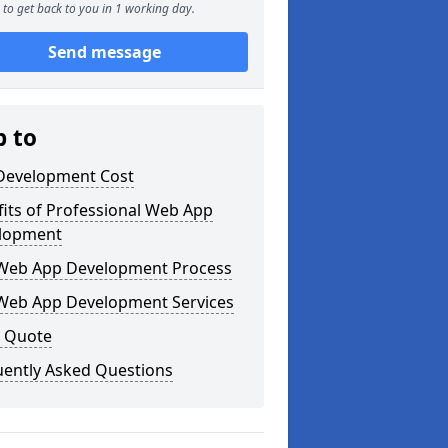
to get back to you in 1 working day.
Send message
p to
Development Cost
its of Professional Web App
lopment
Web App Development Process
Web App Development Services
a Quote
uently Asked Questions