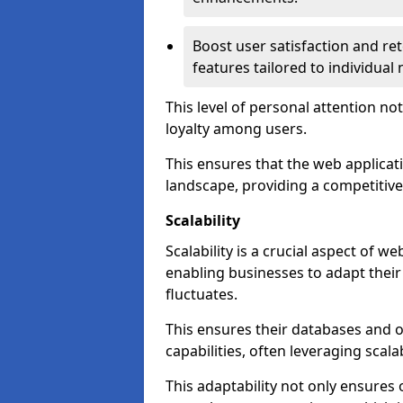
Boost user satisfaction and r
features tailored to individual
This level of personal attention not
loyalty among users.
This ensures that the web applicat
landscape, providing a competitive
Scalability
Scalability is a crucial aspect of 
enabling businesses to adapt thei
fluctuates.
This ensures their databases and 
capabilities, often leveraging scala
This adaptability not only ensures