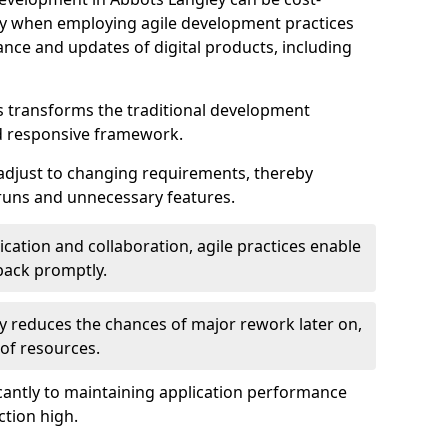
ally when employing agile development practices
nce and updates of digital products, including
 transforms the traditional development
d responsive framework.
 adjust to changing requirements, thereby
rruns and unnecessary features.
cation and collaboration, agile practices enable
back promptly.
ely reduces the chances of major rework later on,
 of resources.
cantly to maintaining application performance
ction high.