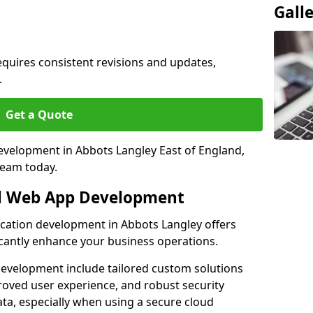
Gall
quires consistent revisions and updates,
.
Get a Quote
development in Abbots Langley East of England,
team today.
al Web App Development
ication development in Abbots Langley offers
icantly enhance your business operations.
evelopment include tailored custom solutions
roved user experience, and robust security
ata, especially when using a secure cloud