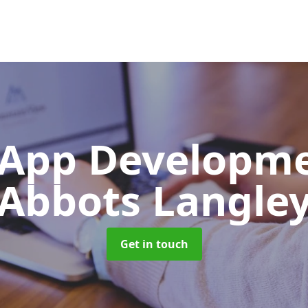
App Developm
Abbots Langle
Get in touch