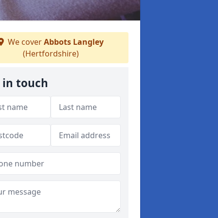
We cover
Abbots Langley
(Hertfordshire)
 in touch