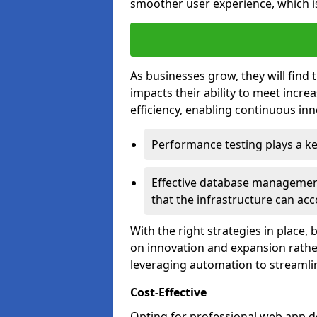
smoother user experience, which is
As businesses grow, they will find 
impacts their ability to meet incr
efficiency, enabling continuous inn
Performance testing plays a key
Effective database management 
that the infrastructure can acc
With the right strategies in place,
on innovation and expansion rather
leveraging automation to streamli
Cost-Effective
Opting for professional web app d