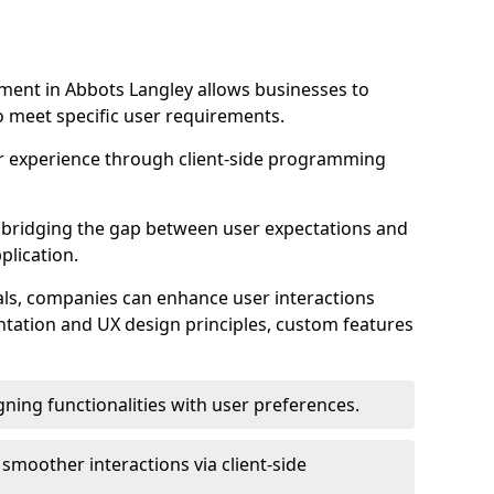
ent in Abbots Langley allows businesses to
to meet specific user requirements.
r experience through client-side programming
 in bridging the gap between user expectations and
plication.
ls, companies can enhance user interactions
ntation and UX design principles, custom features
igning functionalities with user preferences.
d smoother interactions via client-side