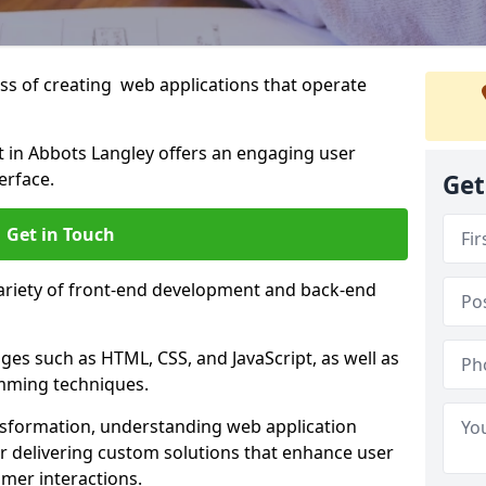
s of creating web applications that operate
in Abbots Langley offers an engaging user
erface.
Get
Get in Touch
variety of front-end development and back-end
es such as HTML, CSS, and JavaScript, as well as
amming techniques.
nsformation, understanding web application
 delivering custom solutions that enhance user
er interactions.