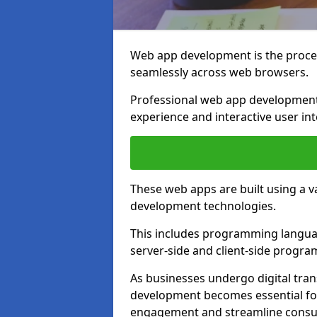
Web app development is the proces
seamlessly across web browsers.
Professional web app development 
experience and interactive user int
These web apps are built using a 
development technologies.
This includes programming languag
server-side and client-side progr
As businesses undergo digital tra
development becomes essential for
engagement and streamline consum