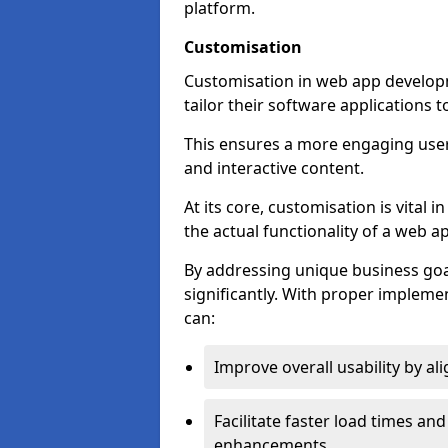
platform.
Customisation
Customisation in web app developm
tailor their software applications 
This ensures a more engaging use
and interactive content.
At its core, customisation is vital
the actual functionality of a web ap
By addressing unique business goa
significantly. With proper impleme
can:
Improve overall usability by al
Facilitate faster load times an
enhancements.