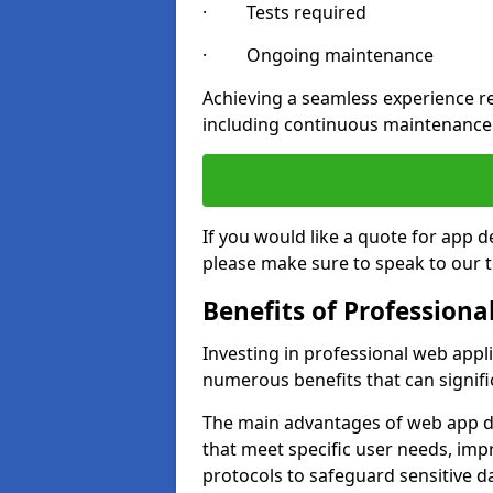
· Tests required
· Ongoing maintenance
Achieving a seamless experience re
including continuous maintenance
If you would like a quote for app 
please make sure to speak to our 
Benefits of Profession
Investing in professional web appl
numerous benefits that can signif
The main advantages of web app d
that meet specific user needs, imp
protocols to safeguard sensitive d