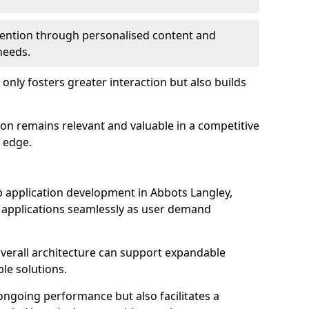
etention through personalised content and
 needs.
 only fosters greater interaction but also builds
ion remains relevant and valuable in a competitive
 edge.
web application development in Abbots Langley,
r applications seamlessly as user demand
overall architecture can support expandable
ble solutions.
 ongoing performance but also facilitates a