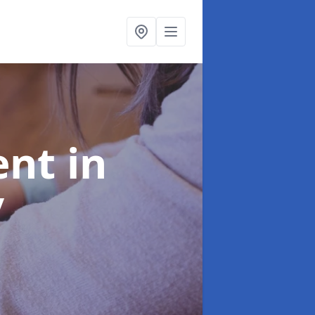
ent
in
y