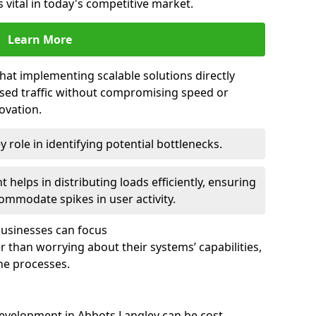
 vital in today's competitive market.
Learn More
that implementing scalable solutions directly
eased traffic without compromising speed or
ovation.
 role in identifying potential bottlenecks.
helps in distributing loads efficiently, ensuring
ommodate spikes in user activity.
 businesses can focus
 than worrying about their systems’ capabilities,
ne processes.
evelopment in Abbots Langley can be cost-