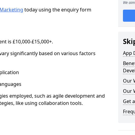
We aim 
Marketing
today using the enquiry form
Ski
nt is £10,000-£15,000+.
App 
ary significantly based on various factors
Benef
Deve
lication
Our 
anguages
Our 
s employed, such as agile development and
Get 
gies, like using collaboration tools.
Freq