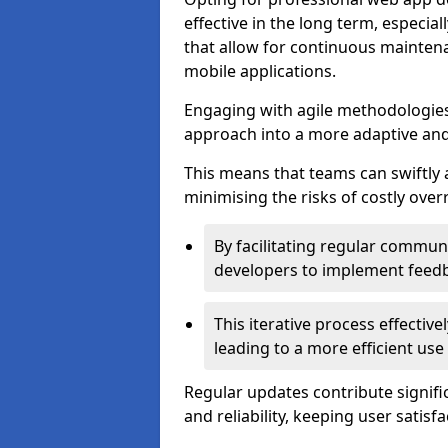
effective in the long term, especi
that allow for continuous maintena
mobile applications.
Engaging with agile methodologies
approach into a more adaptive an
This means that teams can swiftly
minimising the risks of costly ove
By facilitating regular communi
developers to implement feed
This iterative process effectiv
leading to a more efficient use
Regular updates contribute signifi
and reliability, keeping user satisfa