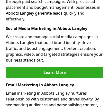
through paid search campaigns. With precise ad
placement and budget management, businesses in
Abbots Langley generate leads quickly and
effectively.
Social Media Marketing in Abbots Langley
We create and manage social media campaigns in
Abbots Langley that build brand identity, drive
traffic, and boost engagement. Content creation,
graphics, video, and targeted strategies ensure your
business stands out.
Learn More
Email Marketing in Abbots Langley
Email marketing in Abbots Langley nurtures
relationships with customers and drives loyalty. By
segmenting audiences and personalising content,