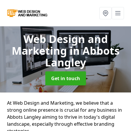
Web Design and
Marketing
in Abbots
Langley
Get in touch
At Web Design and Marketing, we believe that a
strong online presence is crucial for any business in
Abbots Langley aiming to thrive in today's digital
landscape, especially through effective branding