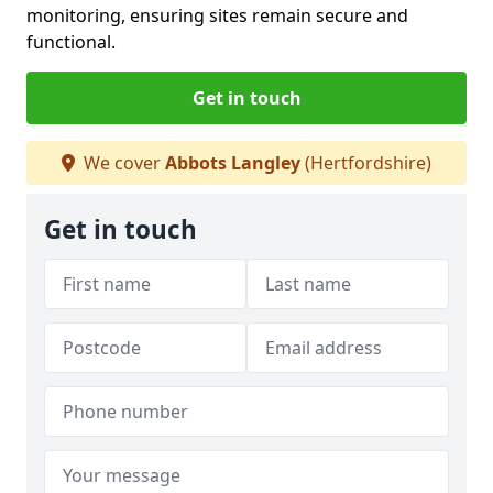
monitoring, ensuring sites remain secure and
functional.
Get in touch
We cover
Abbots Langley
(Hertfordshire)
Get in touch