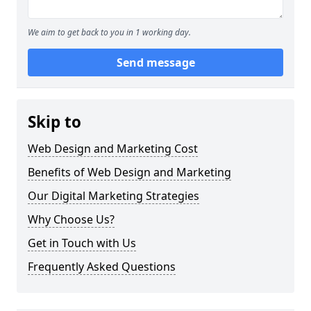
We aim to get back to you in 1 working day.
Send message
Skip to
Web Design and Marketing Cost
Benefits of Web Design and Marketing
Our Digital Marketing Strategies
Why Choose Us?
Get in Touch with Us
Frequently Asked Questions