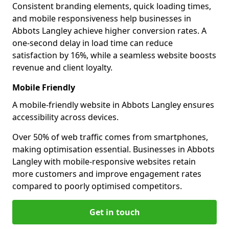
Consistent branding elements, quick loading times,
and mobile responsiveness help businesses in
Abbots Langley achieve higher conversion rates. A
one-second delay in load time can reduce
satisfaction by 16%, while a seamless website boosts
revenue and client loyalty.
Mobile Friendly
A mobile-friendly website in Abbots Langley ensures
accessibility across devices.
Over 50% of web traffic comes from smartphones,
making optimisation essential. Businesses in Abbots
Langley with mobile-responsive websites retain
more customers and improve engagement rates
compared to poorly optimised competitors.
Get in touch