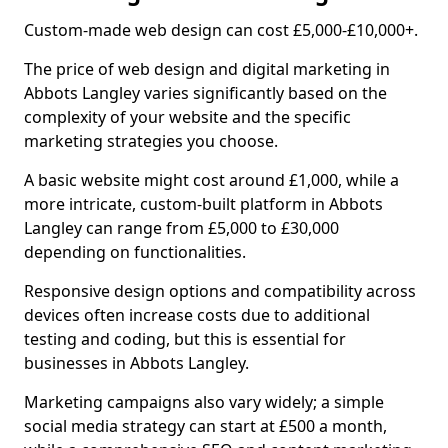
Custom-made web design can cost £5,000-£10,000+.
The price of web design and digital marketing in
Abbots Langley varies significantly based on the
complexity of your website and the specific
marketing strategies you choose.
A basic website might cost around £1,000, while a
more intricate, custom-built platform in Abbots
Langley can range from £5,000 to £30,000
depending on functionalities.
Responsive design options and compatibility across
devices often increase costs due to additional
testing and coding, but this is essential for
businesses in Abbots Langley.
Marketing campaigns also vary widely; a simple
social media strategy can start at £500 a month,