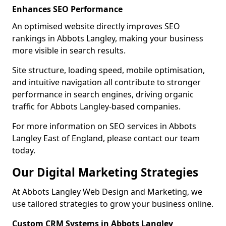
Enhances SEO Performance
An optimised website directly improves SEO
rankings in Abbots Langley, making your business
more visible in search results.
Site structure, loading speed, mobile optimisation,
and intuitive navigation all contribute to stronger
performance in search engines, driving organic
traffic for Abbots Langley-based companies.
For more information on SEO services in Abbots
Langley East of England, please contact our team
today.
Our Digital Marketing Strategies
At Abbots Langley Web Design and Marketing, we
use tailored strategies to grow your business online.
Custom CRM Systems in Abbots Langley