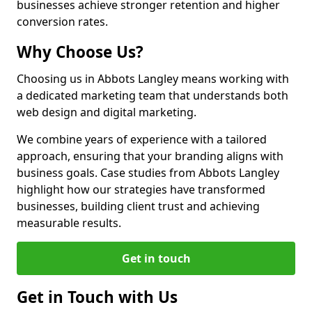
businesses achieve stronger retention and higher
conversion rates.
Why Choose Us?
Choosing us in Abbots Langley means working with
a dedicated marketing team that understands both
web design and digital marketing.
We combine years of experience with a tailored
approach, ensuring that your branding aligns with
business goals. Case studies from Abbots Langley
highlight how our strategies have transformed
businesses, building client trust and achieving
measurable results.
Get in touch
Get in Touch with Us