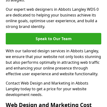
strategies.
Our expert web designers in Abbots Langley WD5 0
are dedicated to helping your business achieve its
online goals, optimise user experience, and build a
strong brand identity.
Speak to Our Team
With our tailored design services in Abbots Langley,
we ensure that your website not only looks stunning
but also performs optimally in attracting web traffic
and enhancing your online presence through
effective user experience and website functionality.
Contact Web Design and Marketing in Abbots
Langley today to get a price for your website
development needs.
Web Design and Marketing Cost