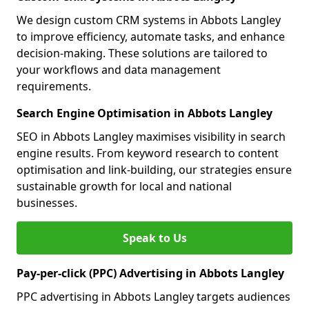
We design custom CRM systems in Abbots Langley
to improve efficiency, automate tasks, and enhance
decision-making. These solutions are tailored to
your workflows and data management
requirements.
Search Engine Optimisation in Abbots Langley
SEO in Abbots Langley maximises visibility in search
engine results. From keyword research to content
optimisation and link-building, our strategies ensure
sustainable growth for local and national
businesses.
Speak to Us
Pay-per-click (PPC) Advertising in Abbots Langley
PPC advertising in Abbots Langley targets audiences