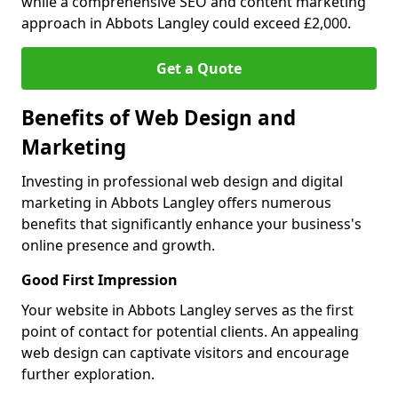
while a comprehensive SEO and content marketing
approach in Abbots Langley could exceed £2,000.
Get a Quote
Benefits of Web Design and
Marketing
Investing in professional web design and digital
marketing in Abbots Langley offers numerous
benefits that significantly enhance your business's
online presence and growth.
Good First Impression
Your website in Abbots Langley serves as the first
point of contact for potential clients. An appealing
web design can captivate visitors and encourage
further exploration.