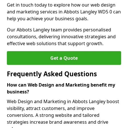
Get in touch today to explore how our web design
and marketing services in Abbots Langley WD5 0 can
help you achieve your business goals.
Our Abbots Langley team provides personalised
consultations, delivering innovative strategies and
effective web solutions that support growth.
Get a Quote
Frequently Asked Questions
How can Web Design and Marketing benefit my
business?
Web Design and Marketing in Abbots Langley boost
visibility, attract customers, and improve
conversions. A strong website and tailored
strategies increase brand awareness and drive