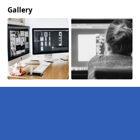
Gallery