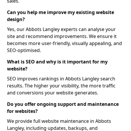
sales.
Can you help me improve my existing website
design?
Yes, our Abbots Langley experts can analyse your
site and recommend improvements. We ensure it
becomes more user-friendly, visually appealing, and
SEO-optimised.
What is SEO and why is it important for my
website?
SEO improves rankings in Abbots Langley search
results. The higher your visibility, the more traffic
and conversions your website generates.
Do you offer ongoing support and maintenance
for websites?
We provide full website maintenance in Abbots
Langley, including updates, backups, and