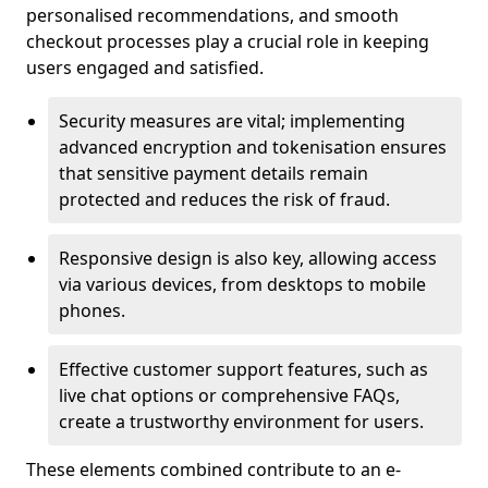
personalised recommendations, and smooth
checkout processes play a crucial role in keeping
users engaged and satisfied.
Security measures are vital; implementing
advanced encryption and tokenisation ensures
that sensitive payment details remain
protected and reduces the risk of fraud.
Responsive design is also key, allowing access
via various devices, from desktops to mobile
phones.
Effective customer support features, such as
live chat options or comprehensive FAQs,
create a trustworthy environment for users.
These elements combined contribute to an e-