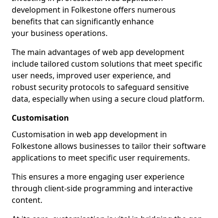
development in Folkestone offers numerous
benefits that can significantly enhance
your business operations.
The main advantages of web app development
include tailored custom solutions that meet specific
user needs, improved user experience, and
robust security protocols to safeguard sensitive
data, especially when using a secure cloud platform.
Customisation
Customisation in web app development in
Folkestone allows businesses to tailor their software
applications to meet specific user requirements.
This ensures a more engaging user experience
through client-side programming and interactive
content.