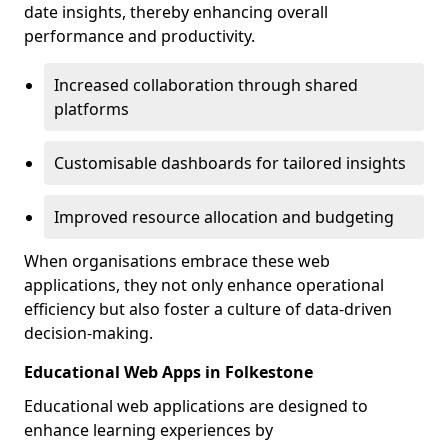
date insights, thereby enhancing overall
performance and productivity.
Increased collaboration through shared
platforms
Customisable dashboards for tailored insights
Improved resource allocation and budgeting
When organisations embrace these web
applications, they not only enhance operational
efficiency but also foster a culture of data-driven
decision-making.
Educational Web Apps in Folkestone
Educational web applications are designed to
enhance learning experiences by