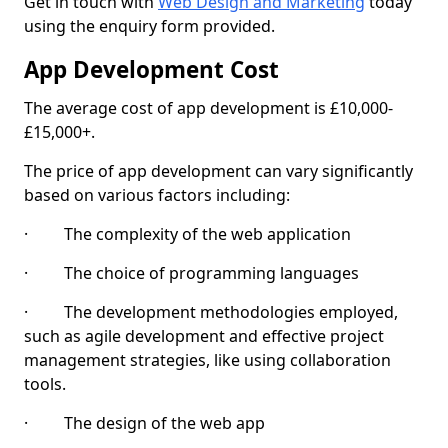
Get in touch with
Web Design and Marketing
today
using the enquiry form provided.
App Development Cost
The average cost of app development is £10,000-
£15,000+.
The price of app development can vary significantly
based on various factors including:
· The complexity of the web application
· The choice of programming languages
· The development methodologies employed,
such as agile development and effective project
management strategies, like using collaboration
tools.
· The design of the web app