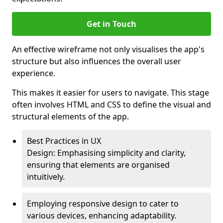
Get in Touch
An effective wireframe not only visualises the app's
structure but also influences the overall user
experience.
This makes it easier for users to navigate. This stage
often involves HTML and CSS to define the visual and
structural elements of the app.
Best Practices in UX
Design: Emphasising simplicity and clarity,
ensuring that elements are organised
intuitively.
Employing responsive design to cater to
various devices, enhancing adaptability.