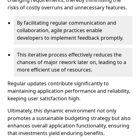
changing requirements, thereby minimising the
risks of costly overruns and unnecessary features.
By facilitating regular communication and
collaboration, agile practices enable
developers to implement feedback promptly.
This iterative process effectively reduces the
chances of major rework later on, leading to a
more efficient use of resources.
Regular updates contribute significantly to
maintaining application performance and reliability,
keeping user satisfaction high.
Ultimately, this dynamic environment not only
promotes a sustainable budgeting strategy but also
enhances overall application functionality, ensuring
that investments yield enduring benefits.