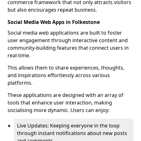
commerce framework that not only attracts visitors
but also encourages repeat business.
Social Media Web Apps in Folkestone
Social media web applications are built to foster
user engagement through interactive content and
community-building features that connect users in
real-time.
This allows them to share experiences, thoughts,
and inspirations effortlessly across various
platforms.
These applications are designed with an array of
tools that enhance user interaction, making
socialising more dynamic. Users can enjoy:
Live Updates: Keeping everyone in the loop
through instant notifications about new posts
and comments.