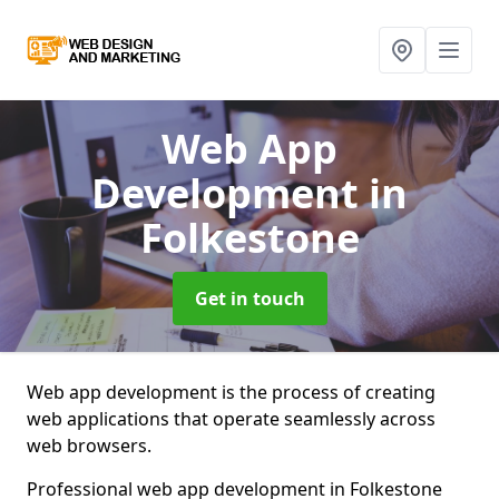
Web App
Development
in
Folkestone
Get in touch
Web app development is the process of creating
web applications that operate seamlessly across
web browsers.
Professional web app development in Folkestone