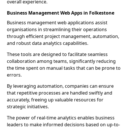
overall experience.
Business Management Web Apps in Folkestone
Business management web applications assist
organisations in streamlining their operations
through efficient project management, automation,
and robust data analytics capabilities.
These tools are designed to facilitate seamless
collaboration among teams, significantly reducing
the time spent on manual tasks that can be prone to
errors.
By leveraging automation, companies can ensure
that repetitive processes are handled swiftly and
accurately, freeing up valuable resources for
strategic initiatives.
The power of real-time analytics enables business
leaders to make informed decisions based on up-to-