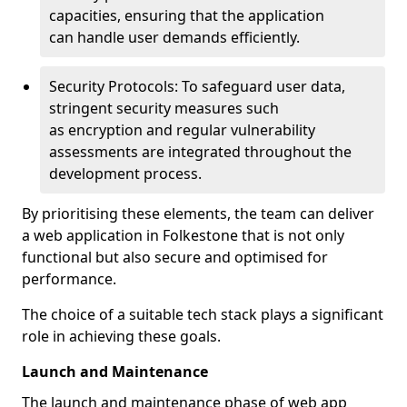
capacities, ensuring that the application
can handle user demands efficiently.
Security Protocols: To safeguard user data,
stringent security measures such
as encryption and regular vulnerability
assessments are integrated throughout the
development process.
By prioritising these elements, the team can deliver
a web application in Folkestone that is not only
functional but also secure and optimised for
performance.
The choice of a suitable tech stack plays a significant
role in achieving these goals.
Launch and Maintenance
The launch and maintenance phase of web app