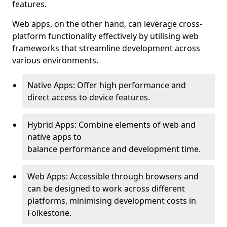
features.
Web apps, on the other hand, can leverage cross-
platform functionality effectively by utilising web
frameworks that streamline development across
various environments.
Native Apps: Offer high performance and
direct access to device features.
Hybrid Apps: Combine elements of web and
native apps to
balance performance and development time.
Web Apps: Accessible through browsers and
can be designed to work across different
platforms, minimising development costs in
Folkestone.