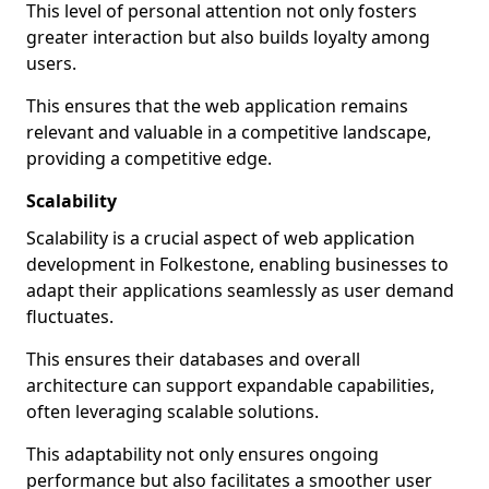
This level of personal attention not only fosters
greater interaction but also builds loyalty among
users.
This ensures that the web application remains
relevant and valuable in a competitive landscape,
providing a competitive edge.
Scalability
Scalability is a crucial aspect of web application
development in Folkestone, enabling businesses to
adapt their applications seamlessly as user demand
fluctuates.
This ensures their databases and overall
architecture can support expandable capabilities,
often leveraging scalable solutions.
This adaptability not only ensures ongoing
performance but also facilitates a smoother user