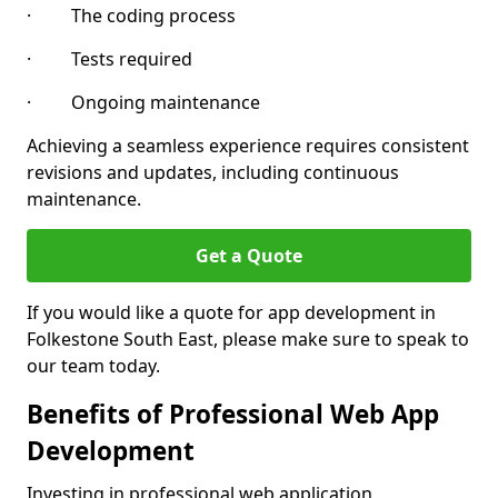
· The coding process
· Tests required
· Ongoing maintenance
Achieving a seamless experience requires consistent
revisions and updates, including continuous
maintenance.
Get a Quote
If you would like a quote for app development in
Folkestone South East, please make sure to speak to
our team today.
Benefits of Professional Web App
Development
Investing in professional web application