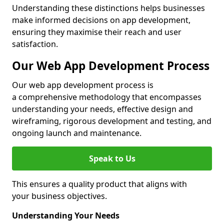
Understanding these distinctions helps businesses
make informed decisions on app development,
ensuring they maximise their reach and user
satisfaction.
Our Web App Development Process
Our web app development process is
a comprehensive methodology that encompasses
understanding your needs, effective design and
wireframing, rigorous development and testing, and
ongoing launch and maintenance.
Speak to Us
This ensures a quality product that aligns with
your business objectives.
Understanding Your Needs