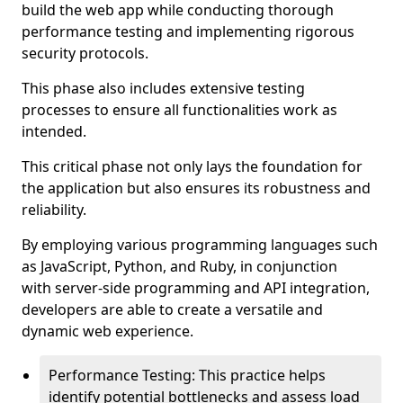
build the web app while conducting thorough
performance testing and implementing rigorous
security protocols.
This phase also includes extensive testing
processes to ensure all functionalities work as
intended.
This critical phase not only lays the foundation for
the application but also ensures its robustness and
reliability.
By employing various programming languages such
as JavaScript, Python, and Ruby, in conjunction
with server-side programming and API integration,
developers are able to create a versatile and
dynamic web experience.
Performance Testing: This practice helps
identify potential bottlenecks and assess load