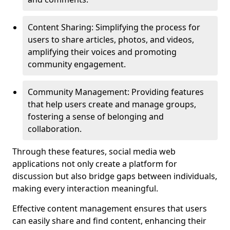
Content Sharing: Simplifying the process for
users to share articles, photos, and videos,
amplifying their voices and promoting
community engagement.
Community Management: Providing features
that help users create and manage groups,
fostering a sense of belonging and
collaboration.
Through these features, social media web
applications not only create a platform for
discussion but also bridge gaps between individuals,
making every interaction meaningful.
Effective content management ensures that users
can easily share and find content, enhancing their