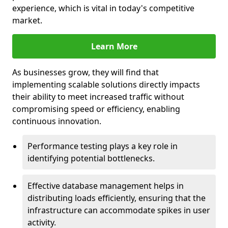
experience, which is vital in today's competitive
market.
Learn More
As businesses grow, they will find that
implementing scalable solutions directly impacts
their ability to meet increased traffic without
compromising speed or efficiency, enabling
continuous innovation.
Performance testing plays a key role in
identifying potential bottlenecks.
Effective database management helps in
distributing loads efficiently, ensuring that the
infrastructure can accommodate spikes in user
activity.