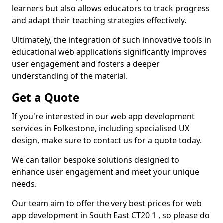
learners but also allows educators to track progress
and adapt their teaching strategies effectively.
Ultimately, the integration of such innovative tools in
educational web applications significantly improves
user engagement and fosters a deeper
understanding of the material.
Get a Quote
If you're interested in our web app development
services in Folkestone, including specialised UX
design, make sure to contact us for a quote today.
We can tailor bespoke solutions designed to
enhance user engagement and meet your unique
needs.
Our team aim to offer the very best prices for web
app development in South East CT20 1 , so please do