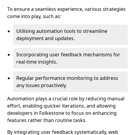
To ensure a seamless experience, various strategies
come into play, such as:
Utilising automation tools to streamline
deployment and updates.
Incorporating user feedback mechanisms for
real-time insights.
Regular performance monitoring to address
any issues proactively.
Automation plays a crucial role by reducing manual
effort, enabling quicker iterations, and allowing
developers in Folkestone to focus on enhancing
features rather than routine tasks.
By integrating user feedback systematically, web