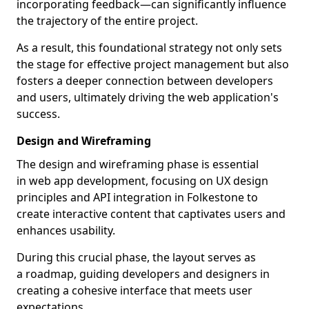
incorporating feedback—can significantly influence
the trajectory of the entire project.
As a result, this foundational strategy not only sets
the stage for effective project management but also
fosters a deeper connection between developers
and users, ultimately driving the web application's
success.
Design and Wireframing
The design and wireframing phase is essential
in web app development, focusing on UX design
principles and API integration in Folkestone to
create interactive content that captivates users and
enhances usability.
During this crucial phase, the layout serves as
a roadmap, guiding developers and designers in
creating a cohesive interface that meets user
expectations.