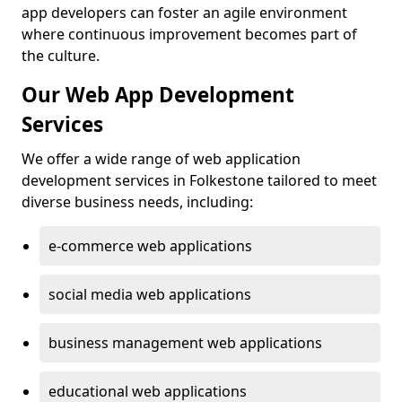
app developers can foster an agile environment
where continuous improvement becomes part of
the culture.
Our Web App Development
Services
We offer a wide range of web application
development services in Folkestone tailored to meet
diverse business needs, including:
e-commerce web applications
social media web applications
business management web applications
educational web applications