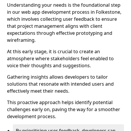
Understanding your needs is the foundational step
in our web app development process in Folkestone,
which involves collecting user feedback to ensure
that project management aligns with client
expectations through effective prototyping and
wireframing.
At this early stage, it is crucial to create an
atmosphere where stakeholders feel enabled to
voice their thoughts and suggestions.
Gathering insights allows developers to tailor
solutions that resonate with intended users and
effectively meet their needs.
This proactive approach helps identify potential
challenges early on, paving the way for a smoother
development process.
By prioritising user feedback, developers can