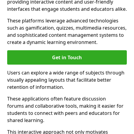
providing interactive content and user-friendly
interfaces that engage students and educators alike.
These platforms leverage advanced technologies
such as gamification, quizzes, multimedia resources,
and sophisticated content management systems to
create a dynamic learning environment.
Get in Touch
Users can explore a wide range of subjects through
visually appealing layouts that facilitate better
retention of information.
These applications often feature discussion
forums and collaborative tools, making it easier for
students to connect with peers and educators for
shared learning.
This interactive approach not only motivates