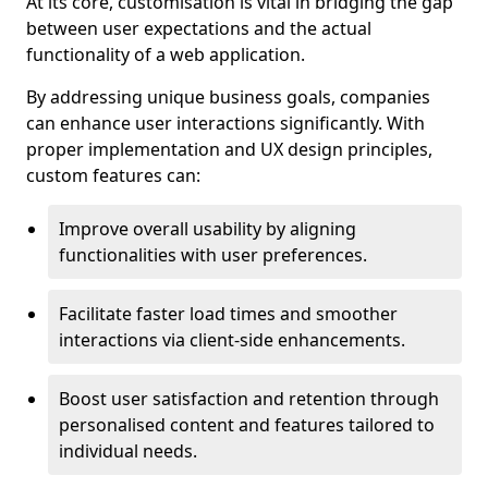
At its core, customisation is vital in bridging the gap
between user expectations and the actual
functionality of a web application.
By addressing unique business goals, companies
can enhance user interactions significantly. With
proper implementation and UX design principles,
custom features can:
Improve overall usability by aligning
functionalities with user preferences.
Facilitate faster load times and smoother
interactions via client-side enhancements.
Boost user satisfaction and retention through
personalised content and features tailored to
individual needs.