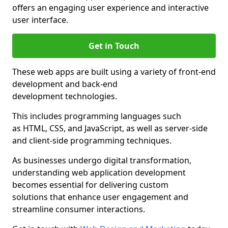
offers an engaging user experience and interactive
user interface.
Get in Touch
These web apps are built using a variety of front-end
development and back-end
development technologies.
This includes programming languages such
as HTML, CSS, and JavaScript, as well as server-side
and client-side programming techniques.
As businesses undergo digital transformation,
understanding web application development
becomes essential for delivering custom
solutions that enhance user engagement and
streamline consumer interactions.