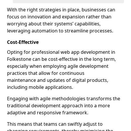
With the right strategies in place, businesses can
focus on innovation and expansion rather than
worrying about their systems’ capabilities,
leveraging automation to streamline processes.
Cost-Effective
Opting for professional web app development in
Folkestone can be cost-effective in the long term,
especially when employing agile development
practices that allow for continuous
maintenance and updates of digital products,
including mobile applications.
Engaging with agile methodologies transforms the
traditional development approach into a more
adaptive and responsive framework.
This means that teams can swiftly adjust to