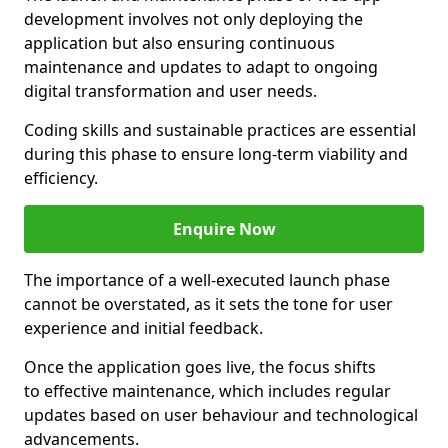
development involves not only deploying the
application but also ensuring continuous
maintenance and updates to adapt to ongoing
digital transformation and user needs.
Coding skills and sustainable practices are essential
during this phase to ensure long-term viability and
efficiency.
Enquire Now
The importance of a well-executed launch phase
cannot be overstated, as it sets the tone for user
experience and initial feedback.
Once the application goes live, the focus shifts
to effective maintenance, which includes regular
updates based on user behaviour and technological
advancements.