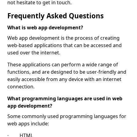
not hesitate to get in touch.
Frequently Asked Questions
What is web app development?
Web app development is the process of creating
web-based applications that can be accessed and
used over the internet.
These applications can perform a wide range of
functions, and are designed to be user-friendly and
easily accessible from any device with an internet
connection.
What programming languages are used in web
app development?
Some commonly used programming languages for
web apps include:
· HTML