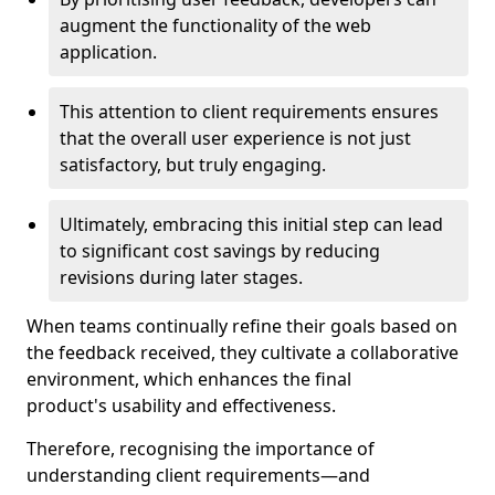
augment the functionality of the web
application.
This attention to client requirements ensures
that the overall user experience is not just
satisfactory, but truly engaging.
Ultimately, embracing this initial step can lead
to significant cost savings by reducing
revisions during later stages.
When teams continually refine their goals based on
the feedback received, they cultivate a collaborative
environment, which enhances the final
product's usability and effectiveness.
Therefore, recognising the importance of
understanding client requirements—and