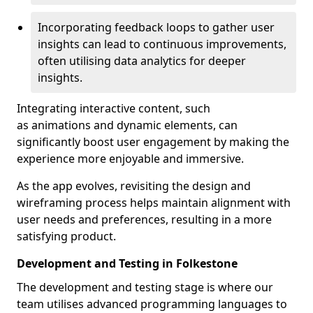
Incorporating feedback loops to gather user
insights can lead to continuous improvements,
often utilising data analytics for deeper
insights.
Integrating interactive content, such
as animations and dynamic elements, can
significantly boost user engagement by making the
experience more enjoyable and immersive.
As the app evolves, revisiting the design and
wireframing process helps maintain alignment with
user needs and preferences, resulting in a more
satisfying product.
Development and Testing in Folkestone
The development and testing stage is where our
team utilises advanced programming languages to