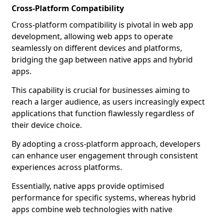
Cross-Platform Compatibility
Cross-platform compatibility is pivotal in web app
development, allowing web apps to operate
seamlessly on different devices and platforms,
bridging the gap between native apps and hybrid
apps.
This capability is crucial for businesses aiming to
reach a larger audience, as users increasingly expect
applications that function flawlessly regardless of
their device choice.
By adopting a cross-platform approach, developers
can enhance user engagement through consistent
experiences across platforms.
Essentially, native apps provide optimised
performance for specific systems, whereas hybrid
apps combine web technologies with native