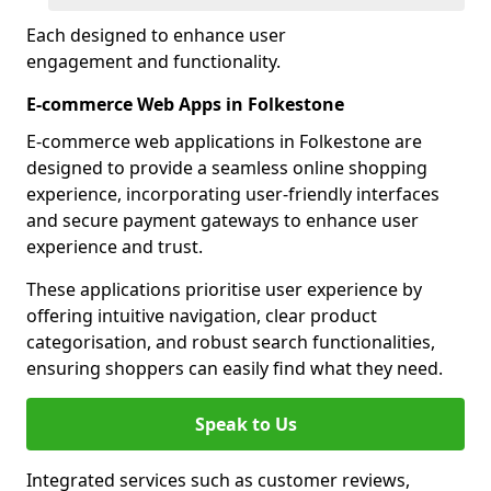
Each designed to enhance user
engagement and functionality.
E-commerce Web Apps in Folkestone
E-commerce web applications in Folkestone are
designed to provide a seamless online shopping
experience, incorporating user-friendly interfaces
and secure payment gateways to enhance user
experience and trust.
These applications prioritise user experience by
offering intuitive navigation, clear product
categorisation, and robust search functionalities,
ensuring shoppers can easily find what they need.
Speak to Us
Integrated services such as customer reviews,