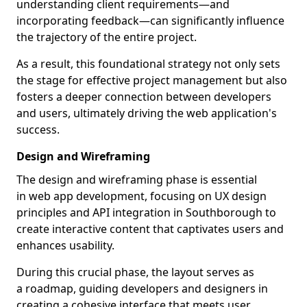
understanding client requirements—and
incorporating feedback—can significantly influence
the trajectory of the entire project.
As a result, this foundational strategy not only sets
the stage for effective project management but also
fosters a deeper connection between developers
and users, ultimately driving the web application's
success.
Design and Wireframing
The design and wireframing phase is essential
in web app development, focusing on UX design
principles and API integration in Southborough to
create interactive content that captivates users and
enhances usability.
During this crucial phase, the layout serves as
a roadmap, guiding developers and designers in
creating a cohesive interface that meets user