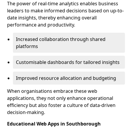
The power of real-time analytics enables business
leaders to make informed decisions based on up-to-
date insights, thereby enhancing overall
performance and productivity.
Increased collaboration through shared
platforms
Customisable dashboards for tailored insights
Improved resource allocation and budgeting
When organisations embrace these web
applications, they not only enhance operational
efficiency but also foster a culture of data-driven
decision-making.
Educational Web Apps in Southborough