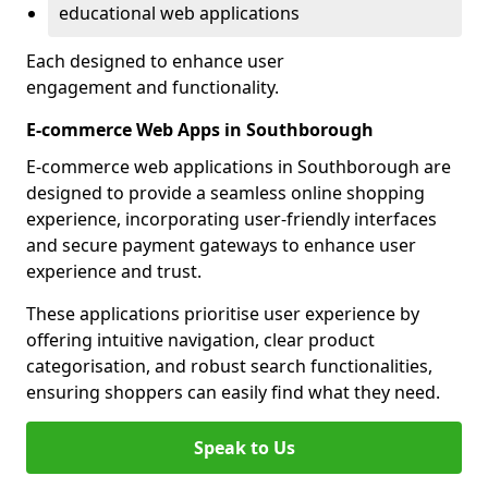
educational web applications
Each designed to enhance user
engagement and functionality.
E-commerce Web Apps in Southborough
E-commerce web applications in Southborough are
designed to provide a seamless online shopping
experience, incorporating user-friendly interfaces
and secure payment gateways to enhance user
experience and trust.
These applications prioritise user experience by
offering intuitive navigation, clear product
categorisation, and robust search functionalities,
ensuring shoppers can easily find what they need.
Speak to Us