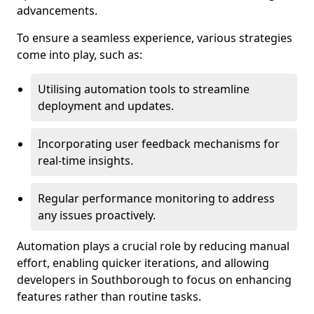
advancements.
To ensure a seamless experience, various strategies
come into play, such as:
Utilising automation tools to streamline
deployment and updates.
Incorporating user feedback mechanisms for
real-time insights.
Regular performance monitoring to address
any issues proactively.
Automation plays a crucial role by reducing manual
effort, enabling quicker iterations, and allowing
developers in Southborough to focus on enhancing
features rather than routine tasks.