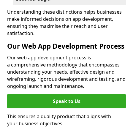
Understanding these distinctions helps businesses
make informed decisions on app development,
ensuring they maximise their reach and user
satisfaction.
Our Web App Development Process
Our web app development process is
a comprehensive methodology that encompasses
understanding your needs, effective design and
wireframing, rigorous development and testing, and
ongoing launch and maintenance.
Speak to Us
This ensures a quality product that aligns with
your business objectives.