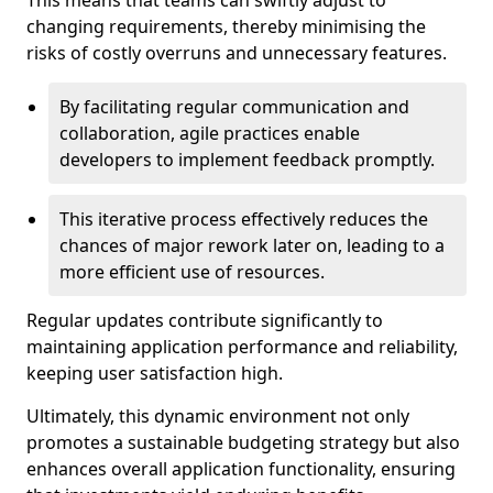
This means that teams can swiftly adjust to
changing requirements, thereby minimising the
risks of costly overruns and unnecessary features.
By facilitating regular communication and
collaboration, agile practices enable
developers to implement feedback promptly.
This iterative process effectively reduces the
chances of major rework later on, leading to a
more efficient use of resources.
Regular updates contribute significantly to
maintaining application performance and reliability,
keeping user satisfaction high.
Ultimately, this dynamic environment not only
promotes a sustainable budgeting strategy but also
enhances overall application functionality, ensuring