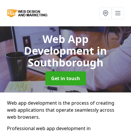
Web App
Development
in
Southborough
Get in touch
Web app development is the process of creating
web applications that operate seamlessly across
web browsers.
Professional web app development in