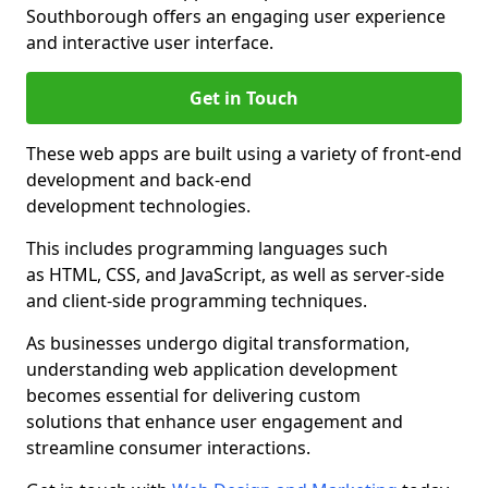
Southborough offers an engaging user experience
and interactive user interface.
Get in Touch
These web apps are built using a variety of front-end
development and back-end
development technologies.
This includes programming languages such
as HTML, CSS, and JavaScript, as well as server-side
and client-side programming techniques.
As businesses undergo digital transformation,
understanding web application development
becomes essential for delivering custom
solutions that enhance user engagement and
streamline consumer interactions.