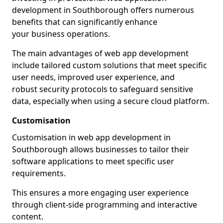
development in Southborough offers numerous
benefits that can significantly enhance
your business operations.
The main advantages of web app development
include tailored custom solutions that meet specific
user needs, improved user experience, and
robust security protocols to safeguard sensitive
data, especially when using a secure cloud platform.
Customisation
Customisation in web app development in
Southborough allows businesses to tailor their
software applications to meet specific user
requirements.
This ensures a more engaging user experience
through client-side programming and interactive
content.