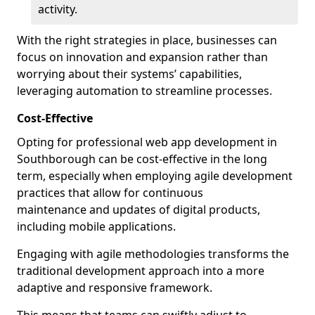
activity.
With the right strategies in place, businesses can
focus on innovation and expansion rather than
worrying about their systems’ capabilities,
leveraging automation to streamline processes.
Cost-Effective
Opting for professional web app development in
Southborough can be cost-effective in the long
term, especially when employing agile development
practices that allow for continuous
maintenance and updates of digital products,
including mobile applications.
Engaging with agile methodologies transforms the
traditional development approach into a more
adaptive and responsive framework.