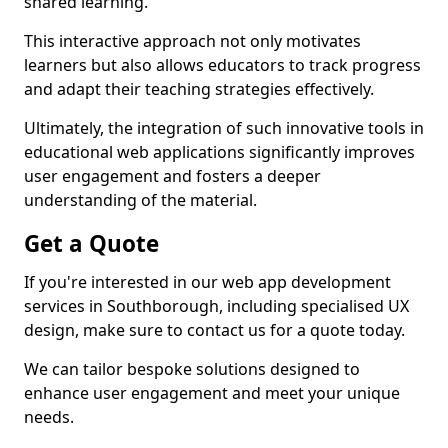
shared learning.
This interactive approach not only motivates
learners but also allows educators to track progress
and adapt their teaching strategies effectively.
Ultimately, the integration of such innovative tools in
educational web applications significantly improves
user engagement and fosters a deeper
understanding of the material.
Get a Quote
If you're interested in our web app development
services in Southborough, including specialised UX
design, make sure to contact us for a quote today.
We can tailor bespoke solutions designed to
enhance user engagement and meet your unique
needs.