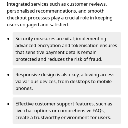
Integrated services such as customer reviews,
personalised recommendations, and smooth
checkout processes play a crucial role in keeping
users engaged and satisfied.
Security measures are vital; implementing
advanced encryption and tokenisation ensures
that sensitive payment details remain
protected and reduces the risk of fraud.
Responsive design is also key, allowing access
via various devices, from desktops to mobile
phones.
Effective customer support features, such as
live chat options or comprehensive FAQs,
create a trustworthy environment for users.