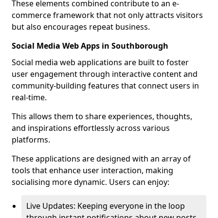
These elements combined contribute to an e-
commerce framework that not only attracts visitors
but also encourages repeat business.
Social Media Web Apps in Southborough
Social media web applications are built to foster
user engagement through interactive content and
community-building features that connect users in
real-time.
This allows them to share experiences, thoughts,
and inspirations effortlessly across various
platforms.
These applications are designed with an array of
tools that enhance user interaction, making
socialising more dynamic. Users can enjoy:
Live Updates: Keeping everyone in the loop
through instant notifications about new posts