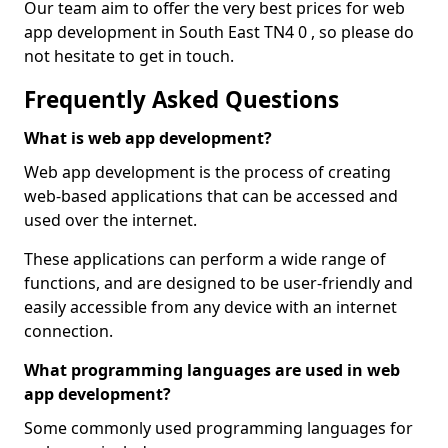
Our team aim to offer the very best prices for web
app development in South East TN4 0 , so please do
not hesitate to get in touch.
Frequently Asked Questions
What is web app development?
Web app development is the process of creating
web-based applications that can be accessed and
used over the internet.
These applications can perform a wide range of
functions, and are designed to be user-friendly and
easily accessible from any device with an internet
connection.
What programming languages are used in web
app development?
Some commonly used programming languages for