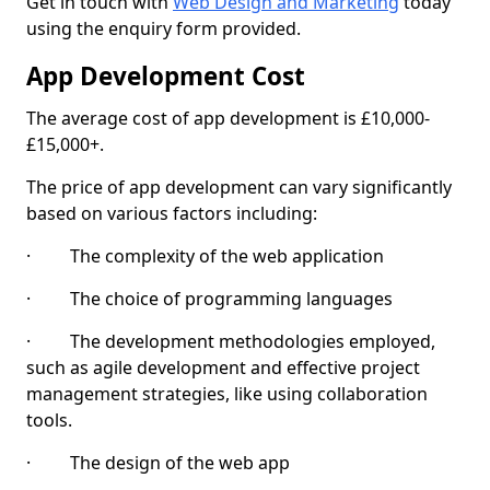
Get in touch with
Web Design and Marketing
today
using the enquiry form provided.
App Development Cost
The average cost of app development is £10,000-
£15,000+.
The price of app development can vary significantly
based on various factors including:
· The complexity of the web application
· The choice of programming languages
· The development methodologies employed,
such as agile development and effective project
management strategies, like using collaboration
tools.
· The design of the web app