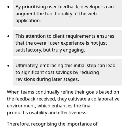
By prioritising user feedback, developers can
augment the functionality of the web
application.
This attention to client requirements ensures
that the overall user experience is not just
satisfactory, but truly engaging.
Ultimately, embracing this initial step can lead
to significant cost savings by reducing
revisions during later stages.
When teams continually refine their goals based on
the feedback received, they cultivate a collaborative
environment, which enhances the final
product's usability and effectiveness.
Therefore, recognising the importance of