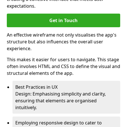
expectations.
Get in Touch
An effective wireframe not only visualises the app's
structure but also influences the overall user
experience.
This makes it easier for users to navigate. This stage
often involves HTML and CSS to define the visual and
structural elements of the app.
Best Practices in UX
Design: Emphasising simplicity and clarity,
ensuring that elements are organised
intuitively.
Employing responsive design to cater to