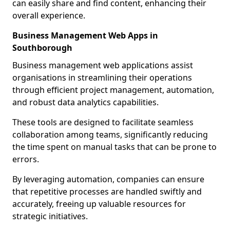
can easily share and find content, enhancing their
overall experience.
Business Management Web Apps in
Southborough
Business management web applications assist
organisations in streamlining their operations
through efficient project management, automation,
and robust data analytics capabilities.
These tools are designed to facilitate seamless
collaboration among teams, significantly reducing
the time spent on manual tasks that can be prone to
errors.
By leveraging automation, companies can ensure
that repetitive processes are handled swiftly and
accurately, freeing up valuable resources for
strategic initiatives.