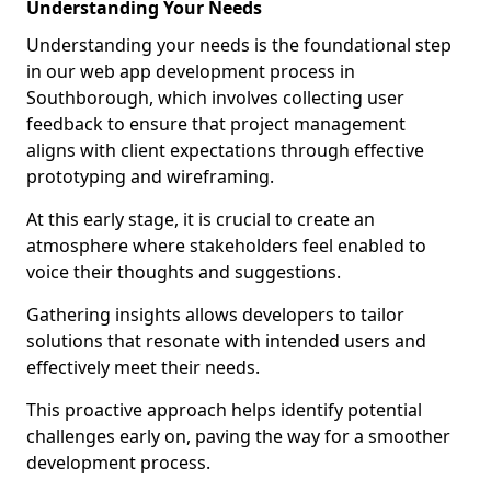
Understanding Your Needs
Understanding your needs is the foundational step
in our web app development process in
Southborough, which involves collecting user
feedback to ensure that project management
aligns with client expectations through effective
prototyping and wireframing.
At this early stage, it is crucial to create an
atmosphere where stakeholders feel enabled to
voice their thoughts and suggestions.
Gathering insights allows developers to tailor
solutions that resonate with intended users and
effectively meet their needs.
This proactive approach helps identify potential
challenges early on, paving the way for a smoother
development process.