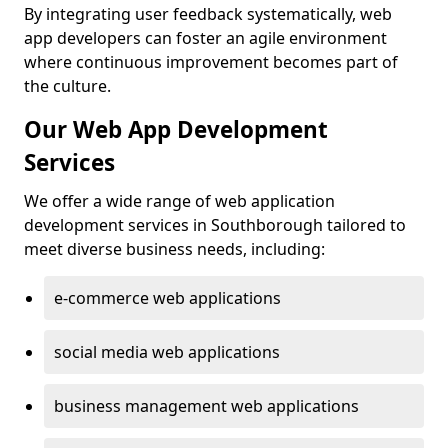
By integrating user feedback systematically, web
app developers can foster an agile environment
where continuous improvement becomes part of
the culture.
Our Web App Development
Services
We offer a wide range of web application
development services in Southborough tailored to
meet diverse business needs, including:
e-commerce web applications
social media web applications
business management web applications