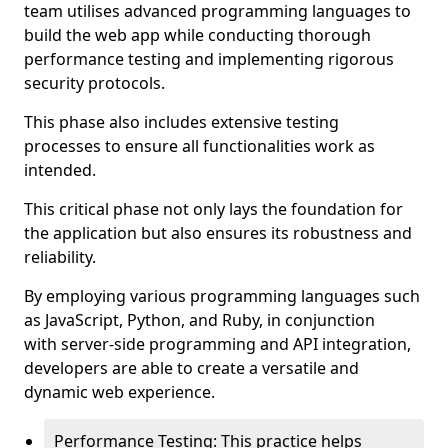
team utilises advanced programming languages to
build the web app while conducting thorough
performance testing and implementing rigorous
security protocols.
This phase also includes extensive testing
processes to ensure all functionalities work as
intended.
This critical phase not only lays the foundation for
the application but also ensures its robustness and
reliability.
By employing various programming languages such
as JavaScript, Python, and Ruby, in conjunction
with server-side programming and API integration,
developers are able to create a versatile and
dynamic web experience.
Performance Testing: This practice helps