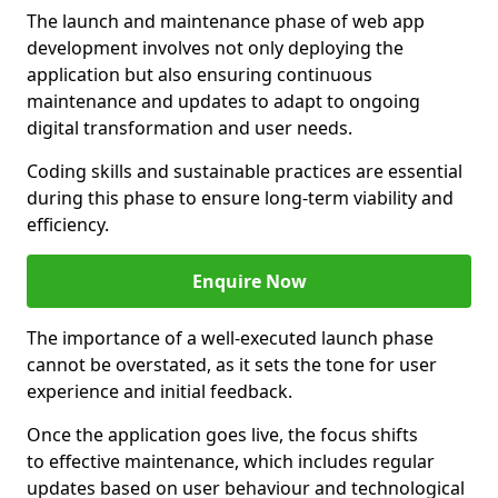
The launch and maintenance phase of web app
development involves not only deploying the
application but also ensuring continuous
maintenance and updates to adapt to ongoing
digital transformation and user needs.
Coding skills and sustainable practices are essential
during this phase to ensure long-term viability and
efficiency.
Enquire Now
The importance of a well-executed launch phase
cannot be overstated, as it sets the tone for user
experience and initial feedback.
Once the application goes live, the focus shifts
to effective maintenance, which includes regular
updates based on user behaviour and technological