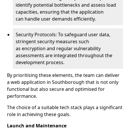
identify potential bottlenecks and assess load
capacities, ensuring that the application
can handle user demands efficiently.
Security Protocols: To safeguard user data,
stringent security measures such
as encryption and regular vulnerability
assessments are integrated throughout the
development process.
By prioritising these elements, the team can deliver
a web application in Southborough that is not only
functional but also secure and optimised for
performance.
The choice of a suitable tech stack plays a significant
role in achieving these goals.
Launch and Maintenance