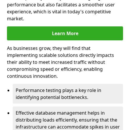
performance but also facilitates a smoother user
experience, which is vital in today's competitive
market.
Learn More
As businesses grow, they will find that
implementing scalable solutions directly impacts
their ability to meet increased traffic without
compromising speed or efficiency, enabling
continuous innovation.
Performance testing plays a key role in
identifying potential bottlenecks.
Effective database management helps in
distributing loads efficiently, ensuring that the
infrastructure can accommodate spikes in user