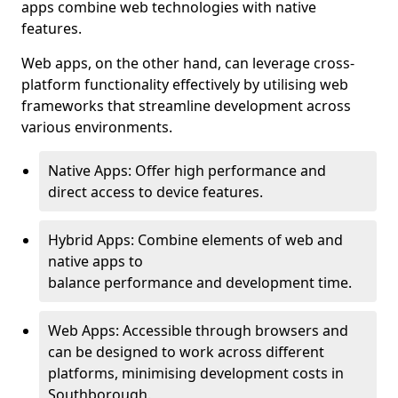
apps combine web technologies with native
features.
Web apps, on the other hand, can leverage cross-
platform functionality effectively by utilising web
frameworks that streamline development across
various environments.
Native Apps: Offer high performance and
direct access to device features.
Hybrid Apps: Combine elements of web and
native apps to
balance performance and development time.
Web Apps: Accessible through browsers and
can be designed to work across different
platforms, minimising development costs in
Southborough.