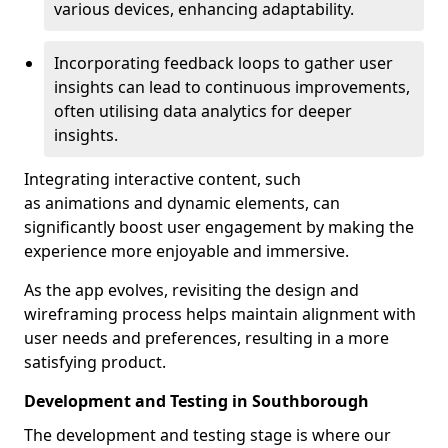
various devices, enhancing adaptability.
Incorporating feedback loops to gather user
insights can lead to continuous improvements,
often utilising data analytics for deeper
insights.
Integrating interactive content, such
as animations and dynamic elements, can
significantly boost user engagement by making the
experience more enjoyable and immersive.
As the app evolves, revisiting the design and
wireframing process helps maintain alignment with
user needs and preferences, resulting in a more
satisfying product.
Development and Testing in Southborough
The development and testing stage is where our