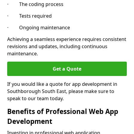
· The coding process
· Tests required
· Ongoing maintenance
Achieving a seamless experience requires consistent
revisions and updates, including continuous
maintenance.
Get a Quote
If you would like a quote for app development in
Southborough South East, please make sure to
speak to our team today.
Benefits of Professional Web App
Development
Investing in professional web application