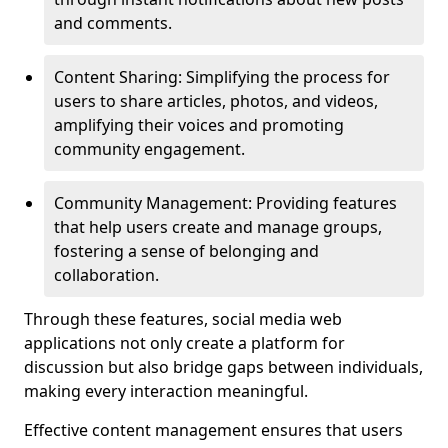
and comments.
Content Sharing: Simplifying the process for
users to share articles, photos, and videos,
amplifying their voices and promoting
community engagement.
Community Management: Providing features
that help users create and manage groups,
fostering a sense of belonging and
collaboration.
Through these features, social media web
applications not only create a platform for
discussion but also bridge gaps between individuals,
making every interaction meaningful.
Effective content management ensures that users