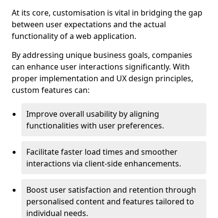
At its core, customisation is vital in bridging the gap
between user expectations and the actual
functionality of a web application.
By addressing unique business goals, companies
can enhance user interactions significantly. With
proper implementation and UX design principles,
custom features can:
Improve overall usability by aligning
functionalities with user preferences.
Facilitate faster load times and smoother
interactions via client-side enhancements.
Boost user satisfaction and retention through
personalised content and features tailored to
individual needs.