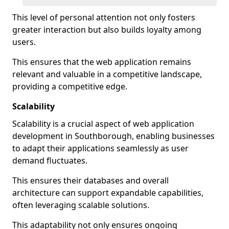
This level of personal attention not only fosters
greater interaction but also builds loyalty among
users.
This ensures that the web application remains
relevant and valuable in a competitive landscape,
providing a competitive edge.
Scalability
Scalability is a crucial aspect of web application
development in Southborough, enabling businesses
to adapt their applications seamlessly as user
demand fluctuates.
This ensures their databases and overall
architecture can support expandable capabilities,
often leveraging scalable solutions.
This adaptability not only ensures ongoing