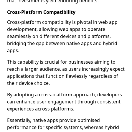
that investments yield enduring benefits.
Cross-Platform Compatibility
Cross-platform compatibility is pivotal in web app
development, allowing web apps to operate
seamlessly on different devices and platforms,
bridging the gap between native apps and hybrid
apps.
This capability is crucial for businesses aiming to
reach a larger audience, as users increasingly expect
applications that function flawlessly regardless of
their device choice.
By adopting a cross-platform approach, developers
can enhance user engagement through consistent
experiences across platforms.
Essentially, native apps provide optimised
performance for specific systems, whereas hybrid