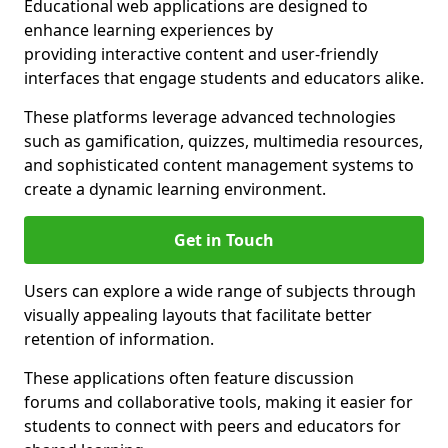
Educational web applications are designed to
enhance learning experiences by
providing interactive content and user-friendly
interfaces that engage students and educators alike.
These platforms leverage advanced technologies
such as gamification, quizzes, multimedia resources,
and sophisticated content management systems to
create a dynamic learning environment.
Get in Touch
Users can explore a wide range of subjects through
visually appealing layouts that facilitate better
retention of information.
These applications often feature discussion
forums and collaborative tools, making it easier for
students to connect with peers and educators for