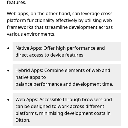
features.
Web apps, on the other hand, can leverage cross-
platform functionality effectively by utilising web
frameworks that streamline development across
various environments.
Native Apps: Offer high performance and
direct access to device features.
Hybrid Apps: Combine elements of web and
native apps to
balance performance and development time.
Web Apps: Accessible through browsers and
can be designed to work across different
platforms, minimising development costs in
Ditton.