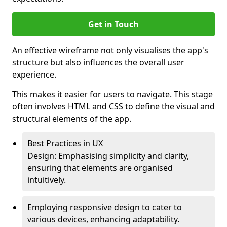
Get in Touch
An effective wireframe not only visualises the app's
structure but also influences the overall user
experience.
This makes it easier for users to navigate. This stage
often involves HTML and CSS to define the visual and
structural elements of the app.
Best Practices in UX
Design: Emphasising simplicity and clarity,
ensuring that elements are organised
intuitively.
Employing responsive design to cater to
various devices, enhancing adaptability.