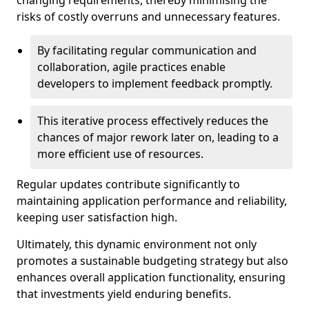
changing requirements, thereby minimising the
risks of costly overruns and unnecessary features.
By facilitating regular communication and
collaboration, agile practices enable
developers to implement feedback promptly.
This iterative process effectively reduces the
chances of major rework later on, leading to a
more efficient use of resources.
Regular updates contribute significantly to
maintaining application performance and reliability,
keeping user satisfaction high.
Ultimately, this dynamic environment not only
promotes a sustainable budgeting strategy but also
enhances overall application functionality, ensuring
that investments yield enduring benefits.