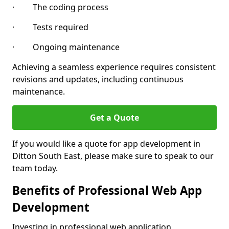
· The coding process
· Tests required
· Ongoing maintenance
Achieving a seamless experience requires consistent
revisions and updates, including continuous
maintenance.
Get a Quote
If you would like a quote for app development in
Ditton South East, please make sure to speak to our
team today.
Benefits of Professional Web App
Development
Investing in professional web application