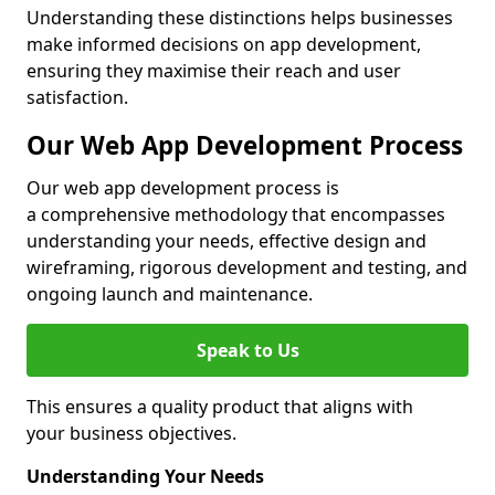
Understanding these distinctions helps businesses
make informed decisions on app development,
ensuring they maximise their reach and user
satisfaction.
Our Web App Development Process
Our web app development process is
a comprehensive methodology that encompasses
understanding your needs, effective design and
wireframing, rigorous development and testing, and
ongoing launch and maintenance.
Speak to Us
This ensures a quality product that aligns with
your business objectives.
Understanding Your Needs