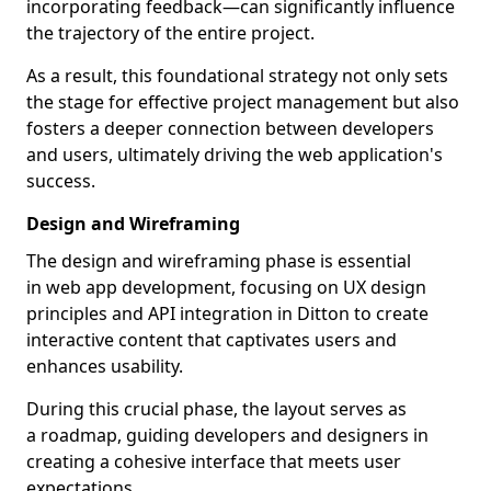
incorporating feedback—can significantly influence
the trajectory of the entire project.
As a result, this foundational strategy not only sets
the stage for effective project management but also
fosters a deeper connection between developers
and users, ultimately driving the web application's
success.
Design and Wireframing
The design and wireframing phase is essential
in web app development, focusing on UX design
principles and API integration in Ditton to create
interactive content that captivates users and
enhances usability.
During this crucial phase, the layout serves as
a roadmap, guiding developers and designers in
creating a cohesive interface that meets user
expectations.