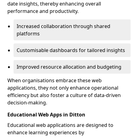
date insights, thereby enhancing overall
performance and productivity.
Increased collaboration through shared
platforms
Customisable dashboards for tailored insights
Improved resource allocation and budgeting
When organisations embrace these web
applications, they not only enhance operational
efficiency but also foster a culture of data-driven
decision-making.
Educational Web Apps in Ditton
Educational web applications are designed to
enhance learning experiences by