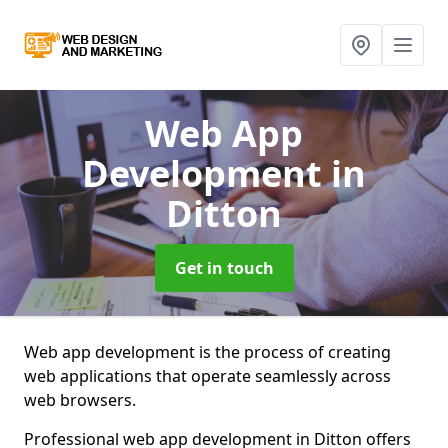
Web App
Development
in
Ditton
Get in touch
Web app development is the process of creating
web applications that operate seamlessly across
web browsers.
Professional web app development in Ditton offers