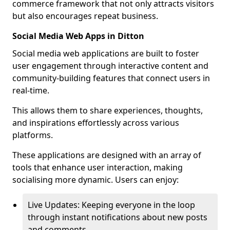
commerce framework that not only attracts visitors
but also encourages repeat business.
Social Media Web Apps in Ditton
Social media web applications are built to foster
user engagement through interactive content and
community-building features that connect users in
real-time.
This allows them to share experiences, thoughts,
and inspirations effortlessly across various
platforms.
These applications are designed with an array of
tools that enhance user interaction, making
socialising more dynamic. Users can enjoy:
Live Updates: Keeping everyone in the loop
through instant notifications about new posts
and comments.