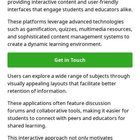
providing interactive content and user-friendly
interfaces that engage students and educators alike.
These platforms leverage advanced technologies
such as gamification, quizzes, multimedia resources,
and sophisticated content management systems to
create a dynamic learning environment.
Get in Touch
Users can explore a wide range of subjects through
visually appealing layouts that facilitate better
retention of information.
These applications often feature discussion
forums and collaborative tools, making it easier for
students to connect with peers and educators for
shared learning.
This interactive approach not only motivates