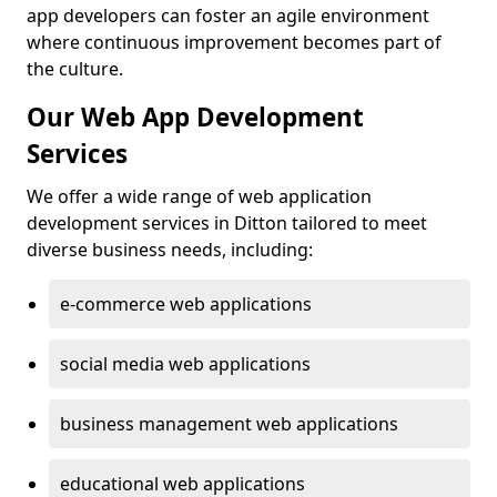
app developers can foster an agile environment
where continuous improvement becomes part of
the culture.
Our Web App Development
Services
We offer a wide range of web application
development services in Ditton tailored to meet
diverse business needs, including:
e-commerce web applications
social media web applications
business management web applications
educational web applications