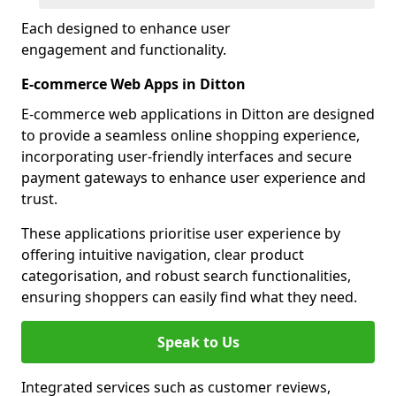
Each designed to enhance user
engagement and functionality.
E-commerce Web Apps in Ditton
E-commerce web applications in Ditton are designed
to provide a seamless online shopping experience,
incorporating user-friendly interfaces and secure
payment gateways to enhance user experience and
trust.
These applications prioritise user experience by
offering intuitive navigation, clear product
categorisation, and robust search functionalities,
ensuring shoppers can easily find what they need.
Speak to Us
Integrated services such as customer reviews,