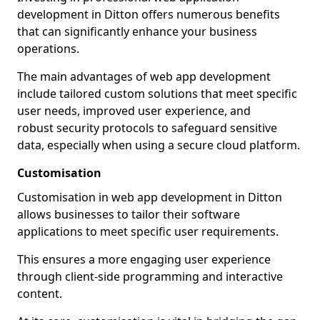
development in Ditton offers numerous benefits
that can significantly enhance your business
operations.
The main advantages of web app development
include tailored custom solutions that meet specific
user needs, improved user experience, and
robust security protocols to safeguard sensitive
data, especially when using a secure cloud platform.
Customisation
Customisation in web app development in Ditton
allows businesses to tailor their software
applications to meet specific user requirements.
This ensures a more engaging user experience
through client-side programming and interactive
content.