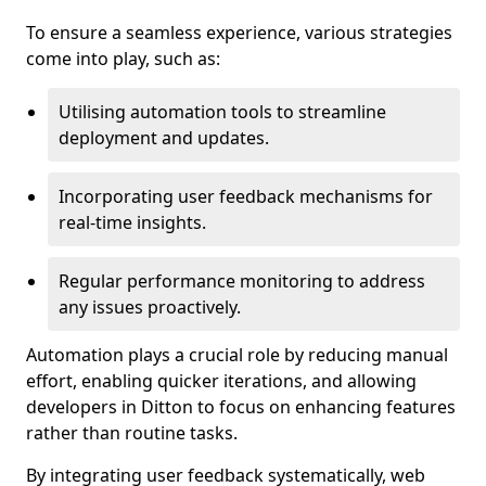
To ensure a seamless experience, various strategies
come into play, such as:
Utilising automation tools to streamline
deployment and updates.
Incorporating user feedback mechanisms for
real-time insights.
Regular performance monitoring to address
any issues proactively.
Automation plays a crucial role by reducing manual
effort, enabling quicker iterations, and allowing
developers in Ditton to focus on enhancing features
rather than routine tasks.
By integrating user feedback systematically, web