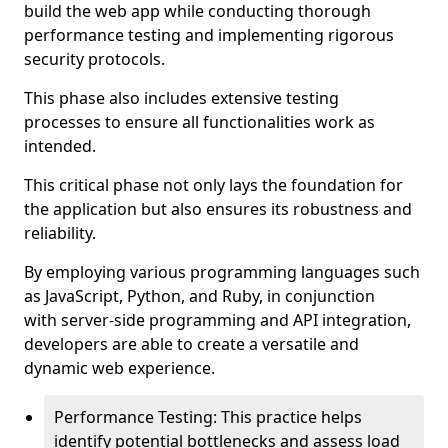
build the web app while conducting thorough
performance testing and implementing rigorous
security protocols.
This phase also includes extensive testing
processes to ensure all functionalities work as
intended.
This critical phase not only lays the foundation for
the application but also ensures its robustness and
reliability.
By employing various programming languages such
as JavaScript, Python, and Ruby, in conjunction
with server-side programming and API integration,
developers are able to create a versatile and
dynamic web experience.
Performance Testing: This practice helps
identify potential bottlenecks and assess load