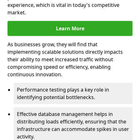
experience, which is vital in today's competitive
market.
Learn More
As businesses grow, they will find that
implementing scalable solutions directly impacts
their ability to meet increased traffic without
compromising speed or efficiency, enabling
continuous innovation.
Performance testing plays a key role in
identifying potential bottlenecks.
Effective database management helps in
distributing loads efficiently, ensuring that the
infrastructure can accommodate spikes in user
activity.