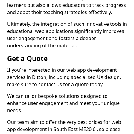
learners but also allows educators to track progress
and adapt their teaching strategies effectively.
Ultimately, the integration of such innovative tools in
educational web applications significantly improves
user engagement and fosters a deeper
understanding of the material.
Get a Quote
If you're interested in our web app development
services in Ditton, including specialised UX design,
make sure to contact us for a quote today.
We can tailor bespoke solutions designed to
enhance user engagement and meet your unique
needs.
Our team aim to offer the very best prices for web
app development in South East ME20 6 , so please