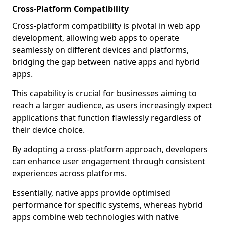
Cross-Platform Compatibility
Cross-platform compatibility is pivotal in web app
development, allowing web apps to operate
seamlessly on different devices and platforms,
bridging the gap between native apps and hybrid
apps.
This capability is crucial for businesses aiming to
reach a larger audience, as users increasingly expect
applications that function flawlessly regardless of
their device choice.
By adopting a cross-platform approach, developers
can enhance user engagement through consistent
experiences across platforms.
Essentially, native apps provide optimised
performance for specific systems, whereas hybrid
apps combine web technologies with native