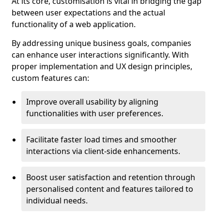
At its core, customisation is vital in bridging the gap
between user expectations and the actual
functionality of a web application.
By addressing unique business goals, companies
can enhance user interactions significantly. With
proper implementation and UX design principles,
custom features can:
Improve overall usability by aligning
functionalities with user preferences.
Facilitate faster load times and smoother
interactions via client-side enhancements.
Boost user satisfaction and retention through
personalised content and features tailored to
individual needs.