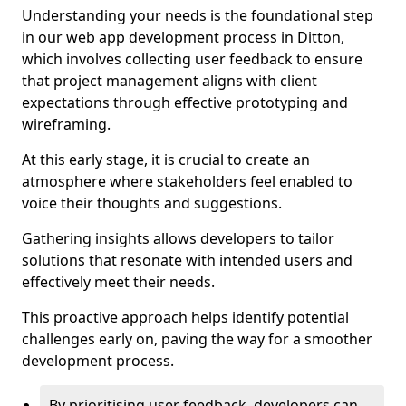
Understanding your needs is the foundational step
in our web app development process in Ditton,
which involves collecting user feedback to ensure
that project management aligns with client
expectations through effective prototyping and
wireframing.
At this early stage, it is crucial to create an
atmosphere where stakeholders feel enabled to
voice their thoughts and suggestions.
Gathering insights allows developers to tailor
solutions that resonate with intended users and
effectively meet their needs.
This proactive approach helps identify potential
challenges early on, paving the way for a smoother
development process.
By prioritising user feedback, developers can