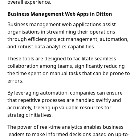
overall experience.
Business Management Web Apps in Ditton
Business management web applications assist
organisations in streamlining their operations
through efficient project management, automation,
and robust data analytics capabilities.
These tools are designed to facilitate seamless
collaboration among teams, significantly reducing
the time spent on manual tasks that can be prone to
errors.
By leveraging automation, companies can ensure
that repetitive processes are handled swiftly and
accurately, freeing up valuable resources for
strategic initiatives.
The power of real-time analytics enables business
leaders to make informed decisions based on up-to-