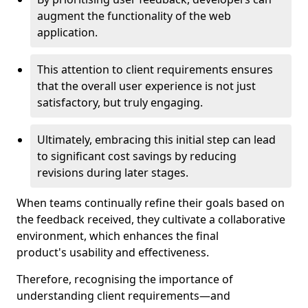
augment the functionality of the web
application.
This attention to client requirements ensures
that the overall user experience is not just
satisfactory, but truly engaging.
Ultimately, embracing this initial step can lead
to significant cost savings by reducing
revisions during later stages.
When teams continually refine their goals based on
the feedback received, they cultivate a collaborative
environment, which enhances the final
product's usability and effectiveness.
Therefore, recognising the importance of
understanding client requirements—and