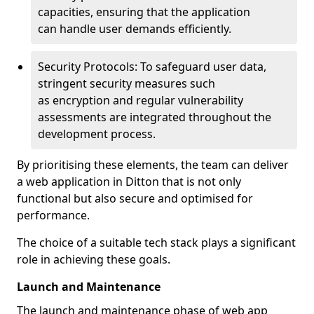
capacities, ensuring that the application
can handle user demands efficiently.
Security Protocols: To safeguard user data,
stringent security measures such
as encryption and regular vulnerability
assessments are integrated throughout the
development process.
By prioritising these elements, the team can deliver
a web application in Ditton that is not only
functional but also secure and optimised for
performance.
The choice of a suitable tech stack plays a significant
role in achieving these goals.
Launch and Maintenance
The launch and maintenance phase of web app