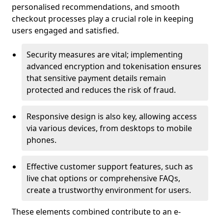
personalised recommendations, and smooth
checkout processes play a crucial role in keeping
users engaged and satisfied.
Security measures are vital; implementing
advanced encryption and tokenisation ensures
that sensitive payment details remain
protected and reduces the risk of fraud.
Responsive design is also key, allowing access
via various devices, from desktops to mobile
phones.
Effective customer support features, such as
live chat options or comprehensive FAQs,
create a trustworthy environment for users.
These elements combined contribute to an e-