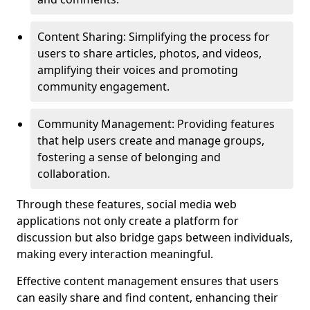
Content Sharing: Simplifying the process for
users to share articles, photos, and videos,
amplifying their voices and promoting
community engagement.
Community Management: Providing features
that help users create and manage groups,
fostering a sense of belonging and
collaboration.
Through these features, social media web
applications not only create a platform for
discussion but also bridge gaps between individuals,
making every interaction meaningful.
Effective content management ensures that users
can easily share and find content, enhancing their