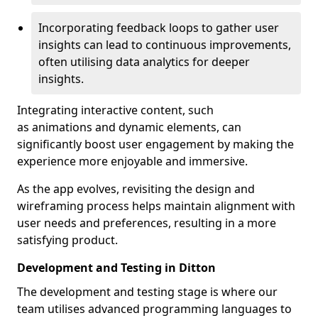
Incorporating feedback loops to gather user
insights can lead to continuous improvements,
often utilising data analytics for deeper
insights.
Integrating interactive content, such
as animations and dynamic elements, can
significantly boost user engagement by making the
experience more enjoyable and immersive.
As the app evolves, revisiting the design and
wireframing process helps maintain alignment with
user needs and preferences, resulting in a more
satisfying product.
Development and Testing in Ditton
The development and testing stage is where our
team utilises advanced programming languages to