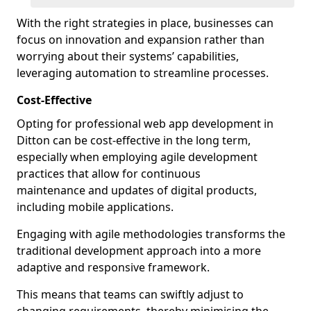
With the right strategies in place, businesses can
focus on innovation and expansion rather than
worrying about their systems’ capabilities,
leveraging automation to streamline processes.
Cost-Effective
Opting for professional web app development in
Ditton can be cost-effective in the long term,
especially when employing agile development
practices that allow for continuous
maintenance and updates of digital products,
including mobile applications.
Engaging with agile methodologies transforms the
traditional development approach into a more
adaptive and responsive framework.
This means that teams can swiftly adjust to