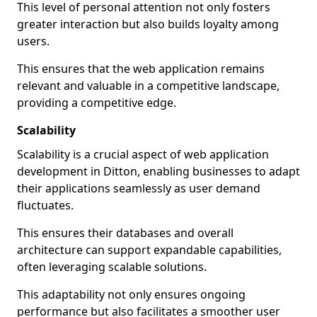
This level of personal attention not only fosters
greater interaction but also builds loyalty among
users.
This ensures that the web application remains
relevant and valuable in a competitive landscape,
providing a competitive edge.
Scalability
Scalability is a crucial aspect of web application
development in Ditton, enabling businesses to adapt
their applications seamlessly as user demand
fluctuates.
This ensures their databases and overall
architecture can support expandable capabilities,
often leveraging scalable solutions.
This adaptability not only ensures ongoing
performance but also facilitates a smoother user