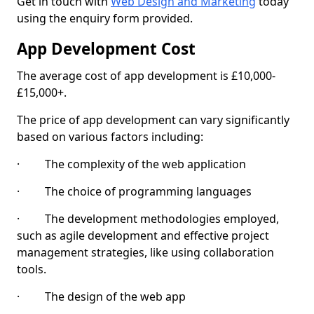
Get in touch with
Web Design and Marketing
today
using the enquiry form provided.
App Development Cost
The average cost of app development is £10,000-
£15,000+.
The price of app development can vary significantly
based on various factors including:
· The complexity of the web application
· The choice of programming languages
· The development methodologies employed,
such as agile development and effective project
management strategies, like using collaboration
tools.
· The design of the web app