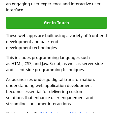
an engaging user experience and interactive user
interface.
Get in Touch
These web apps are built using a variety of front-end
development and back-end
development technologies.
This includes programming languages such
as HTML, CSS, and JavaScript, as well as server-side
and client-side programming techniques.
As businesses undergo digital transformation,
understanding web application development
becomes essential for delivering custom
solutions that enhance user engagement and
streamline consumer interactions.