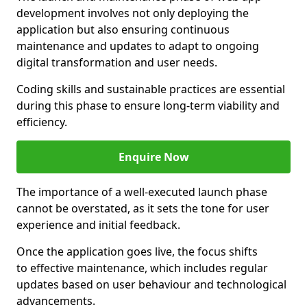
development involves not only deploying the
application but also ensuring continuous
maintenance and updates to adapt to ongoing
digital transformation and user needs.
Coding skills and sustainable practices are essential
during this phase to ensure long-term viability and
efficiency.
Enquire Now
The importance of a well-executed launch phase
cannot be overstated, as it sets the tone for user
experience and initial feedback.
Once the application goes live, the focus shifts
to effective maintenance, which includes regular
updates based on user behaviour and technological
advancements.