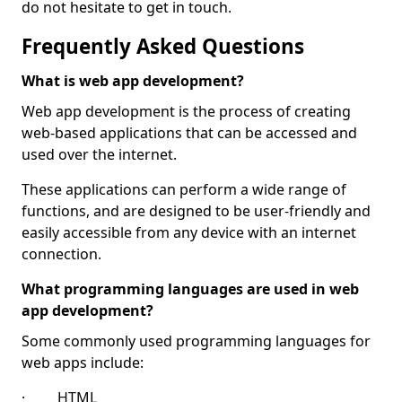
do not hesitate to get in touch.
Frequently Asked Questions
What is web app development?
Web app development is the process of creating
web-based applications that can be accessed and
used over the internet.
These applications can perform a wide range of
functions, and are designed to be user-friendly and
easily accessible from any device with an internet
connection.
What programming languages are used in web
app development?
Some commonly used programming languages for
web apps include:
· HTML