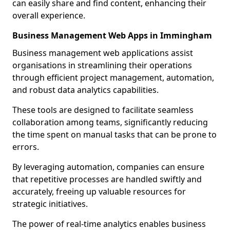
can easily share and find content, enhancing their
overall experience.
Business Management Web Apps in Immingham
Business management web applications assist
organisations in streamlining their operations
through efficient project management, automation,
and robust data analytics capabilities.
These tools are designed to facilitate seamless
collaboration among teams, significantly reducing
the time spent on manual tasks that can be prone to
errors.
By leveraging automation, companies can ensure
that repetitive processes are handled swiftly and
accurately, freeing up valuable resources for
strategic initiatives.
The power of real-time analytics enables business