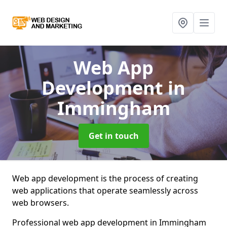
Web App
Development
in
Immingham
Get in touch
Web app development is the process of creating
web applications that operate seamlessly across
web browsers.
Professional web app development in Immingham