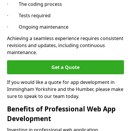
· The coding process
· Tests required
· Ongoing maintenance
Achieving a seamless experience requires consistent
revisions and updates, including continuous
maintenance.
Get a Quote
If you would like a quote for app development in
Immingham Yorkshire and the Humber, please make
sure to speak to our team today.
Benefits of Professional Web App
Development
Investing in professional web application