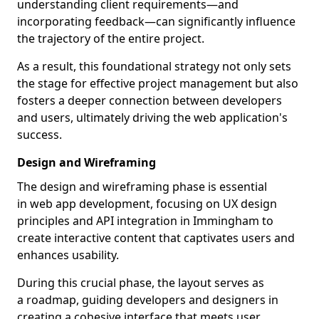
understanding client requirements—and
incorporating feedback—can significantly influence
the trajectory of the entire project.
As a result, this foundational strategy not only sets
the stage for effective project management but also
fosters a deeper connection between developers
and users, ultimately driving the web application's
success.
Design and Wireframing
The design and wireframing phase is essential
in web app development, focusing on UX design
principles and API integration in Immingham to
create interactive content that captivates users and
enhances usability.
During this crucial phase, the layout serves as
a roadmap, guiding developers and designers in
creating a cohesive interface that meets user