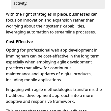
activity.
With the right strategies in place, businesses can
focus on innovation and expansion rather than
worrying about their systems’ capabilities,
leveraging automation to streamline processes.
Cost-Effective
Opting for professional web app development in
Immingham can be cost-effective in the long term,
especially when employing agile development
practices that allow for continuous
maintenance and updates of digital products,
including mobile applications.
Engaging with agile methodologies transforms the
traditional development approach into a more
adaptive and responsive framework.