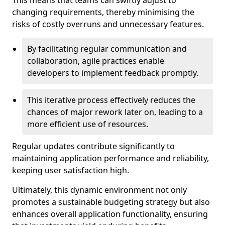
This means that teams can swiftly adjust to
changing requirements, thereby minimising the
risks of costly overruns and unnecessary features.
By facilitating regular communication and
collaboration, agile practices enable
developers to implement feedback promptly.
This iterative process effectively reduces the
chances of major rework later on, leading to a
more efficient use of resources.
Regular updates contribute significantly to
maintaining application performance and reliability,
keeping user satisfaction high.
Ultimately, this dynamic environment not only
promotes a sustainable budgeting strategy but also
enhances overall application functionality, ensuring