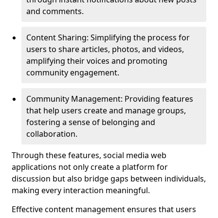
and comments.
Content Sharing: Simplifying the process for
users to share articles, photos, and videos,
amplifying their voices and promoting
community engagement.
Community Management: Providing features
that help users create and manage groups,
fostering a sense of belonging and
collaboration.
Through these features, social media web
applications not only create a platform for
discussion but also bridge gaps between individuals,
making every interaction meaningful.
Effective content management ensures that users