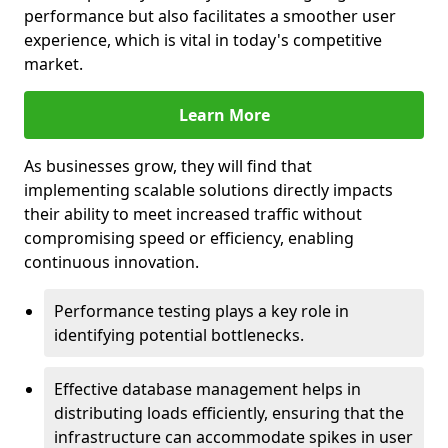
performance but also facilitates a smoother user
experience, which is vital in today's competitive
market.
Learn More
As businesses grow, they will find that
implementing scalable solutions directly impacts
their ability to meet increased traffic without
compromising speed or efficiency, enabling
continuous innovation.
Performance testing plays a key role in
identifying potential bottlenecks.
Effective database management helps in
distributing loads efficiently, ensuring that the
infrastructure can accommodate spikes in user