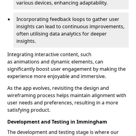
various devices, enhancing adaptability.
Incorporating feedback loops to gather user
insights can lead to continuous improvements,
often utilising data analytics for deeper
insights.
Integrating interactive content, such
as animations and dynamic elements, can
significantly boost user engagement by making the
experience more enjoyable and immersive.
As the app evolves, revisiting the design and
wireframing process helps maintain alignment with
user needs and preferences, resulting in a more
satisfying product.
Development and Testing in Immingham
The development and testing stage is where our