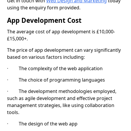
Get in touch with
Web Design and Marketing
today
using the enquiry form provided.
App Development Cost
The average cost of app development is £10,000-
£15,000+.
The price of app development can vary significantly
based on various factors including:
· The complexity of the web application
· The choice of programming languages
· The development methodologies employed,
such as agile development and effective project
management strategies, like using collaboration
tools.
· The design of the web app