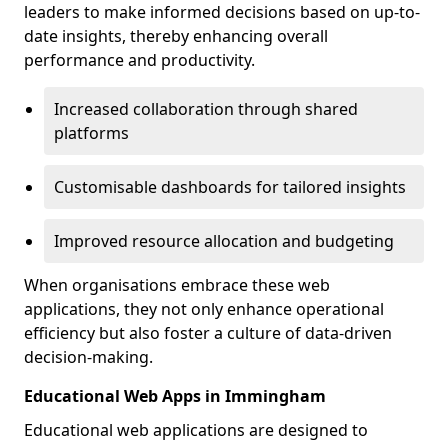
leaders to make informed decisions based on up-to-
date insights, thereby enhancing overall
performance and productivity.
Increased collaboration through shared
platforms
Customisable dashboards for tailored insights
Improved resource allocation and budgeting
When organisations embrace these web
applications, they not only enhance operational
efficiency but also foster a culture of data-driven
decision-making.
Educational Web Apps in Immingham
Educational web applications are designed to