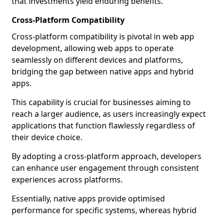
that investments yield enduring benefits.
Cross-Platform Compatibility
Cross-platform compatibility is pivotal in web app
development, allowing web apps to operate
seamlessly on different devices and platforms,
bridging the gap between native apps and hybrid
apps.
This capability is crucial for businesses aiming to
reach a larger audience, as users increasingly expect
applications that function flawlessly regardless of
their device choice.
By adopting a cross-platform approach, developers
can enhance user engagement through consistent
experiences across platforms.
Essentially, native apps provide optimised
performance for specific systems, whereas hybrid