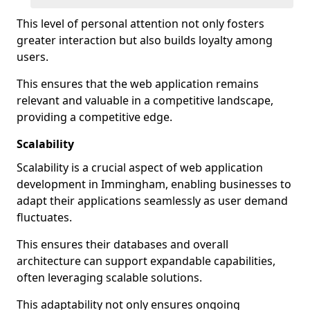
This level of personal attention not only fosters
greater interaction but also builds loyalty among
users.
This ensures that the web application remains
relevant and valuable in a competitive landscape,
providing a competitive edge.
Scalability
Scalability is a crucial aspect of web application
development in Immingham, enabling businesses to
adapt their applications seamlessly as user demand
fluctuates.
This ensures their databases and overall
architecture can support expandable capabilities,
often leveraging scalable solutions.
This adaptability not only ensures ongoing