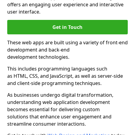
offers an engaging user experience and interactive
user interface.
Get in Touch
These web apps are built using a variety of front-end
development and back-end
development technologies.
This includes programming languages such
as HTML, CSS, and JavaScript, as well as server-side
and client-side programming techniques.
As businesses undergo digital transformation,
understanding web application development
becomes essential for delivering custom
solutions that enhance user engagement and
streamline consumer interactions.