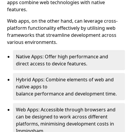
apps combine web technologies with native
features.
Web apps, on the other hand, can leverage cross-
platform functionality effectively by utilising web
frameworks that streamline development across
various environments.
Native Apps: Offer high performance and
direct access to device features.
Hybrid Apps: Combine elements of web and
native apps to
balance performance and development time.
Web Apps: Accessible through browsers and
can be designed to work across different
platforms, minimising development costs in
Immingham.