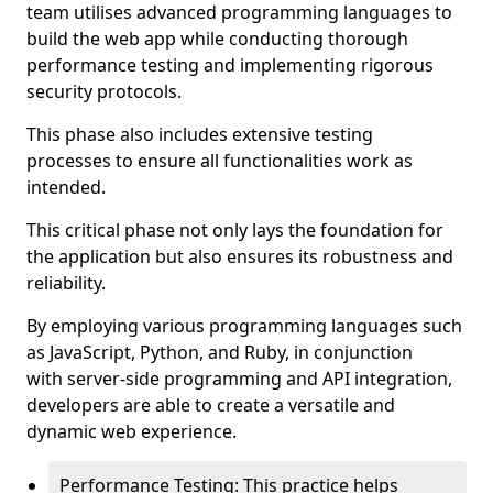
team utilises advanced programming languages to
build the web app while conducting thorough
performance testing and implementing rigorous
security protocols.
This phase also includes extensive testing
processes to ensure all functionalities work as
intended.
This critical phase not only lays the foundation for
the application but also ensures its robustness and
reliability.
By employing various programming languages such
as JavaScript, Python, and Ruby, in conjunction
with server-side programming and API integration,
developers are able to create a versatile and
dynamic web experience.
Performance Testing: This practice helps