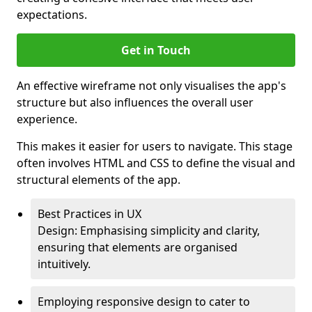
expectations.
Get in Touch
An effective wireframe not only visualises the app's
structure but also influences the overall user
experience.
This makes it easier for users to navigate. This stage
often involves HTML and CSS to define the visual and
structural elements of the app.
Best Practices in UX
Design: Emphasising simplicity and clarity,
ensuring that elements are organised
intuitively.
Employing responsive design to cater to