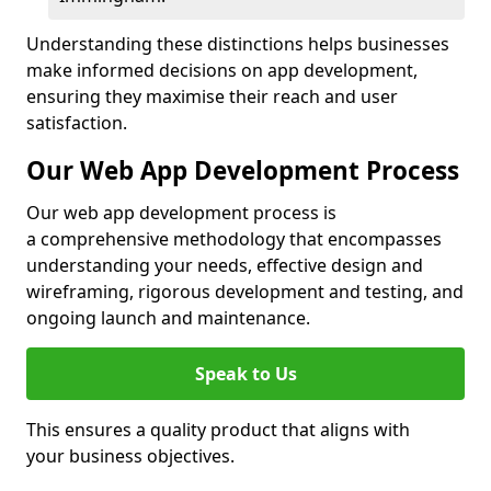
Understanding these distinctions helps businesses
make informed decisions on app development,
ensuring they maximise their reach and user
satisfaction.
Our Web App Development Process
Our web app development process is
a comprehensive methodology that encompasses
understanding your needs, effective design and
wireframing, rigorous development and testing, and
ongoing launch and maintenance.
Speak to Us
This ensures a quality product that aligns with
your business objectives.