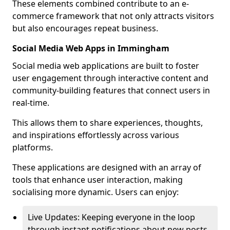
These elements combined contribute to an e-
commerce framework that not only attracts visitors
but also encourages repeat business.
Social Media Web Apps in Immingham
Social media web applications are built to foster
user engagement through interactive content and
community-building features that connect users in
real-time.
This allows them to share experiences, thoughts,
and inspirations effortlessly across various
platforms.
These applications are designed with an array of
tools that enhance user interaction, making
socialising more dynamic. Users can enjoy:
Live Updates: Keeping everyone in the loop
through instant notifications about new posts