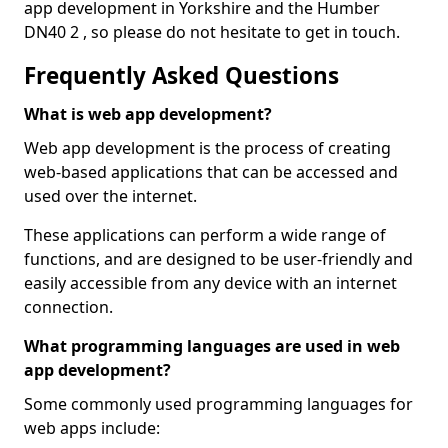
app development in Yorkshire and the Humber
DN40 2 , so please do not hesitate to get in touch.
Frequently Asked Questions
What is web app development?
Web app development is the process of creating
web-based applications that can be accessed and
used over the internet.
These applications can perform a wide range of
functions, and are designed to be user-friendly and
easily accessible from any device with an internet
connection.
What programming languages are used in web
app development?
Some commonly used programming languages for
web apps include: