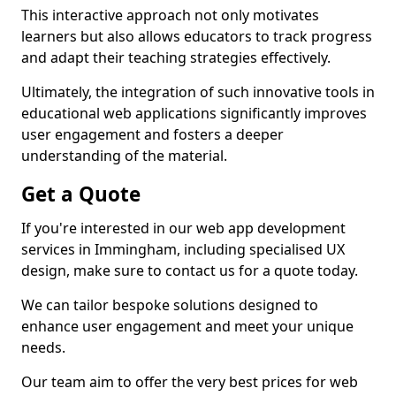
This interactive approach not only motivates
learners but also allows educators to track progress
and adapt their teaching strategies effectively.
Ultimately, the integration of such innovative tools in
educational web applications significantly improves
user engagement and fosters a deeper
understanding of the material.
Get a Quote
If you're interested in our web app development
services in Immingham, including specialised UX
design, make sure to contact us for a quote today.
We can tailor bespoke solutions designed to
enhance user engagement and meet your unique
needs.
Our team aim to offer the very best prices for web