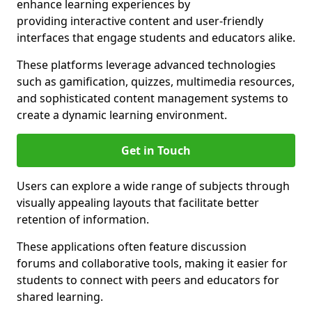
enhance learning experiences by
providing interactive content and user-friendly
interfaces that engage students and educators alike.
These platforms leverage advanced technologies
such as gamification, quizzes, multimedia resources,
and sophisticated content management systems to
create a dynamic learning environment.
Get in Touch
Users can explore a wide range of subjects through
visually appealing layouts that facilitate better
retention of information.
These applications often feature discussion
forums and collaborative tools, making it easier for
students to connect with peers and educators for
shared learning.