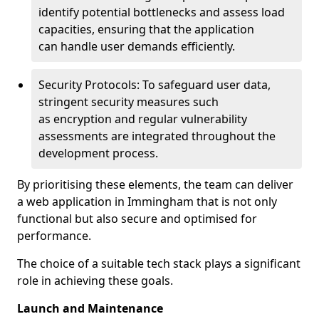
identify potential bottlenecks and assess load
capacities, ensuring that the application
can handle user demands efficiently.
Security Protocols: To safeguard user data,
stringent security measures such
as encryption and regular vulnerability
assessments are integrated throughout the
development process.
By prioritising these elements, the team can deliver
a web application in Immingham that is not only
functional but also secure and optimised for
performance.
The choice of a suitable tech stack plays a significant
role in achieving these goals.
Launch and Maintenance