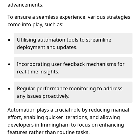
advancements.
To ensure a seamless experience, various strategies
come into play, such as:
Utilising automation tools to streamline
deployment and updates.
Incorporating user feedback mechanisms for
real-time insights.
Regular performance monitoring to address
any issues proactively.
Automation plays a crucial role by reducing manual
effort, enabling quicker iterations, and allowing
developers in Immingham to focus on enhancing
features rather than routine tasks.