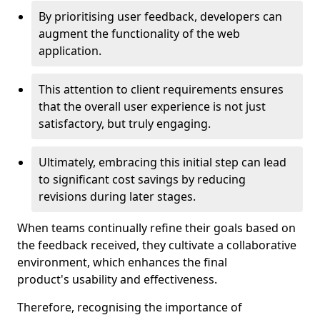
By prioritising user feedback, developers can
augment the functionality of the web
application.
This attention to client requirements ensures
that the overall user experience is not just
satisfactory, but truly engaging.
Ultimately, embracing this initial step can lead
to significant cost savings by reducing
revisions during later stages.
When teams continually refine their goals based on
the feedback received, they cultivate a collaborative
environment, which enhances the final
product's usability and effectiveness.
Therefore, recognising the importance of