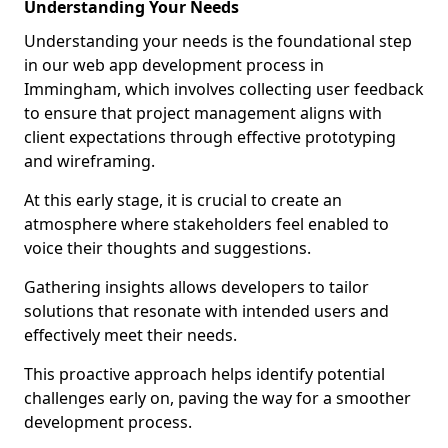
Understanding Your Needs
Understanding your needs is the foundational step
in our web app development process in
Immingham, which involves collecting user feedback
to ensure that project management aligns with
client expectations through effective prototyping
and wireframing.
At this early stage, it is crucial to create an
atmosphere where stakeholders feel enabled to
voice their thoughts and suggestions.
Gathering insights allows developers to tailor
solutions that resonate with intended users and
effectively meet their needs.
This proactive approach helps identify potential
challenges early on, paving the way for a smoother
development process.