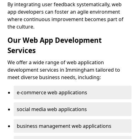
By integrating user feedback systematically, web
app developers can foster an agile environment
where continuous improvement becomes part of
the culture.
Our Web App Development
Services
We offer a wide range of web application
development services in Immingham tailored to
meet diverse business needs, including:
e-commerce web applications
social media web applications
business management web applications