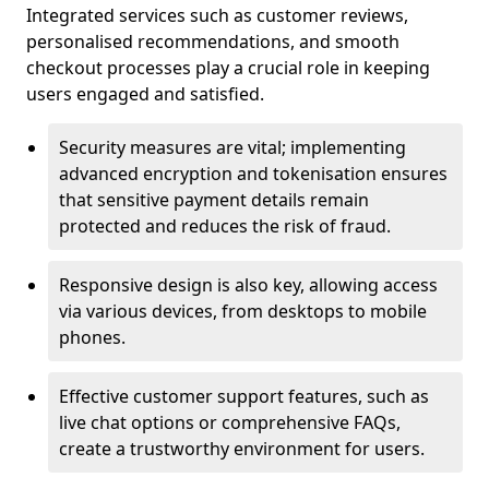
Integrated services such as customer reviews,
personalised recommendations, and smooth
checkout processes play a crucial role in keeping
users engaged and satisfied.
Security measures are vital; implementing
advanced encryption and tokenisation ensures
that sensitive payment details remain
protected and reduces the risk of fraud.
Responsive design is also key, allowing access
via various devices, from desktops to mobile
phones.
Effective customer support features, such as
live chat options or comprehensive FAQs,
create a trustworthy environment for users.