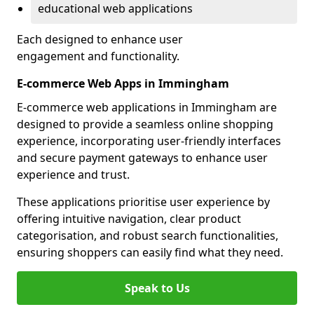
educational web applications
Each designed to enhance user
engagement and functionality.
E-commerce Web Apps in Immingham
E-commerce web applications in Immingham are
designed to provide a seamless online shopping
experience, incorporating user-friendly interfaces
and secure payment gateways to enhance user
experience and trust.
These applications prioritise user experience by
offering intuitive navigation, clear product
categorisation, and robust search functionalities,
ensuring shoppers can easily find what they need.
Speak to Us