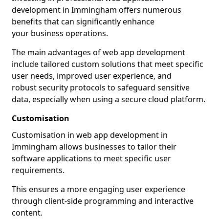
development in Immingham offers numerous
benefits that can significantly enhance
your business operations.
The main advantages of web app development
include tailored custom solutions that meet specific
user needs, improved user experience, and
robust security protocols to safeguard sensitive
data, especially when using a secure cloud platform.
Customisation
Customisation in web app development in
Immingham allows businesses to tailor their
software applications to meet specific user
requirements.
This ensures a more engaging user experience
through client-side programming and interactive
content.