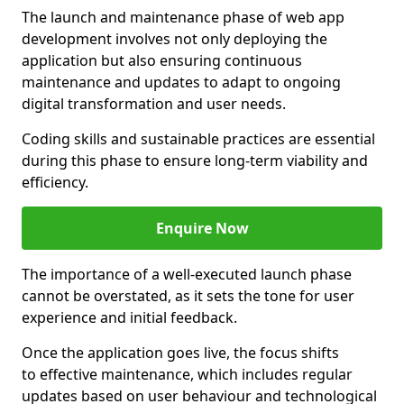
The launch and maintenance phase of web app
development involves not only deploying the
application but also ensuring continuous
maintenance and updates to adapt to ongoing
digital transformation and user needs.
Coding skills and sustainable practices are essential
during this phase to ensure long-term viability and
efficiency.
Enquire Now
The importance of a well-executed launch phase
cannot be overstated, as it sets the tone for user
experience and initial feedback.
Once the application goes live, the focus shifts
to effective maintenance, which includes regular
updates based on user behaviour and technological