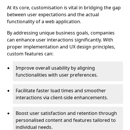
At its core, customisation is vital in bridging the gap
between user expectations and the actual
functionality of a web application.
By addressing unique business goals, companies
can enhance user interactions significantly. With
proper implementation and UX design principles,
custom features can:
Improve overall usability by aligning
functionalities with user preferences.
Facilitate faster load times and smoother
interactions via client-side enhancements.
Boost user satisfaction and retention through
personalised content and features tailored to
individual needs.