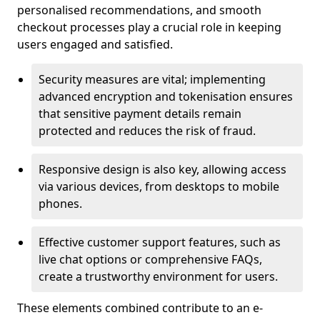
personalised recommendations, and smooth
checkout processes play a crucial role in keeping
users engaged and satisfied.
Security measures are vital; implementing
advanced encryption and tokenisation ensures
that sensitive payment details remain
protected and reduces the risk of fraud.
Responsive design is also key, allowing access
via various devices, from desktops to mobile
phones.
Effective customer support features, such as
live chat options or comprehensive FAQs,
create a trustworthy environment for users.
These elements combined contribute to an e-