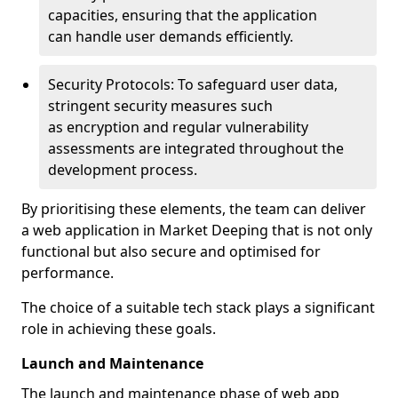
capacities, ensuring that the application
can handle user demands efficiently.
Security Protocols: To safeguard user data,
stringent security measures such
as encryption and regular vulnerability
assessments are integrated throughout the
development process.
By prioritising these elements, the team can deliver
a web application in Market Deeping that is not only
functional but also secure and optimised for
performance.
The choice of a suitable tech stack plays a significant
role in achieving these goals.
Launch and Maintenance
The launch and maintenance phase of web app