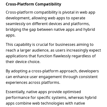
Cross-Platform Compatibility
Cross-platform compatibility is pivotal in web app
development, allowing web apps to operate
seamlessly on different devices and platforms,
bridging the gap between native apps and hybrid
apps.
This capability is crucial for businesses aiming to
reach a larger audience, as users increasingly expect
applications that function flawlessly regardless of
their device choice.
By adopting a cross-platform approach, developers
can enhance user engagement through consistent
experiences across platforms.
Essentially, native apps provide optimised
performance for specific systems, whereas hybrid
apps combine web technologies with native