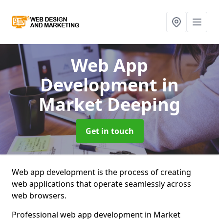
Web App
Development
in
Market Deeping
Get in touch
Web app development is the process of creating
web applications that operate seamlessly across
web browsers.
Professional web app development in Market