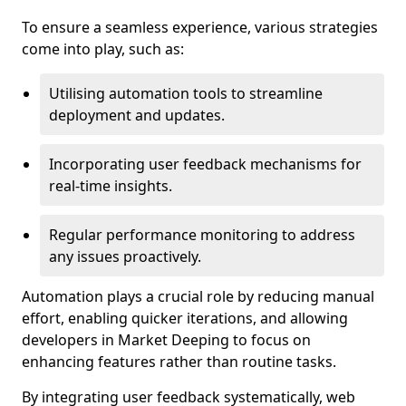
To ensure a seamless experience, various strategies
come into play, such as:
Utilising automation tools to streamline
deployment and updates.
Incorporating user feedback mechanisms for
real-time insights.
Regular performance monitoring to address
any issues proactively.
Automation plays a crucial role by reducing manual
effort, enabling quicker iterations, and allowing
developers in Market Deeping to focus on
enhancing features rather than routine tasks.
By integrating user feedback systematically, web