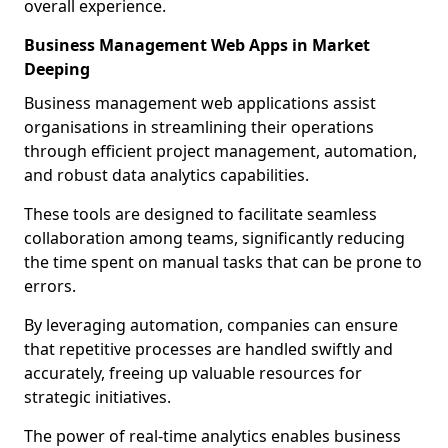
overall experience.
Business Management Web Apps in Market
Deeping
Business management web applications assist
organisations in streamlining their operations
through efficient project management, automation,
and robust data analytics capabilities.
These tools are designed to facilitate seamless
collaboration among teams, significantly reducing
the time spent on manual tasks that can be prone to
errors.
By leveraging automation, companies can ensure
that repetitive processes are handled swiftly and
accurately, freeing up valuable resources for
strategic initiatives.
The power of real-time analytics enables business