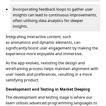
Incorporating feedback loops to gather user
insights can lead to continuous improvements,
often utilising data analytics for deeper
insights.
Integrating interactive content, such
as animations and dynamic elements, can
significantly boost user engagement by making the
experience more enjoyable and immersive.
As the app evolves, revisiting the design and
wireframing process helps maintain alignment with
user needs and preferences, resulting in a more
satisfying product.
Development and Testing in Market Deeping
The development and testing stage is where our
team utilises advanced programming languages to