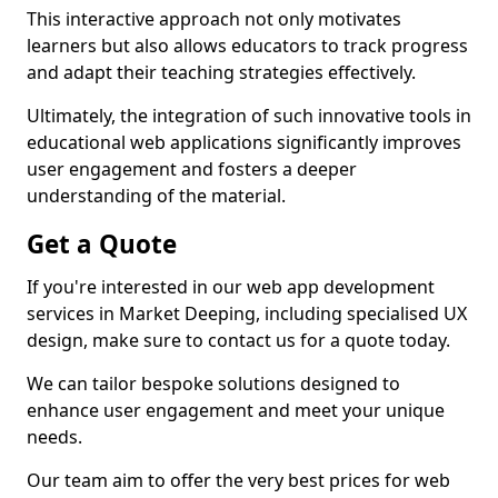
This interactive approach not only motivates
learners but also allows educators to track progress
and adapt their teaching strategies effectively.
Ultimately, the integration of such innovative tools in
educational web applications significantly improves
user engagement and fosters a deeper
understanding of the material.
Get a Quote
If you're interested in our web app development
services in Market Deeping, including specialised UX
design, make sure to contact us for a quote today.
We can tailor bespoke solutions designed to
enhance user engagement and meet your unique
needs.
Our team aim to offer the very best prices for web