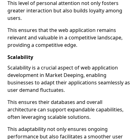
This level of personal attention not only fosters
greater interaction but also builds loyalty among
users.
This ensures that the web application remains
relevant and valuable in a competitive landscape,
providing a competitive edge.
Scalability
Scalability is a crucial aspect of web application
development in Market Deeping, enabling
businesses to adapt their applications seamlessly as
user demand fluctuates.
This ensures their databases and overall
architecture can support expandable capabilities,
often leveraging scalable solutions.
This adaptability not only ensures ongoing
performance but also facilitates a smoother user