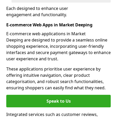
Each designed to enhance user
engagement and functionality.
E-commerce Web Apps in Market Deeping
E-commerce web applications in Market
Deeping are designed to provide a seamless online
shopping experience, incorporating user-friendly
interfaces and secure payment gateways to enhance
user experience and trust.
These applications prioritise user experience by
offering intuitive navigation, clear product
categorisation, and robust search functionalities,
ensuring shoppers can easily find what they need.
Speak to Us
Integrated services such as customer reviews,