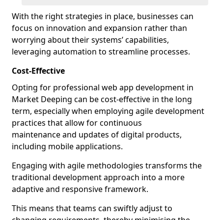
With the right strategies in place, businesses can
focus on innovation and expansion rather than
worrying about their systems’ capabilities,
leveraging automation to streamline processes.
Cost-Effective
Opting for professional web app development in
Market Deeping can be cost-effective in the long
term, especially when employing agile development
practices that allow for continuous
maintenance and updates of digital products,
including mobile applications.
Engaging with agile methodologies transforms the
traditional development approach into a more
adaptive and responsive framework.
This means that teams can swiftly adjust to