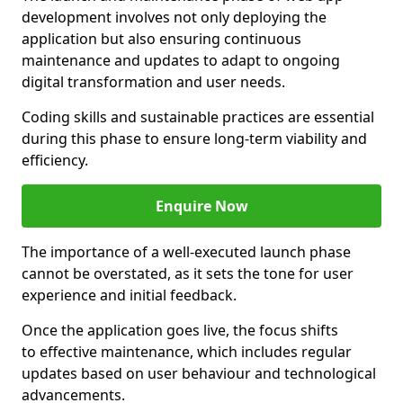
development involves not only deploying the
application but also ensuring continuous
maintenance and updates to adapt to ongoing
digital transformation and user needs.
Coding skills and sustainable practices are essential
during this phase to ensure long-term viability and
efficiency.
Enquire Now
The importance of a well-executed launch phase
cannot be overstated, as it sets the tone for user
experience and initial feedback.
Once the application goes live, the focus shifts
to effective maintenance, which includes regular
updates based on user behaviour and technological
advancements.