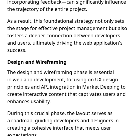
incorporating feedback—can significantly influence
the trajectory of the entire project.
As a result, this foundational strategy not only sets
the stage for effective project management but also
fosters a deeper connection between developers
and users, ultimately driving the web application's
success.
Design and Wireframing
The design and wireframing phase is essential
in web app development, focusing on UX design
principles and API integration in Market Deeping to
create interactive content that captivates users and
enhances usability.
During this crucial phase, the layout serves as
a roadmap, guiding developers and designers in
creating a cohesive interface that meets user
expectations.