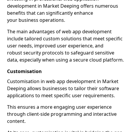
development in Market Deeping offers numerous
benefits that can significantly enhance
your business operations.
The main advantages of web app development
include tailored custom solutions that meet specific
user needs, improved user experience, and
robust security protocols to safeguard sensitive
data, especially when using a secure cloud platform.
Customisation
Customisation in web app development in Market
Deeping allows businesses to tailor their software
applications to meet specific user requirements.
This ensures a more engaging user experience
through client-side programming and interactive
content.