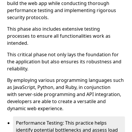
build the web app while conducting thorough
performance testing and implementing rigorous
security protocols.
This phase also includes extensive testing
processes to ensure all functionalities work as
intended.
This critical phase not only lays the foundation for
the application but also ensures its robustness and
reliability.
By employing various programming languages such
as JavaScript, Python, and Ruby, in conjunction
with server-side programming and API integration,
developers are able to create a versatile and
dynamic web experience.
Performance Testing: This practice helps
identify potential bottlenecks and assess load