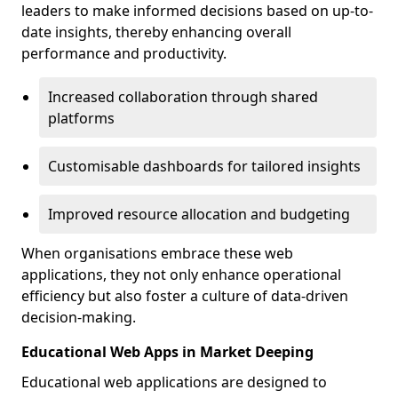
leaders to make informed decisions based on up-to-
date insights, thereby enhancing overall
performance and productivity.
Increased collaboration through shared
platforms
Customisable dashboards for tailored insights
Improved resource allocation and budgeting
When organisations embrace these web
applications, they not only enhance operational
efficiency but also foster a culture of data-driven
decision-making.
Educational Web Apps in Market Deeping
Educational web applications are designed to