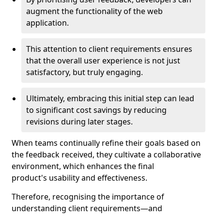
augment the functionality of the web
application.
This attention to client requirements ensures
that the overall user experience is not just
satisfactory, but truly engaging.
Ultimately, embracing this initial step can lead
to significant cost savings by reducing
revisions during later stages.
When teams continually refine their goals based on
the feedback received, they cultivate a collaborative
environment, which enhances the final
product's usability and effectiveness.
Therefore, recognising the importance of
understanding client requirements—and