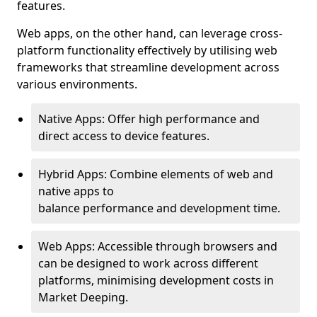
features.
Web apps, on the other hand, can leverage cross-
platform functionality effectively by utilising web
frameworks that streamline development across
various environments.
Native Apps: Offer high performance and
direct access to device features.
Hybrid Apps: Combine elements of web and
native apps to
balance performance and development time.
Web Apps: Accessible through browsers and
can be designed to work across different
platforms, minimising development costs in
Market Deeping.