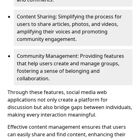
Content Sharing: Simplifying the process for
users to share articles, photos, and videos,
amplifying their voices and promoting
community engagement.
Community Management: Providing features
that help users create and manage groups,
fostering a sense of belonging and
collaboration.
Through these features, social media web
applications not only create a platform for
discussion but also bridge gaps between individuals,
making every interaction meaningful.
Effective content management ensures that users
can easily share and find content, enhancing their