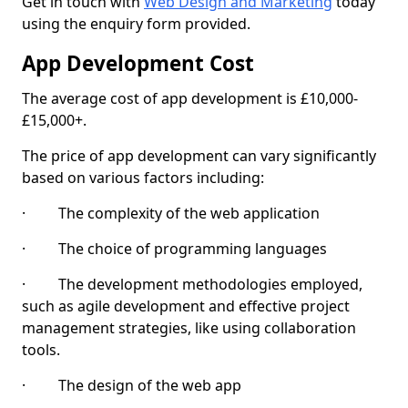
Get in touch with
Web Design and Marketing
today
using the enquiry form provided.
App Development Cost
The average cost of app development is £10,000-
£15,000+.
The price of app development can vary significantly
based on various factors including:
· The complexity of the web application
· The choice of programming languages
· The development methodologies employed,
such as agile development and effective project
management strategies, like using collaboration
tools.
· The design of the web app