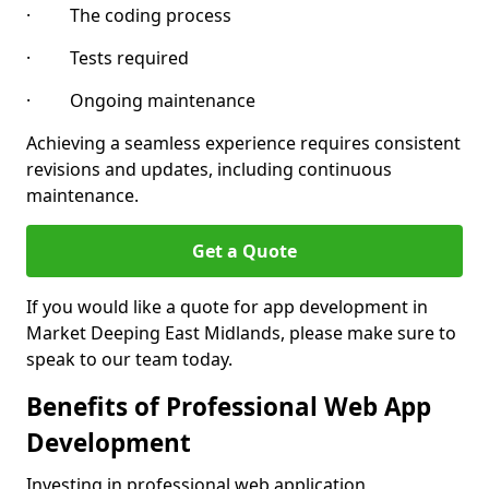
· The coding process
· Tests required
· Ongoing maintenance
Achieving a seamless experience requires consistent
revisions and updates, including continuous
maintenance.
Get a Quote
If you would like a quote for app development in
Market Deeping East Midlands, please make sure to
speak to our team today.
Benefits of Professional Web App
Development
Investing in professional web application