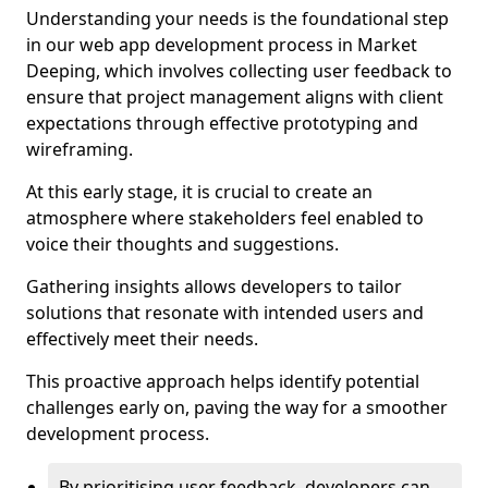
Understanding your needs is the foundational step
in our web app development process in Market
Deeping, which involves collecting user feedback to
ensure that project management aligns with client
expectations through effective prototyping and
wireframing.
At this early stage, it is crucial to create an
atmosphere where stakeholders feel enabled to
voice their thoughts and suggestions.
Gathering insights allows developers to tailor
solutions that resonate with intended users and
effectively meet their needs.
This proactive approach helps identify potential
challenges early on, paving the way for a smoother
development process.
By prioritising user feedback, developers can