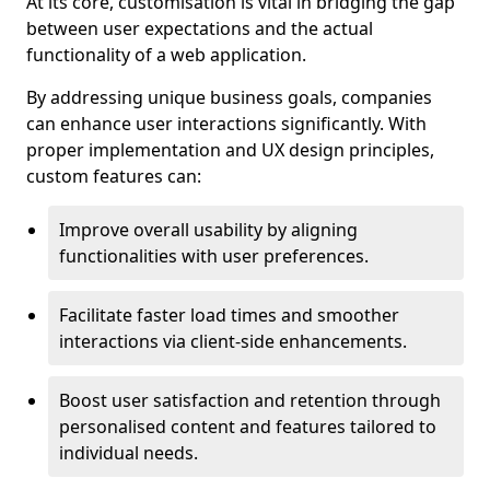
At its core, customisation is vital in bridging the gap
between user expectations and the actual
functionality of a web application.
By addressing unique business goals, companies
can enhance user interactions significantly. With
proper implementation and UX design principles,
custom features can:
Improve overall usability by aligning
functionalities with user preferences.
Facilitate faster load times and smoother
interactions via client-side enhancements.
Boost user satisfaction and retention through
personalised content and features tailored to
individual needs.