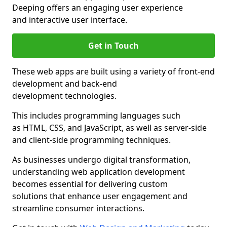
Deeping offers an engaging user experience
and interactive user interface.
Get in Touch
These web apps are built using a variety of front-end
development and back-end
development technologies.
This includes programming languages such
as HTML, CSS, and JavaScript, as well as server-side
and client-side programming techniques.
As businesses undergo digital transformation,
understanding web application development
becomes essential for delivering custom
solutions that enhance user engagement and
streamline consumer interactions.