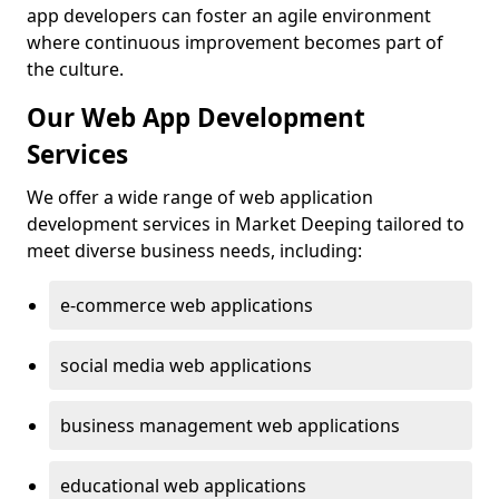
app developers can foster an agile environment
where continuous improvement becomes part of
the culture.
Our Web App Development
Services
We offer a wide range of web application
development services in Market Deeping tailored to
meet diverse business needs, including:
e-commerce web applications
social media web applications
business management web applications
educational web applications