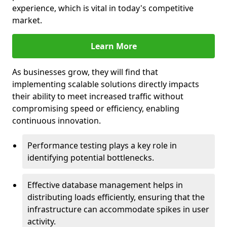
experience, which is vital in today's competitive
market.
Learn More
As businesses grow, they will find that
implementing scalable solutions directly impacts
their ability to meet increased traffic without
compromising speed or efficiency, enabling
continuous innovation.
Performance testing plays a key role in
identifying potential bottlenecks.
Effective database management helps in
distributing loads efficiently, ensuring that the
infrastructure can accommodate spikes in user
activity.