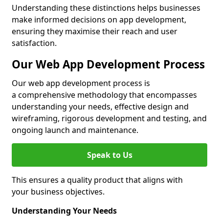
Understanding these distinctions helps businesses
make informed decisions on app development,
ensuring they maximise their reach and user
satisfaction.
Our Web App Development Process
Our web app development process is
a comprehensive methodology that encompasses
understanding your needs, effective design and
wireframing, rigorous development and testing, and
ongoing launch and maintenance.
Speak to Us
This ensures a quality product that aligns with
your business objectives.
Understanding Your Needs