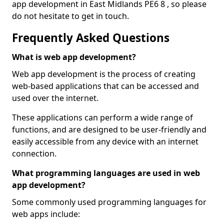
app development in East Midlands PE6 8 , so please
do not hesitate to get in touch.
Frequently Asked Questions
What is web app development?
Web app development is the process of creating
web-based applications that can be accessed and
used over the internet.
These applications can perform a wide range of
functions, and are designed to be user-friendly and
easily accessible from any device with an internet
connection.
What programming languages are used in web
app development?
Some commonly used programming languages for
web apps include: