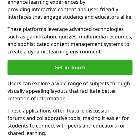
enhance learning experiences by
providing interactive content and user-friendly
interfaces that engage students and educators alike.
These platforms leverage advanced technologies
such as gamification, quizzes, multimedia resources,
and sophisticated content management systems to
create a dynamic learning environment.
Get in Touch
Users can explore a wide range of subjects through
visually appealing layouts that facilitate better
retention of information.
These applications often feature discussion
forums and collaborative tools, making it easier for
students to connect with peers and educators for
shared learning.