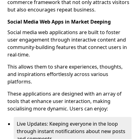
commerce framework that not only attracts visitors
but also encourages repeat business.
Social Media Web Apps in Market Deeping
Social media web applications are built to foster
user engagement through interactive content and
community-building features that connect users in
real-time.
This allows them to share experiences, thoughts,
and inspirations effortlessly across various
platforms.
These applications are designed with an array of
tools that enhance user interaction, making
socialising more dynamic. Users can enjoy:
Live Updates: Keeping everyone in the loop
through instant notifications about new posts
and comments.