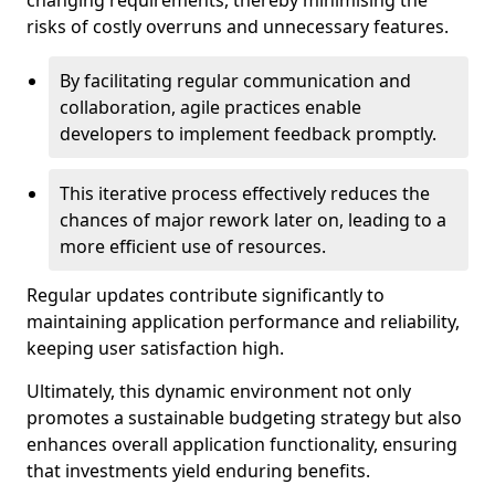
changing requirements, thereby minimising the
risks of costly overruns and unnecessary features.
By facilitating regular communication and
collaboration, agile practices enable
developers to implement feedback promptly.
This iterative process effectively reduces the
chances of major rework later on, leading to a
more efficient use of resources.
Regular updates contribute significantly to
maintaining application performance and reliability,
keeping user satisfaction high.
Ultimately, this dynamic environment not only
promotes a sustainable budgeting strategy but also
enhances overall application functionality, ensuring
that investments yield enduring benefits.