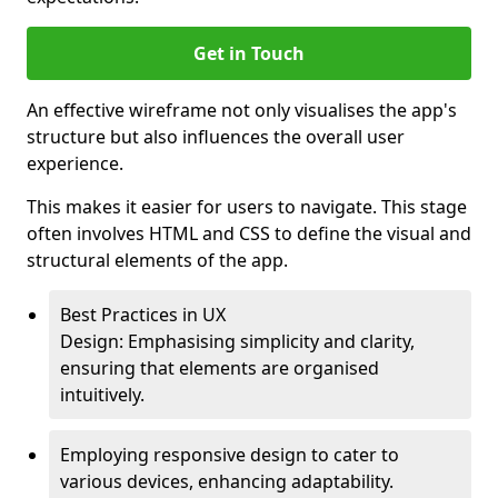
Get in Touch
An effective wireframe not only visualises the app's
structure but also influences the overall user
experience.
This makes it easier for users to navigate. This stage
often involves HTML and CSS to define the visual and
structural elements of the app.
Best Practices in UX
Design: Emphasising simplicity and clarity,
ensuring that elements are organised
intuitively.
Employing responsive design to cater to
various devices, enhancing adaptability.