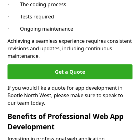
· The coding process
· Tests required
· Ongoing maintenance
Achieving a seamless experience requires consistent
revisions and updates, including continuous
maintenance.
Get a Quote
If you would like a quote for app development in
Bootle North West, please make sure to speak to
our team today.
Benefits of Professional Web App
Development
Investing in professional web application