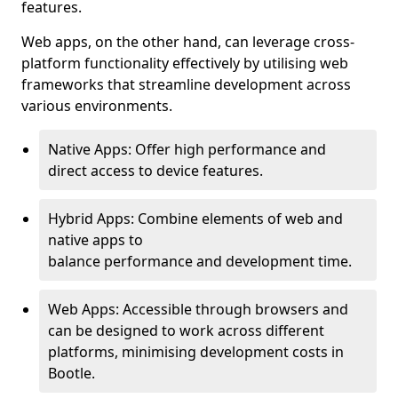
features.
Web apps, on the other hand, can leverage cross-
platform functionality effectively by utilising web
frameworks that streamline development across
various environments.
Native Apps: Offer high performance and
direct access to device features.
Hybrid Apps: Combine elements of web and
native apps to
balance performance and development time.
Web Apps: Accessible through browsers and
can be designed to work across different
platforms, minimising development costs in
Bootle.