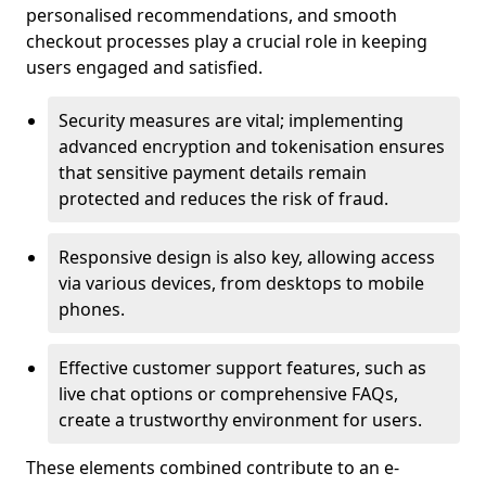
personalised recommendations, and smooth
checkout processes play a crucial role in keeping
users engaged and satisfied.
Security measures are vital; implementing
advanced encryption and tokenisation ensures
that sensitive payment details remain
protected and reduces the risk of fraud.
Responsive design is also key, allowing access
via various devices, from desktops to mobile
phones.
Effective customer support features, such as
live chat options or comprehensive FAQs,
create a trustworthy environment for users.
These elements combined contribute to an e-