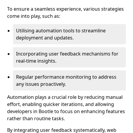
To ensure a seamless experience, various strategies
come into play, such as:
Utilising automation tools to streamline
deployment and updates.
Incorporating user feedback mechanisms for
real-time insights.
Regular performance monitoring to address
any issues proactively.
Automation plays a crucial role by reducing manual
effort, enabling quicker iterations, and allowing
developers in Bootle to focus on enhancing features
rather than routine tasks.
By integrating user feedback systematically, web