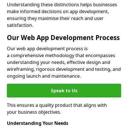
Understanding these distinctions helps businesses
make informed decisions on app development,
ensuring they maximise their reach and user
satisfaction.
Our Web App Development Process
Our web app development process is
a comprehensive methodology that encompasses
understanding your needs, effective design and
wireframing, rigorous development and testing, and
ongoing launch and maintenance.
Speak to Us
This ensures a quality product that aligns with
your business objectives.
Understanding Your Needs