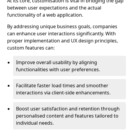
At its core, customisation is vital in bridging the gap
between user expectations and the actual
functionality of a web application.
By addressing unique business goals, companies
can enhance user interactions significantly. With
proper implementation and UX design principles,
custom features can:
Improve overall usability by aligning
functionalities with user preferences.
Facilitate faster load times and smoother
interactions via client-side enhancements.
Boost user satisfaction and retention through
personalised content and features tailored to
individual needs.