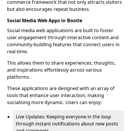
commerce framework that not only attracts visitors
but also encourages repeat business.
Social Media Web Apps in Bootle
Social media web applications are built to foster
user engagement through interactive content and
community-building features that connect users in
real-time.
This allows them to share experiences, thoughts,
and inspirations effortlessly across various
platforms.
These applications are designed with an array of
tools that enhance user interaction, making
socialising more dynamic. Users can enjoy:
Live Updates: Keeping everyone in the loop
through instant notifications about new posts
and comments.