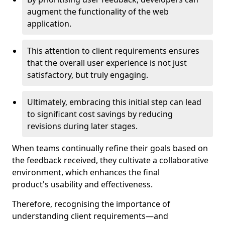
augment the functionality of the web
application.
This attention to client requirements ensures
that the overall user experience is not just
satisfactory, but truly engaging.
Ultimately, embracing this initial step can lead
to significant cost savings by reducing
revisions during later stages.
When teams continually refine their goals based on
the feedback received, they cultivate a collaborative
environment, which enhances the final
product's usability and effectiveness.
Therefore, recognising the importance of
understanding client requirements—and