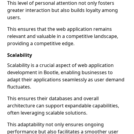
This level of personal attention not only fosters
greater interaction but also builds loyalty among
users.
This ensures that the web application remains
relevant and valuable in a competitive landscape,
providing a competitive edge.
Scalability
Scalability is a crucial aspect of web application
development in Bootle, enabling businesses to
adapt their applications seamlessly as user demand
fluctuates.
This ensures their databases and overall
architecture can support expandable capabilities,
often leveraging scalable solutions.
This adaptability not only ensures ongoing
performance but also facilitates a smoother user