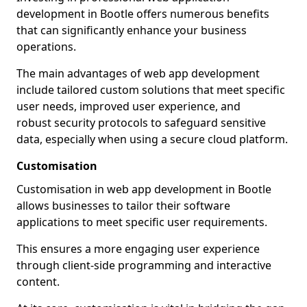
development in Bootle offers numerous benefits
that can significantly enhance your business
operations.
The main advantages of web app development
include tailored custom solutions that meet specific
user needs, improved user experience, and
robust security protocols to safeguard sensitive
data, especially when using a secure cloud platform.
Customisation
Customisation in web app development in Bootle
allows businesses to tailor their software
applications to meet specific user requirements.
This ensures a more engaging user experience
through client-side programming and interactive
content.