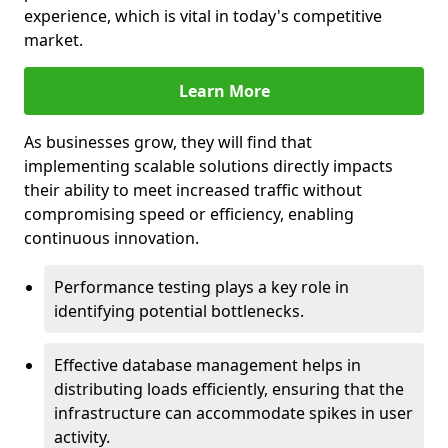
experience, which is vital in today's competitive
market.
Learn More
As businesses grow, they will find that
implementing scalable solutions directly impacts
their ability to meet increased traffic without
compromising speed or efficiency, enabling
continuous innovation.
Performance testing plays a key role in
identifying potential bottlenecks.
Effective database management helps in
distributing loads efficiently, ensuring that the
infrastructure can accommodate spikes in user
activity.