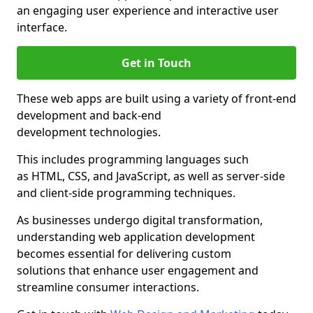
an engaging user experience and interactive user
interface.
Get in Touch
These web apps are built using a variety of front-end
development and back-end
development technologies.
This includes programming languages such
as HTML, CSS, and JavaScript, as well as server-side
and client-side programming techniques.
As businesses undergo digital transformation,
understanding web application development
becomes essential for delivering custom
solutions that enhance user engagement and
streamline consumer interactions.