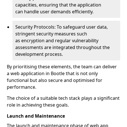
capacities, ensuring that the application
can handle user demands efficiently.
Security Protocols: To safeguard user data,
stringent security measures such
as encryption and regular vulnerability
assessments are integrated throughout the
development process.
By prioritising these elements, the team can deliver
a web application in Bootle that is not only
functional but also secure and optimised for
performance.
The choice of a suitable tech stack plays a significant
role in achieving these goals.
Launch and Maintenance
The launch and maintenance phase of web app