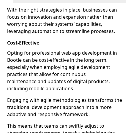
With the right strategies in place, businesses can
focus on innovation and expansion rather than
worrying about their systems’ capabilities,
leveraging automation to streamline processes.
Cost-Effective
Opting for professional web app development in
Bootle can be cost-effective in the long term,
especially when employing agile development
practices that allow for continuous
maintenance and updates of digital products,
including mobile applications.
Engaging with agile methodologies transforms the
traditional development approach into a more
adaptive and responsive framework.
This means that teams can swiftly adjust to