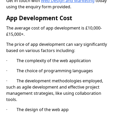
Get in touch with
Web Design and Marketing
today
using the enquiry form provided.
App Development Cost
The average cost of app development is £10,000-
£15,000+.
The price of app development can vary significantly
based on various factors including:
· The complexity of the web application
· The choice of programming languages
· The development methodologies employed,
such as agile development and effective project
management strategies, like using collaboration
tools.
· The design of the web app