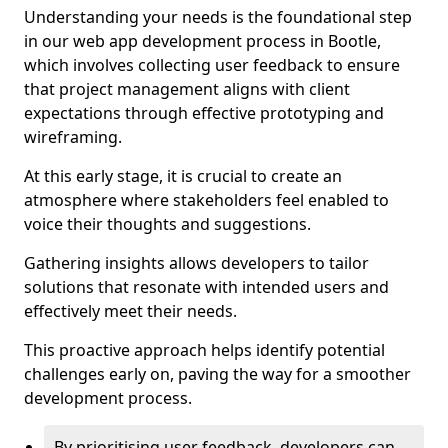
Understanding your needs is the foundational step
in our web app development process in Bootle,
which involves collecting user feedback to ensure
that project management aligns with client
expectations through effective prototyping and
wireframing.
At this early stage, it is crucial to create an
atmosphere where stakeholders feel enabled to
voice their thoughts and suggestions.
Gathering insights allows developers to tailor
solutions that resonate with intended users and
effectively meet their needs.
This proactive approach helps identify potential
challenges early on, paving the way for a smoother
development process.
By prioritising user feedback, developers can