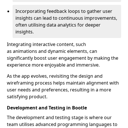
Incorporating feedback loops to gather user
insights can lead to continuous improvements,
often utilising data analytics for deeper
insights.
Integrating interactive content, such
as animations and dynamic elements, can
significantly boost user engagement by making the
experience more enjoyable and immersive.
As the app evolves, revisiting the design and
wireframing process helps maintain alignment with
user needs and preferences, resulting in a more
satisfying product.
Development and Testing in Bootle
The development and testing stage is where our
team utilises advanced programming languages to