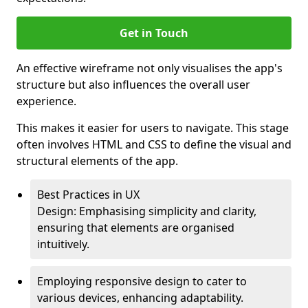
Get in Touch
An effective wireframe not only visualises the app's
structure but also influences the overall user
experience.
This makes it easier for users to navigate. This stage
often involves HTML and CSS to define the visual and
structural elements of the app.
Best Practices in UX
Design: Emphasising simplicity and clarity,
ensuring that elements are organised
intuitively.
Employing responsive design to cater to
various devices, enhancing adaptability.