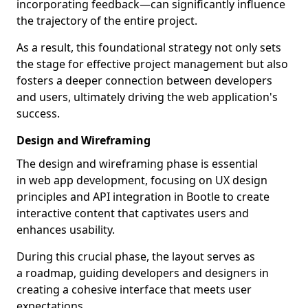
incorporating feedback—can significantly influence
the trajectory of the entire project.
As a result, this foundational strategy not only sets
the stage for effective project management but also
fosters a deeper connection between developers
and users, ultimately driving the web application's
success.
Design and Wireframing
The design and wireframing phase is essential
in web app development, focusing on UX design
principles and API integration in Bootle to create
interactive content that captivates users and
enhances usability.
During this crucial phase, the layout serves as
a roadmap, guiding developers and designers in
creating a cohesive interface that meets user
expectations.