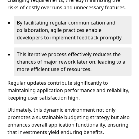
changing requirements, thereby minimising the
risks of costly overruns and unnecessary features.
By facilitating regular communication and
collaboration, agile practices enable
developers to implement feedback promptly.
This iterative process effectively reduces the
chances of major rework later on, leading to a
more efficient use of resources.
Regular updates contribute significantly to
maintaining application performance and reliability,
keeping user satisfaction high.
Ultimately, this dynamic environment not only
promotes a sustainable budgeting strategy but also
enhances overall application functionality, ensuring
that investments yield enduring benefits.