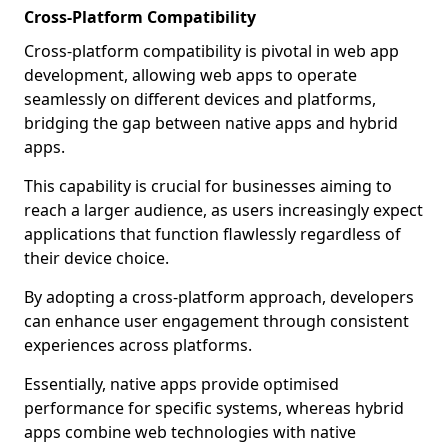
Cross-Platform Compatibility
Cross-platform compatibility is pivotal in web app
development, allowing web apps to operate
seamlessly on different devices and platforms,
bridging the gap between native apps and hybrid
apps.
This capability is crucial for businesses aiming to
reach a larger audience, as users increasingly expect
applications that function flawlessly regardless of
their device choice.
By adopting a cross-platform approach, developers
can enhance user engagement through consistent
experiences across platforms.
Essentially, native apps provide optimised
performance for specific systems, whereas hybrid
apps combine web technologies with native