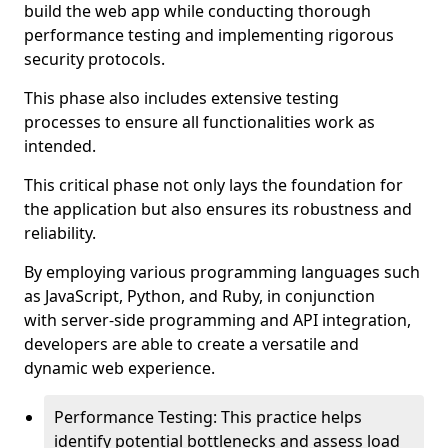
build the web app while conducting thorough
performance testing and implementing rigorous
security protocols.
This phase also includes extensive testing
processes to ensure all functionalities work as
intended.
This critical phase not only lays the foundation for
the application but also ensures its robustness and
reliability.
By employing various programming languages such
as JavaScript, Python, and Ruby, in conjunction
with server-side programming and API integration,
developers are able to create a versatile and
dynamic web experience.
Performance Testing: This practice helps
identify potential bottlenecks and assess load