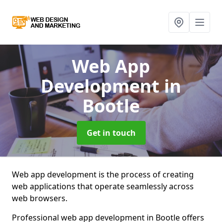
Web App
Development
in
Bootle
Get in touch
Web app development is the process of creating
web applications that operate seamlessly across
web browsers.
Professional web app development in Bootle offers