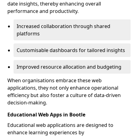
date insights, thereby enhancing overall
performance and productivity.
Increased collaboration through shared
platforms
Customisable dashboards for tailored insights
Improved resource allocation and budgeting
When organisations embrace these web
applications, they not only enhance operational
efficiency but also foster a culture of data-driven
decision-making.
Educational Web Apps in Bootle
Educational web applications are designed to
enhance learning experiences by