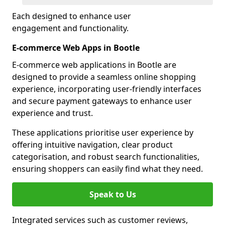
Each designed to enhance user
engagement and functionality.
E-commerce Web Apps in Bootle
E-commerce web applications in Bootle are
designed to provide a seamless online shopping
experience, incorporating user-friendly interfaces
and secure payment gateways to enhance user
experience and trust.
These applications prioritise user experience by
offering intuitive navigation, clear product
categorisation, and robust search functionalities,
ensuring shoppers can easily find what they need.
Speak to Us
Integrated services such as customer reviews,