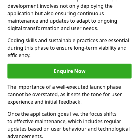
development involves not only deploying the
application but also ensuring continuous
maintenance and updates to adapt to ongoing
digital transformation and user needs.
Coding skills and sustainable practices are essential
during this phase to ensure long-term viability and
efficiency.
Enquire Now
The importance of a well-executed launch phase
cannot be overstated, as it sets the tone for user
experience and initial feedback.
Once the application goes live, the focus shifts
to effective maintenance, which includes regular
updates based on user behaviour and technological
advancements.