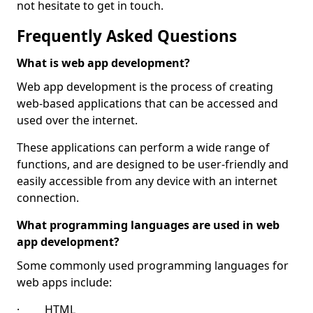
not hesitate to get in touch.
Frequently Asked Questions
What is web app development?
Web app development is the process of creating
web-based applications that can be accessed and
used over the internet.
These applications can perform a wide range of
functions, and are designed to be user-friendly and
easily accessible from any device with an internet
connection.
What programming languages are used in web
app development?
Some commonly used programming languages for
web apps include:
· HTML