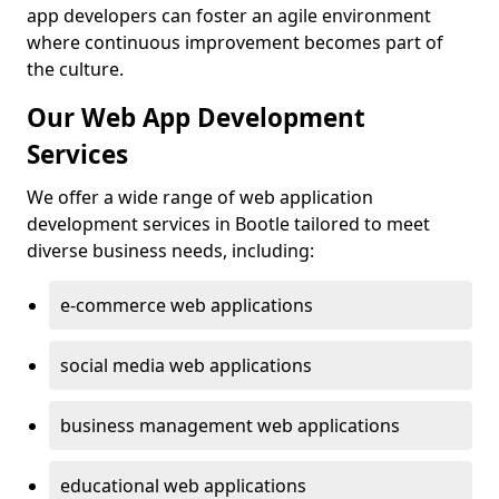
app developers can foster an agile environment
where continuous improvement becomes part of
the culture.
Our Web App Development
Services
We offer a wide range of web application
development services in Bootle tailored to meet
diverse business needs, including:
e-commerce web applications
social media web applications
business management web applications
educational web applications