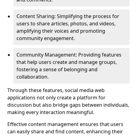
Content Sharing: Simplifying the process for
users to share articles, photos, and videos,
amplifying their voices and promoting
community engagement.
Community Management: Providing features
that help users create and manage groups,
fostering a sense of belonging and
collaboration.
Through these features, social media web
applications not only create a platform for
discussion but also bridge gaps between individuals,
making every interaction meaningful.
Effective content management ensures that users
can easily share and find content, enhancing their