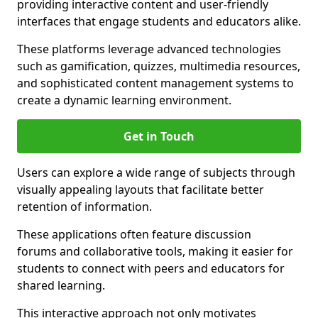
providing interactive content and user-friendly
interfaces that engage students and educators alike.
These platforms leverage advanced technologies
such as gamification, quizzes, multimedia resources,
and sophisticated content management systems to
create a dynamic learning environment.
Get in Touch
Users can explore a wide range of subjects through
visually appealing layouts that facilitate better
retention of information.
These applications often feature discussion
forums and collaborative tools, making it easier for
students to connect with peers and educators for
shared learning.
This interactive approach not only motivates