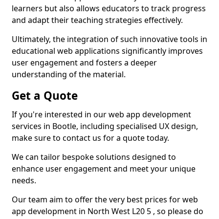
learners but also allows educators to track progress
and adapt their teaching strategies effectively.
Ultimately, the integration of such innovative tools in
educational web applications significantly improves
user engagement and fosters a deeper
understanding of the material.
Get a Quote
If you're interested in our web app development
services in Bootle, including specialised UX design,
make sure to contact us for a quote today.
We can tailor bespoke solutions designed to
enhance user engagement and meet your unique
needs.
Our team aim to offer the very best prices for web
app development in North West L20 5 , so please do