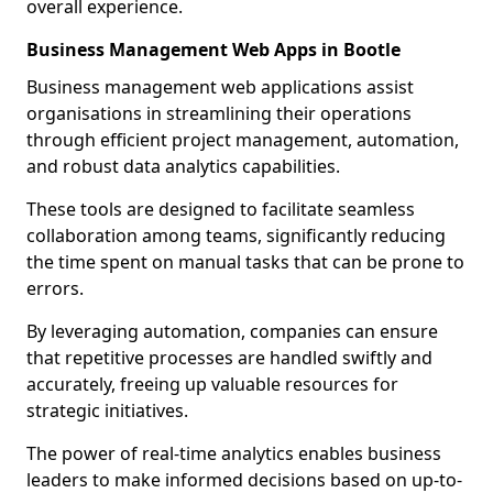
overall experience.
Business Management Web Apps in Bootle
Business management web applications assist
organisations in streamlining their operations
through efficient project management, automation,
and robust data analytics capabilities.
These tools are designed to facilitate seamless
collaboration among teams, significantly reducing
the time spent on manual tasks that can be prone to
errors.
By leveraging automation, companies can ensure
that repetitive processes are handled swiftly and
accurately, freeing up valuable resources for
strategic initiatives.
The power of real-time analytics enables business
leaders to make informed decisions based on up-to-