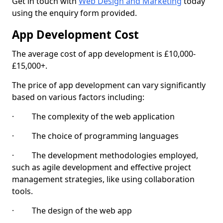
Get in touch with
Web Design and Marketing
today
using the enquiry form provided.
App Development Cost
The average cost of app development is £10,000-
£15,000+.
The price of app development can vary significantly
based on various factors including:
· The complexity of the web application
· The choice of programming languages
· The development methodologies employed,
such as agile development and effective project
management strategies, like using collaboration
tools.
· The design of the web app