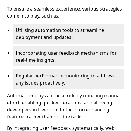
To ensure a seamless experience, various strategies
come into play, such as:
Utilising automation tools to streamline
deployment and updates.
Incorporating user feedback mechanisms for
real-time insights.
Regular performance monitoring to address
any issues proactively.
Automation plays a crucial role by reducing manual
effort, enabling quicker iterations, and allowing
developers in Liverpool to focus on enhancing
features rather than routine tasks.
By integrating user feedback systematically, web