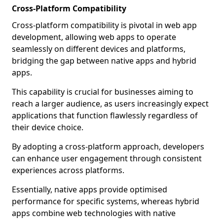
Cross-Platform Compatibility
Cross-platform compatibility is pivotal in web app
development, allowing web apps to operate
seamlessly on different devices and platforms,
bridging the gap between native apps and hybrid
apps.
This capability is crucial for businesses aiming to
reach a larger audience, as users increasingly expect
applications that function flawlessly regardless of
their device choice.
By adopting a cross-platform approach, developers
can enhance user engagement through consistent
experiences across platforms.
Essentially, native apps provide optimised
performance for specific systems, whereas hybrid
apps combine web technologies with native