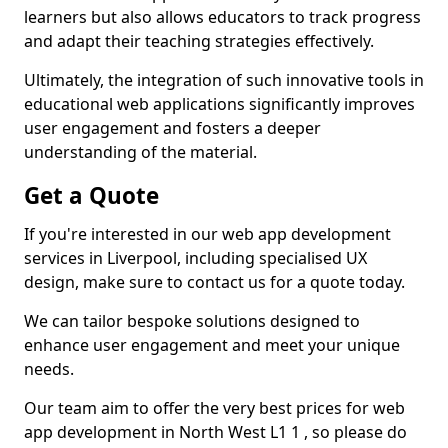
learners but also allows educators to track progress
and adapt their teaching strategies effectively.
Ultimately, the integration of such innovative tools in
educational web applications significantly improves
user engagement and fosters a deeper
understanding of the material.
Get a Quote
If you're interested in our web app development
services in Liverpool, including specialised UX
design, make sure to contact us for a quote today.
We can tailor bespoke solutions designed to
enhance user engagement and meet your unique
needs.
Our team aim to offer the very best prices for web
app development in North West L1 1 , so please do