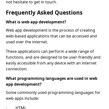
not hesitate to get in touch.
Frequently Asked Questions
What is web app development?
Web app development is the process of creating
web-based applications that can be accessed and
used over the internet.
These applications can perform a wide range of
functions, and are designed to be user-friendly and
easily accessible from any device with an internet
connection.
What programming languages are used in web
app development?
Some commonly used programming languages for
web apps include:
· HTML