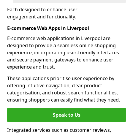
Each designed to enhance user
engagement and functionality.
E-commerce Web Apps in Liverpool
E-commerce web applications in Liverpool are
designed to provide a seamless online shopping
experience, incorporating user-friendly interfaces
and secure payment gateways to enhance user
experience and trust.
These applications prioritise user experience by
offering intuitive navigation, clear product
categorisation, and robust search functionalities,
ensuring shoppers can easily find what they need.
Speak to Us
Integrated services such as customer reviews,