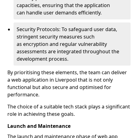
capacities, ensuring that the application
can handle user demands efficiently.
Security Protocols: To safeguard user data,
stringent security measures such
as encryption and regular vulnerability
assessments are integrated throughout the
development process.
By prioritising these elements, the team can deliver
a web application in Liverpool that is not only
functional but also secure and optimised for
performance.
The choice of a suitable tech stack plays a significant
role in achieving these goals.
Launch and Maintenance
The launch and maintenance phase of web app