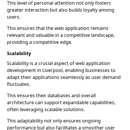
This level of personal attention not only fosters
greater interaction but also builds loyalty among
users.
This ensures that the web application remains
relevant and valuable in a competitive landscape,
providing a competitive edge.
Scalability
Scalability is a crucial aspect of web application
development in Liverpool, enabling businesses to
adapt their applications seamlessly as user demand
fluctuates.
This ensures their databases and overall
architecture can support expandable capabilities,
often leveraging scalable solutions.
This adaptability not only ensures ongoing
performance but also facilitates a smoother user