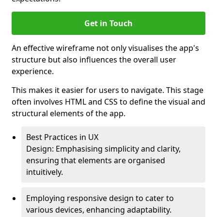
Get in Touch
An effective wireframe not only visualises the app's
structure but also influences the overall user
experience.
This makes it easier for users to navigate. This stage
often involves HTML and CSS to define the visual and
structural elements of the app.
Best Practices in UX
Design: Emphasising simplicity and clarity,
ensuring that elements are organised
intuitively.
Employing responsive design to cater to
various devices, enhancing adaptability.