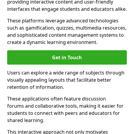
providing interactive content and user-friendly
interfaces that engage students and educators alike.
These platforms leverage advanced technologies
such as gamification, quizzes, multimedia resources,
and sophisticated content management systems to
create a dynamic learning environment.
Get in Touch
Users can explore a wide range of subjects through
visually appealing layouts that facilitate better
retention of information.
These applications often feature discussion
forums and collaborative tools, making it easier for
students to connect with peers and educators for
shared learning.
This interactive approach not only motivates