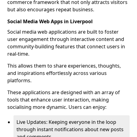
commerce framework that not only attracts visitors
but also encourages repeat business.
Social Media Web Apps in Liverpool
Social media web applications are built to foster
user engagement through interactive content and
community-building features that connect users in
real-time.
This allows them to share experiences, thoughts,
and inspirations effortlessly across various
platforms.
These applications are designed with an array of
tools that enhance user interaction, making
socialising more dynamic. Users can enjoy:
Live Updates: Keeping everyone in the loop
through instant notifications about new posts
and comments.