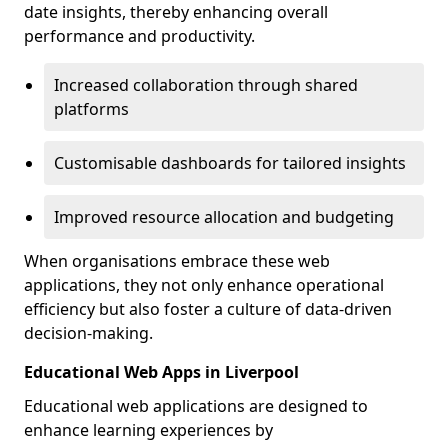
date insights, thereby enhancing overall
performance and productivity.
Increased collaboration through shared
platforms
Customisable dashboards for tailored insights
Improved resource allocation and budgeting
When organisations embrace these web
applications, they not only enhance operational
efficiency but also foster a culture of data-driven
decision-making.
Educational Web Apps in Liverpool
Educational web applications are designed to
enhance learning experiences by