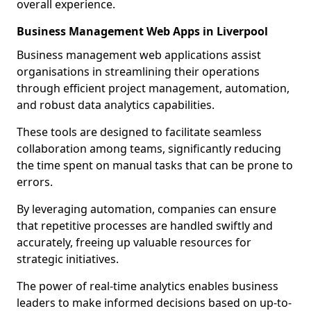
overall experience.
Business Management Web Apps in Liverpool
Business management web applications assist
organisations in streamlining their operations
through efficient project management, automation,
and robust data analytics capabilities.
These tools are designed to facilitate seamless
collaboration among teams, significantly reducing
the time spent on manual tasks that can be prone to
errors.
By leveraging automation, companies can ensure
that repetitive processes are handled swiftly and
accurately, freeing up valuable resources for
strategic initiatives.
The power of real-time analytics enables business
leaders to make informed decisions based on up-to-