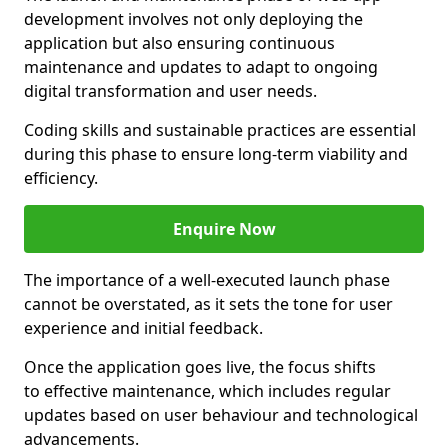
development involves not only deploying the
application but also ensuring continuous
maintenance and updates to adapt to ongoing
digital transformation and user needs.
Coding skills and sustainable practices are essential
during this phase to ensure long-term viability and
efficiency.
Enquire Now
The importance of a well-executed launch phase
cannot be overstated, as it sets the tone for user
experience and initial feedback.
Once the application goes live, the focus shifts
to effective maintenance, which includes regular
updates based on user behaviour and technological
advancements.