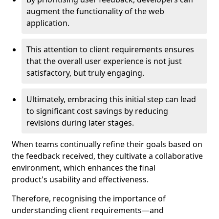
augment the functionality of the web
application.
This attention to client requirements ensures
that the overall user experience is not just
satisfactory, but truly engaging.
Ultimately, embracing this initial step can lead
to significant cost savings by reducing
revisions during later stages.
When teams continually refine their goals based on
the feedback received, they cultivate a collaborative
environment, which enhances the final
product's usability and effectiveness.
Therefore, recognising the importance of
understanding client requirements—and