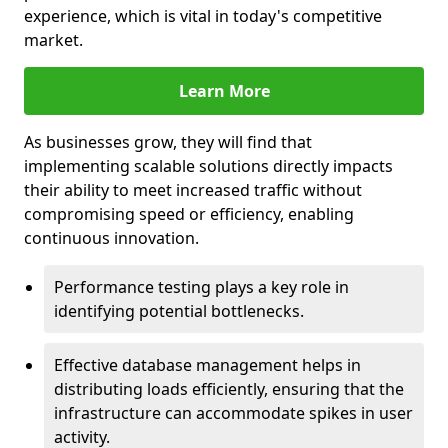
experience, which is vital in today's competitive
market.
Learn More
As businesses grow, they will find that
implementing scalable solutions directly impacts
their ability to meet increased traffic without
compromising speed or efficiency, enabling
continuous innovation.
Performance testing plays a key role in
identifying potential bottlenecks.
Effective database management helps in
distributing loads efficiently, ensuring that the
infrastructure can accommodate spikes in user
activity.