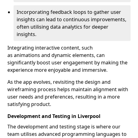
Incorporating feedback loops to gather user
insights can lead to continuous improvements,
often utilising data analytics for deeper
insights.
Integrating interactive content, such
as animations and dynamic elements, can
significantly boost user engagement by making the
experience more enjoyable and immersive.
As the app evolves, revisiting the design and
wireframing process helps maintain alignment with
user needs and preferences, resulting in a more
satisfying product.
Development and Testing in Liverpool
The development and testing stage is where our
team utilises advanced programming languages to