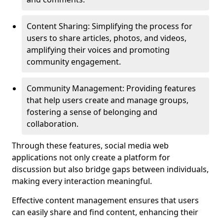
Content Sharing: Simplifying the process for
users to share articles, photos, and videos,
amplifying their voices and promoting
community engagement.
Community Management: Providing features
that help users create and manage groups,
fostering a sense of belonging and
collaboration.
Through these features, social media web
applications not only create a platform for
discussion but also bridge gaps between individuals,
making every interaction meaningful.
Effective content management ensures that users
can easily share and find content, enhancing their