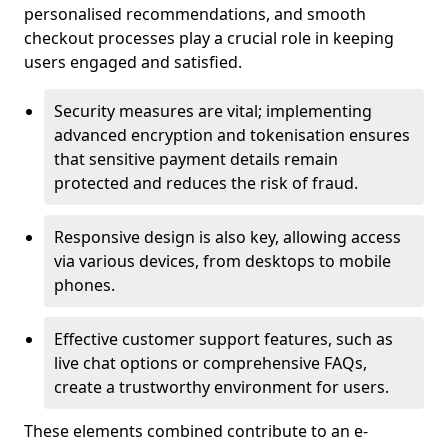
personalised recommendations, and smooth
checkout processes play a crucial role in keeping
users engaged and satisfied.
Security measures are vital; implementing
advanced encryption and tokenisation ensures
that sensitive payment details remain
protected and reduces the risk of fraud.
Responsive design is also key, allowing access
via various devices, from desktops to mobile
phones.
Effective customer support features, such as
live chat options or comprehensive FAQs,
create a trustworthy environment for users.
These elements combined contribute to an e-