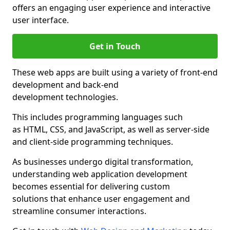
offers an engaging user experience and interactive
user interface.
Get in Touch
These web apps are built using a variety of front-end
development and back-end
development technologies.
This includes programming languages such
as HTML, CSS, and JavaScript, as well as server-side
and client-side programming techniques.
As businesses undergo digital transformation,
understanding web application development
becomes essential for delivering custom
solutions that enhance user engagement and
streamline consumer interactions.