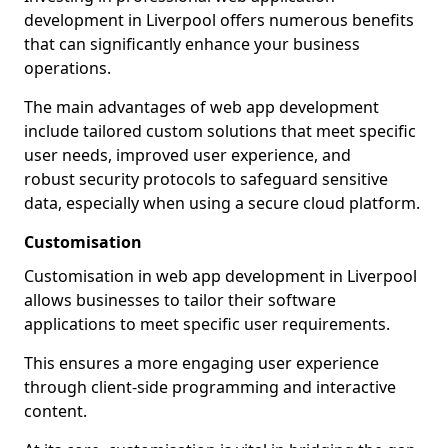
development in Liverpool offers numerous benefits
that can significantly enhance your business
operations.
The main advantages of web app development
include tailored custom solutions that meet specific
user needs, improved user experience, and
robust security protocols to safeguard sensitive
data, especially when using a secure cloud platform.
Customisation
Customisation in web app development in Liverpool
allows businesses to tailor their software
applications to meet specific user requirements.
This ensures a more engaging user experience
through client-side programming and interactive
content.