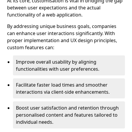
At its core, customisation is vital in bridging the gap
between user expectations and the actual
functionality of a web application.
By addressing unique business goals, companies
can enhance user interactions significantly. With
proper implementation and UX design principles,
custom features can:
Improve overall usability by aligning
functionalities with user preferences.
Facilitate faster load times and smoother
interactions via client-side enhancements.
Boost user satisfaction and retention through
personalised content and features tailored to
individual needs.