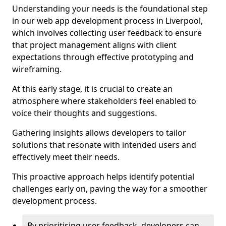
Understanding your needs is the foundational step
in our web app development process in Liverpool,
which involves collecting user feedback to ensure
that project management aligns with client
expectations through effective prototyping and
wireframing.
At this early stage, it is crucial to create an
atmosphere where stakeholders feel enabled to
voice their thoughts and suggestions.
Gathering insights allows developers to tailor
solutions that resonate with intended users and
effectively meet their needs.
This proactive approach helps identify potential
challenges early on, paving the way for a smoother
development process.
By prioritising user feedback, developers can