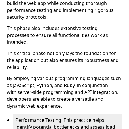
build the web app while conducting thorough
performance testing and implementing rigorous
security protocols.
This phase also includes extensive testing
processes to ensure all functionalities work as
intended.
This critical phase not only lays the foundation for
the application but also ensures its robustness and
reliability.
By employing various programming languages such
as JavaScript, Python, and Ruby, in conjunction
with server-side programming and API integration,
developers are able to create a versatile and
dynamic web experience.
Performance Testing: This practice helps
identify potential bottlenecks and assess load