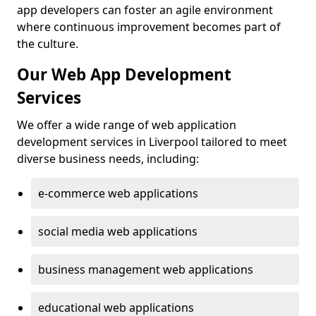
app developers can foster an agile environment
where continuous improvement becomes part of
the culture.
Our Web App Development
Services
We offer a wide range of web application
development services in Liverpool tailored to meet
diverse business needs, including:
e-commerce web applications
social media web applications
business management web applications
educational web applications