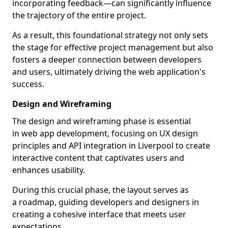
incorporating feedback—can significantly influence
the trajectory of the entire project.
As a result, this foundational strategy not only sets
the stage for effective project management but also
fosters a deeper connection between developers
and users, ultimately driving the web application's
success.
Design and Wireframing
The design and wireframing phase is essential
in web app development, focusing on UX design
principles and API integration in Liverpool to create
interactive content that captivates users and
enhances usability.
During this crucial phase, the layout serves as
a roadmap, guiding developers and designers in
creating a cohesive interface that meets user
expectations.