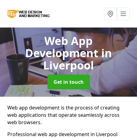
Web App
Development
in
Liverpool
Get in touch
Web app development is the process of creating
web applications that operate seamlessly across
web browsers.
Professional web app development in Liverpool