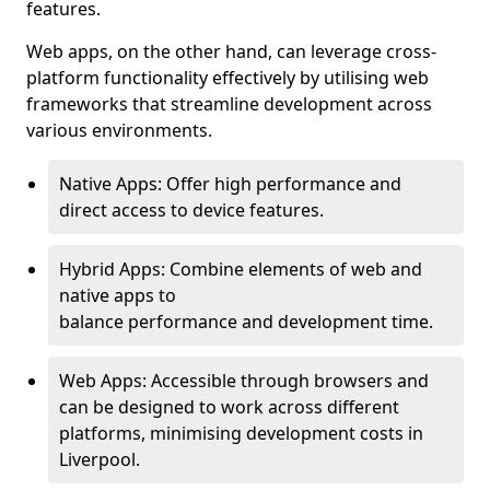
features.
Web apps, on the other hand, can leverage cross-
platform functionality effectively by utilising web
frameworks that streamline development across
various environments.
Native Apps: Offer high performance and
direct access to device features.
Hybrid Apps: Combine elements of web and
native apps to
balance performance and development time.
Web Apps: Accessible through browsers and
can be designed to work across different
platforms, minimising development costs in
Liverpool.