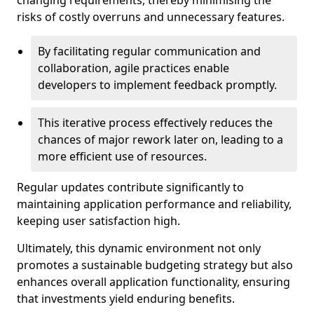
changing requirements, thereby minimising the
risks of costly overruns and unnecessary features.
By facilitating regular communication and
collaboration, agile practices enable
developers to implement feedback promptly.
This iterative process effectively reduces the
chances of major rework later on, leading to a
more efficient use of resources.
Regular updates contribute significantly to
maintaining application performance and reliability,
keeping user satisfaction high.
Ultimately, this dynamic environment not only
promotes a sustainable budgeting strategy but also
enhances overall application functionality, ensuring
that investments yield enduring benefits.