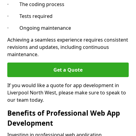
· The coding process
· Tests required
· Ongoing maintenance
Achieving a seamless experience requires consistent
revisions and updates, including continuous
maintenance.
Get a Quote
If you would like a quote for app development in
Liverpool North West, please make sure to speak to
our team today.
Benefits of Professional Web App
Development
Investing in professional web application