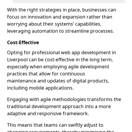
With the right strategies in place, businesses can
focus on innovation and expansion rather than
worrying about their systems’ capabilities,
leveraging automation to streamline processes.
Cost-Effective
Opting for professional web app development in
Liverpool can be cost-effective in the long term,
especially when employing agile development
practices that allow for continuous
maintenance and updates of digital products,
including mobile applications.
Engaging with agile methodologies transforms the
traditional development approach into a more
adaptive and responsive framework.
This means that teams can swiftly adjust to