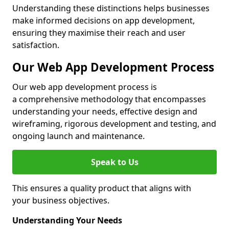
Understanding these distinctions helps businesses
make informed decisions on app development,
ensuring they maximise their reach and user
satisfaction.
Our Web App Development Process
Our web app development process is
a comprehensive methodology that encompasses
understanding your needs, effective design and
wireframing, rigorous development and testing, and
ongoing launch and maintenance.
Speak to Us
This ensures a quality product that aligns with
your business objectives.
Understanding Your Needs