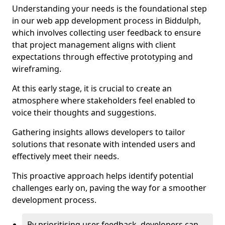
Understanding your needs is the foundational step
in our web app development process in Biddulph,
which involves collecting user feedback to ensure
that project management aligns with client
expectations through effective prototyping and
wireframing.
At this early stage, it is crucial to create an
atmosphere where stakeholders feel enabled to
voice their thoughts and suggestions.
Gathering insights allows developers to tailor
solutions that resonate with intended users and
effectively meet their needs.
This proactive approach helps identify potential
challenges early on, paving the way for a smoother
development process.
By prioritising user feedback, developers can