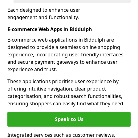
Each designed to enhance user
engagement and functionality.
E-commerce Web Apps in Biddulph
E-commerce web applications in Biddulph are
designed to provide a seamless online shopping
experience, incorporating user-friendly interfaces
and secure payment gateways to enhance user
experience and trust.
These applications prioritise user experience by
offering intuitive navigation, clear product
categorisation, and robust search functionalities,
ensuring shoppers can easily find what they need.
Speak to Us
Integrated services such as customer reviews,