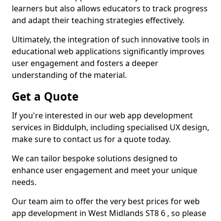
learners but also allows educators to track progress
and adapt their teaching strategies effectively.
Ultimately, the integration of such innovative tools in
educational web applications significantly improves
user engagement and fosters a deeper
understanding of the material.
Get a Quote
If you're interested in our web app development
services in Biddulph, including specialised UX design,
make sure to contact us for a quote today.
We can tailor bespoke solutions designed to
enhance user engagement and meet your unique
needs.
Our team aim to offer the very best prices for web
app development in West Midlands ST8 6 , so please