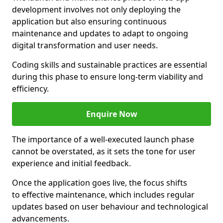
development involves not only deploying the
application but also ensuring continuous
maintenance and updates to adapt to ongoing
digital transformation and user needs.
Coding skills and sustainable practices are essential
during this phase to ensure long-term viability and
efficiency.
Enquire Now
The importance of a well-executed launch phase
cannot be overstated, as it sets the tone for user
experience and initial feedback.
Once the application goes live, the focus shifts
to effective maintenance, which includes regular
updates based on user behaviour and technological
advancements.