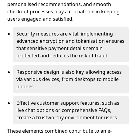
personalised recommendations, and smooth
checkout processes play a crucial role in keeping
users engaged and satisfied.
Security measures are vital; implementing
advanced encryption and tokenisation ensures
that sensitive payment details remain
protected and reduces the risk of fraud.
Responsive design is also key, allowing access
via various devices, from desktops to mobile
phones.
Effective customer support features, such as
live chat options or comprehensive FAQs,
create a trustworthy environment for users.
These elements combined contribute to an e-