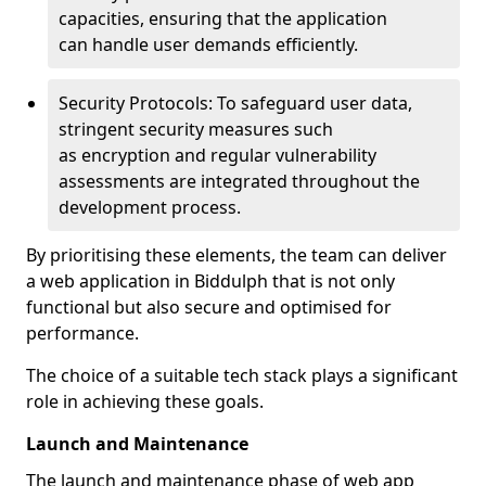
capacities, ensuring that the application
can handle user demands efficiently.
Security Protocols: To safeguard user data,
stringent security measures such
as encryption and regular vulnerability
assessments are integrated throughout the
development process.
By prioritising these elements, the team can deliver
a web application in Biddulph that is not only
functional but also secure and optimised for
performance.
The choice of a suitable tech stack plays a significant
role in achieving these goals.
Launch and Maintenance
The launch and maintenance phase of web app