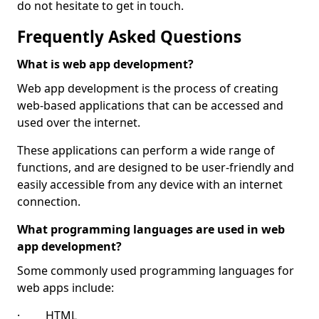
do not hesitate to get in touch.
Frequently Asked Questions
What is web app development?
Web app development is the process of creating
web-based applications that can be accessed and
used over the internet.
These applications can perform a wide range of
functions, and are designed to be user-friendly and
easily accessible from any device with an internet
connection.
What programming languages are used in web
app development?
Some commonly used programming languages for
web apps include:
· HTML