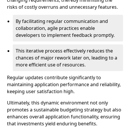
changing requirements, thereby minimising the
risks of costly overruns and unnecessary features.
By facilitating regular communication and
collaboration, agile practices enable
developers to implement feedback promptly.
This iterative process effectively reduces the
chances of major rework later on, leading to a
more efficient use of resources.
Regular updates contribute significantly to
maintaining application performance and reliability,
keeping user satisfaction high.
Ultimately, this dynamic environment not only
promotes a sustainable budgeting strategy but also
enhances overall application functionality, ensuring
that investments yield enduring benefits.