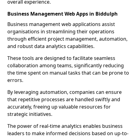
overall experience.
Business Management Web Apps in Biddulph
Business management web applications assist
organisations in streamlining their operations
through efficient project management, automation,
and robust data analytics capabilities.
These tools are designed to facilitate seamless
collaboration among teams, significantly reducing
the time spent on manual tasks that can be prone to
errors.
By leveraging automation, companies can ensure
that repetitive processes are handled swiftly and
accurately, freeing up valuable resources for
strategic initiatives.
The power of real-time analytics enables business
leaders to make informed decisions based on up-to-