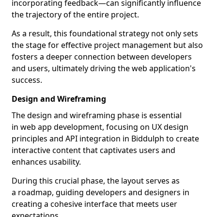
incorporating feedback—can significantly influence
the trajectory of the entire project.
As a result, this foundational strategy not only sets
the stage for effective project management but also
fosters a deeper connection between developers
and users, ultimately driving the web application's
success.
Design and Wireframing
The design and wireframing phase is essential
in web app development, focusing on UX design
principles and API integration in Biddulph to create
interactive content that captivates users and
enhances usability.
During this crucial phase, the layout serves as
a roadmap, guiding developers and designers in
creating a cohesive interface that meets user
expectations.