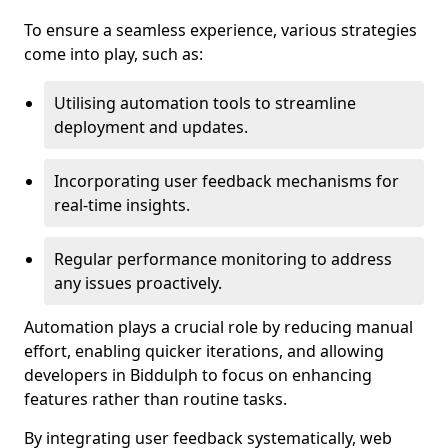
To ensure a seamless experience, various strategies
come into play, such as:
Utilising automation tools to streamline
deployment and updates.
Incorporating user feedback mechanisms for
real-time insights.
Regular performance monitoring to address
any issues proactively.
Automation plays a crucial role by reducing manual
effort, enabling quicker iterations, and allowing
developers in Biddulph to focus on enhancing
features rather than routine tasks.
By integrating user feedback systematically, web