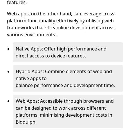
features.
Web apps, on the other hand, can leverage cross-
platform functionality effectively by utilising web
frameworks that streamline development across
various environments.
Native Apps: Offer high performance and
direct access to device features.
Hybrid Apps: Combine elements of web and
native apps to
balance performance and development time.
Web Apps: Accessible through browsers and
can be designed to work across different
platforms, minimising development costs in
Biddulph.