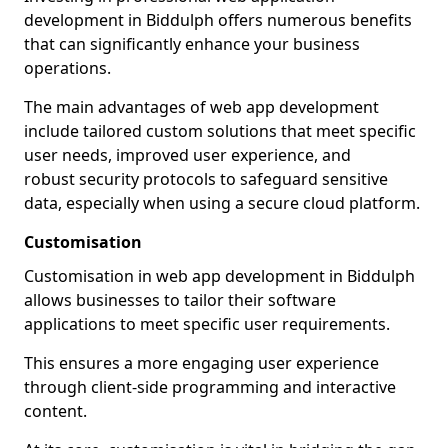
development in Biddulph offers numerous benefits
that can significantly enhance your business
operations.
The main advantages of web app development
include tailored custom solutions that meet specific
user needs, improved user experience, and
robust security protocols to safeguard sensitive
data, especially when using a secure cloud platform.
Customisation
Customisation in web app development in Biddulph
allows businesses to tailor their software
applications to meet specific user requirements.
This ensures a more engaging user experience
through client-side programming and interactive
content.