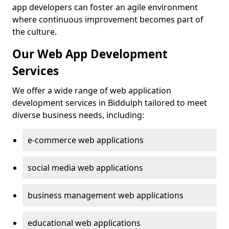
app developers can foster an agile environment
where continuous improvement becomes part of
the culture.
Our Web App Development
Services
We offer a wide range of web application
development services in Biddulph tailored to meet
diverse business needs, including:
e-commerce web applications
social media web applications
business management web applications
educational web applications