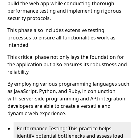
build the web app while conducting thorough
performance testing and implementing rigorous
security protocols.
This phase also includes extensive testing
processes to ensure all functionalities work as
intended.
This critical phase not only lays the foundation for
the application but also ensures its robustness and
reliability.
By employing various programming languages such
as JavaScript, Python, and Ruby, in conjunction
with server-side programming and API integration,
developers are able to create a versatile and
dynamic web experience.
Performance Testing: This practice helps
identify potential bottlenecks and assess load