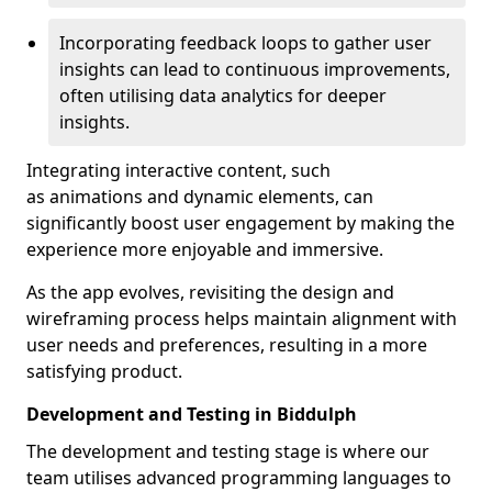
Incorporating feedback loops to gather user
insights can lead to continuous improvements,
often utilising data analytics for deeper
insights.
Integrating interactive content, such
as animations and dynamic elements, can
significantly boost user engagement by making the
experience more enjoyable and immersive.
As the app evolves, revisiting the design and
wireframing process helps maintain alignment with
user needs and preferences, resulting in a more
satisfying product.
Development and Testing in Biddulph
The development and testing stage is where our
team utilises advanced programming languages to