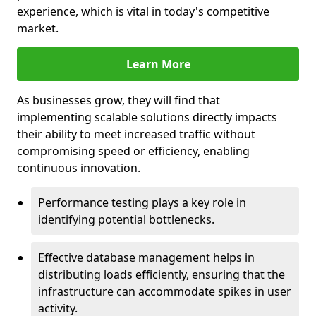
experience, which is vital in today's competitive
market.
Learn More
As businesses grow, they will find that
implementing scalable solutions directly impacts
their ability to meet increased traffic without
compromising speed or efficiency, enabling
continuous innovation.
Performance testing plays a key role in
identifying potential bottlenecks.
Effective database management helps in
distributing loads efficiently, ensuring that the
infrastructure can accommodate spikes in user
activity.