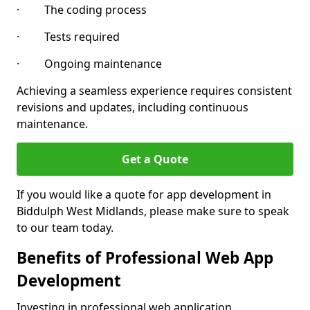
· The coding process
· Tests required
· Ongoing maintenance
Achieving a seamless experience requires consistent
revisions and updates, including continuous
maintenance.
Get a Quote
If you would like a quote for app development in
Biddulph West Midlands, please make sure to speak
to our team today.
Benefits of Professional Web App
Development
Investing in professional web application