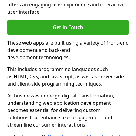
offers an engaging user experience and interactive
user interface.
Get in Touch
These web apps are built using a variety of front-end
development and back-end
development technologies.
This includes programming languages such
as HTML, CSS, and JavaScript, as well as server-side
and client-side programming techniques.
As businesses undergo digital transformation,
understanding web application development
becomes essential for delivering custom
solutions that enhance user engagement and
streamline consumer interactions.