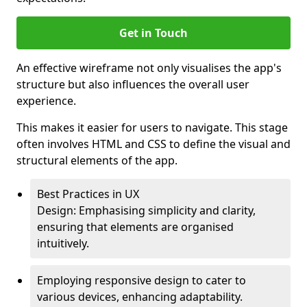
Get in Touch
An effective wireframe not only visualises the app's
structure but also influences the overall user
experience.
This makes it easier for users to navigate. This stage
often involves HTML and CSS to define the visual and
structural elements of the app.
Best Practices in UX
Design: Emphasising simplicity and clarity,
ensuring that elements are organised
intuitively.
Employing responsive design to cater to
various devices, enhancing adaptability.