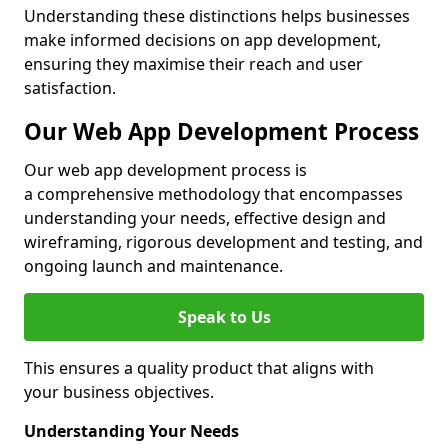
Understanding these distinctions helps businesses
make informed decisions on app development,
ensuring they maximise their reach and user
satisfaction.
Our Web App Development Process
Our web app development process is
a comprehensive methodology that encompasses
understanding your needs, effective design and
wireframing, rigorous development and testing, and
ongoing launch and maintenance.
Speak to Us
This ensures a quality product that aligns with
your business objectives.
Understanding Your Needs