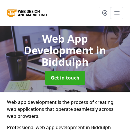
Web App
Development
in
Biddulph
Get in touch
Web app development is the process of creating
web applications that operate seamlessly across
web browsers.
Professional web app development in Biddulph