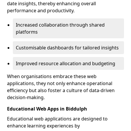
date insights, thereby enhancing overall
performance and productivity.
Increased collaboration through shared
platforms
Customisable dashboards for tailored insights
Improved resource allocation and budgeting
When organisations embrace these web
applications, they not only enhance operational
efficiency but also foster a culture of data-driven
decision-making.
Educational Web Apps in Biddulph
Educational web applications are designed to
enhance learning experiences by