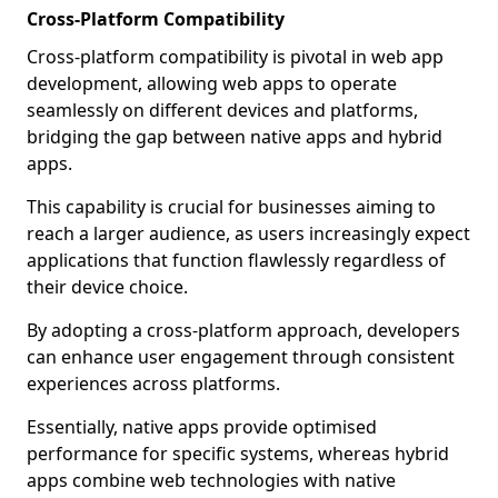
Cross-Platform Compatibility
Cross-platform compatibility is pivotal in web app
development, allowing web apps to operate
seamlessly on different devices and platforms,
bridging the gap between native apps and hybrid
apps.
This capability is crucial for businesses aiming to
reach a larger audience, as users increasingly expect
applications that function flawlessly regardless of
their device choice.
By adopting a cross-platform approach, developers
can enhance user engagement through consistent
experiences across platforms.
Essentially, native apps provide optimised
performance for specific systems, whereas hybrid
apps combine web technologies with native