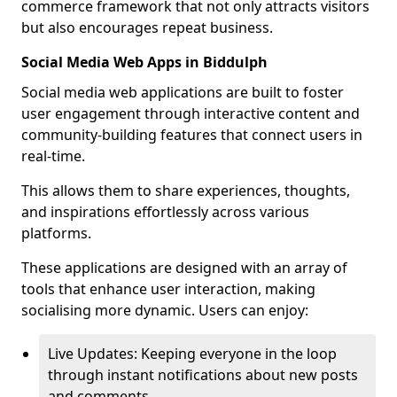
commerce framework that not only attracts visitors
but also encourages repeat business.
Social Media Web Apps in Biddulph
Social media web applications are built to foster
user engagement through interactive content and
community-building features that connect users in
real-time.
This allows them to share experiences, thoughts,
and inspirations effortlessly across various
platforms.
These applications are designed with an array of
tools that enhance user interaction, making
socialising more dynamic. Users can enjoy:
Live Updates: Keeping everyone in the loop
through instant notifications about new posts
and comments.