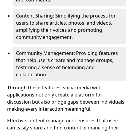
Content Sharing: Simplifying the process for
users to share articles, photos, and videos,
amplifying their voices and promoting
community engagement.
Community Management: Providing features
that help users create and manage groups,
fostering a sense of belonging and
collaboration.
Through these features, social media web
applications not only create a platform for
discussion but also bridge gaps between individuals,
making every interaction meaningful.
Effective content management ensures that users
can easily share and find content, enhancing their