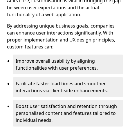
At its core, customisation is vital in bridging the gap
between user expectations and the actual
functionality of a web application.
By addressing unique business goals, companies
can enhance user interactions significantly. With
proper implementation and UX design principles,
custom features can:
Improve overall usability by aligning
functionalities with user preferences.
Facilitate faster load times and smoother
interactions via client-side enhancements.
Boost user satisfaction and retention through
personalised content and features tailored to
individual needs.