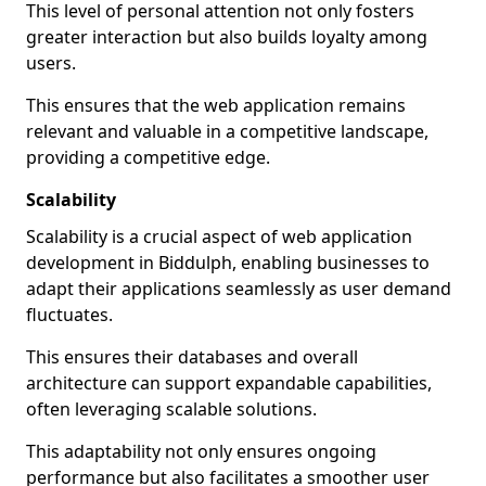
This level of personal attention not only fosters
greater interaction but also builds loyalty among
users.
This ensures that the web application remains
relevant and valuable in a competitive landscape,
providing a competitive edge.
Scalability
Scalability is a crucial aspect of web application
development in Biddulph, enabling businesses to
adapt their applications seamlessly as user demand
fluctuates.
This ensures their databases and overall
architecture can support expandable capabilities,
often leveraging scalable solutions.
This adaptability not only ensures ongoing
performance but also facilitates a smoother user