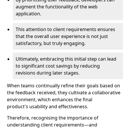
augment the functionality of the web
application.
This attention to client requirements ensures
that the overall user experience is not just
satisfactory, but truly engaging.
Ultimately, embracing this initial step can lead
to significant cost savings by reducing
revisions during later stages.
When teams continually refine their goals based on
the feedback received, they cultivate a collaborative
environment, which enhances the final
product's usability and effectiveness.
Therefore, recognising the importance of
understanding client requirements—and