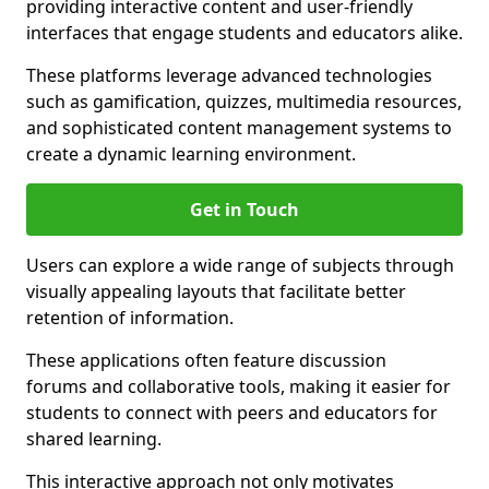
providing interactive content and user-friendly
interfaces that engage students and educators alike.
These platforms leverage advanced technologies
such as gamification, quizzes, multimedia resources,
and sophisticated content management systems to
create a dynamic learning environment.
Get in Touch
Users can explore a wide range of subjects through
visually appealing layouts that facilitate better
retention of information.
These applications often feature discussion
forums and collaborative tools, making it easier for
students to connect with peers and educators for
shared learning.
This interactive approach not only motivates