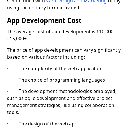
Get in touch with
Web Design and Marketing
today
using the enquiry form provided.
App Development Cost
The average cost of app development is £10,000-
£15,000+.
The price of app development can vary significantly
based on various factors including:
· The complexity of the web application
· The choice of programming languages
· The development methodologies employed,
such as agile development and effective project
management strategies, like using collaboration
tools.
· The design of the web app