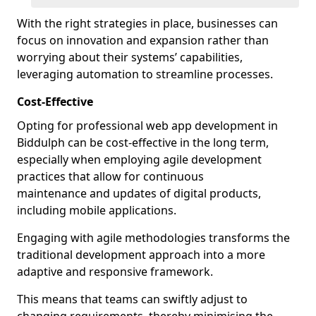
With the right strategies in place, businesses can
focus on innovation and expansion rather than
worrying about their systems’ capabilities,
leveraging automation to streamline processes.
Cost-Effective
Opting for professional web app development in
Biddulph can be cost-effective in the long term,
especially when employing agile development
practices that allow for continuous
maintenance and updates of digital products,
including mobile applications.
Engaging with agile methodologies transforms the
traditional development approach into a more
adaptive and responsive framework.
This means that teams can swiftly adjust to