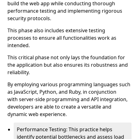
build the web app while conducting thorough
performance testing and implementing rigorous
security protocols.
This phase also includes extensive testing
processes to ensure all functionalities work as
intended.
This critical phase not only lays the foundation for
the application but also ensures its robustness and
reliability.
By employing various programming languages such
as JavaScript, Python, and Ruby, in conjunction
with server-side programming and API integration,
developers are able to create a versatile and
dynamic web experience.
Performance Testing: This practice helps
identify potential bottlenecks and assess load