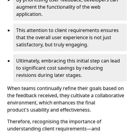
augment the functionality of the web
application.
This attention to client requirements ensures
that the overall user experience is not just
satisfactory, but truly engaging.
Ultimately, embracing this initial step can lead
to significant cost savings by reducing
revisions during later stages.
When teams continually refine their goals based on
the feedback received, they cultivate a collaborative
environment, which enhances the final
product's usability and effectiveness.
Therefore, recognising the importance of
understanding client requirements—and