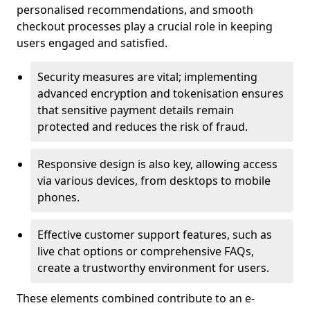
personalised recommendations, and smooth
checkout processes play a crucial role in keeping
users engaged and satisfied.
Security measures are vital; implementing
advanced encryption and tokenisation ensures
that sensitive payment details remain
protected and reduces the risk of fraud.
Responsive design is also key, allowing access
via various devices, from desktops to mobile
phones.
Effective customer support features, such as
live chat options or comprehensive FAQs,
create a trustworthy environment for users.
These elements combined contribute to an e-