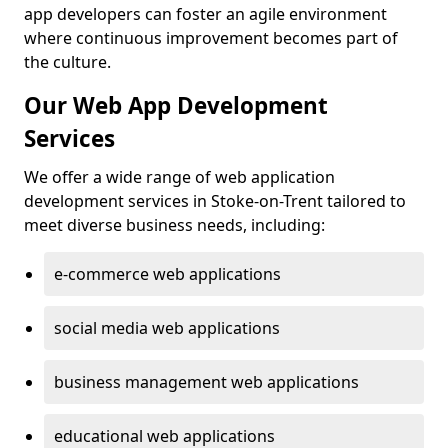
app developers can foster an agile environment
where continuous improvement becomes part of
the culture.
Our Web App Development
Services
We offer a wide range of web application
development services in Stoke-on-Trent tailored to
meet diverse business needs, including:
e-commerce web applications
social media web applications
business management web applications
educational web applications