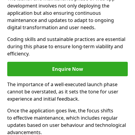
development involves not only deploying the
application but also ensuring continuous
maintenance and updates to adapt to ongoing
digital transformation and user needs.
Coding skills and sustainable practices are essential
during this phase to ensure long-term viability and
efficiency.
Enquire Now
The importance of a well-executed launch phase
cannot be overstated, as it sets the tone for user
experience and initial feedback.
Once the application goes live, the focus shifts
to effective maintenance, which includes regular
updates based on user behaviour and technological
advancements.