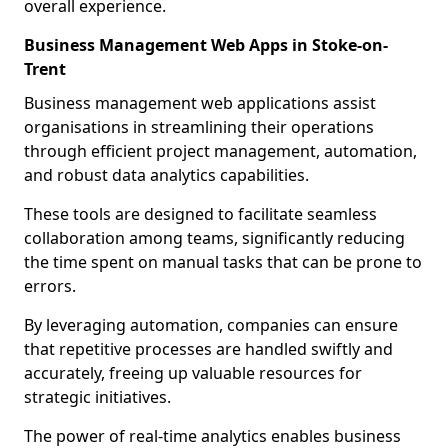
overall experience.
Business Management Web Apps in Stoke-on-
Trent
Business management web applications assist
organisations in streamlining their operations
through efficient project management, automation,
and robust data analytics capabilities.
These tools are designed to facilitate seamless
collaboration among teams, significantly reducing
the time spent on manual tasks that can be prone to
errors.
By leveraging automation, companies can ensure
that repetitive processes are handled swiftly and
accurately, freeing up valuable resources for
strategic initiatives.
The power of real-time analytics enables business