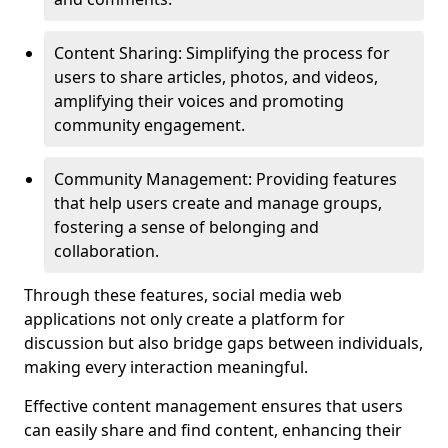
Content Sharing: Simplifying the process for
users to share articles, photos, and videos,
amplifying their voices and promoting
community engagement.
Community Management: Providing features
that help users create and manage groups,
fostering a sense of belonging and
collaboration.
Through these features, social media web
applications not only create a platform for
discussion but also bridge gaps between individuals,
making every interaction meaningful.
Effective content management ensures that users
can easily share and find content, enhancing their