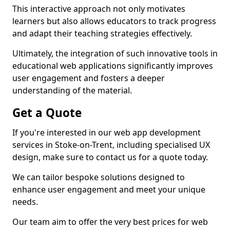
This interactive approach not only motivates
learners but also allows educators to track progress
and adapt their teaching strategies effectively.
Ultimately, the integration of such innovative tools in
educational web applications significantly improves
user engagement and fosters a deeper
understanding of the material.
Get a Quote
If you're interested in our web app development
services in Stoke-on-Trent, including specialised UX
design, make sure to contact us for a quote today.
We can tailor bespoke solutions designed to
enhance user engagement and meet your unique
needs.
Our team aim to offer the very best prices for web