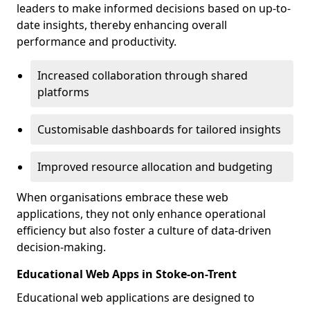
leaders to make informed decisions based on up-to-
date insights, thereby enhancing overall
performance and productivity.
Increased collaboration through shared
platforms
Customisable dashboards for tailored insights
Improved resource allocation and budgeting
When organisations embrace these web
applications, they not only enhance operational
efficiency but also foster a culture of data-driven
decision-making.
Educational Web Apps in Stoke-on-Trent
Educational web applications are designed to