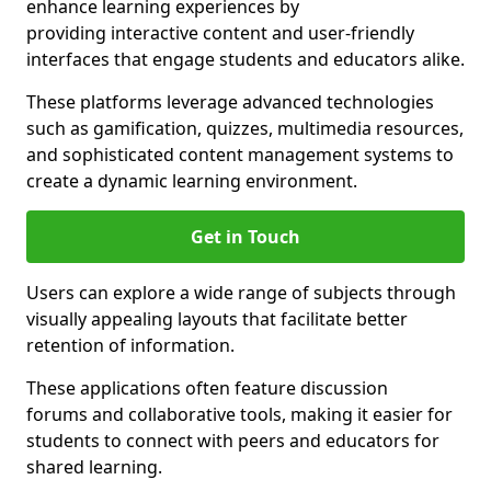
enhance learning experiences by
providing interactive content and user-friendly
interfaces that engage students and educators alike.
These platforms leverage advanced technologies
such as gamification, quizzes, multimedia resources,
and sophisticated content management systems to
create a dynamic learning environment.
Get in Touch
Users can explore a wide range of subjects through
visually appealing layouts that facilitate better
retention of information.
These applications often feature discussion
forums and collaborative tools, making it easier for
students to connect with peers and educators for
shared learning.