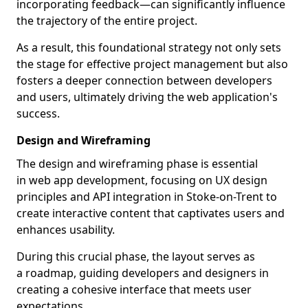
incorporating feedback—can significantly influence
the trajectory of the entire project.
As a result, this foundational strategy not only sets
the stage for effective project management but also
fosters a deeper connection between developers
and users, ultimately driving the web application's
success.
Design and Wireframing
The design and wireframing phase is essential
in web app development, focusing on UX design
principles and API integration in Stoke-on-Trent to
create interactive content that captivates users and
enhances usability.
During this crucial phase, the layout serves as
a roadmap, guiding developers and designers in
creating a cohesive interface that meets user
expectations.