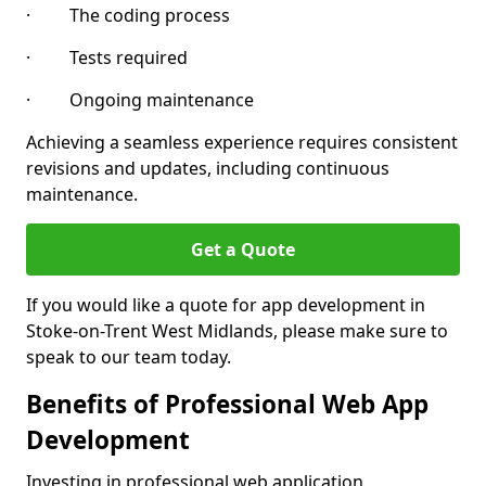
· The coding process
· Tests required
· Ongoing maintenance
Achieving a seamless experience requires consistent
revisions and updates, including continuous
maintenance.
Get a Quote
If you would like a quote for app development in
Stoke-on-Trent West Midlands, please make sure to
speak to our team today.
Benefits of Professional Web App
Development
Investing in professional web application