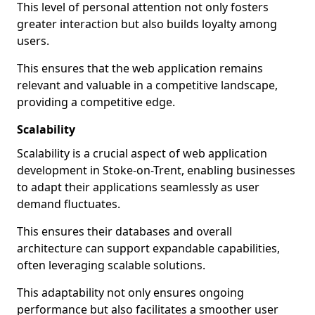
This level of personal attention not only fosters
greater interaction but also builds loyalty among
users.
This ensures that the web application remains
relevant and valuable in a competitive landscape,
providing a competitive edge.
Scalability
Scalability is a crucial aspect of web application
development in Stoke-on-Trent, enabling businesses
to adapt their applications seamlessly as user
demand fluctuates.
This ensures their databases and overall
architecture can support expandable capabilities,
often leveraging scalable solutions.
This adaptability not only ensures ongoing
performance but also facilitates a smoother user