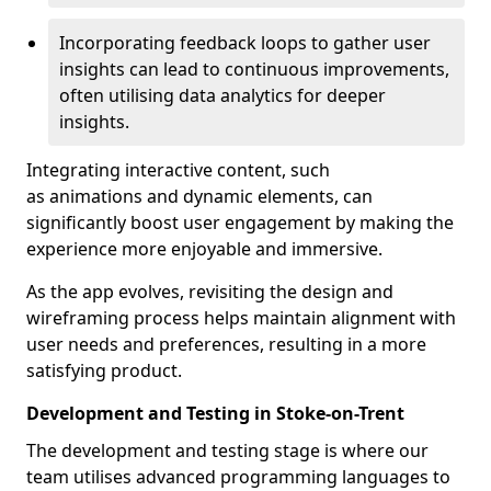
Incorporating feedback loops to gather user
insights can lead to continuous improvements,
often utilising data analytics for deeper
insights.
Integrating interactive content, such
as animations and dynamic elements, can
significantly boost user engagement by making the
experience more enjoyable and immersive.
As the app evolves, revisiting the design and
wireframing process helps maintain alignment with
user needs and preferences, resulting in a more
satisfying product.
Development and Testing in Stoke-on-Trent
The development and testing stage is where our
team utilises advanced programming languages to