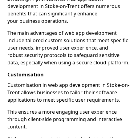
development in Stoke-on-Trent offers numerous
benefits that can significantly enhance
your business operations.
The main advantages of web app development
include tailored custom solutions that meet specific
user needs, improved user experience, and
robust security protocols to safeguard sensitive
data, especially when using a secure cloud platform.
Customisation
Customisation in web app development in Stoke-on-
Trent allows businesses to tailor their software
applications to meet specific user requirements.
This ensures a more engaging user experience
through client-side programming and interactive
content.