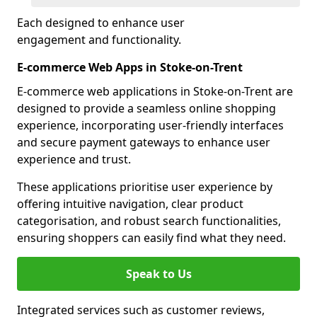
Each designed to enhance user
engagement and functionality.
E-commerce Web Apps in Stoke-on-Trent
E-commerce web applications in Stoke-on-Trent are
designed to provide a seamless online shopping
experience, incorporating user-friendly interfaces
and secure payment gateways to enhance user
experience and trust.
These applications prioritise user experience by
offering intuitive navigation, clear product
categorisation, and robust search functionalities,
ensuring shoppers can easily find what they need.
Speak to Us
Integrated services such as customer reviews,