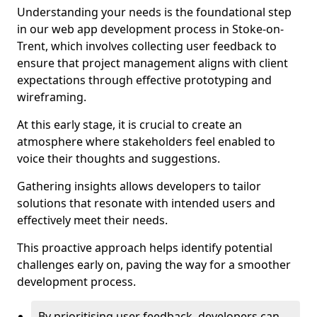
Understanding your needs is the foundational step
in our web app development process in Stoke-on-
Trent, which involves collecting user feedback to
ensure that project management aligns with client
expectations through effective prototyping and
wireframing.
At this early stage, it is crucial to create an
atmosphere where stakeholders feel enabled to
voice their thoughts and suggestions.
Gathering insights allows developers to tailor
solutions that resonate with intended users and
effectively meet their needs.
This proactive approach helps identify potential
challenges early on, paving the way for a smoother
development process.
By prioritising user feedback, developers can