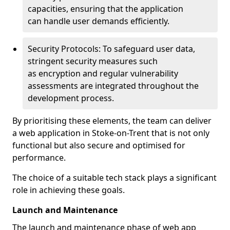
capacities, ensuring that the application
can handle user demands efficiently.
Security Protocols: To safeguard user data,
stringent security measures such
as encryption and regular vulnerability
assessments are integrated throughout the
development process.
By prioritising these elements, the team can deliver
a web application in Stoke-on-Trent that is not only
functional but also secure and optimised for
performance.
The choice of a suitable tech stack plays a significant
role in achieving these goals.
Launch and Maintenance
The launch and maintenance phase of web app