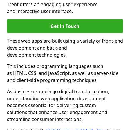
Trent offers an engaging user experience
and interactive user interface.
Get in Touch
These web apps are built using a variety of front-end
development and back-end
development technologies.
This includes programming languages such
as HTML, CSS, and JavaScript, as well as server-side
and client-side programming techniques.
As businesses undergo digital transformation,
understanding web application development
becomes essential for delivering custom
solutions that enhance user engagement and
streamline consumer interactions.