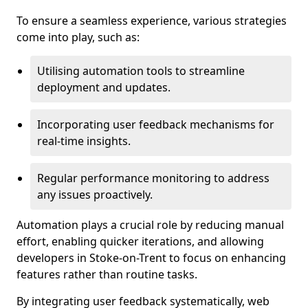
To ensure a seamless experience, various strategies
come into play, such as:
Utilising automation tools to streamline
deployment and updates.
Incorporating user feedback mechanisms for
real-time insights.
Regular performance monitoring to address
any issues proactively.
Automation plays a crucial role by reducing manual
effort, enabling quicker iterations, and allowing
developers in Stoke-on-Trent to focus on enhancing
features rather than routine tasks.
By integrating user feedback systematically, web