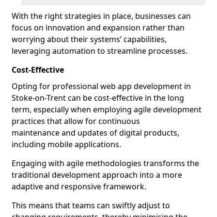
With the right strategies in place, businesses can
focus on innovation and expansion rather than
worrying about their systems’ capabilities,
leveraging automation to streamline processes.
Cost-Effective
Opting for professional web app development in
Stoke-on-Trent can be cost-effective in the long
term, especially when employing agile development
practices that allow for continuous
maintenance and updates of digital products,
including mobile applications.
Engaging with agile methodologies transforms the
traditional development approach into a more
adaptive and responsive framework.
This means that teams can swiftly adjust to