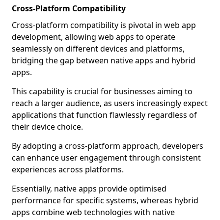
Cross-Platform Compatibility
Cross-platform compatibility is pivotal in web app
development, allowing web apps to operate
seamlessly on different devices and platforms,
bridging the gap between native apps and hybrid
apps.
This capability is crucial for businesses aiming to
reach a larger audience, as users increasingly expect
applications that function flawlessly regardless of
their device choice.
By adopting a cross-platform approach, developers
can enhance user engagement through consistent
experiences across platforms.
Essentially, native apps provide optimised
performance for specific systems, whereas hybrid
apps combine web technologies with native