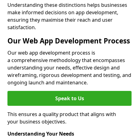
Understanding these distinctions helps businesses
make informed decisions on app development,
ensuring they maximise their reach and user
satisfaction.
Our Web App Development Process
Our web app development process is
a comprehensive methodology that encompasses
understanding your needs, effective design and
wireframing, rigorous development and testing, and
ongoing launch and maintenance.
Speak to Us
This ensures a quality product that aligns with
your business objectives.
Understanding Your Needs