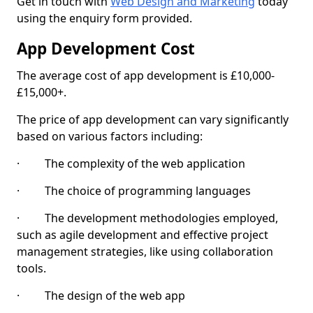
Get in touch with
Web Design and Marketing
today
using the enquiry form provided.
App Development Cost
The average cost of app development is £10,000-
£15,000+.
The price of app development can vary significantly
based on various factors including:
· The complexity of the web application
· The choice of programming languages
· The development methodologies employed,
such as agile development and effective project
management strategies, like using collaboration
tools.
· The design of the web app