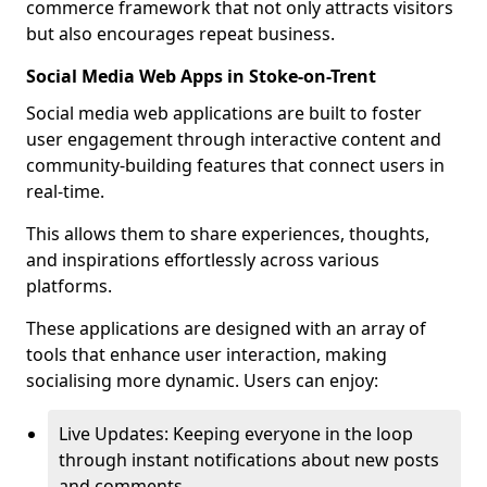
commerce framework that not only attracts visitors
but also encourages repeat business.
Social Media Web Apps in Stoke-on-Trent
Social media web applications are built to foster
user engagement through interactive content and
community-building features that connect users in
real-time.
This allows them to share experiences, thoughts,
and inspirations effortlessly across various
platforms.
These applications are designed with an array of
tools that enhance user interaction, making
socialising more dynamic. Users can enjoy:
Live Updates: Keeping everyone in the loop
through instant notifications about new posts
and comments.