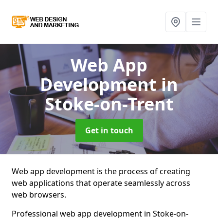
Web App
Development
in
Stoke-on-Trent
Get in touch
Web app development is the process of creating
web applications that operate seamlessly across
web browsers.
Professional web app development in Stoke-on-