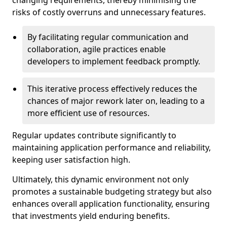
changing requirements, thereby minimising the
risks of costly overruns and unnecessary features.
By facilitating regular communication and
collaboration, agile practices enable
developers to implement feedback promptly.
This iterative process effectively reduces the
chances of major rework later on, leading to a
more efficient use of resources.
Regular updates contribute significantly to
maintaining application performance and reliability,
keeping user satisfaction high.
Ultimately, this dynamic environment not only
promotes a sustainable budgeting strategy but also
enhances overall application functionality, ensuring
that investments yield enduring benefits.