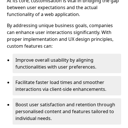
At its core, customisation is vital in bridging the gap
between user expectations and the actual
functionality of a web application.
By addressing unique business goals, companies
can enhance user interactions significantly. With
proper implementation and UX design principles,
custom features can:
Improve overall usability by aligning
functionalities with user preferences.
Facilitate faster load times and smoother
interactions via client-side enhancements.
Boost user satisfaction and retention through
personalised content and features tailored to
individual needs.