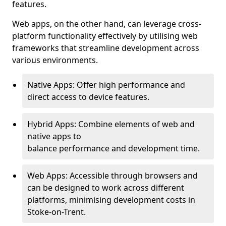
features.
Web apps, on the other hand, can leverage cross-
platform functionality effectively by utilising web
frameworks that streamline development across
various environments.
Native Apps: Offer high performance and
direct access to device features.
Hybrid Apps: Combine elements of web and
native apps to
balance performance and development time.
Web Apps: Accessible through browsers and
can be designed to work across different
platforms, minimising development costs in
Stoke-on-Trent.