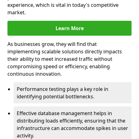
experience, which is vital in today's competitive
market.
Learn More
As businesses grow, they will find that
implementing scalable solutions directly impacts
their ability to meet increased traffic without
compromising speed or efficiency, enabling
continuous innovation.
Performance testing plays a key role in
identifying potential bottlenecks.
Effective database management helps in
distributing loads efficiently, ensuring that the
infrastructure can accommodate spikes in user
activity.