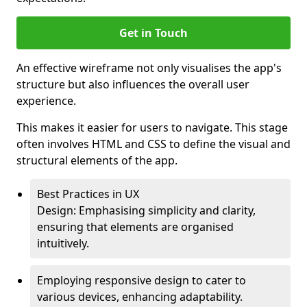
Get in Touch
An effective wireframe not only visualises the app's
structure but also influences the overall user
experience.
This makes it easier for users to navigate. This stage
often involves HTML and CSS to define the visual and
structural elements of the app.
Best Practices in UX
Design: Emphasising simplicity and clarity,
ensuring that elements are organised
intuitively.
Employing responsive design to cater to
various devices, enhancing adaptability.