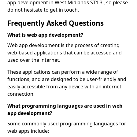
app development in West Midlands ST1 3 , so please
do not hesitate to get in touch.
Frequently Asked Questions
What is web app development?
Web app development is the process of creating
web-based applications that can be accessed and
used over the internet.
These applications can perform a wide range of
functions, and are designed to be user-friendly and
easily accessible from any device with an internet
connection.
What programming languages are used in web
app development?
Some commonly used programming languages for
web apps include: