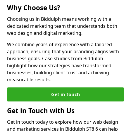
Why Choose Us?
Choosing us in Biddulph means working with a
dedicated marketing team that understands both
web design and digital marketing.
We combine years of experience with a tailored
approach, ensuring that your branding aligns with
business goals. Case studies from Biddulph
highlight how our strategies have transformed
businesses, building client trust and achieving
measurable results.
Get in touch
Get in Touch with Us
Get in touch today to explore how our web design
and marketing services in Biddulph ST8 6 can help