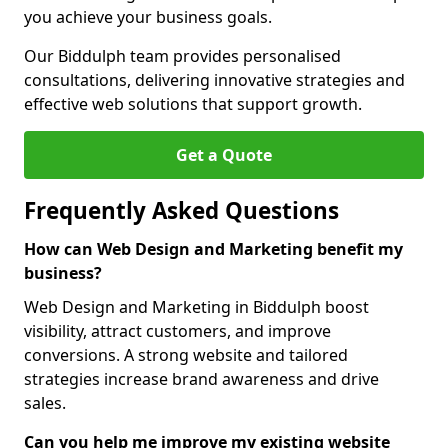
you achieve your business goals.
Our Biddulph team provides personalised
consultations, delivering innovative strategies and
effective web solutions that support growth.
Get a Quote
Frequently Asked Questions
How can Web Design and Marketing benefit my
business?
Web Design and Marketing in Biddulph boost
visibility, attract customers, and improve
conversions. A strong website and tailored
strategies increase brand awareness and drive
sales.
Can you help me improve my existing website