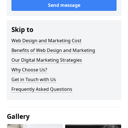
Send message
Skip to
Web Design and Marketing Cost
Benefits of Web Design and Marketing
Our Digital Marketing Strategies
Why Choose Us?
Get in Touch with Us
Frequently Asked Questions
Gallery