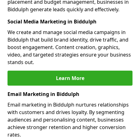
placement and budget management, businesses in
Biddulph generate leads quickly and effectively.
Social Media Marketing in Biddulph
We create and manage social media campaigns in
Biddulph that build brand identity, drive traffic, and
boost engagement. Content creation, graphics,
video, and targeted strategies ensure your business
stands out.
Learn More
Email Marketing in Biddulph
Email marketing in Biddulph nurtures relationships
with customers and drives loyalty. By segmenting
audiences and personalising content, businesses
achieve stronger retention and higher conversion
rates.