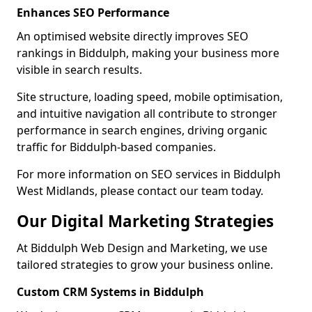
Enhances SEO Performance
An optimised website directly improves SEO
rankings in Biddulph, making your business more
visible in search results.
Site structure, loading speed, mobile optimisation,
and intuitive navigation all contribute to stronger
performance in search engines, driving organic
traffic for Biddulph-based companies.
For more information on SEO services in Biddulph
West Midlands, please contact our team today.
Our Digital Marketing Strategies
At Biddulph Web Design and Marketing, we use
tailored strategies to grow your business online.
Custom CRM Systems in Biddulph