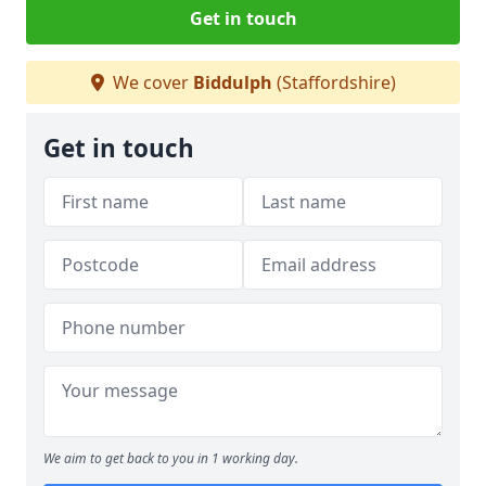
Get in touch
We cover
Biddulph
(Staffordshire)
Get in touch
We aim to get back to you in 1 working day.