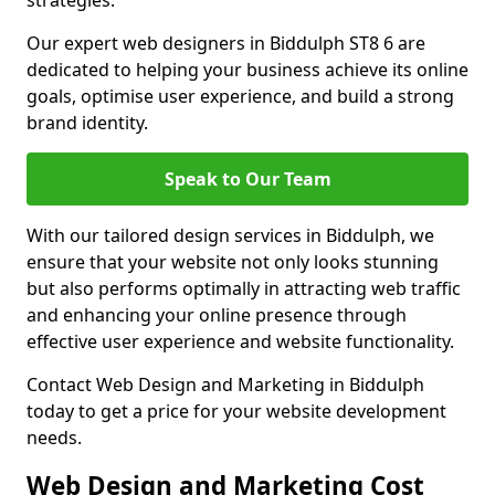
strategies.
Our expert web designers in Biddulph ST8 6 are
dedicated to helping your business achieve its online
goals, optimise user experience, and build a strong
brand identity.
Speak to Our Team
With our tailored design services in Biddulph, we
ensure that your website not only looks stunning
but also performs optimally in attracting web traffic
and enhancing your online presence through
effective user experience and website functionality.
Contact Web Design and Marketing in Biddulph
today to get a price for your website development
needs.
Web Design and Marketing Cost