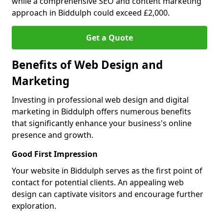
while a comprehensive SEO and content marketing
approach in Biddulph could exceed £2,000.
Get a Quote
Benefits of Web Design and
Marketing
Investing in professional web design and digital
marketing in Biddulph offers numerous benefits
that significantly enhance your business's online
presence and growth.
Good First Impression
Your website in Biddulph serves as the first point of
contact for potential clients. An appealing web
design can captivate visitors and encourage further
exploration.