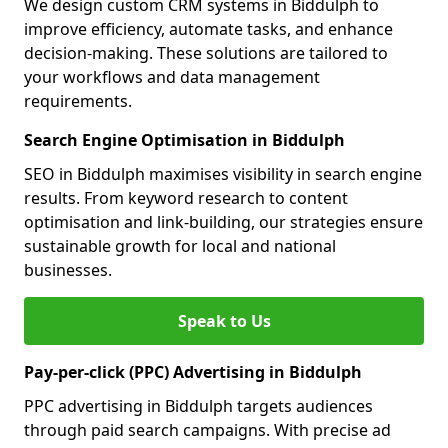
We design custom CRM systems in Biddulph to
improve efficiency, automate tasks, and enhance
decision-making. These solutions are tailored to
your workflows and data management
requirements.
Search Engine Optimisation in Biddulph
SEO in Biddulph maximises visibility in search engine
results. From keyword research to content
optimisation and link-building, our strategies ensure
sustainable growth for local and national
businesses.
Speak to Us
Pay-per-click (PPC) Advertising in Biddulph
PPC advertising in Biddulph targets audiences
through paid search campaigns. With precise ad