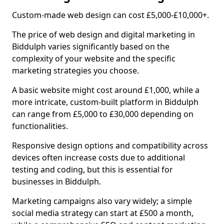
Custom-made web design can cost £5,000-£10,000+.
The price of web design and digital marketing in
Biddulph varies significantly based on the
complexity of your website and the specific
marketing strategies you choose.
A basic website might cost around £1,000, while a
more intricate, custom-built platform in Biddulph
can range from £5,000 to £30,000 depending on
functionalities.
Responsive design options and compatibility across
devices often increase costs due to additional
testing and coding, but this is essential for
businesses in Biddulph.
Marketing campaigns also vary widely; a simple
social media strategy can start at £500 a month,