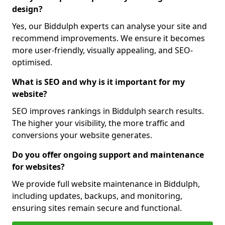
design?
Yes, our Biddulph experts can analyse your site and
recommend improvements. We ensure it becomes
more user-friendly, visually appealing, and SEO-
optimised.
What is SEO and why is it important for my
website?
SEO improves rankings in Biddulph search results.
The higher your visibility, the more traffic and
conversions your website generates.
Do you offer ongoing support and maintenance
for websites?
We provide full website maintenance in Biddulph,
including updates, backups, and monitoring,
ensuring sites remain secure and functional.