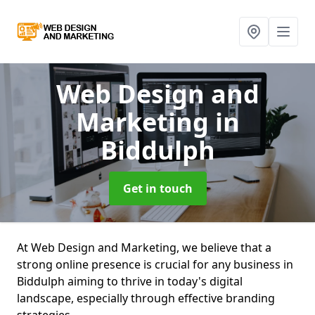
Web Design and
Marketing
in
Biddulph
Get in touch
At Web Design and Marketing, we believe that a
strong online presence is crucial for any business in
Biddulph aiming to thrive in today's digital
landscape, especially through effective branding