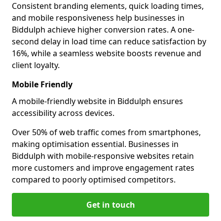
Consistent branding elements, quick loading times,
and mobile responsiveness help businesses in
Biddulph achieve higher conversion rates. A one-
second delay in load time can reduce satisfaction by
16%, while a seamless website boosts revenue and
client loyalty.
Mobile Friendly
A mobile-friendly website in Biddulph ensures
accessibility across devices.
Over 50% of web traffic comes from smartphones,
making optimisation essential. Businesses in
Biddulph with mobile-responsive websites retain
more customers and improve engagement rates
compared to poorly optimised competitors.
Get in touch