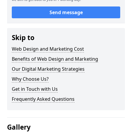
Send message
Skip to
Web Design and Marketing Cost
Benefits of Web Design and Marketing
Our Digital Marketing Strategies
Why Choose Us?
Get in Touch with Us
Frequently Asked Questions
Gallery