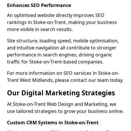
Enhances SEO Performance
An optimised website directly improves SEO
rankings in Stoke-on-Trent, making your business
more visible in search results.
Site structure, loading speed, mobile optimisation,
and intuitive navigation all contribute to stronger
performance in search engines, driving organic
traffic for Stoke-on-Trent-based companies.
For more information on SEO services in Stoke-on-
Trent West Midlands, please contact our team today.
Our Digital Marketing Strategies
At Stoke-on-Trent Web Design and Marketing, we
use tailored strategies to grow your business online.
Custom CRM Systems in Stoke-on-Trent