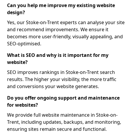
Can you help me improve my existing website
design?
Yes, our Stoke-on-Trent experts can analyse your site
and recommend improvements. We ensure it
becomes more user-friendly, visually appealing, and
SEO-optimised.
What is SEO and why is it important for my
website?
SEO improves rankings in Stoke-on-Trent search
results. The higher your visibility, the more traffic
and conversions your website generates.
Do you offer ongoing support and maintenance
for websites?
We provide full website maintenance in Stoke-on-
Trent, including updates, backups, and monitoring,
ensuring sites remain secure and functional.