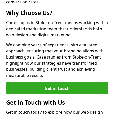
conversion rates.
Why Choose Us?
Choosing us in Stoke-on-Trent means working with a
dedicated marketing team that understands both
web design and digital marketing.
We combine years of experience with a tailored
approach, ensuring that your branding aligns with
business goals. Case studies from Stoke-on-Trent
highlight how our strategies have transformed
businesses, building client trust and achieving
measurable results.
Get in touch
Get in Touch with Us
Get in touch today to explore how our web design