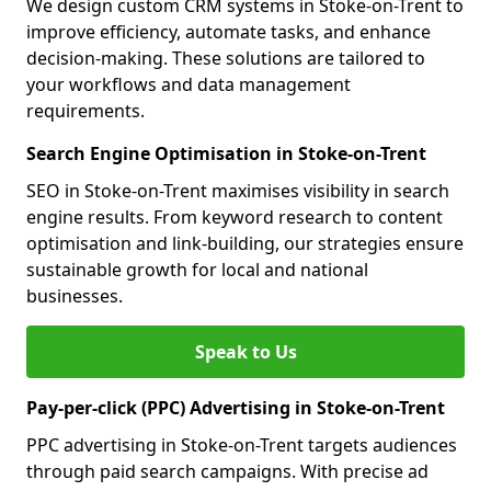
We design custom CRM systems in Stoke-on-Trent to
improve efficiency, automate tasks, and enhance
decision-making. These solutions are tailored to
your workflows and data management
requirements.
Search Engine Optimisation in Stoke-on-Trent
SEO in Stoke-on-Trent maximises visibility in search
engine results. From keyword research to content
optimisation and link-building, our strategies ensure
sustainable growth for local and national
businesses.
Speak to Us
Pay-per-click (PPC) Advertising in Stoke-on-Trent
PPC advertising in Stoke-on-Trent targets audiences
through paid search campaigns. With precise ad