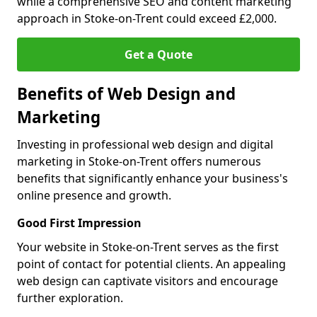
while a comprehensive SEO and content marketing
approach in Stoke-on-Trent could exceed £2,000.
Get a Quote
Benefits of Web Design and
Marketing
Investing in professional web design and digital
marketing in Stoke-on-Trent offers numerous
benefits that significantly enhance your business's
online presence and growth.
Good First Impression
Your website in Stoke-on-Trent serves as the first
point of contact for potential clients. An appealing
web design can captivate visitors and encourage
further exploration.