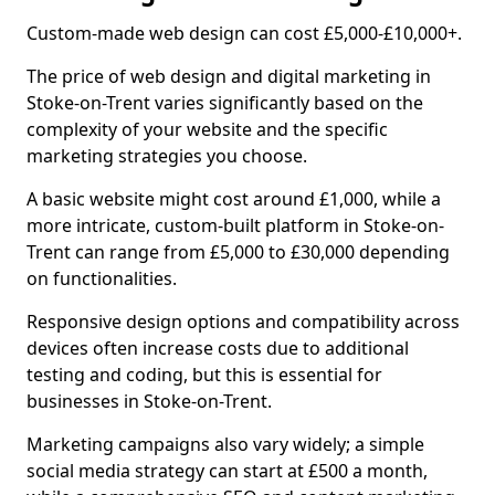
Custom-made web design can cost £5,000-£10,000+.
The price of web design and digital marketing in
Stoke-on-Trent varies significantly based on the
complexity of your website and the specific
marketing strategies you choose.
A basic website might cost around £1,000, while a
more intricate, custom-built platform in Stoke-on-
Trent can range from £5,000 to £30,000 depending
on functionalities.
Responsive design options and compatibility across
devices often increase costs due to additional
testing and coding, but this is essential for
businesses in Stoke-on-Trent.
Marketing campaigns also vary widely; a simple
social media strategy can start at £500 a month,