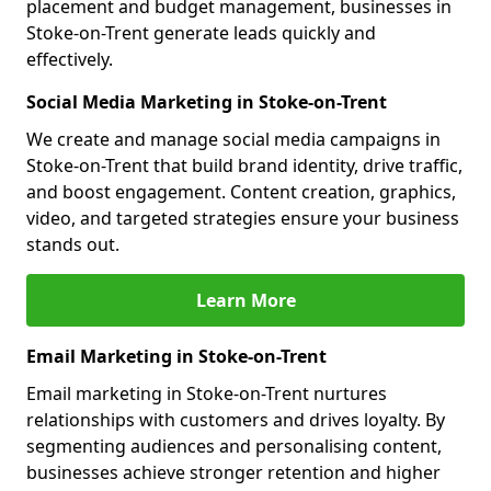
placement and budget management, businesses in
Stoke-on-Trent generate leads quickly and
effectively.
Social Media Marketing in Stoke-on-Trent
We create and manage social media campaigns in
Stoke-on-Trent that build brand identity, drive traffic,
and boost engagement. Content creation, graphics,
video, and targeted strategies ensure your business
stands out.
Learn More
Email Marketing in Stoke-on-Trent
Email marketing in Stoke-on-Trent nurtures
relationships with customers and drives loyalty. By
segmenting audiences and personalising content,
businesses achieve stronger retention and higher