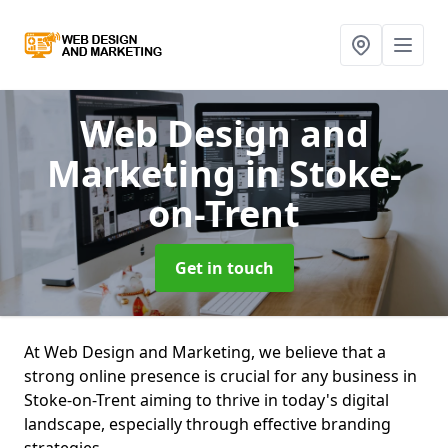
Web Design and
Marketing
in Stoke-
on-Trent
Get in touch
At Web Design and Marketing, we believe that a
strong online presence is crucial for any business in
Stoke-on-Trent aiming to thrive in today's digital
landscape, especially through effective branding