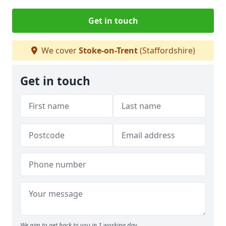
Get in touch
We cover
Stoke-on-Trent
(Staffordshire)
Get in touch
We aim to get back to you in 1 working day.