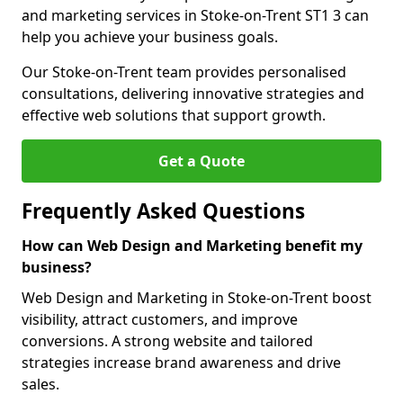
and marketing services in Stoke-on-Trent ST1 3 can
help you achieve your business goals.
Our Stoke-on-Trent team provides personalised
consultations, delivering innovative strategies and
effective web solutions that support growth.
Get a Quote
Frequently Asked Questions
How can Web Design and Marketing benefit my
business?
Web Design and Marketing in Stoke-on-Trent boost
visibility, attract customers, and improve
conversions. A strong website and tailored
strategies increase brand awareness and drive
sales.