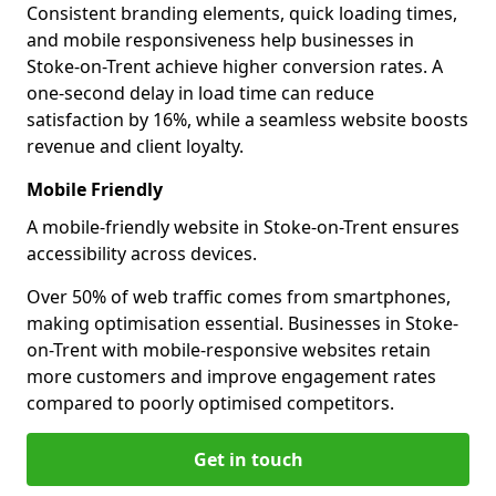
Consistent branding elements, quick loading times,
and mobile responsiveness help businesses in
Stoke-on-Trent achieve higher conversion rates. A
one-second delay in load time can reduce
satisfaction by 16%, while a seamless website boosts
revenue and client loyalty.
Mobile Friendly
A mobile-friendly website in Stoke-on-Trent ensures
accessibility across devices.
Over 50% of web traffic comes from smartphones,
making optimisation essential. Businesses in Stoke-
on-Trent with mobile-responsive websites retain
more customers and improve engagement rates
compared to poorly optimised competitors.
Get in touch