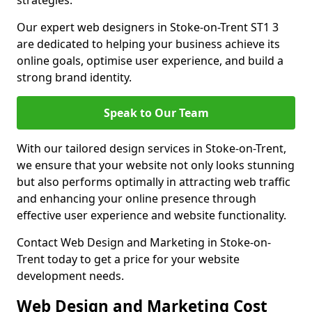
strategies.
Our expert web designers in Stoke-on-Trent ST1 3
are dedicated to helping your business achieve its
online goals, optimise user experience, and build a
strong brand identity.
Speak to Our Team
With our tailored design services in Stoke-on-Trent,
we ensure that your website not only looks stunning
but also performs optimally in attracting web traffic
and enhancing your online presence through
effective user experience and website functionality.
Contact Web Design and Marketing in Stoke-on-
Trent today to get a price for your website
development needs.
Web Design and Marketing Cost