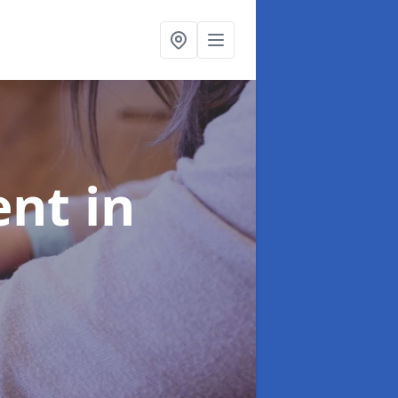
ent
in