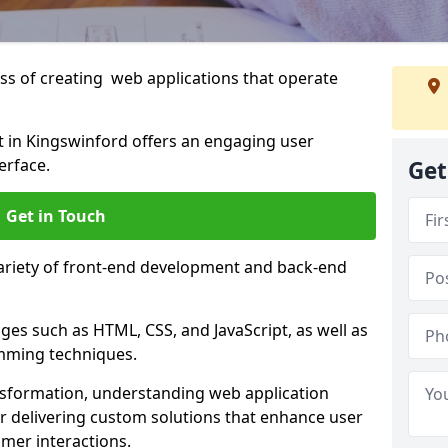
s of creating web applications that operate
 in Kingswinford offers an engaging user
erface.
Get
Get in Touch
variety of front-end development and back-end
es such as HTML, CSS, and JavaScript, as well as
amming techniques.
nsformation, understanding web application
 delivering custom solutions that enhance user
er interactions.