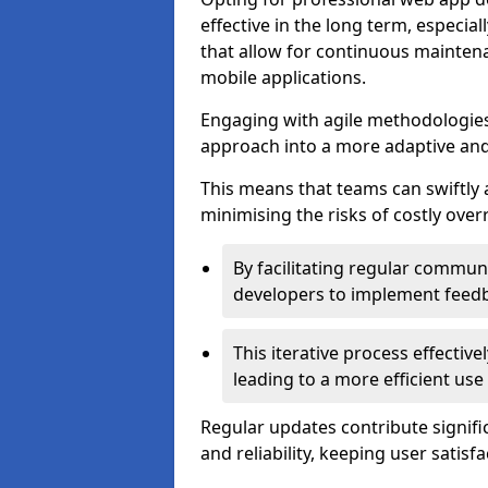
effective in the long term, especi
that allow for continuous maintena
mobile applications.
Engaging with agile methodologies
approach into a more adaptive an
This means that teams can swiftly
minimising the risks of costly ove
By facilitating regular communi
developers to implement feed
This iterative process effectiv
leading to a more efficient use
Regular updates contribute signifi
and reliability, keeping user satisfa