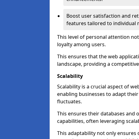
Boost user satisfaction and r
features tailored to individual
This level of personal attention not
loyalty among users.
This ensures that the web applicat
landscape, providing a competitive
Scalability
Scalability is a crucial aspect of 
enabling businesses to adapt thei
fluctuates.
This ensures their databases and 
capabilities, often leveraging scala
This adaptability not only ensures