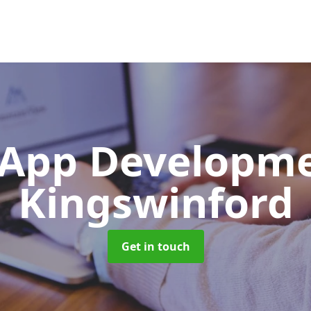
App Developm
Kingswinford
Get in touch