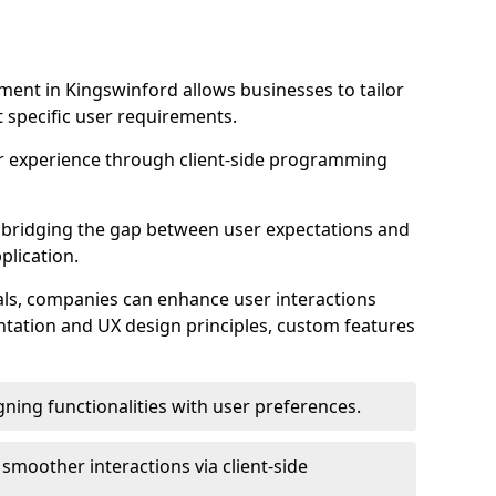
ent in Kingswinford allows businesses to tailor
t specific user requirements.
r experience through client-side programming
 in bridging the gap between user expectations and
plication.
ls, companies can enhance user interactions
ntation and UX design principles, custom features
igning functionalities with user preferences.
d smoother interactions via client-side