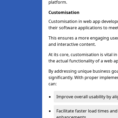
platform.
Customisation
Customisation in web app developm
their software applications to mee
This ensures a more engaging use
and interactive content.
At its core, customisation is vital
the actual functionality of a web ap
By addressing unique business goa
significantly. With proper impleme
can:
Improve overall usability by al
Facilitate faster load times an
enhancements.