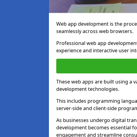
Web app development is the proces
seamlessly across web browsers.
Professional web app development
experience and interactive user int
These web apps are built using a 
development technologies.
This includes programming languag
server-side and client-side progr
As businesses undergo digital tra
development becomes essential for
engagement and streamline consum