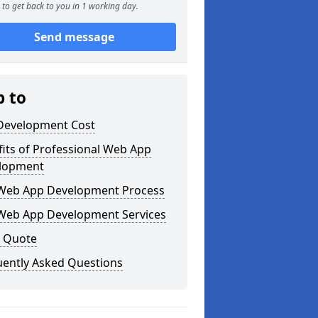
to get back to you in 1 working day.
Send message
p to
Development Cost
its of Professional Web App
lopment
Web App Development Process
Web App Development Services
a Quote
uently Asked Questions