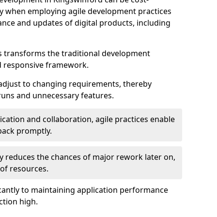
ally when employing agile development practices
nce and updates of digital products, including
 transforms the traditional development
d responsive framework.
 adjust to changing requirements, thereby
rruns and unnecessary features.
cation and collaboration, agile practices enable
back promptly.
ely reduces the chances of major rework later on,
 of resources.
cantly to maintaining application performance
ction high.