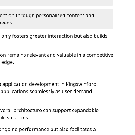
etention through personalised content and
 needs.
 only fosters greater interaction but also builds
ion remains relevant and valuable in a competitive
 edge.
web application development in Kingswinford,
r applications seamlessly as user demand
overall architecture can support expandable
ble solutions.
 ongoing performance but also facilitates a