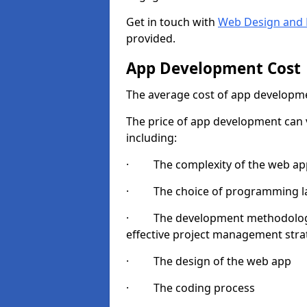
Get in touch with
Web Design and 
provided.
App Development Cost
The average cost of app developme
The price of app development can v
including:
· The complexity of the web app
· The choice of programming l
· The development methodologie
effective project management strate
· The design of the web app
· The coding process