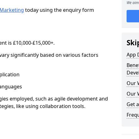
We aim 
Marketing
today using the enquiry form
Ski
nt is £10,000-£15,000+.
App 
ary significantly based on various factors
Benef
Deve
lication
Our 
anguages
Our 
s employed, such as agile development and
Get 
gies, like using collaboration tools.
Freq