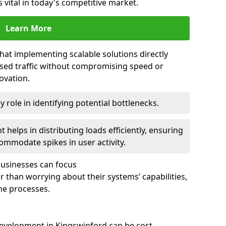
 vital in today's competitive market.
Learn More
that implementing scalable solutions directly
eased traffic without compromising speed or
ovation.
 role in identifying potential bottlenecks.
helps in distributing loads efficiently, ensuring
ommodate spikes in user activity.
 businesses can focus
 than worrying about their systems’ capabilities,
ne processes.
evelopment in Kingswinford can be cost-