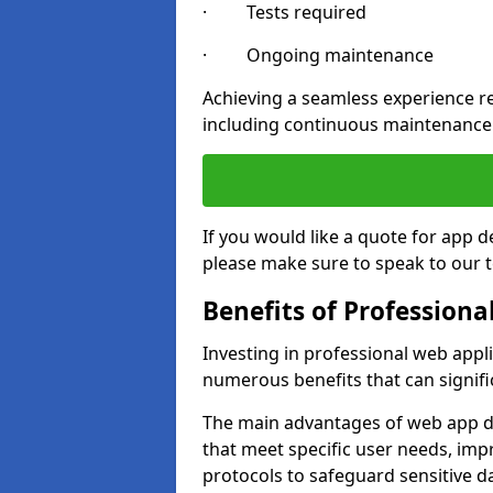
· Tests required
· Ongoing maintenance
Achieving a seamless experience re
including continuous maintenance
If you would like a quote for app
please make sure to speak to our 
Benefits of Profession
Investing in professional web appl
numerous benefits that can signif
The main advantages of web app d
that meet specific user needs, imp
protocols to safeguard sensitive d