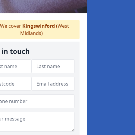
We cover
Kingswinford
(West
Midlands)
 in touch