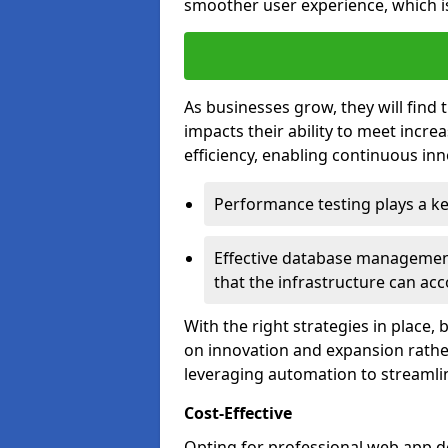
smoother user experience, which is
As businesses grow, they will find 
impacts their ability to meet incr
efficiency, enabling continuous inn
Performance testing plays a key
Effective database management 
that the infrastructure can acc
With the right strategies in place,
on innovation and expansion rather
leveraging automation to streamli
Cost-Effective
Opting for professional web app d