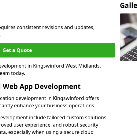
Gall
quires consistent revisions and updates,
.
Get a Quote
 development in Kingswinford West Midlands,
team today.
al Web App Development
ication development in Kingswinford offers
icantly enhance your business operations.
evelopment include tailored custom solutions
roved user experience, and robust security
ata, especially when using a secure cloud