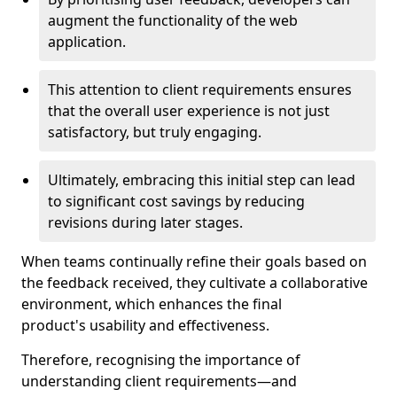
augment the functionality of the web
application.
This attention to client requirements ensures
that the overall user experience is not just
satisfactory, but truly engaging.
Ultimately, embracing this initial step can lead
to significant cost savings by reducing
revisions during later stages.
When teams continually refine their goals based on
the feedback received, they cultivate a collaborative
environment, which enhances the final
product's usability and effectiveness.
Therefore, recognising the importance of
understanding client requirements—and