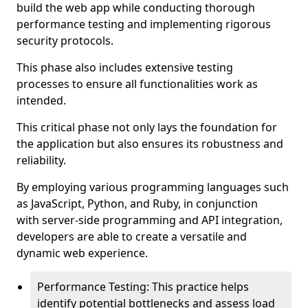
build the web app while conducting thorough
performance testing and implementing rigorous
security protocols.
This phase also includes extensive testing
processes to ensure all functionalities work as
intended.
This critical phase not only lays the foundation for
the application but also ensures its robustness and
reliability.
By employing various programming languages such
as JavaScript, Python, and Ruby, in conjunction
with server-side programming and API integration,
developers are able to create a versatile and
dynamic web experience.
Performance Testing: This practice helps
identify potential bottlenecks and assess load