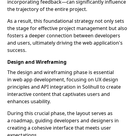
incorporating feedback—can significantly influence
the trajectory of the entire project.
As a result, this foundational strategy not only sets
the stage for effective project management but also
fosters a deeper connection between developers
and users, ultimately driving the web application's
success.
Design and Wireframing
The design and wireframing phase is essential
in web app development, focusing on UX design
principles and API integration in Solihull to create
interactive content that captivates users and
enhances usability.
During this crucial phase, the layout serves as
a roadmap, guiding developers and designers in
creating a cohesive interface that meets user
expectations.