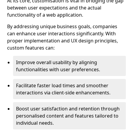
At its core, customisation is vital in bridging the gap
between user expectations and the actual
functionality of a web application.
By addressing unique business goals, companies
can enhance user interactions significantly. With
proper implementation and UX design principles,
custom features can:
Improve overall usability by aligning
functionalities with user preferences.
Facilitate faster load times and smoother
interactions via client-side enhancements.
Boost user satisfaction and retention through
personalised content and features tailored to
individual needs.