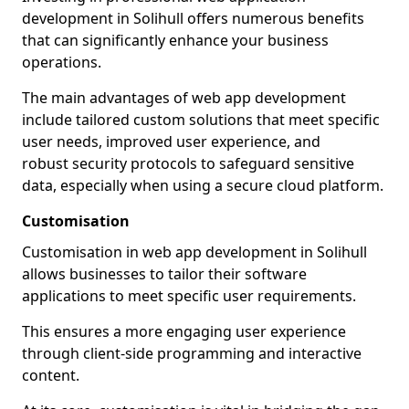
development in Solihull offers numerous benefits
that can significantly enhance your business
operations.
The main advantages of web app development
include tailored custom solutions that meet specific
user needs, improved user experience, and
robust security protocols to safeguard sensitive
data, especially when using a secure cloud platform.
Customisation
Customisation in web app development in Solihull
allows businesses to tailor their software
applications to meet specific user requirements.
This ensures a more engaging user experience
through client-side programming and interactive
content.