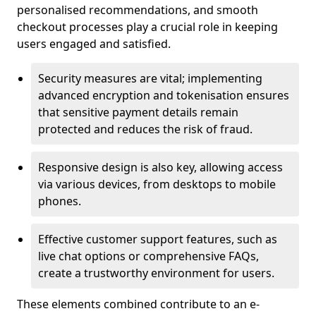
personalised recommendations, and smooth
checkout processes play a crucial role in keeping
users engaged and satisfied.
Security measures are vital; implementing
advanced encryption and tokenisation ensures
that sensitive payment details remain
protected and reduces the risk of fraud.
Responsive design is also key, allowing access
via various devices, from desktops to mobile
phones.
Effective customer support features, such as
live chat options or comprehensive FAQs,
create a trustworthy environment for users.
These elements combined contribute to an e-