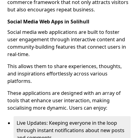
commerce framework that not only attracts visitors
but also encourages repeat business.
Social Media Web Apps in Solihull
Social media web applications are built to foster
user engagement through interactive content and
community-building features that connect users in
real-time.
This allows them to share experiences, thoughts,
and inspirations effortlessly across various
platforms.
These applications are designed with an array of
tools that enhance user interaction, making
socialising more dynamic. Users can enjoy:
Live Updates: Keeping everyone in the loop
through instant notifications about new posts
and comments.