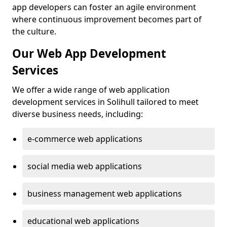
app developers can foster an agile environment
where continuous improvement becomes part of
the culture.
Our Web App Development
Services
We offer a wide range of web application
development services in Solihull tailored to meet
diverse business needs, including:
e-commerce web applications
social media web applications
business management web applications
educational web applications