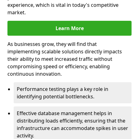
experience, which is vital in today's competitive
market.
Learn More
As businesses grow, they will find that
implementing scalable solutions directly impacts
their ability to meet increased traffic without
compromising speed or efficiency, enabling
continuous innovation.
Performance testing plays a key role in
identifying potential bottlenecks.
Effective database management helps in
distributing loads efficiently, ensuring that the
infrastructure can accommodate spikes in user
activity.