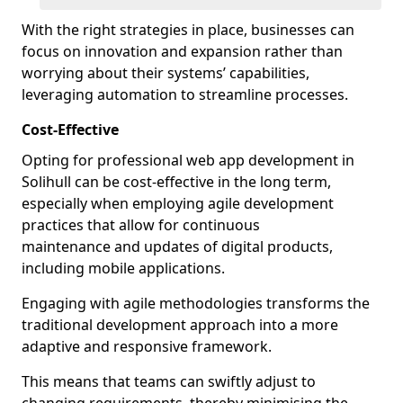
With the right strategies in place, businesses can
focus on innovation and expansion rather than
worrying about their systems’ capabilities,
leveraging automation to streamline processes.
Cost-Effective
Opting for professional web app development in
Solihull can be cost-effective in the long term,
especially when employing agile development
practices that allow for continuous
maintenance and updates of digital products,
including mobile applications.
Engaging with agile methodologies transforms the
traditional development approach into a more
adaptive and responsive framework.
This means that teams can swiftly adjust to