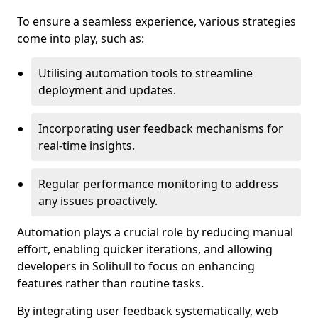
To ensure a seamless experience, various strategies
come into play, such as:
Utilising automation tools to streamline
deployment and updates.
Incorporating user feedback mechanisms for
real-time insights.
Regular performance monitoring to address
any issues proactively.
Automation plays a crucial role by reducing manual
effort, enabling quicker iterations, and allowing
developers in Solihull to focus on enhancing
features rather than routine tasks.
By integrating user feedback systematically, web