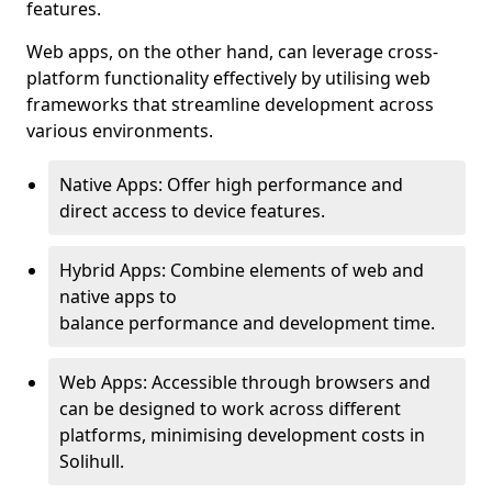
features.
Web apps, on the other hand, can leverage cross-
platform functionality effectively by utilising web
frameworks that streamline development across
various environments.
Native Apps: Offer high performance and
direct access to device features.
Hybrid Apps: Combine elements of web and
native apps to
balance performance and development time.
Web Apps: Accessible through browsers and
can be designed to work across different
platforms, minimising development costs in
Solihull.