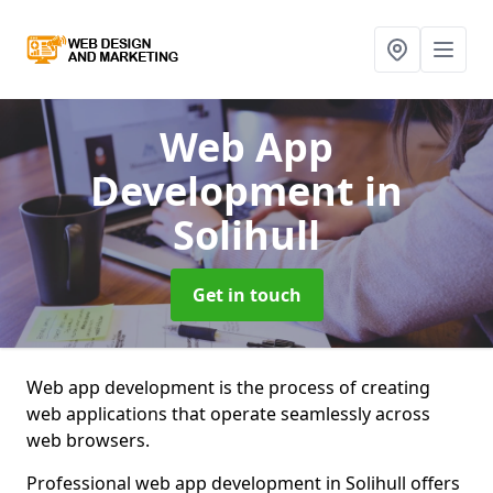
Web App
Development
in
Solihull
Get in touch
Web app development is the process of creating
web applications that operate seamlessly across
web browsers.
Professional web app development in Solihull offers