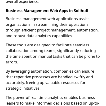
overall experience.
Business Management Web Apps in Solihull
Business management web applications assist
organisations in streamlining their operations
through efficient project management, automation,
and robust data analytics capabilities.
These tools are designed to facilitate seamless
collaboration among teams, significantly reducing
the time spent on manual tasks that can be prone to
errors.
By leveraging automation, companies can ensure
that repetitive processes are handled swiftly and
accurately, freeing up valuable resources for
strategic initiatives.
The power of real-time analytics enables business
leaders to make informed decisions based on up-to-