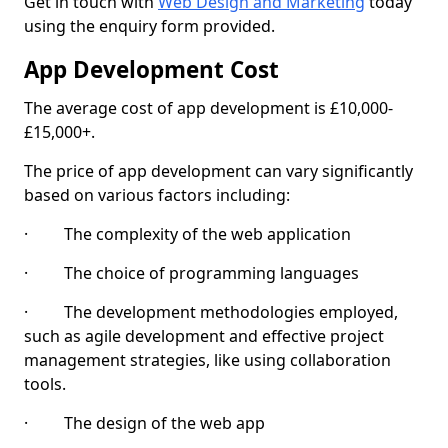
Get in touch with
Web Design and Marketing
today
using the enquiry form provided.
App Development Cost
The average cost of app development is £10,000-
£15,000+.
The price of app development can vary significantly
based on various factors including:
· The complexity of the web application
· The choice of programming languages
· The development methodologies employed,
such as agile development and effective project
management strategies, like using collaboration
tools.
· The design of the web app