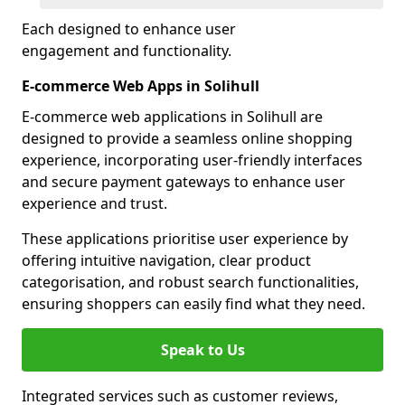
Each designed to enhance user
engagement and functionality.
E-commerce Web Apps in Solihull
E-commerce web applications in Solihull are
designed to provide a seamless online shopping
experience, incorporating user-friendly interfaces
and secure payment gateways to enhance user
experience and trust.
These applications prioritise user experience by
offering intuitive navigation, clear product
categorisation, and robust search functionalities,
ensuring shoppers can easily find what they need.
Speak to Us
Integrated services such as customer reviews,