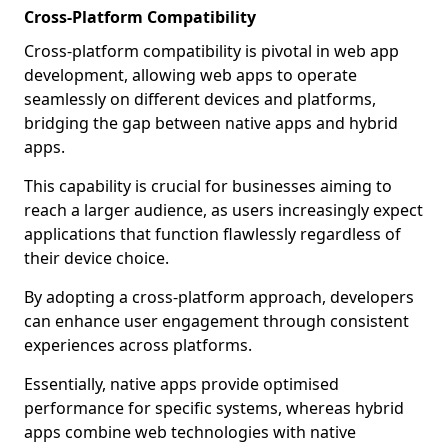
Cross-Platform Compatibility
Cross-platform compatibility is pivotal in web app
development, allowing web apps to operate
seamlessly on different devices and platforms,
bridging the gap between native apps and hybrid
apps.
This capability is crucial for businesses aiming to
reach a larger audience, as users increasingly expect
applications that function flawlessly regardless of
their device choice.
By adopting a cross-platform approach, developers
can enhance user engagement through consistent
experiences across platforms.
Essentially, native apps provide optimised
performance for specific systems, whereas hybrid
apps combine web technologies with native