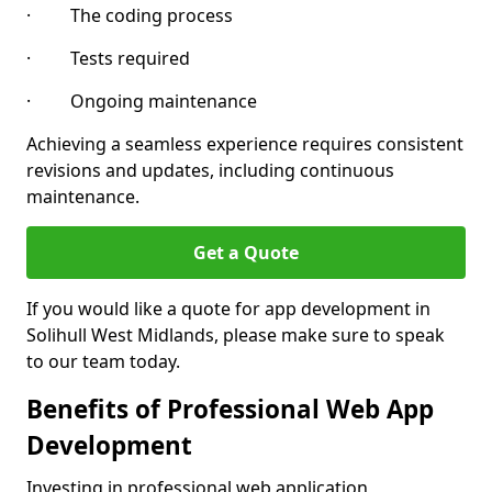
· The coding process
· Tests required
· Ongoing maintenance
Achieving a seamless experience requires consistent
revisions and updates, including continuous
maintenance.
Get a Quote
If you would like a quote for app development in
Solihull West Midlands, please make sure to speak
to our team today.
Benefits of Professional Web App
Development
Investing in professional web application