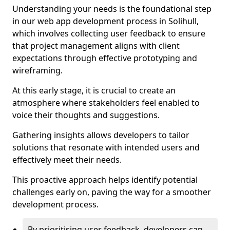
Understanding your needs is the foundational step
in our web app development process in Solihull,
which involves collecting user feedback to ensure
that project management aligns with client
expectations through effective prototyping and
wireframing.
At this early stage, it is crucial to create an
atmosphere where stakeholders feel enabled to
voice their thoughts and suggestions.
Gathering insights allows developers to tailor
solutions that resonate with intended users and
effectively meet their needs.
This proactive approach helps identify potential
challenges early on, paving the way for a smoother
development process.
By prioritising user feedback, developers can