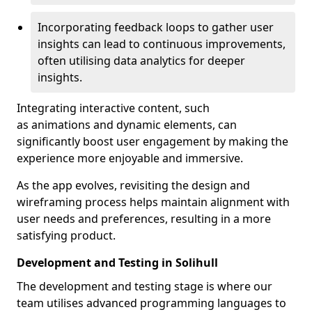
Incorporating feedback loops to gather user
insights can lead to continuous improvements,
often utilising data analytics for deeper
insights.
Integrating interactive content, such
as animations and dynamic elements, can
significantly boost user engagement by making the
experience more enjoyable and immersive.
As the app evolves, revisiting the design and
wireframing process helps maintain alignment with
user needs and preferences, resulting in a more
satisfying product.
Development and Testing in Solihull
The development and testing stage is where our
team utilises advanced programming languages to