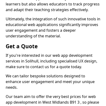
learners but also allows educators to track progress
and adapt their teaching strategies effectively.
Ultimately, the integration of such innovative tools in
educational web applications significantly improves
user engagement and fosters a deeper
understanding of the material.
Get a Quote
If you're interested in our web app development
services in Solihull, including specialised UX design,
make sure to contact us for a quote today.
We can tailor bespoke solutions designed to
enhance user engagement and meet your unique
needs.
Our team aim to offer the very best prices for web
app development in West Midlands B91 3 , so please