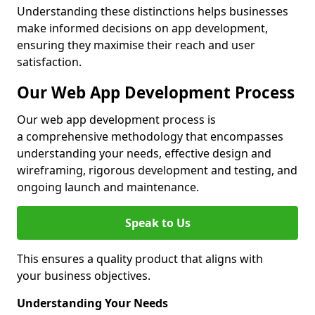
Understanding these distinctions helps businesses
make informed decisions on app development,
ensuring they maximise their reach and user
satisfaction.
Our Web App Development Process
Our web app development process is
a comprehensive methodology that encompasses
understanding your needs, effective design and
wireframing, rigorous development and testing, and
ongoing launch and maintenance.
Speak to Us
This ensures a quality product that aligns with
your business objectives.
Understanding Your Needs