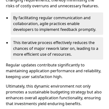
changing requirements, thereby minimising the
risks of costly overruns and unnecessary features.
By facilitating regular communication and
collaboration, agile practices enable
developers to implement feedback promptly.
This iterative process effectively reduces the
chances of major rework later on, leading to a
more efficient use of resources.
Regular updates contribute significantly to
maintaining application performance and reliability,
keeping user satisfaction high.
Ultimately, this dynamic environment not only
promotes a sustainable budgeting strategy but also
enhances overall application functionality, ensuring
that investments yield enduring benefits.