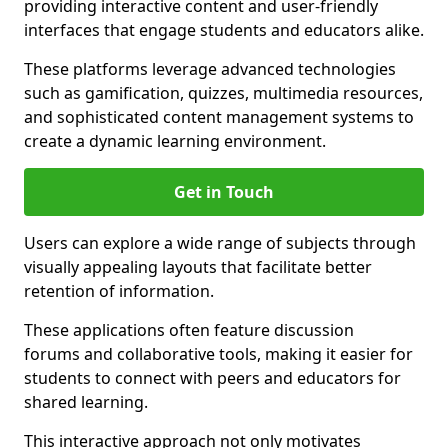
providing interactive content and user-friendly
interfaces that engage students and educators alike.
These platforms leverage advanced technologies
such as gamification, quizzes, multimedia resources,
and sophisticated content management systems to
create a dynamic learning environment.
Get in Touch
Users can explore a wide range of subjects through
visually appealing layouts that facilitate better
retention of information.
These applications often feature discussion
forums and collaborative tools, making it easier for
students to connect with peers and educators for
shared learning.
This interactive approach not only motivates