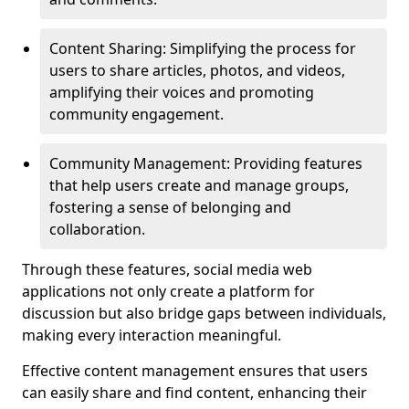
Content Sharing: Simplifying the process for
users to share articles, photos, and videos,
amplifying their voices and promoting
community engagement.
Community Management: Providing features
that help users create and manage groups,
fostering a sense of belonging and
collaboration.
Through these features, social media web
applications not only create a platform for
discussion but also bridge gaps between individuals,
making every interaction meaningful.
Effective content management ensures that users
can easily share and find content, enhancing their