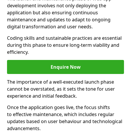
development involves not only deploying the
application but also ensuring continuous
maintenance and updates to adapt to ongoing
digital transformation and user needs.
Coding skills and sustainable practices are essential
during this phase to ensure long-term viability and
efficiency.
Enquire Now
The importance of a well-executed launch phase
cannot be overstated, as it sets the tone for user
experience and initial feedback.
Once the application goes live, the focus shifts
to effective maintenance, which includes regular
updates based on user behaviour and technological
advancements.