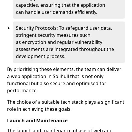
capacities, ensuring that the application
can handle user demands efficiently.
Security Protocols: To safeguard user data,
stringent security measures such
as encryption and regular vulnerability
assessments are integrated throughout the
development process.
By prioritising these elements, the team can deliver
a web application in Solihull that is not only
functional but also secure and optimised for
performance.
The choice of a suitable tech stack plays a significant
role in achieving these goals.
Launch and Maintenance
The launch and maintenance phase of web app