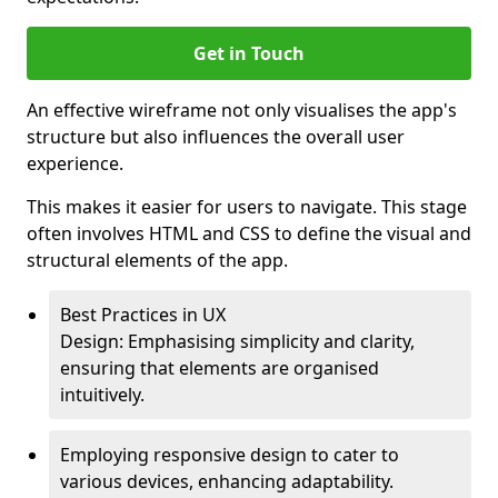
Get in Touch
An effective wireframe not only visualises the app's
structure but also influences the overall user
experience.
This makes it easier for users to navigate. This stage
often involves HTML and CSS to define the visual and
structural elements of the app.
Best Practices in UX
Design: Emphasising simplicity and clarity,
ensuring that elements are organised
intuitively.
Employing responsive design to cater to
various devices, enhancing adaptability.