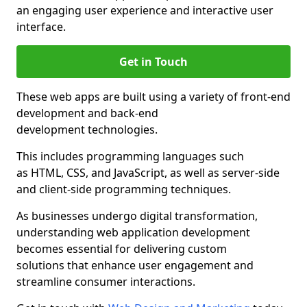
an engaging user experience and interactive user
interface.
Get in Touch
These web apps are built using a variety of front-end
development and back-end
development technologies.
This includes programming languages such
as HTML, CSS, and JavaScript, as well as server-side
and client-side programming techniques.
As businesses undergo digital transformation,
understanding web application development
becomes essential for delivering custom
solutions that enhance user engagement and
streamline consumer interactions.