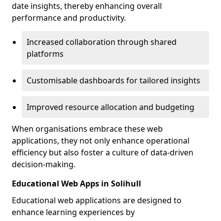
date insights, thereby enhancing overall
performance and productivity.
Increased collaboration through shared
platforms
Customisable dashboards for tailored insights
Improved resource allocation and budgeting
When organisations embrace these web
applications, they not only enhance operational
efficiency but also foster a culture of data-driven
decision-making.
Educational Web Apps in Solihull
Educational web applications are designed to
enhance learning experiences by