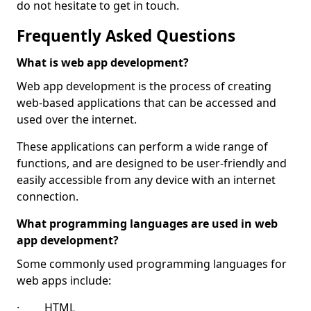
do not hesitate to get in touch.
Frequently Asked Questions
What is web app development?
Web app development is the process of creating
web-based applications that can be accessed and
used over the internet.
These applications can perform a wide range of
functions, and are designed to be user-friendly and
easily accessible from any device with an internet
connection.
What programming languages are used in web
app development?
Some commonly used programming languages for
web apps include:
· HTML