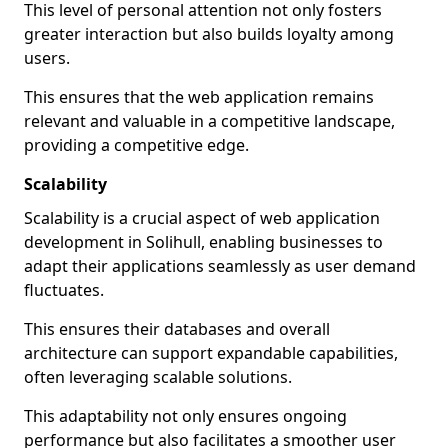
This level of personal attention not only fosters
greater interaction but also builds loyalty among
users.
This ensures that the web application remains
relevant and valuable in a competitive landscape,
providing a competitive edge.
Scalability
Scalability is a crucial aspect of web application
development in Solihull, enabling businesses to
adapt their applications seamlessly as user demand
fluctuates.
This ensures their databases and overall
architecture can support expandable capabilities,
often leveraging scalable solutions.
This adaptability not only ensures ongoing
performance but also facilitates a smoother user