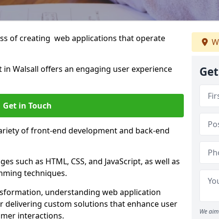
s of creating web applications that operate
W
in Walsall offers an engaging user experience
Get
Get in Touch
variety of front-end development and back-end
es such as HTML, CSS, and JavaScript, as well as
amming techniques.
nsformation, understanding web application
 delivering custom solutions that enhance user
We aim 
er interactions.