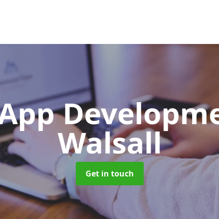
App Developm
Walsall
Get in touch