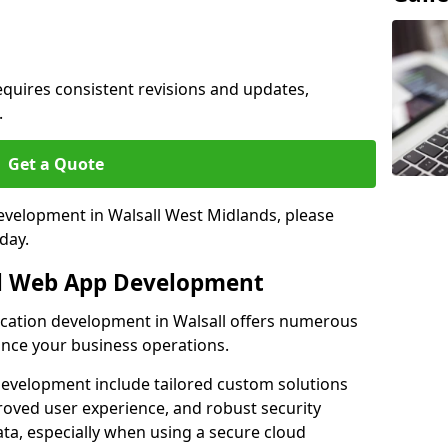
quires consistent revisions and updates,
.
Get a Quote
development in Walsall West Midlands, please
day.
al Web App Development
lication development in Walsall offers numerous
hance your business operations.
evelopment include tailored custom solutions
roved user experience, and robust security
ata, especially when using a secure cloud