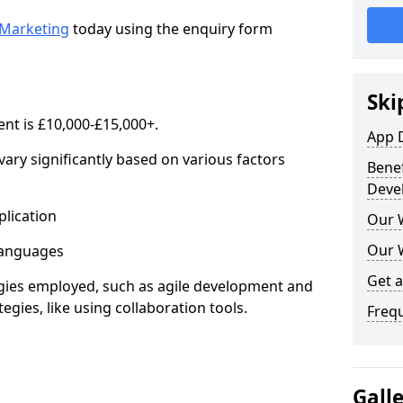
Marketing
today using the enquiry form
Ski
nt is £10,000-£15,000+.
App 
ary significantly based on various factors
Benef
Deve
lication
Our 
Our 
anguages
Get 
s employed, such as agile development and
gies, like using collaboration tools.
Freq
Gall