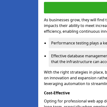
As businesses grow, they will find 
impacts their ability to meet incr
efficiency, enabling continuous inn
Performance testing plays a key
Effective database management 
that the infrastructure can acc
With the right strategies in place,
on innovation and expansion rather
leveraging automation to streamli
Cost-Effective
Opting for professional web app de
long term, especially when employi