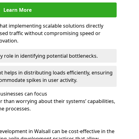
Learn More
that implementing scalable solutions directly
eased traffic without compromising speed or
ovation.
 role in identifying potential bottlenecks.
helps in distributing loads efficiently, ensuring
ommodate spikes in user activity.
 businesses can focus
 than worrying about their systems’ capabilities,
ne processes.
velopment in Walsall can be cost-effective in the
ng agile development practices that allow