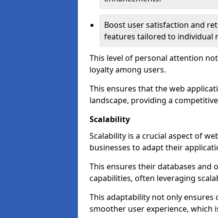
Boost user satisfaction and r
features tailored to individual
This level of personal attention not
loyalty among users.
This ensures that the web applicat
landscape, providing a competitive
Scalability
Scalability is a crucial aspect of 
businesses to adapt their applicat
This ensures their databases and 
capabilities, often leveraging scala
This adaptability not only ensures
smoother user experience, which is