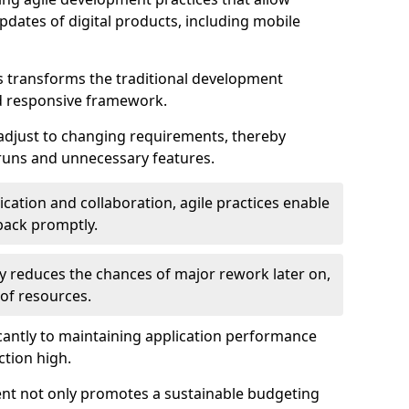
dates of digital products, including mobile
 transforms the traditional development
d responsive framework.
 adjust to changing requirements, thereby
rruns and unnecessary features.
cation and collaboration, agile practices enable
back promptly.
ely reduces the chances of major rework later on,
 of resources.
cantly to maintaining application performance
ction high.
ent not only promotes a sustainable budgeting