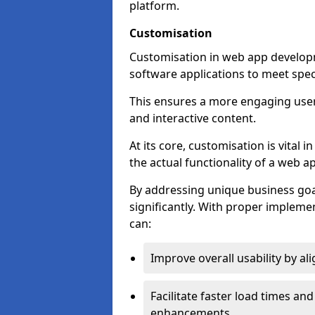
platform.
Customisation
Customisation in web app developme
software applications to meet spec
This ensures a more engaging use
and interactive content.
At its core, customisation is vital
the actual functionality of a web ap
By addressing unique business goa
significantly. With proper impleme
can:
Improve overall usability by al
Facilitate faster load times an
enhancements.