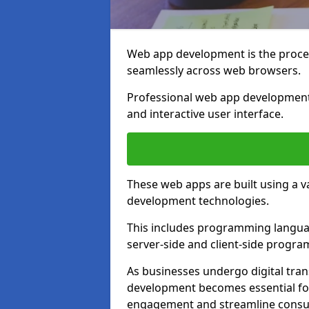
Web app development is the proces
seamlessly across web browsers.
Professional web app development 
and interactive user interface.
These web apps are built using a 
development technologies.
This includes programming languag
server-side and client-side progr
As businesses undergo digital tra
development becomes essential for
engagement and streamline consum