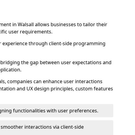
nt in Walsall allows businesses to tailor their
ific user requirements.
r experience through client-side programming
 in bridging the gap between user expectations and
plication.
ls, companies can enhance user interactions
ntation and UX design principles, custom features
igning functionalities with user preferences.
d smoother interactions via client-side