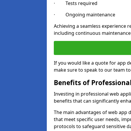
· Tests required
· Ongoing maintenance
Achieving a seamless experience re
including continuous maintenance
If you would like a quote for app 
make sure to speak to our team to
Benefits of Profession
Investing in professional web app
benefits that can significantly en
The main advantages of web app d
that meet specific user needs, imp
protocols to safeguard sensitive d