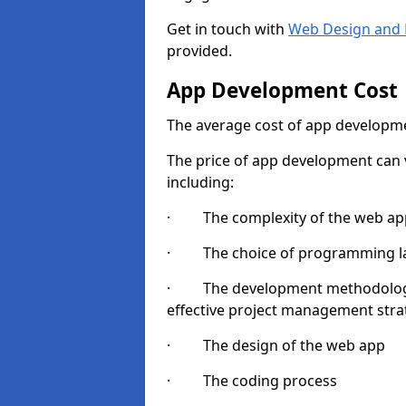
Get in touch with
Web Design and 
provided.
App Development Cost
The average cost of app developme
The price of app development can v
including:
· The complexity of the web app
· The choice of programming l
· The development methodologie
effective project management strate
· The design of the web app
· The coding process