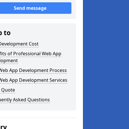
Send message
p to
Development Cost
its of Professional Web App
lopment
Web App Development Process
Web App Development Services
a Quote
uently Asked Questions
ery