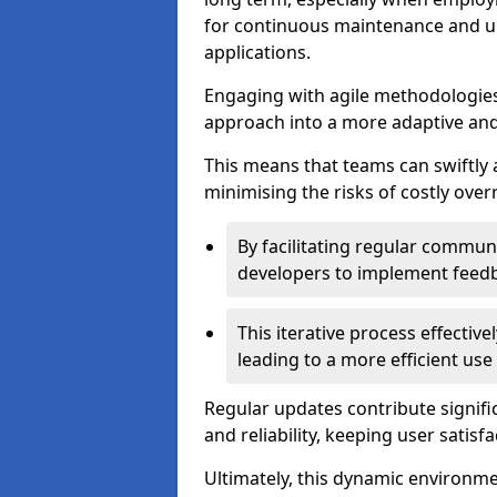
for continuous maintenance and up
applications.
Engaging with agile methodologies
approach into a more adaptive an
This means that teams can swiftly
minimising the risks of costly ove
By facilitating regular communi
developers to implement feed
This iterative process effectiv
leading to a more efficient use
Regular updates contribute signifi
and reliability, keeping user satisfa
Ultimately, this dynamic environm