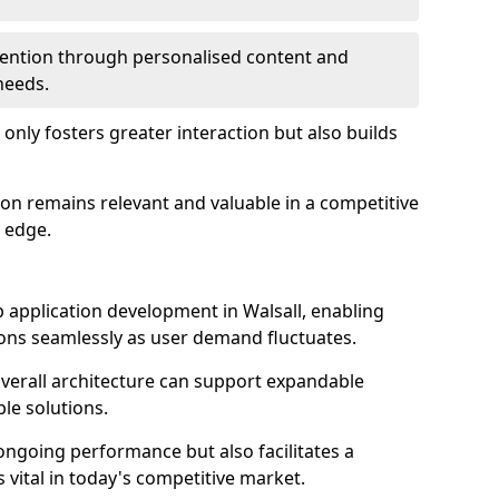
etention through personalised content and
 needs.
 only fosters greater interaction but also builds
ion remains relevant and valuable in a competitive
 edge.
web application development in Walsall, enabling
ions seamlessly as user demand fluctuates.
overall architecture can support expandable
ble solutions.
 ongoing performance but also facilitates a
 vital in today's competitive market.