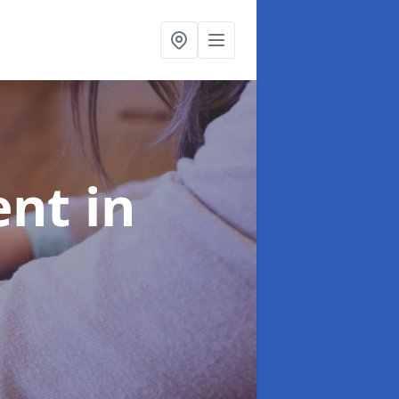
ent
in