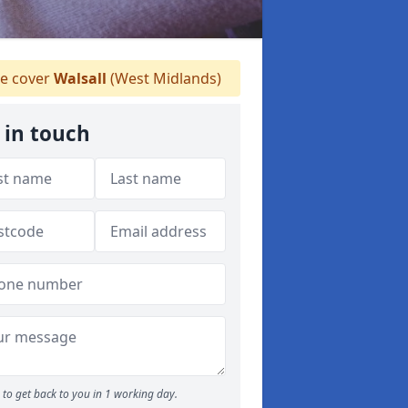
e cover
Walsall
(West Midlands)
 in touch
to get back to you in 1 working day.